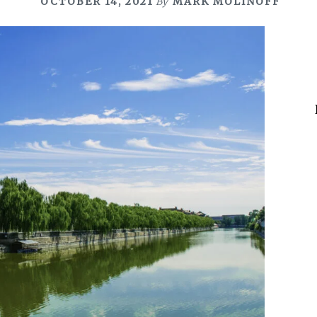
OCTOBER 14, 2021
By
MARK MOLINOFF