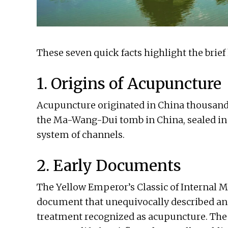
These seven quick facts highlight the brief
1. Origins of Acupuncture
Acupuncture originated in China thousand
the Ma-Wang-Dui tomb in China, sealed in 
system of channels.
2. Early Documents
The Yellow Emperor’s Classic of Internal Me
document that unequivocally described an
treatment recognized as acupuncture. The c