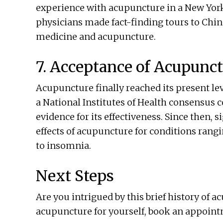
experience with acupuncture in a New York
physicians made fact-finding tours to China
medicine and acupuncture.
7. Acceptance of Acupunc
Acupuncture finally reached its present le
a National Institutes of Health consensus 
evidence for its effectiveness. Since then, 
effects of acupuncture for conditions rangi
to insomnia.
Next Steps
Are you intrigued by this brief history of 
acupuncture for yourself, book an appoint