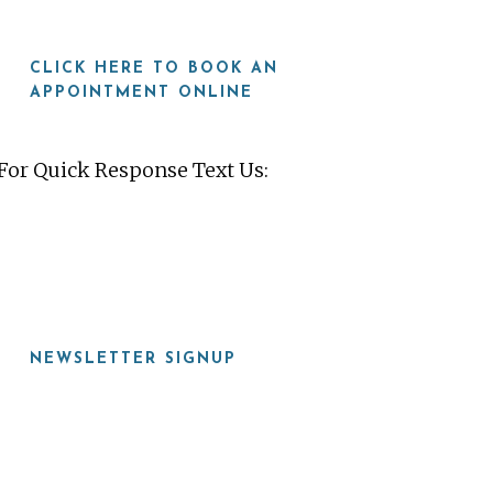
CLICK HERE TO BOOK AN
APPOINTMENT ONLINE
For Quick Response Text Us:
919-815-8115
NEWSLETTER SIGNUP