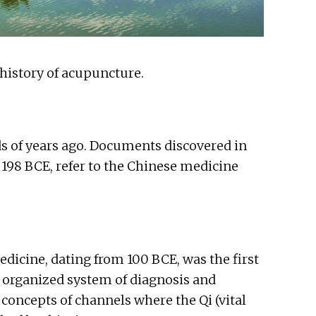
 history of acupuncture.
s of years ago. Documents discovered in
198 BCE, refer to the Chinese medicine
dicine, dating from 100 BCE, was the first
 organized system of diagnosis and
oncepts of channels where the Qi (vital