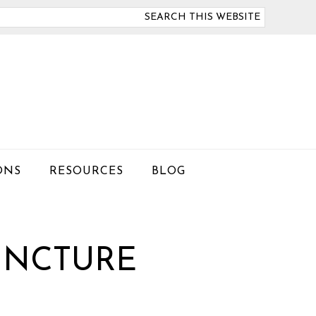
arch
is
bsite
ONS
RESOURCES
BLOG
UNCTURE