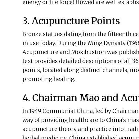
energy or life force) flowed are well establi
3. Acupuncture Points
Bronze statues dating from the fifteenth ce
in use today. During the Ming Dynasty (1
Acupuncture and Moxibustion was publish
text provides detailed descriptions of all 
points, located along distinct channels, mod
promoting healing.
4. Chairman Mao and Acu
In 1949 Communist China, led by Chairman 
way of providing healthcare to China’s ma
acupuncture theory and practice into trad
herbal medicine. China established acupunc