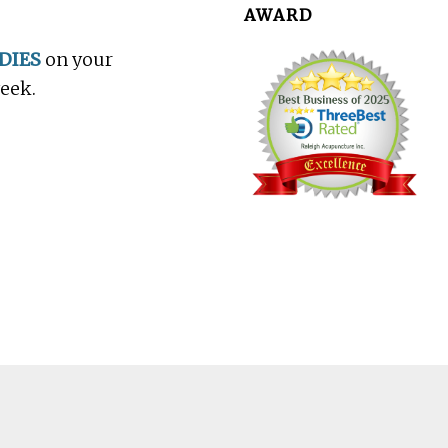
AWARD
DIES
on your
week.