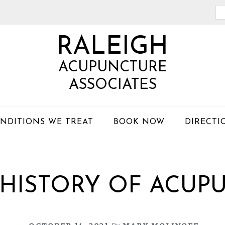
Se
th
RALEIGH
we
ACUPUNCTURE
ASSOCIATES
NDITIONS WE TREAT
BOOK NOW
DIRECTI
F HISTORY OF ACUP