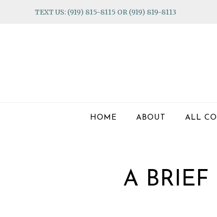
Skip
Skip
Skip
TEXT US: (919) 815-8115 OR (919) 819-8113
to
to
to
primary
main
footer
navigation
content
HOME
ABOUT
ALL CO
A BRIE