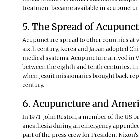
treatment became available in acupunctur
5. The Spread of Acupunc
Acupuncture spread to other countries at v
sixth century, Korea and Japan adopted Ch
medical systems. Acupuncture arrived in
between the eighth and tenth centuries. I
when Jesuit missionaries brought back rep
century.
6. Acupuncture and Amer
In 1971, John Reston, a member of the US p
anesthesia during an emergency appendect
part of the press crew for President Nixon’s 