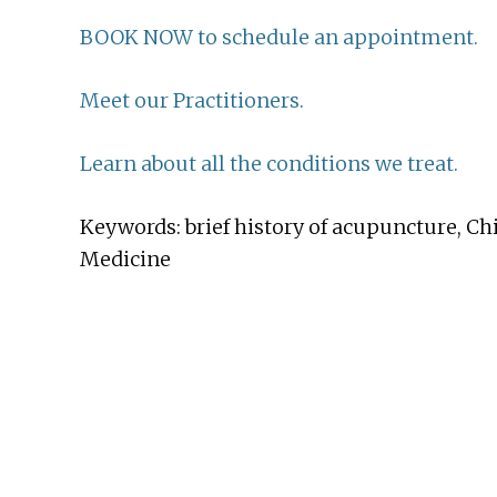
BOOK NOW to schedule an appointment.
Meet our Practitioners.
Learn about all the conditions we treat.
Keywords: brief history of acupuncture, Ch
Medicine
Before
Footer