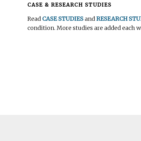
CASE & RESEARCH STUDIES
Read
CASE STUDIES
and
RESEARCH STU
condition. More studies are added each 
Footer