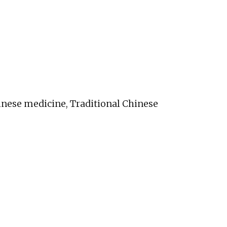
inese medicine, Traditional Chinese