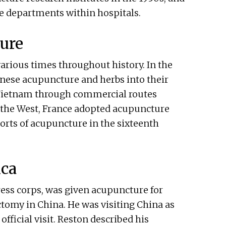
e departments within hospitals.
ture
arious times throughout history. In the
inese acupuncture and herbs into their
 Vietnam through commercial routes
n the West, France adopted acupuncture
orts of acupuncture in the sixteenth
ica
ress corps, was given acupuncture for
omy in China. He was visiting China as
official visit. Reston described his