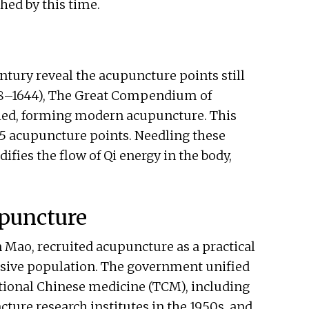
shed by this time.
ntury reveal the acupuncture points still
368–1644), The Great Compendium of
ed, forming modern acupuncture. This
365 acupuncture points. Needling these
ifies the flow of Qi energy in the body,
puncture
Mao, recruited acupuncture as a practical
ssive population. The government unified
itional Chinese medicine (TCM), including
ture research institutes in the 1950s, and