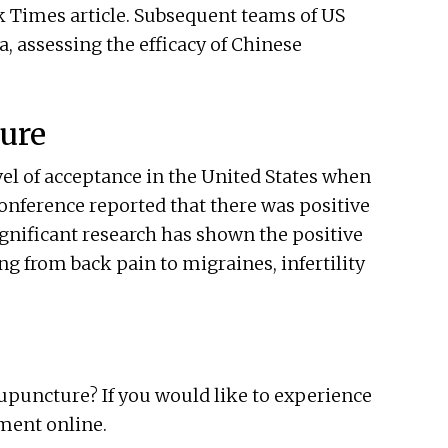
 Times article. Subsequent teams of US
, assessing the efficacy of Chinese
ture
vel of acceptance in the United States when
conference reported that there was positive
significant research has shown the positive
ng from back pain to migraines, infertility
acupuncture? If you would like to experience
ment online.