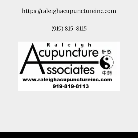
https://raleighacupunctureinc.com
(919) 815-8115