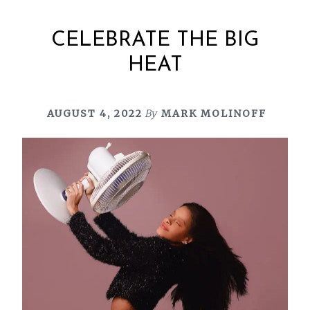
CELEBRATE THE BIG
HEAT
AUGUST 4, 2022
By
MARK MOLINOFF