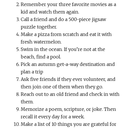
Remember your three favorite movies as a
kid and watch them again.
Call a friend and do a 500-piece jigsaw
puzzle together.
Make a pizza from scratch and eat it with
fresh watermelon.
Swim in the ocean. If you’re not at the
beach, find a pool.
Pick an autumn get-a-way destination and
plan a trip
Ask five friends if they ever volunteer, and
then join one of them when they go.
Reach out to an old friend and check in with
them.
Memorize a poem, scripture, or joke. Then
recall it every day for a week.
Make a list of 10 things you are grateful for