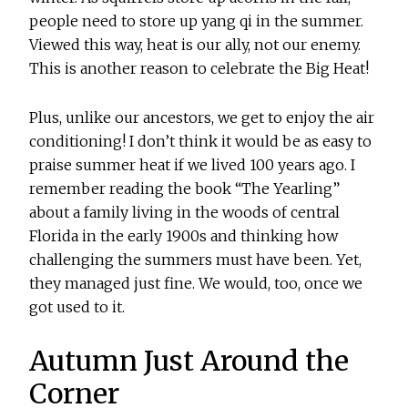
people need to store up yang qi in the summer.
Viewed this way, heat is our ally, not our enemy.
This is another reason to celebrate the Big Heat!
Plus, unlike our ancestors, we get to enjoy the air
conditioning! I don’t think it would be as easy to
praise summer heat if we lived 100 years ago. I
remember reading the book “The Yearling”
about a family living in the woods of central
Florida in the early 1900s and thinking how
challenging the summers must have been. Yet,
they managed just fine. We would, too, once we
got used to it.
Autumn Just Around the
Corner