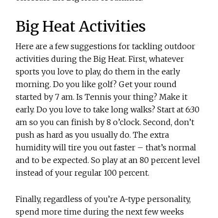
Big Heat Activities
Here are a few suggestions for tackling outdoor
activities during the Big Heat. First, whatever
sports you love to play, do them in the early
morning. Do you like golf? Get your round
started by 7 am. Is Tennis your thing? Make it
early. Do you love to take long walks? Start at 6:30
am so you can finish by 8 o’clock. Second, don’t
push as hard as you usually do. The extra
humidity will tire you out faster – that’s normal
and to be expected. So play at an 80 percent level
instead of your regular 100 percent.
Finally, regardless of you’re A-type personality,
spend more time during the next few weeks