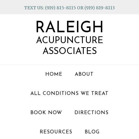
Skip
Skip
Skip
TEXT US: (919) 815-8115 OR (919) 819-8113
to
to
to
primary
main
footer
RALEIGH
navigation
content
ACUPUNCTURE
ASSOCIATES
HOME
ABOUT
ALL CONDITIONS WE TREAT
BOOK NOW
DIRECTIONS
RESOURCES
BLOG