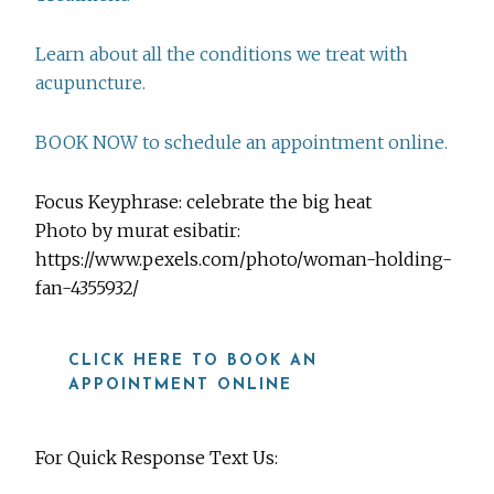
Learn about all the conditions we treat with
acupuncture.
BOOK NOW to schedule an appointment online.
Focus Keyphrase: celebrate the big heat
Photo by murat esibatir:
https://www.pexels.com/photo/woman-holding-
fan-4355932/
CLICK HERE TO BOOK AN
APPOINTMENT ONLINE
For Quick Response Text Us: