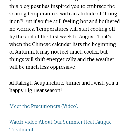
this blog post has inspired you to embrace the
soaring temperatures with an attitude of “bring
it on”! But if you’re still feeling hot and bothered,
no worries. Temperatures will start cooling off
by the end of the first week in August. That’s
when the Chinese calendar lists the beginning
of Autumn. It may not feel much cooler, but
things will shift energetically, and the weather
will be much less oppressive.
At Raleigh Acupuncture, Jinmei and I wish you a
happy Big Heat season!
Meet the Practitioners (Video).
Watch Video About Our Summer Heat Fatigue
Treatment.