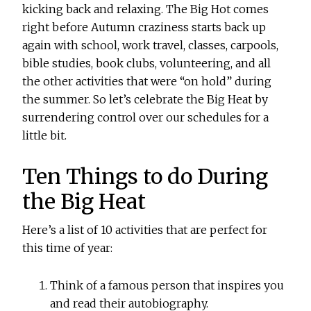
kicking back and relaxing. The Big Hot comes
right before Autumn craziness starts back up
again with school, work travel, classes, carpools,
bible studies, book clubs, volunteering, and all
the other activities that were “on hold” during
the summer. So let’s celebrate the Big Heat by
surrendering control over our schedules for a
little bit.
Ten Things to do During
the Big Heat
Here’s a list of 10 activities that are perfect for
this time of year:
Think of a famous person that inspires you
and read their autobiography.