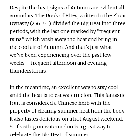
Despite the heat, signs of Autumn are evident all
around us. The Book of Rites, written in the Zhou
Dynasty (256 B.C.), divided the Big Heat into three
periods, with the last one marked by “frequent
rains,” which wash away the heat and bring in
the cool air of Autumn. And that’s just what
we’ve been experiencing over the past few
weeks – frequent afternoon and evening
thunderstorms.
In the meantime, an excellent way to stay cool
amid the heat is to eat watermelon. This fantastic
fruit is considered a Chinese herb with the
property of clearing summer heat from the body.
It also tastes delicious on a hot August weekend.
So feasting on watermelon is a great way to
celebrate the Big Heat of summer.