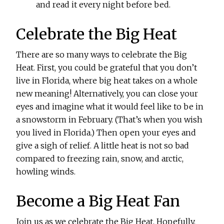
and read it every night before bed.
Celebrate the Big Heat
There are so many ways to celebrate the Big
Heat. First, you could be grateful that you don’t
live in Florida, where big heat takes on a whole
new meaning! Alternatively, you can close your
eyes and imagine what it would feel like to be in
a snowstorm in February. (That’s when you wish
you lived in Florida.) Then open your eyes and
give a sigh of relief. A little heat is not so bad
compared to freezing rain, snow, and arctic,
howling winds.
Become a Big Heat Fan
Join us as we celebrate the Big Heat. Hopefully,