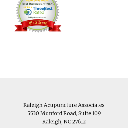
Footer
Raleigh Acupuncture Associates
5530 Munford Road
, Suite 109
Raleigh
,
NC
27612