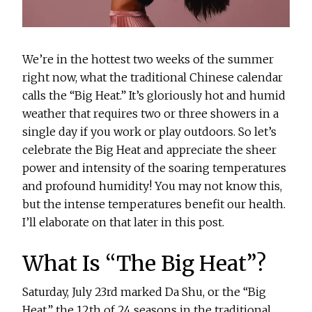
We’re in the hottest two weeks of the summer
right now, what the traditional Chinese calendar
calls the “Big Heat.” It’s gloriously hot and humid
weather that requires two or three showers in a
single day if you work or play outdoors. So let’s
celebrate the Big Heat and appreciate the sheer
power and intensity of the soaring temperatures
and profound humidity! You may not know this,
but the intense temperatures benefit our health.
I’ll elaborate on that later in this post.
What Is “The Big Heat”?
Saturday, July 23rd marked Da Shu, or the “Big
Heat,” the 12th of 24 seasons in the traditional