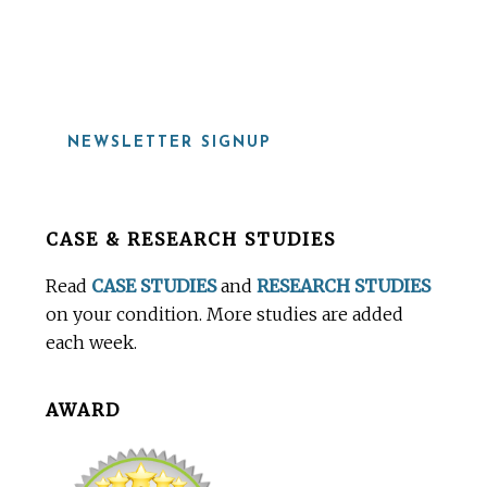
919-815-8115
NEWSLETTER SIGNUP
Before
CASE & RESEARCH STUDIES
Footer
Read
CASE STUDIES
and
RESEARCH STUDIES
on your condition. More studies are added
each week.
AWARD