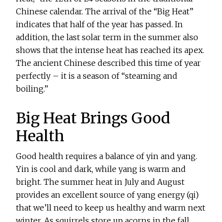
Chinese calendar. The arrival of the “Big Heat”
indicates that half of the year has passed. In
addition, the last solar term in the summer also
shows that the intense heat has reached its apex.
The ancient Chinese described this time of year
perfectly – it is a season of “steaming and
boiling.”
Big Heat Brings Good
Health
Good health requires a balance of yin and yang.
Yin is cool and dark, while yang is warm and
bright. The summer heat in July and August
provides an excellent source of yang energy (qi)
that we’ll need to keep us healthy and warm next
winter. As squirrels store up acorns in the fall,