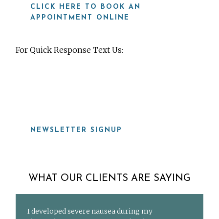
CLICK HERE TO BOOK AN
APPOINTMENT ONLINE
For Quick Response Text Us:
919-815-8115
NEWSLETTER SIGNUP
WHAT OUR CLIENTS ARE SAYING
I developed severe nausea during my