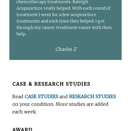
chemotherapy treatments. Raleigh
Acupuncture really helped. With each round of
treatment I went for a few acupuncture
treatments and each time they helped. I got
through my cancer treatment easier with their
help.
Charles Z
Before
CASE & RESEARCH STUDIES
Footer
Read
CASE STUDIES
and
RESEARCH STUDIES
on your condition. More studies are added
each week.
AWARD