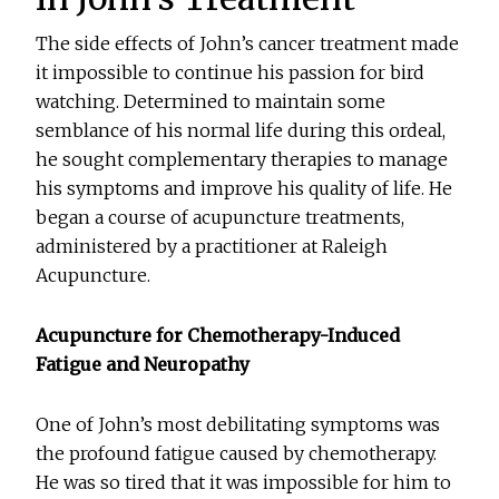
The side effects of John’s cancer treatment made
it impossible to continue his passion for bird
watching. Determined to maintain some
semblance of his normal life during this ordeal,
he sought complementary therapies to manage
his symptoms and improve his quality of life. He
began a course of acupuncture treatments,
administered by a practitioner at Raleigh
Acupuncture.
Acupuncture for Chemotherapy-Induced
Fatigue and Neuropathy
One of John’s most debilitating symptoms was
the profound fatigue caused by chemotherapy.
He was so tired that it was impossible for him to