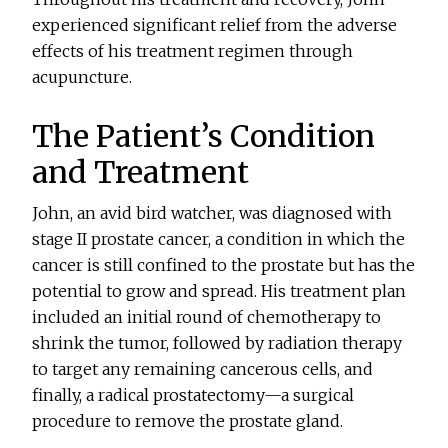
experienced significant relief from the adverse
effects of his treatment regimen through
acupuncture.
The Patient’s Condition
and Treatment
John, an avid bird watcher, was diagnosed with
stage II prostate cancer, a condition in which the
cancer is still confined to the prostate but has the
potential to grow and spread. His treatment plan
included an initial round of chemotherapy to
shrink the tumor, followed by radiation therapy
to target any remaining cancerous cells, and
finally, a radical prostatectomy—a surgical
procedure to remove the prostate gland.