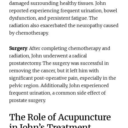
damaged surrounding healthy tissues. John
reported experiencing frequent urination, bowel
dysfunction, and persistent fatigue. The
radiation also exacerbated the neuropathy caused
by chemotherapy.
Surgery
: After completing chemotherapy and
radiation, John underwent a radical
prostatectomy. The surgery was successful in
removing the cancer, but it left him with
significant post-operative pain, especially in the
pelvic region. Additionally, John experienced
frequent urination, a common side effect of
prostate surgery.
The Role of Acupuncture
in John’s Treatment