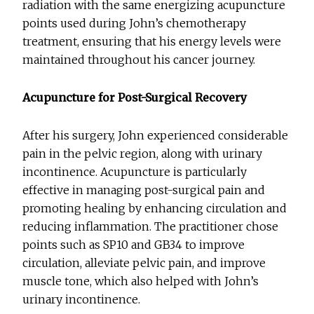
radiation with the same energizing acupuncture
points used during John’s chemotherapy
treatment, ensuring that his energy levels were
maintained throughout his cancer journey.
Acupuncture for Post-Surgical Recovery
After his surgery, John experienced considerable
pain in the pelvic region, along with urinary
incontinence. Acupuncture is particularly
effective in managing post-surgical pain and
promoting healing by enhancing circulation and
reducing inflammation. The practitioner chose
points such as SP10 and GB34 to improve
circulation, alleviate pelvic pain, and improve
muscle tone, which also helped with John’s
urinary incontinence.