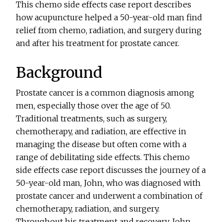
This chemo side effects case report describes
how acupuncture helped a 50-year-old man find
relief from chemo, radiation, and surgery during
and after his treatment for prostate cancer.
Background
Prostate cancer is a common diagnosis among
men, especially those over the age of 50.
Traditional treatments, such as surgery,
chemotherapy, and radiation, are effective in
managing the disease but often come with a
range of debilitating side effects. This chemo
side effects case report discusses the journey of a
50-year-old man, John, who was diagnosed with
prostate cancer and underwent a combination of
chemotherapy, radiation, and surgery.
Throughout his treatment and recovery, John