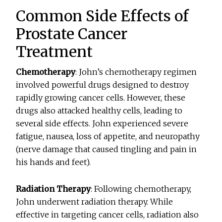
Common Side Effects of
Prostate Cancer
Treatment
Chemotherapy
: John’s chemotherapy regimen
involved powerful drugs designed to destroy
rapidly growing cancer cells. However, these
drugs also attacked healthy cells, leading to
several side effects. John experienced severe
fatigue, nausea, loss of appetite, and neuropathy
(nerve damage that caused tingling and pain in
his hands and feet).
Radiation Therapy
: Following chemotherapy,
John underwent radiation therapy. While
effective in targeting cancer cells, radiation also