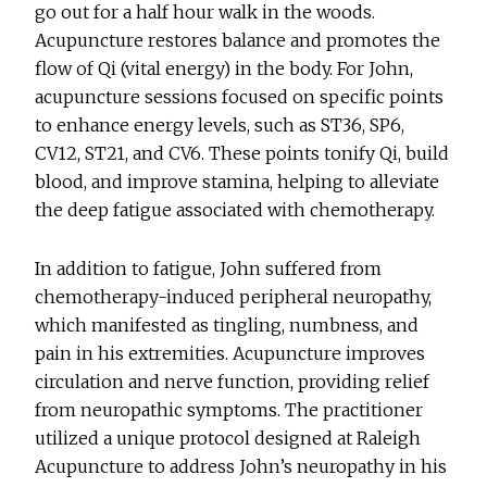
go out for a half hour walk in the woods.
Acupuncture restores balance and promotes the
flow of Qi (vital energy) in the body. For John,
acupuncture sessions focused on specific points
to enhance energy levels, such as ST36, SP6,
CV12, ST21, and CV6. These points tonify Qi, build
blood, and improve stamina, helping to alleviate
the deep fatigue associated with chemotherapy.
In addition to fatigue, John suffered from
chemotherapy-induced peripheral neuropathy,
which manifested as tingling, numbness, and
pain in his extremities. Acupuncture improves
circulation and nerve function, providing relief
from neuropathic symptoms. The practitioner
utilized a unique protocol designed at Raleigh
Acupuncture to address John’s neuropathy in his