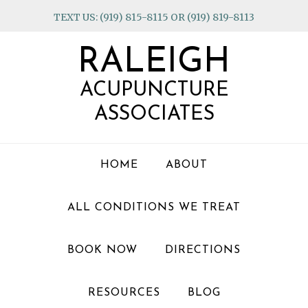
Skip
Skip
Skip
TEXT US: (919) 815-8115 OR (919) 819-8113
to
to
to
primary
main
footer
RALEIGH
navigation
content
ACUPUNCTURE
ASSOCIATES
HOME
ABOUT
ALL CONDITIONS WE TREAT
BOOK NOW
DIRECTIONS
RESOURCES
BLOG