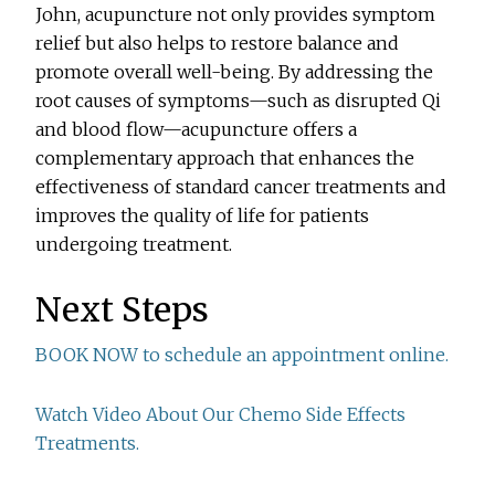
John, acupuncture not only provides symptom
relief but also helps to restore balance and
promote overall well-being. By addressing the
root causes of symptoms—such as disrupted Qi
and blood flow—acupuncture offers a
complementary approach that enhances the
effectiveness of standard cancer treatments and
improves the quality of life for patients
undergoing treatment.
Next Steps
BOOK NOW to schedule an appointment online.
Watch Video About Our Chemo Side Effects
Treatments.