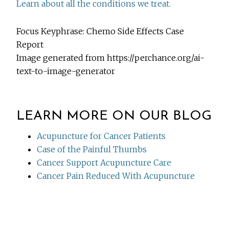
Learn about all the conditions we treat.
Focus Keyphrase: Chemo Side Effects Case
Report
Image generated from https://perchance.org/ai-
text-to-image-generator
LEARN MORE ON OUR BLOG
Acupuncture for Cancer Patients
Case of the Painful Thumbs
Cancer Support Acupuncture Care
Cancer Pain Reduced With Acupuncture