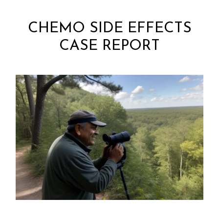
CHEMO SIDE EFFECTS
CASE REPORT