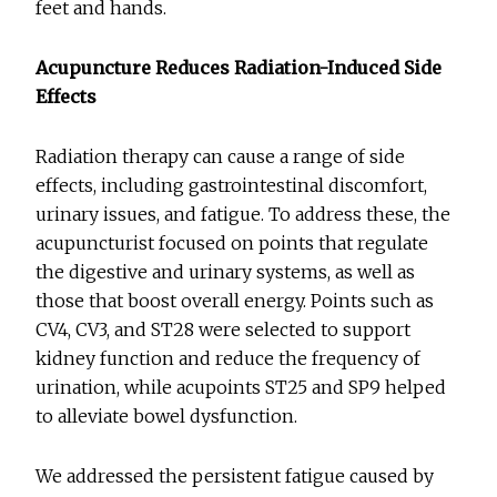
feet and hands.
Acupuncture Reduces Radiation-Induced Side
Effects
Radiation therapy can cause a range of side
effects, including gastrointestinal discomfort,
urinary issues, and fatigue. To address these, the
acupuncturist focused on points that regulate
the digestive and urinary systems, as well as
those that boost overall energy. Points such as
CV4, CV3, and ST28 were selected to support
kidney function and reduce the frequency of
urination, while acupoints ST25 and SP9 helped
to alleviate bowel dysfunction.
We addressed the persistent fatigue caused by