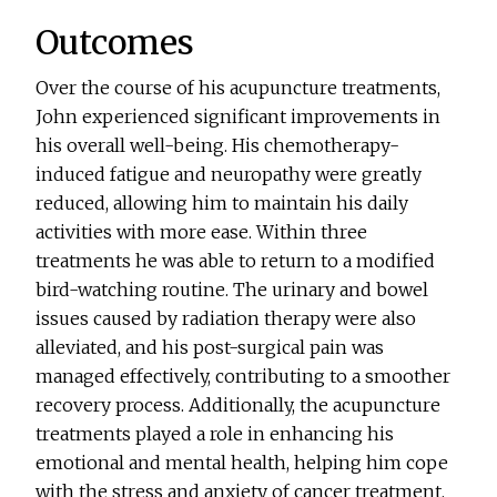
Outcomes
Over the course of his acupuncture treatments,
John experienced significant improvements in
his overall well-being. His chemotherapy-
induced fatigue and neuropathy were greatly
reduced, allowing him to maintain his daily
activities with more ease. Within three
treatments he was able to return to a modified
bird-watching routine. The urinary and bowel
issues caused by radiation therapy were also
alleviated, and his post-surgical pain was
managed effectively, contributing to a smoother
recovery process. Additionally, the acupuncture
treatments played a role in enhancing his
emotional and mental health, helping him cope
with the stress and anxiety of cancer treatment.