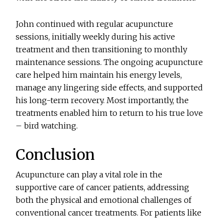
John continued with regular acupuncture
sessions, initially weekly during his active
treatment and then transitioning to monthly
maintenance sessions. The ongoing acupuncture
care helped him maintain his energy levels,
manage any lingering side effects, and supported
his long-term recovery. Most importantly, the
treatments enabled him to return to his true love
– bird watching.
Conclusion
Acupuncture can play a vital role in the
supportive care of cancer patients, addressing
both the physical and emotional challenges of
conventional cancer treatments. For patients like