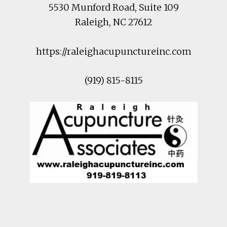
5530 Munford Road
, Suite 109
Raleigh
,
NC
27612
https://raleighacupunctureinc.com
(919) 815-8115