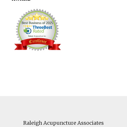
Footer
Raleigh Acupuncture Associates