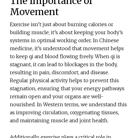
The Importance of
Movement
Exercise isn’t just about burning calories or
building muscle; it’s about keeping your body’s
systems in optimal working order. In Chinese
medicine, it’s understood that movement helps
to keep qi and blood flowing freely. When qi is
stagnant, it can lead to blockages in the body,
resulting in pain, discomfort, and disease.
Regular physical activity helps to prevent this
stagnation, ensuring that your energy pathways
remain open and your organs are well-
nourished. In Western terms, we understand this
as improving circulation, oxygenating tissues,
and maintaining muscle and joint health.
Additionally, exercise plays a critical role in