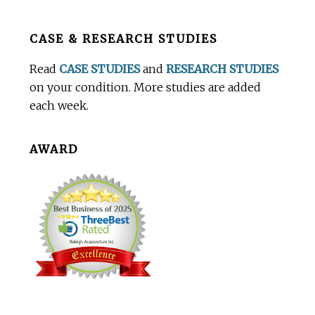
Before
CASE & RESEARCH STUDIES
Footer
Read
CASE STUDIES
and
RESEARCH STUDIES
on your condition. More studies are added
each week.
AWARD