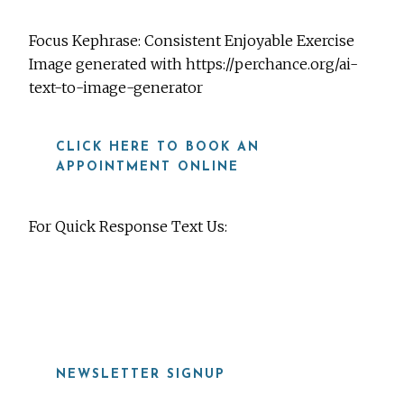
Focus Kephrase: Consistent Enjoyable Exercise
Image generated with https://perchance.org/ai-
text-to-image-generator
CLICK HERE TO BOOK AN
APPOINTMENT ONLINE
For Quick Response Text Us:
919-815-8115
NEWSLETTER SIGNUP