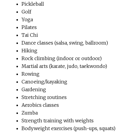
Pickleball
Golf
Yoga
Pilates
Tai Chi
Dance classes (salsa, swing, ballroom)
Hiking
Rock climbing (indoor or outdoor)
Martial arts (karate, judo, taekwondo)
Rowing
Canoeing/kayaking
Gardening
Stretching routines
Aerobics classes
Zumba
Strength training with weights
Bodyweight exercises (push-ups, squats)