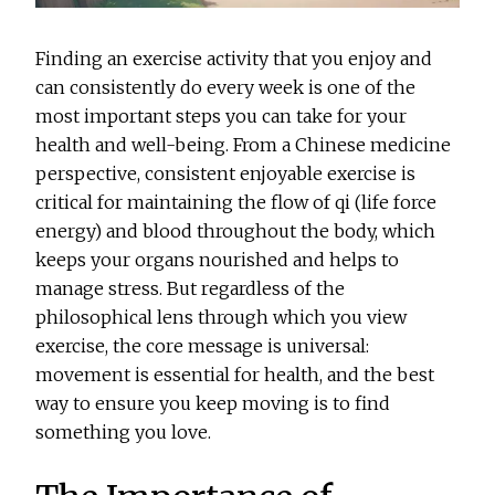
Finding an exercise activity that you enjoy and
can consistently do every week is one of the
most important steps you can take for your
health and well-being. From a Chinese medicine
perspective, consistent enjoyable exercise is
critical for maintaining the flow of qi (life force
energy) and blood throughout the body, which
keeps your organs nourished and helps to
manage stress. But regardless of the
philosophical lens through which you view
exercise, the core message is universal:
movement is essential for health, and the best
way to ensure you keep moving is to find
something you love.