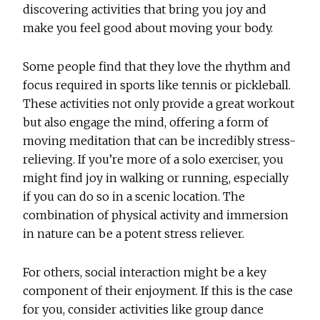
discovering activities that bring you joy and
make you feel good about moving your body.
Some people find that they love the rhythm and
focus required in sports like tennis or pickleball.
These activities not only provide a great workout
but also engage the mind, offering a form of
moving meditation that can be incredibly stress-
relieving. If you’re more of a solo exerciser, you
might find joy in walking or running, especially
if you can do so in a scenic location. The
combination of physical activity and immersion
in nature can be a potent stress reliever.
For others, social interaction might be a key
component of their enjoyment. If this is the case
for you, consider activities like group dance