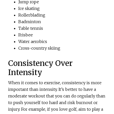
Jump rope
Ice skating
Rollerblading
Badminton
Table tennis
Frisbee
Water aerobics
Cross-country skiing
Consistency Over
Intensity
When it comes to exercise, consistency is more
important than intensity. It’s better to have a
moderate workout that you can do regularly than
to push yourself too hard and risk burnout or
injury. For example, if you love golf, aim to play a