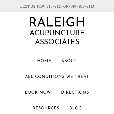
Skip
Skip
Skip
TEXT US: (919) 815-8115 OR (919) 819-8113
to
to
to
primary
main
footer
RALEIGH
navigation
content
ACUPUNCTURE
ASSOCIATES
HOME
ABOUT
ALL CONDITIONS WE TREAT
BOOK NOW
DIRECTIONS
RESOURCES
BLOG