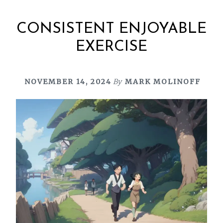
CONSISTENT ENJOYABLE
EXERCISE
NOVEMBER 14, 2024
By
MARK MOLINOFF