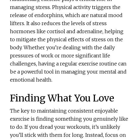
managing stress. Physical activity triggers the
release of endorphins, which are natural mood
lifters. It also reduces the levels of stress
hormones like cortisol and adrenaline, helping
to mitigate the physical effects of stress on the
body. Whether you’re dealing with the daily
pressures of work or more significant life
challenges, having a regular exercise routine can
be a powerful tool in managing your mental and
emotional health.
Finding What You Love
The key to maintaining consistent enjoyable
exercise is finding something you genuinely like
to do. If you dread your workouts, it’s unlikely
you’ll stick with them for long. Instead, focus on