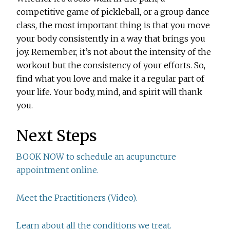
competitive game of pickleball, or a group dance
class, the most important thing is that you move
your body consistently in a way that brings you
joy. Remember, it’s not about the intensity of the
workout but the consistency of your efforts. So,
find what you love and make it a regular part of
your life. Your body, mind, and spirit will thank
you.
Next Steps
BOOK NOW to schedule an acupuncture
appointment online.
Meet the Practitioners (Video).
Learn about all the conditions we treat.