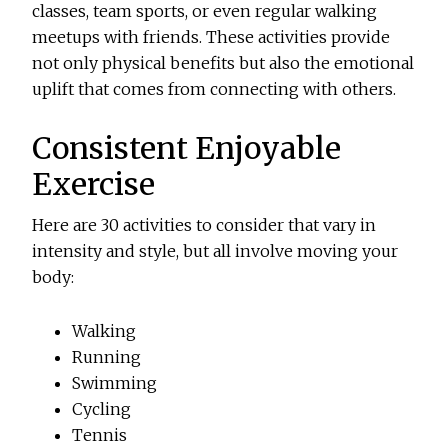
classes, team sports, or even regular walking
meetups with friends. These activities provide
not only physical benefits but also the emotional
uplift that comes from connecting with others.
Consistent Enjoyable
Exercise
Here are 30 activities to consider that vary in
intensity and style, but all involve moving your
body:
Walking
Running
Swimming
Cycling
Tennis