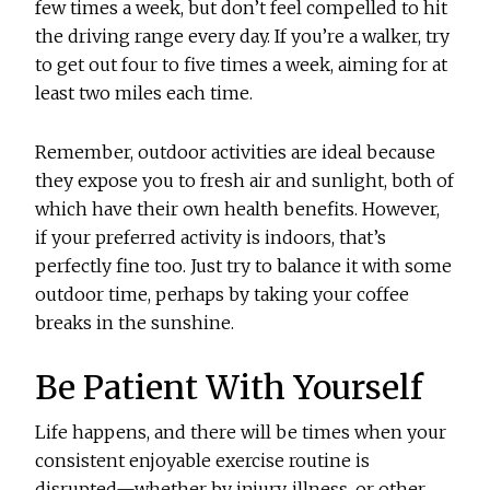
few times a week, but don’t feel compelled to hit
the driving range every day. If you’re a walker, try
to get out four to five times a week, aiming for at
least two miles each time.
Remember, outdoor activities are ideal because
they expose you to fresh air and sunlight, both of
which have their own health benefits. However,
if your preferred activity is indoors, that’s
perfectly fine too. Just try to balance it with some
outdoor time, perhaps by taking your coffee
breaks in the sunshine.
Be Patient With Yourself
Life happens, and there will be times when your
consistent enjoyable exercise routine is
disrupted—whether by injury, illness, or other