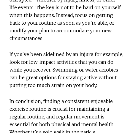
life events. The key is not to be hard on yourself
when this happens. Instead, focus on getting
back to your routine as soon as you’re able, or
modify your plan to accommodate your new
circumstances.
If you’ve been sidelined by an injury, for example,
look for low-impact activities that you can do
while you recover. Swimming or water aerobics
can be great options for staying active without
putting too much strain on your body.
In conclusion, finding a consistent enjoyable
exercise routine is crucial for maintaining a
regular routine, and regular movement is
essential for both physical and mental health.
Whether it’s a solo walk in the park, a