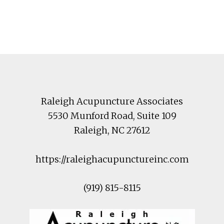
Footer
Raleigh Acupuncture Associates
5530 Munford Road
, Suite 109
Raleigh
,
NC
27612
https://raleighacupunctureinc.com
(919) 815-8115