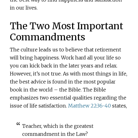
in our lives.
The Two Most Important
Commandments
The culture leads us to believe that retirement
will bring happiness. Work hard all your life so
you can kick back in the later years and relax.
However, it’s not true. As with most things in life,
the best advice is found in the most popular
book in the world – the Bible. The Bible
emphasizes two essential qualities regarding the
issue of life satisfaction.
Matthew 22:36-40
states,
Teacher, which is the greatest
commandment in the Law?