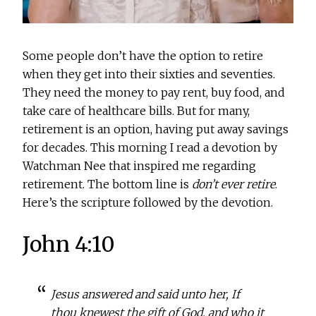
Some people don’t have the option to retire
when they get into their sixties and seventies.
They need the money to pay rent, buy food, and
take care of healthcare bills. But for many,
retirement is an option, having put away savings
for decades. This morning I read a devotion by
Watchman Nee that inspired me regarding
retirement. The bottom line is
don’t ever retire
.
Here’s the scripture followed by the devotion.
John 4:10
Jesus answered and said unto her, If
thou knewest the gift of God, and who it