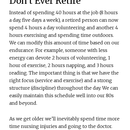
Don’t Ever Retire
Instead of spending 40 hours at the job (8 hours
a day, five days a week), a retired person can now
spend 4 hours a day volunteering and another 4
hours exercising and spending time outdoors.
We can modify this amount of time based on our
endurance. For example, someone with less
energy can devote 2 hours of volunteering, 1
hour of exercise, 2 hours napping, and 3 hours
reading. The important thing is that we have the
right focus (service and exercise) and a strong
structure (discipline) throughout the day. We can
easily maintain this schedule well into our 80s
and beyond.
As we get older we’ll inevitably spend time more
time nursing injuries and going to the doctor.