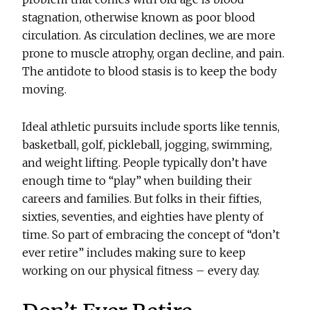
stagnation, otherwise known as poor blood
circulation. As circulation declines, we are more
prone to muscle atrophy, organ decline, and pain.
The antidote to blood stasis is to keep the body
moving.
Ideal athletic pursuits include sports like tennis,
basketball, golf, pickleball, jogging, swimming,
and weight lifting. People typically don’t have
enough time to “play” when building their
careers and families. But folks in their fifties,
sixties, seventies, and eighties have plenty of
time. So part of embracing the concept of “don’t
ever retire” includes making sure to keep
working on our physical fitness – every day.