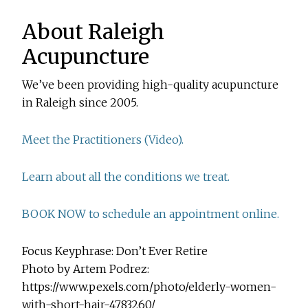
About Raleigh
Acupuncture
We’ve been providing high-quality acupuncture
in Raleigh since 2005.
Meet the Practitioners (Video).
Learn about all the conditions we treat.
BOOK NOW to schedule an appointment online.
Focus Keyphrase: Don’t Ever Retire
Photo by Artem Podrez:
https://www.pexels.com/photo/elderly-women-
with-short-hair-4783260/