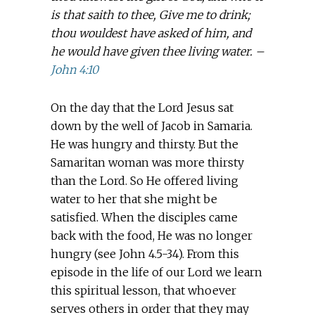
is that saith to thee, Give me to drink;
thou wouldest have asked of him, and
he would have given thee living water. –
John 4:10
On the day that the Lord Jesus sat
down by the well of Jacob in Samaria.
He was hungry and thirsty. But the
Samaritan woman was more thirsty
than the Lord. So He offered living
water to her that she might be
satisfied. When the disciples came
back with the food, He was no longer
hungry (see John 4.5-34). From this
episode in the life of our Lord we learn
this spiritual lesson, that whoever
serves others in order that they may