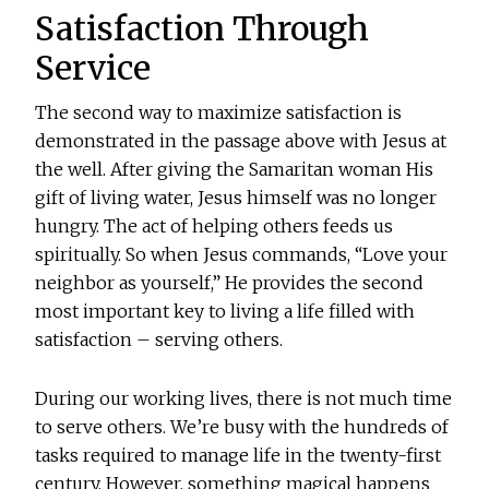
Satisfaction Through
Service
The second way to maximize satisfaction is
demonstrated in the passage above with Jesus at
the well. After giving the Samaritan woman His
gift of living water, Jesus himself was no longer
hungry. The act of helping others feeds us
spiritually. So when Jesus commands, “Love your
neighbor as yourself,” He provides the second
most important key to living a life filled with
satisfaction – serving others.
During our working lives, there is not much time
to serve others. We’re busy with the hundreds of
tasks required to manage life in the twenty-first
century. However, something magical happens