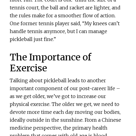
tennis court, the ball and racket are lighter, and
the rules make for a smoother flow of action.
One former tennis player said, “My knees can’t
handle tennis anymore, but I can manage
pickleball just fine.”
The Importance of
Exercise
Talking about pickleball leads to another
important component of our post-career life –
as we get older, we’ve got to increase our
physical exercise. The older we get, we need to
devote more time each day moving our bodies,
ideally outside in the sunshine. From a Chinese
medicine perspective, the primary health
problem that comes with old age is blood