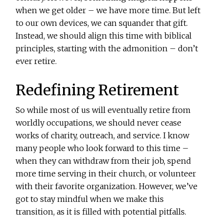
when we get older – we have more time. But left
to our own devices, we can squander that gift.
Instead, we should align this time with biblical
principles, starting with the admonition – don’t
ever retire.
Redefining Retirement
So while most of us will eventually retire from
worldly occupations, we should never cease
works of charity, outreach, and service. I know
many people who look forward to this time –
when they can withdraw from their job, spend
more time serving in their church, or volunteer
with their favorite organization. However, we’ve
got to stay mindful when we make this
transition, as it is filled with potential pitfalls.