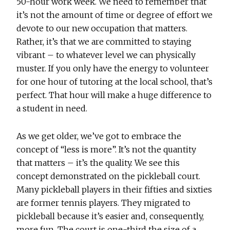
50-hour work week. We need to remember that
it’s not the amount of time or degree of effort we
devote to our new occupation that matters.
Rather, it’s that we are committed to staying
vibrant – to whatever level we can physically
muster. If you only have the energy to volunteer
for one hour of tutoring at the local school, that’s
perfect. That hour will make a huge difference to
a student in need.
As we get older, we’ve got to embrace the
concept of “less is more”. It’s not the quantity
that matters – it’s the quality. We see this
concept demonstrated on the pickleball court.
Many pickleball players in their fifties and sixties
are former tennis players. They migrated to
pickleball because it’s easier and, consequently,
more fun. The court is one-third the size of a