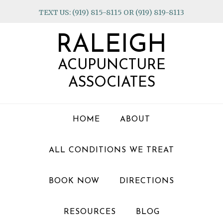
Skip
Skip
Skip
TEXT US: (919) 815-8115 OR (919) 819-8113
to
to
to
primary
main
footer
RALEIGH
navigation
content
ACUPUNCTURE
ASSOCIATES
HOME
ABOUT
ALL CONDITIONS WE TREAT
BOOK NOW
DIRECTIONS
RESOURCES
BLOG