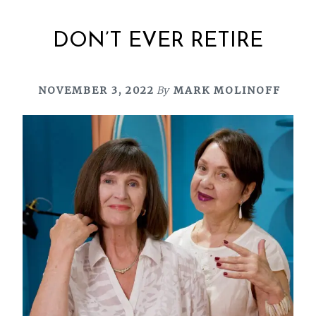
DON’T EVER RETIRE
NOVEMBER 3, 2022
By
MARK MOLINOFF