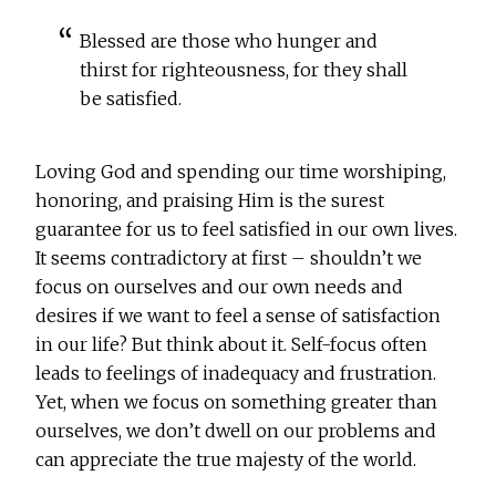
Blessed are those who hunger and
thirst for righteousness, for they shall
be satisfied.
Loving God and spending our time worshiping,
honoring, and praising Him is the surest
guarantee for us to feel satisfied in our own lives.
It seems contradictory at first – shouldn’t we
focus on ourselves and our own needs and
desires if we want to feel a sense of satisfaction
in our life? But think about it. Self-focus often
leads to feelings of inadequacy and frustration.
Yet, when we focus on something greater than
ourselves, we don’t dwell on our problems and
can appreciate the true majesty of the world.