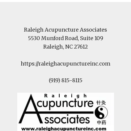
Footer
Raleigh Acupuncture Associates
5530 Munford Road
, Suite 109
Raleigh
,
NC
27612
https://raleighacupunctureinc.com
(919) 815-8115