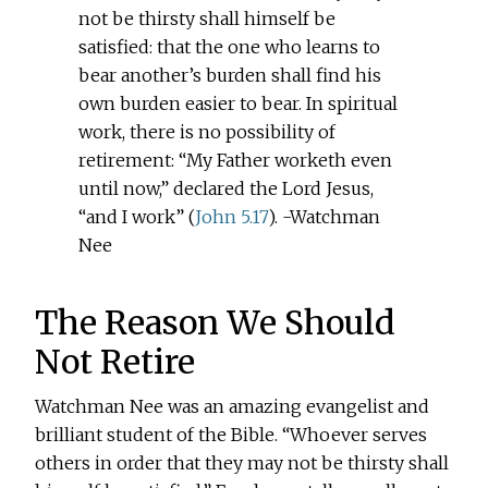
not be thirsty shall himself be
satisfied: that the one who learns to
bear another’s burden shall find his
own burden easier to bear. In spiritual
work, there is no possibility of
retirement: “My Father worketh even
until now,” declared the Lord Jesus,
“and I work” (
John 5.17
). -Watchman
Nee
The Reason We Should
Not Retire
Watchman Nee was an amazing evangelist and
brilliant student of the Bible. “Whoever serves
others in order that they may not be thirsty shall