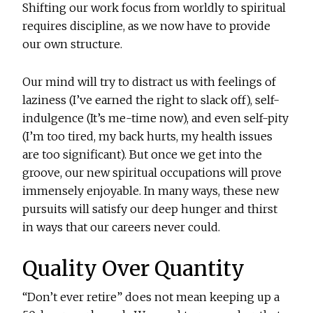
Shifting our work focus from worldly to spiritual
requires discipline, as we now have to provide
our own structure.
Our mind will try to distract us with feelings of
laziness (I’ve earned the right to slack off), self-
indulgence (It’s me-time now), and even self-pity
(I’m too tired, my back hurts, my health issues
are too significant). But once we get into the
groove, our new spiritual occupations will prove
immensely enjoyable. In many ways, these new
pursuits will satisfy our deep hunger and thirst
in ways that our careers never could.
Quality Over Quantity
“Don’t ever retire” does not mean keeping up a