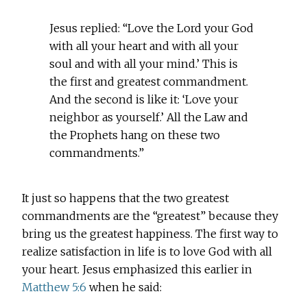
Jesus replied: “Love the Lord your God
with all your heart and with all your
soul and with all your mind.’ This is
the first and greatest commandment.
And the second is like it: ‘Love your
neighbor as yourself.’ All the Law and
the Prophets hang on these two
commandments.”
It just so happens that the two greatest
commandments are the “greatest” because they
bring us the greatest happiness. The first way to
realize satisfaction in life is to love God with all
your heart. Jesus emphasized this earlier in
Matthew 5:6
when he said: