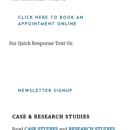
CLICK HERE TO BOOK AN
APPOINTMENT ONLINE
For Quick Response Text Us:
919-815-8115
NEWSLETTER SIGNUP
Before
CASE & RESEARCH STUDIES
Footer
Read
CASE STUDIES
and
RESEARCH STUDIES