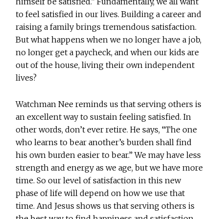
himself be satisfied.” Fundamentally, we all want
to feel satisfied in our lives. Building a career and
raising a family brings tremendous satisfaction.
But what happens when we no longer have a job,
no longer get a paycheck, and when our kids are
out of the house, living their own independent
lives?
Watchman Nee reminds us that serving others is
an excellent way to sustain feeling satisfied. In
other words, don’t ever retire. He says, “The one
who learns to bear another’s burden shall find
his own burden easier to bear.” We may have less
strength and energy as we age, but we have more
time. So our level of satisfaction in this new
phase of life will depend on how we use that
time. And Jesus shows us that serving others is
the best way to find happiness and satisfaction