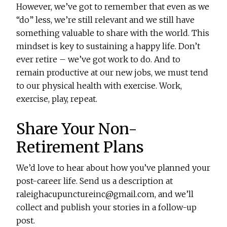
However, we’ve got to remember that even as we
“do” less, we’re still relevant and we still have
something valuable to share with the world. This
mindset is key to sustaining a happy life. Don’t
ever retire – we’ve got work to do. And to
remain productive at our new jobs, we must tend
to our physical health with exercise. Work,
exercise, play, repeat.
Share Your Non-
Retirement Plans
We’d love to hear about how you’ve planned your
post-career life. Send us a description at
raleighacupunctureinc@gmail.com, and we’ll
collect and publish your stories in a follow-up
post.