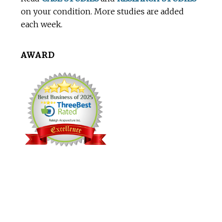
on your condition. More studies are added
each week.
AWARD