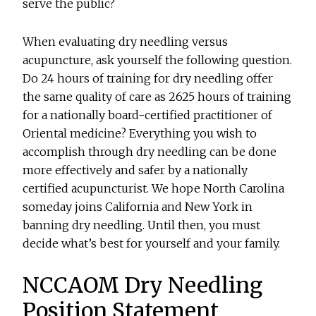
serve the public?
When evaluating dry needling versus
acupuncture, ask yourself the following question.
Do 24 hours of training for dry needling offer
the same quality of care as 2625 hours of training
for a nationally board-certified practitioner of
Oriental medicine? Everything you wish to
accomplish through dry needling can be done
more effectively and safer by a nationally
certified acupuncturist. We hope North Carolina
someday joins California and New York in
banning dry needling. Until then, you must
decide what’s best for yourself and your family.
NCCAOM Dry Needling
Position Statement