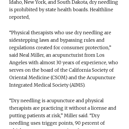
Idaho, New York, and South Dakota, dry needling
is prohibited by state health boards. Healthline
reported,
“Physical therapists who use dry needling are
sidestepping laws and bypassing rules and
regulations created for consumer protection,”
said Neal Miller, an acupuncturist from Los
Angeles with almost 30 years of experience, who
serves on the board of the California Society of
Oriental Medicine (CSOM) and the Acupuncture
Integrated Medical Society (AIMS).
“Dry needling is acupuncture and physical
therapists are practicing it without a license and
putting patients at risk,” Miller said. “Dry
needling uses trigger points, 90 percent of