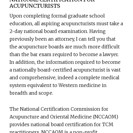
ACUPUNCTURISTS
Upon completing formal graduate school
education, all aspiring acupuncturists must take a
2-day national board examination. Having
previously been an attorney, I can tell you that
the acupuncture boards are much more difficult
than the bar exam required to become a lawyer.
In addition, the information required to become
a nationally board-certified acupuncturist is vast
and comprehensive, indeed a complete medical
system equivalent to Western medicine in
breadth and scope.
The National Certification Commission for
Acupuncture and Oriental Medicine (NCCAOM)
provides national board certification for TCM
practitioners. NCCAOM is a non-profit