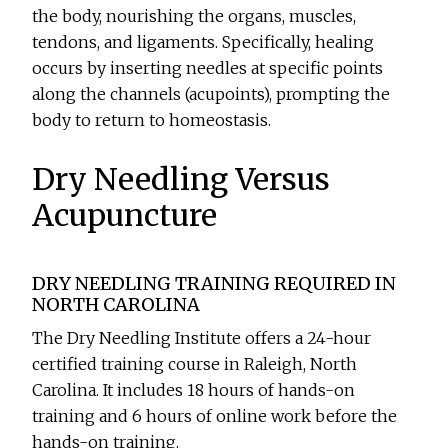
the body, nourishing the organs, muscles,
tendons, and ligaments. Specifically, healing
occurs by inserting needles at specific points
along the channels (acupoints), prompting the
body to return to homeostasis.
Dry Needling Versus
Acupuncture
DRY NEEDLING TRAINING REQUIRED IN
NORTH CAROLINA
The Dry Needling Institute offers a 24-hour
certified training course in Raleigh, North
Carolina. It includes 18 hours of hands-on
training and 6 hours of online work before the
hands-on training.