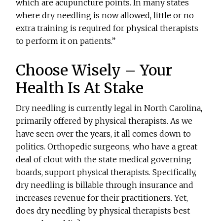
which are acupuncture points. In many states
where dry needling is now allowed, little or no
extra training is required for physical therapists
to perform it on patients.”
Choose Wisely – Your
Health Is At Stake
Dry needling is currently legal in North Carolina,
primarily offered by physical therapists. As we
have seen over the years, it all comes down to
politics. Orthopedic surgeons, who have a great
deal of clout with the state medical governing
boards, support physical therapists. Specifically,
dry needling is billable through insurance and
increases revenue for their practitioners. Yet,
does dry needling by physical therapists best