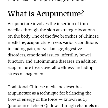
What is Acupuncture?
Acupuncture involves the insertion of thin
needles through the skin at strategic locations
on the body. One of the five branches of Chinese
medicine, acupuncture treats various conditions,
including pain, nerve damage, digestive
disorders, emotional issues, infertility, bowel
function, and autoimmune diseases. In addition,
acupuncture treats overall wellness, including
stress management.
Traditional Chinese medicine describes
acupuncture as a technique for balancing the
flow of energy or life force — known as Qi
(pronounced chee). Qi flows through channels in