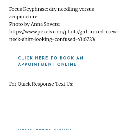
Focus Keyphrase: dry needling versus
acupuncture
Photo by Anna Shvets:
https://www.pexels.com/photo/girl-in-red-crew-
neck-shirt-looking-confused-4316723/
CLICK HERE TO BOOK AN
APPOINTMENT ONLINE
For Quick Response Text Us:
919-815-8115