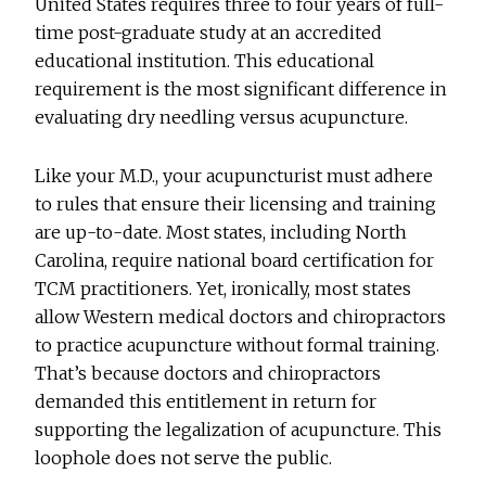
United States requires three to four years of full-
time post-graduate study at an accredited
educational institution. This educational
requirement is the most significant difference in
evaluating dry needling versus acupuncture.
Like your M.D., your acupuncturist must adhere
to rules that ensure their licensing and training
are up-to-date. Most states, including North
Carolina, require national board certification for
TCM practitioners. Yet, ironically, most states
allow Western medical doctors and chiropractors
to practice acupuncture without formal training.
That’s because doctors and chiropractors
demanded this entitlement in return for
supporting the legalization of acupuncture. This
loophole does not serve the public.