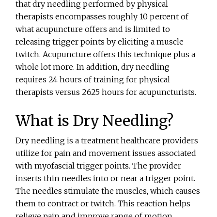
that dry needling performed by physical
therapists encompasses roughly 10 percent of
what acupuncture offers and is limited to
releasing trigger points by eliciting a muscle
twitch. Acupuncture offers this technique plus a
whole lot more. In addition, dry needling
requires 24 hours of training for physical
therapists versus 2625 hours for acupuncturists.
What is Dry Needling?
Dry needling is a treatment healthcare providers
utilize for pain and movement issues associated
with myofascial trigger points. The provider
inserts thin needles into or near a trigger point.
The needles stimulate the muscles, which causes
them to contract or twitch. This reaction helps
relieve pain and improve range of motion.