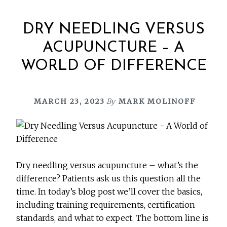
DRY NEEDLING VERSUS
ACUPUNCTURE – A
WORLD OF DIFFERENCE
MARCH 23, 2023
By
MARK MOLINOFF
Dry needling versus acupuncture – what’s the
difference? Patients ask us this question all the
time. In today’s blog post we’ll cover the basics,
including training requirements, certification
standards, and what to expect. The bottom line is