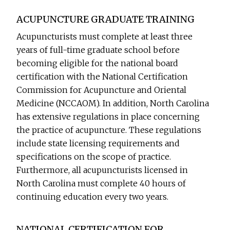
ACUPUNCTURE GRADUATE TRAINING
Acupuncturists must complete at least three
years of full-time graduate school before
becoming eligible for the national board
certification with the National Certification
Commission for Acupuncture and Oriental
Medicine (NCCAOM). In addition, North Carolina
has extensive regulations in place concerning
the practice of acupuncture. These regulations
include state licensing requirements and
specifications on the scope of practice.
Furthermore, all acupuncturists licensed in
North Carolina must complete 40 hours of
continuing education every two years.
NATIONAL CERTIFICATION FOR