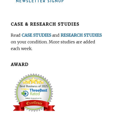
NEWSLETTER SIGNUP
Before
CASE & RESEARCH STUDIES
Footer
Read
CASE STUDIES
and
RESEARCH STUDIES
on your condition. More studies are added
each week.
AWARD