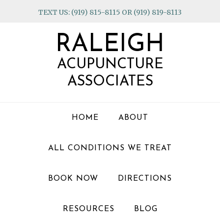
Skip
Skip
Skip
TEXT US: (919) 815-8115 OR (919) 819-8113
to
to
to
primary
main
footer
RALEIGH
navigation
content
ACUPUNCTURE
ASSOCIATES
HOME
ABOUT
ALL CONDITIONS WE TREAT
BOOK NOW
DIRECTIONS
RESOURCES
BLOG