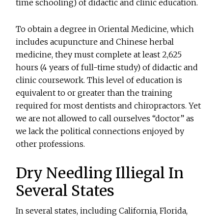
time schooling) of didactic and clinic education.
To obtain a degree in Oriental Medicine, which
includes acupuncture and Chinese herbal
medicine, they must complete at least 2,625
hours (4 years of full-time study) of didactic and
clinic coursework. This level of education is
equivalent to or greater than the training
required for most dentists and chiropractors. Yet
we are not allowed to call ourselves “doctor” as
we lack the political connections enjoyed by
other professions.
Dry Needling Illiegal In
Several States
In several states, including California, Florida,