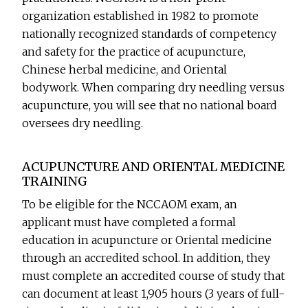
organization established in 1982 to promote
nationally recognized standards of competency
and safety for the practice of acupuncture,
Chinese herbal medicine, and Oriental
bodywork. When comparing dry needling versus
acupuncture, you will see that no national board
oversees dry needling.
ACUPUNCTURE AND ORIENTAL MEDICINE
TRAINING
To be eligible for the NCCAOM exam, an
applicant must have completed a formal
education in acupuncture or Oriental medicine
through an accredited school. In addition, they
must complete an accredited course of study that
can document at least 1,905 hours (3 years of full-