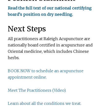
Read the full text of our national certifying
board’s position on dry needling.
Next Steps
All practitioners at Raleigh Acupuncture are
nationally board certified in acupuncture and
Oriental medicine, which includes Chinese
herbs.
BOOK NOW to schedule an acupuncture
appointment online.
Meet The Practitioners (Video).
Learn about all the conditions we treat.