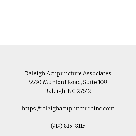
Footer
Raleigh Acupuncture Associates
5530 Munford Road
, Suite 109
Raleigh
,
NC
27612
https://raleighacupunctureinc.com
(919) 815-8115