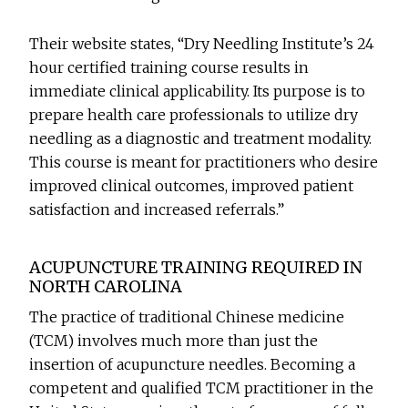
Their website states, “Dry Needling Institute’s 24
hour certified training course results in
immediate clinical applicability. Its purpose is to
prepare health care professionals to utilize dry
needling as a diagnostic and treatment modality.
This course is meant for practitioners who desire
improved clinical outcomes, improved patient
satisfaction and increased referrals.”
ACUPUNCTURE TRAINING REQUIRED IN
NORTH CAROLINA
The practice of traditional Chinese medicine
(TCM) involves much more than just the
insertion of acupuncture needles. Becoming a
competent and qualified TCM practitioner in the