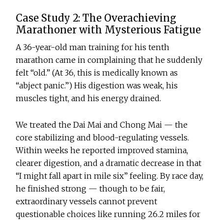
Case Study 2: The Overachieving
Marathoner with Mysterious Fatigue
A 36-year-old man training for his tenth
marathon came in complaining that he suddenly
felt “old.” (At 36, this is medically known as
“abject panic.”) His digestion was weak, his
muscles tight, and his energy drained.
We treated the Dai Mai and Chong Mai — the
core stabilizing and blood-regulating vessels.
Within weeks he reported improved stamina,
clearer digestion, and a dramatic decrease in that
“I might fall apart in mile six” feeling. By race day,
he finished strong — though to be fair,
extraordinary vessels cannot prevent
questionable choices like running 26.2 miles for