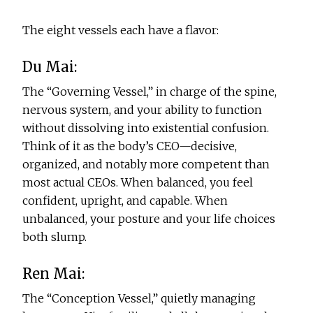
The eight vessels each have a flavor:
Du Mai:
The “Governing Vessel,” in charge of the spine,
nervous system, and your ability to function
without dissolving into existential confusion.
Think of it as the body’s CEO—decisive,
organized, and notably more competent than
most actual CEOs. When balanced, you feel
confident, upright, and capable. When
unbalanced, your posture and your life choices
both slump.
Ren Mai:
The “Conception Vessel,” quietly managing