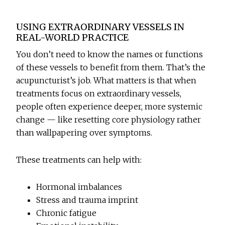
USING EXTRAORDINARY VESSELS IN
REAL-WORLD PRACTICE
You don’t need to know the names or functions
of these vessels to benefit from them. That’s the
acupuncturist’s job. What matters is that when
treatments focus on extraordinary vessels,
people often experience deeper, more systemic
change — like resetting core physiology rather
than wallpapering over symptoms.
These treatments can help with:
Hormonal imbalances
Stress and trauma imprint
Chronic fatigue