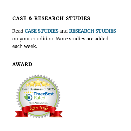
Before
CASE & RESEARCH STUDIES
Footer
Read
CASE STUDIES
and
RESEARCH STUDIES
on your condition. More studies are added
each week.
AWARD