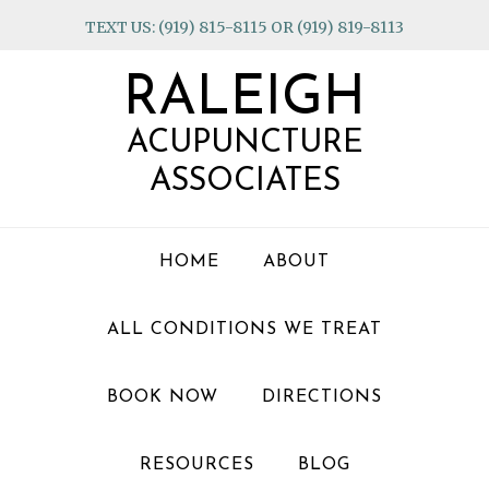
Skip
Skip
Skip
TEXT US: (919) 815-8115 OR (919) 819-8113
to
to
to
primary
main
footer
RALEIGH
navigation
content
ACUPUNCTURE
ASSOCIATES
HOME
ABOUT
ALL CONDITIONS WE TREAT
BOOK NOW
DIRECTIONS
RESOURCES
BLOG