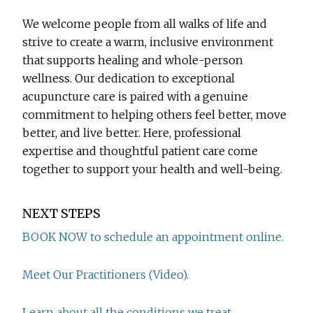
We welcome people from all walks of life and
strive to create a warm, inclusive environment
that supports healing and whole-person
wellness. Our dedication to exceptional
acupuncture care is paired with a genuine
commitment to helping others feel better, move
better, and live better. Here, professional
expertise and thoughtful patient care come
together to support your health and well-being.
NEXT STEPS
BOOK NOW to schedule an appointment online.
Meet Our Practitioners (Video).
Learn about all the conditions we treat.