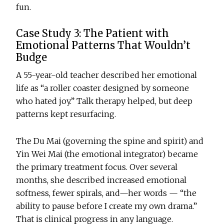
fun.
Case Study 3: The Patient with
Emotional Patterns That Wouldn’t
Budge
A 55-year-old teacher described her emotional
life as “a roller coaster designed by someone
who hated joy.” Talk therapy helped, but deep
patterns kept resurfacing.
The Du Mai (governing the spine and spirit) and
Yin Wei Mai (the emotional integrator) became
the primary treatment focus. Over several
months, she described increased emotional
softness, fewer spirals, and—her words — “the
ability to pause before I create my own drama.”
That is clinical progress in any language.