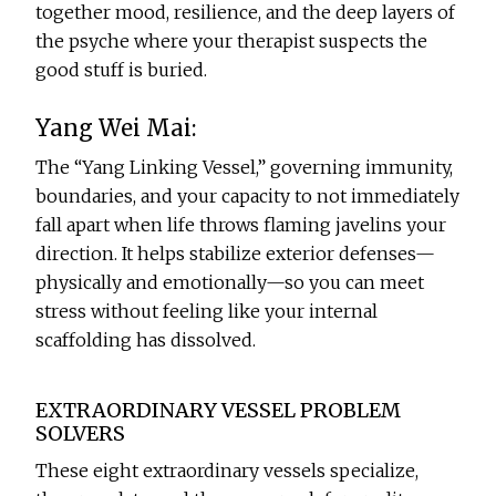
together mood, resilience, and the deep layers of
the psyche where your therapist suspects the
good stuff is buried.
Yang Wei Mai:
The “Yang Linking Vessel,” governing immunity,
boundaries, and your capacity to not immediately
fall apart when life throws flaming javelins your
direction. It helps stabilize exterior defenses—
physically and emotionally—so you can meet
stress without feeling like your internal
scaffolding has dissolved.
EXTRAORDINARY VESSEL PROBLEM
SOLVERS
These eight extraordinary vessels specialize,