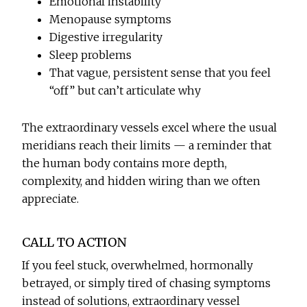
Emotional instability
Menopause symptoms
Digestive irregularity
Sleep problems
That vague, persistent sense that you feel
“off” but can’t articulate why
The extraordinary vessels excel where the usual
meridians reach their limits — a reminder that
the human body contains more depth,
complexity, and hidden wiring than we often
appreciate.
CALL TO ACTION
If you feel stuck, overwhelmed, hormonally
betrayed, or simply tired of chasing symptoms
instead of solutions, extraordinary vessel