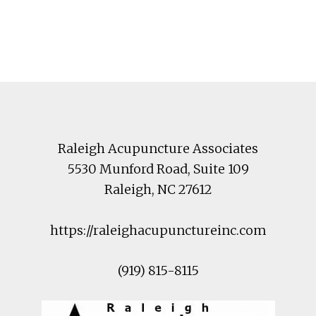
Footer
Raleigh Acupuncture Associates
5530 Munford Road
, Suite 109
Raleigh
,
NC
27612
https://raleighacupunctureinc.com
(919) 815-8115