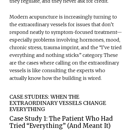
they regulate, and they never ask for credit.
Modern acupuncture is increasingly turning to
the extraordinary vessels for issues that don’t
respond neatly to symptom-focused treatment—
especially problems involving hormones, mood,
chronic stress, trauma imprint, and the “I’ve tried
everything and nothing sticks” category. These
are the cases where calling on the extraordinary
vessels is like consulting the experts who
actually know how the building is wired.
CASE STUDIES: WHEN THE
EXTRAORDINARY VESSELS CHANGE
EVERYTHING
Case Study 1: The Patient Who Had
Tried “Everything” (And Meant It)