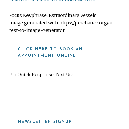
Focus Keyphrase: Extraordinary Vessels
Image generated with https://perchance.org/ai-
text-to-image-generator
CLICK HERE TO BOOK AN
APPOINTMENT ONLINE
For Quick Response Text Us:
919-815-8115
NEWSLETTER SIGNUP