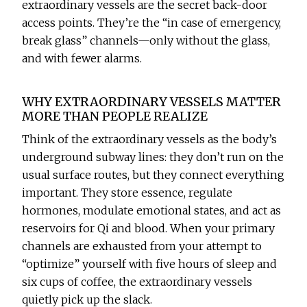
extraordinary vessels are the secret back-door
access points. They’re the “in case of emergency,
break glass” channels—only without the glass,
and with fewer alarms.
WHY EXTRAORDINARY VESSELS MATTER
MORE THAN PEOPLE REALIZE
Think of the extraordinary vessels as the body’s
underground subway lines: they don’t run on the
usual surface routes, but they connect everything
important. They store essence, regulate
hormones, modulate emotional states, and act as
reservoirs for Qi and blood. When your primary
channels are exhausted from your attempt to
“optimize” yourself with five hours of sleep and
six cups of coffee, the extraordinary vessels
quietly pick up the slack.