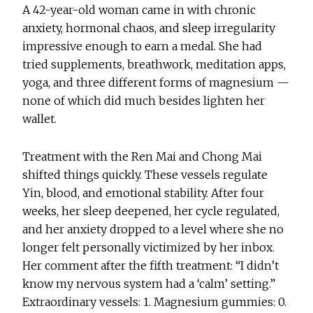
A 42-year-old woman came in with chronic
anxiety, hormonal chaos, and sleep irregularity
impressive enough to earn a medal. She had
tried supplements, breathwork, meditation apps,
yoga, and three different forms of magnesium —
none of which did much besides lighten her
wallet.
Treatment with the Ren Mai and Chong Mai
shifted things quickly. These vessels regulate
Yin, blood, and emotional stability. After four
weeks, her sleep deepened, her cycle regulated,
and her anxiety dropped to a level where she no
longer felt personally victimized by her inbox.
Her comment after the fifth treatment: “I didn’t
know my nervous system had a ‘calm’ setting.”
Extraordinary vessels: 1. Magnesium gummies: 0.