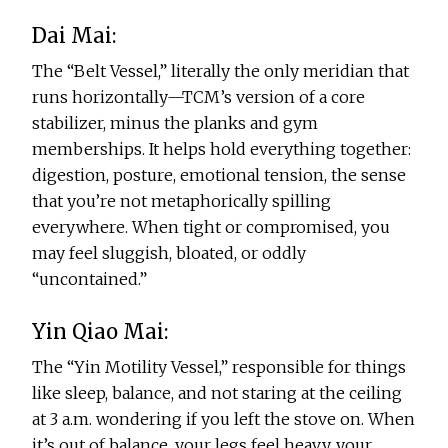
Dai Mai:
The “Belt Vessel,” literally the only meridian that
runs horizontally—TCM’s version of a core
stabilizer, minus the planks and gym
memberships. It helps hold everything together:
digestion, posture, emotional tension, the sense
that you’re not metaphorically spilling
everywhere. When tight or compromised, you
may feel sluggish, bloated, or oddly
“uncontained.”
Yin Qiao Mai:
The “Yin Motility Vessel,” responsible for things
like sleep, balance, and not staring at the ceiling
at 3 a.m. wondering if you left the stove on. When
it’s out of balance, your legs feel heavy, your