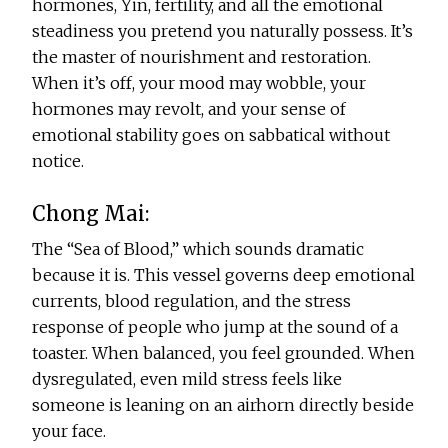
hormones, Yin, fertility, and all the emotional
steadiness you pretend you naturally possess. It’s
the master of nourishment and restoration.
When it’s off, your mood may wobble, your
hormones may revolt, and your sense of
emotional stability goes on sabbatical without
notice.
Chong Mai:
The “Sea of Blood,” which sounds dramatic
because it is. This vessel governs deep emotional
currents, blood regulation, and the stress
response of people who jump at the sound of a
toaster. When balanced, you feel grounded. When
dysregulated, even mild stress feels like
someone is leaning on an airhorn directly beside
your face.