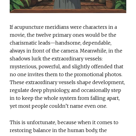
If acupuncture meridians were characters in a
movie, the twelve primary ones would be the
charismatic leads—handsome, dependable,
always in front of the camera. Meanwhile, in the
shadows lurk the extraordinary vessels:
mysterious, powerful, and slightly offended that
no one invites them to the promotional photos.
These extraordinary vessels shape development,
regulate deep physiology, and occasionally step
in to keep the whole system from falling apart,
yet most people couldn’t name even one.
This is unfortunate, because when it comes to
restoring balance in the human body, the