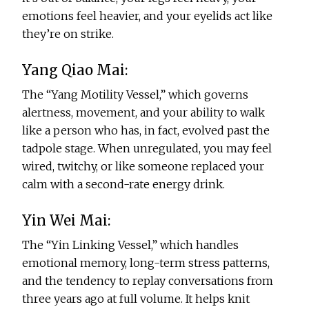
emotions feel heavier, and your eyelids act like
they’re on strike.
Yang Qiao Mai:
The “Yang Motility Vessel,” which governs
alertness, movement, and your ability to walk
like a person who has, in fact, evolved past the
tadpole stage. When unregulated, you may feel
wired, twitchy, or like someone replaced your
calm with a second-rate energy drink.
Yin Wei Mai:
The “Yin Linking Vessel,” which handles
emotional memory, long-term stress patterns,
and the tendency to replay conversations from
three years ago at full volume. It helps knit