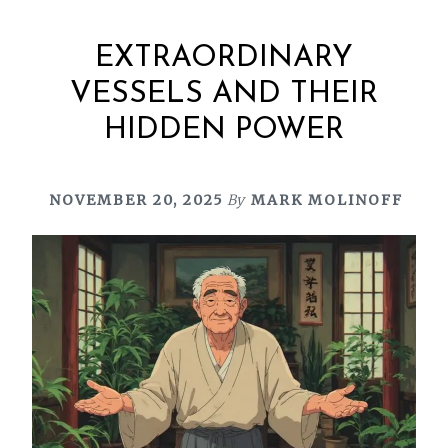
EXTRAORDINARY
VESSELS AND THEIR
HIDDEN POWER
NOVEMBER 20, 2025
By
MARK MOLINOFF