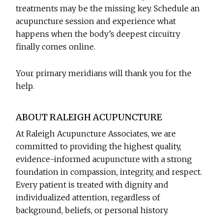
treatments may be the missing key. Schedule an
acupuncture session and experience what
happens when the body’s deepest circuitry
finally comes online.
Your primary meridians will thank you for the
help.
ABOUT RALEIGH ACUPUNCTURE
At Raleigh Acupuncture Associates, we are
committed to providing the highest quality,
evidence-informed acupuncture with a strong
foundation in compassion, integrity, and respect.
Every patient is treated with dignity and
individualized attention, regardless of
background, beliefs, or personal history.