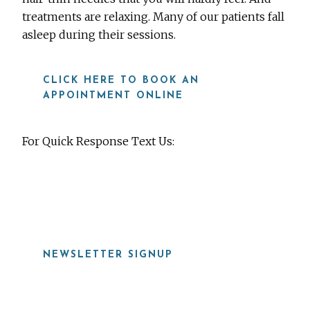
treatments are relaxing. Many of our patients fall
asleep during their sessions.
CLICK HERE TO BOOK AN
APPOINTMENT ONLINE
For Quick Response Text Us:
919-815-8115
NEWSLETTER SIGNUP
Before