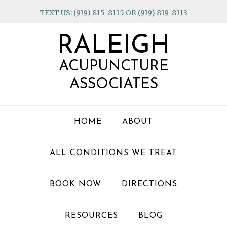
Skip
Skip
Skip
TEXT US: (919) 815-8115 OR (919) 819-8113
to
to
to
primary
main
footer
RALEIGH
navigation
content
ACUPUNCTURE
ASSOCIATES
HOME
ABOUT
ALL CONDITIONS WE TREAT
BOOK NOW
DIRECTIONS
RESOURCES
BLOG