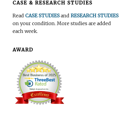
CASE & RESEARCH STUDIES
Footer
Read
CASE STUDIES
and
RESEARCH STUDIES
on your condition. More studies are added
each week.
AWARD