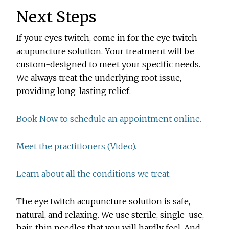
Next Steps
If your eyes twitch, come in for the eye twitch
acupuncture solution. Your treatment will be
custom-designed to meet your specific needs.
We always treat the underlying root issue,
providing long-lasting relief.
Book Now to schedule an appointment online.
Meet the practitioners (Video).
Learn about all the conditions we treat.
The eye twitch acupuncture solution is safe,
natural, and relaxing. We use sterile, single-use,
hair-thin needles that you will hardly feel. And