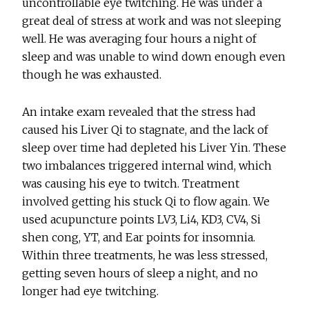
uncontrollable eye twitching. He was under a
great deal of stress at work and was not sleeping
well. He was averaging four hours a night of
sleep and was unable to wind down enough even
though he was exhausted.
An intake exam revealed that the stress had
caused his Liver Qi to stagnate, and the lack of
sleep over time had depleted his Liver Yin. These
two imbalances triggered internal wind, which
was causing his eye to twitch. Treatment
involved getting his stuck Qi to flow again. We
used acupuncture points LV3, Li4, KD3, CV4, Si
shen cong, YT, and Ear points for insomnia.
Within three treatments, he was less stressed,
getting seven hours of sleep a night, and no
longer had eye twitching.