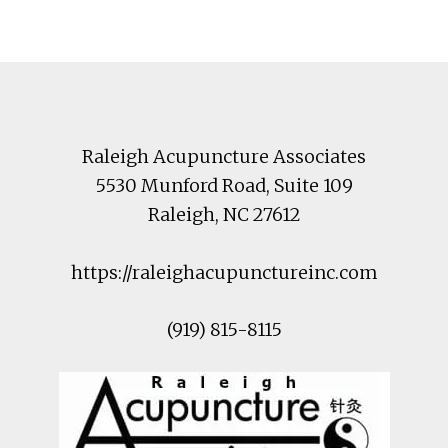
Footer
Raleigh Acupuncture Associates
5530 Munford Road
, Suite 109
Raleigh
,
NC
27612
https://raleighacupunctureinc.com
(919) 815-8115