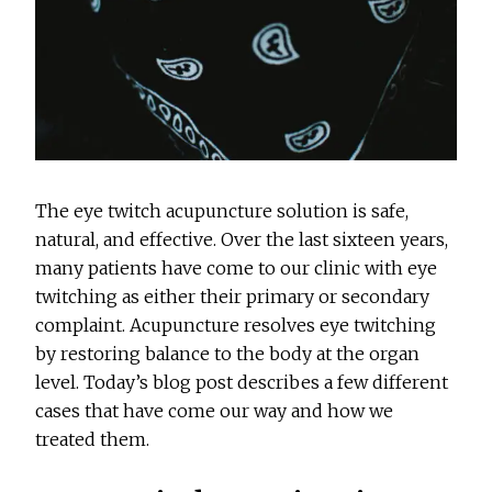
The eye twitch acupuncture solution is safe,
natural, and effective. Over the last sixteen years,
many patients have come to our clinic with eye
twitching as either their primary or secondary
complaint. Acupuncture resolves eye twitching
by restoring balance to the body at the organ
level. Today’s blog post describes a few different
cases that have come our way and how we
treated them.