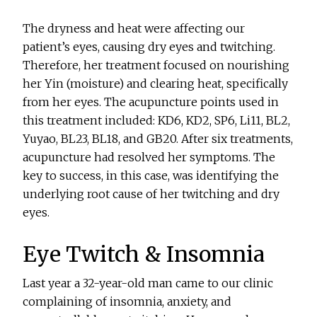
The dryness and heat were affecting our
patient’s eyes, causing dry eyes and twitching.
Therefore, her treatment focused on nourishing
her Yin (moisture) and clearing heat, specifically
from her eyes. The acupuncture points used in
this treatment included: KD6, KD2, SP6, Li11, BL2,
Yuyao, BL23, BL18, and GB20. After six treatments,
acupuncture had resolved her symptoms. The
key to success, in this case, was identifying the
underlying root cause of her twitching and dry
eyes.
Eye Twitch & Insomnia
Last year a 32-year-old man came to our clinic
complaining of insomnia, anxiety, and