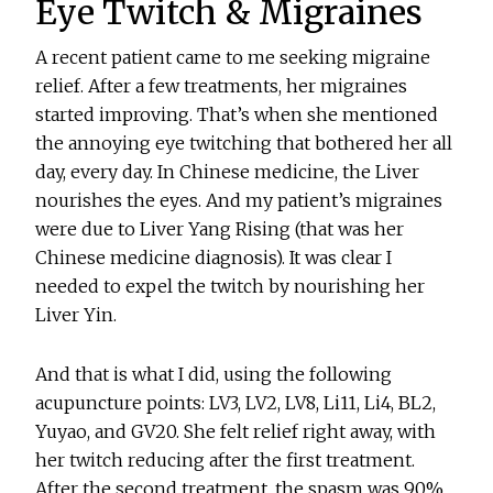
Eye Twitch & Migraines
A recent patient came to me seeking migraine
relief. After a few treatments, her migraines
started improving. That’s when she mentioned
the annoying eye twitching that bothered her all
day, every day. In Chinese medicine, the Liver
nourishes the eyes. And my patient’s migraines
were due to Liver Yang Rising (that was her
Chinese medicine diagnosis). It was clear I
needed to expel the twitch by nourishing her
Liver Yin.
And that is what I did, using the following
acupuncture points: LV3, LV2, LV8, Li11, Li4, BL2,
Yuyao, and GV20. She felt relief right away, with
her twitch reducing after the first treatment.
After the second treatment, the spasm was 90%