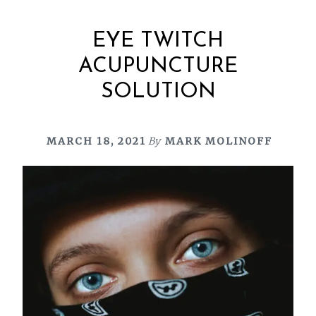
EYE TWITCH
ACUPUNCTURE
SOLUTION
MARCH 18, 2021
By
MARK MOLINOFF