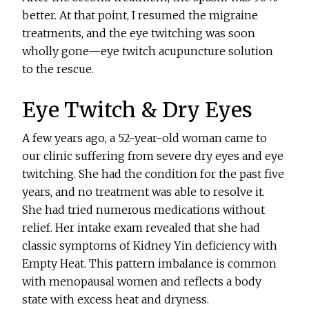
better. At that point, I resumed the migraine
treatments, and the eye twitching was soon
wholly gone—eye twitch acupuncture solution
to the rescue.
Eye Twitch & Dry Eyes
A few years ago, a 52-year-old woman came to
our clinic suffering from severe dry eyes and eye
twitching. She had the condition for the past five
years, and no treatment was able to resolve it.
She had tried numerous medications without
relief. Her intake exam revealed that she had
classic symptoms of Kidney Yin deficiency with
Empty Heat. This pattern imbalance is common
with menopausal women and reflects a body
state with excess heat and dryness.