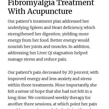
Fibromyalgia Treatment
With Acupuncture
Our patient’s treatment plan addressed her
underlying Spleen and Heart deficiency, which
strengthened her digestion, yielding more
energy from her food. Better energy would
nourish her joints and muscles. In addition,
addressing her Liver Qi stagnation helped
manage stress and reduce pain.
Our patient’s pain decreased by 20 percent, with
improved energy and less anxiety and stress
within three treatments. More importantly, she
felt a sense of hope that she had not felt in a
long time. We continued weekly therapy for
another three sessions, at which point her pain