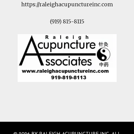
https://raleighacupunctureinc.com
(919) 815-8115