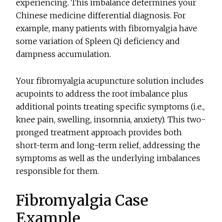
experiencing. This imbalance determines your
Chinese medicine differential diagnosis. For
example, many patients with fibromyalgia have
some variation of Spleen Qi deficiency and
dampness accumulation.
Your fibromyalgia acupuncture solution includes
acupoints to address the root imbalance plus
additional points treating specific symptoms (i.e.,
knee pain, swelling, insomnia, anxiety). This two-
pronged treatment approach provides both
short-term and long-term relief, addressing the
symptoms as well as the underlying imbalances
responsible for them.
Fibromyalgia Case
Example