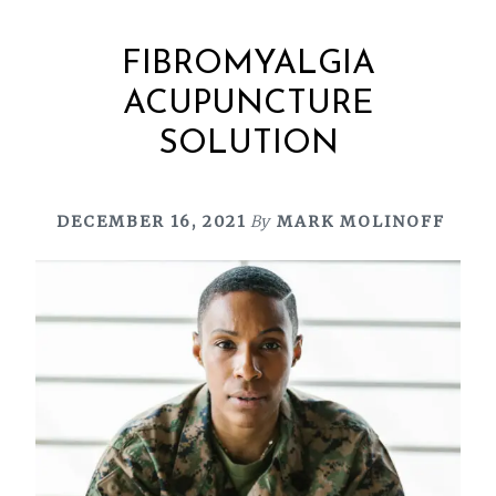
FIBROMYALGIA
ACUPUNCTURE
SOLUTION
DECEMBER 16, 2021
By
MARK MOLINOFF