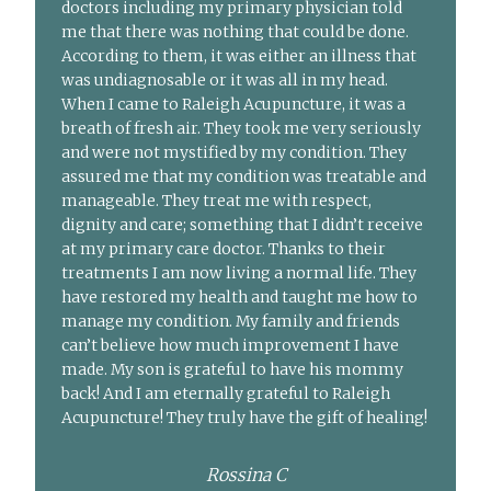
doctors including my primary physician told
me that there was nothing that could be done.
According to them, it was either an illness that
was undiagnosable or it was all in my head.
When I came to Raleigh Acupuncture, it was a
breath of fresh air. They took me very seriously
and were not mystified by my condition. They
assured me that my condition was treatable and
manageable. They treat me with respect,
dignity and care; something that I didn’t receive
at my primary care doctor. Thanks to their
treatments I am now living a normal life. They
have restored my health and taught me how to
manage my condition. My family and friends
can’t believe how much improvement I have
made. My son is grateful to have his mommy
back! And I am eternally grateful to Raleigh
Acupuncture! They truly have the gift of healing!
Rossina C