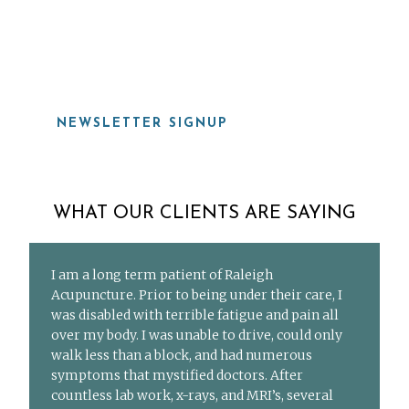
919-815-8115
NEWSLETTER SIGNUP
WHAT OUR CLIENTS ARE SAYING
I am a long term patient of Raleigh
Acupuncture. Prior to being under their care, I
was disabled with terrible fatigue and pain all
over my body. I was unable to drive, could only
walk less than a block, and had numerous
symptoms that mystified doctors. After
countless lab work, x-rays, and MRI’s, several