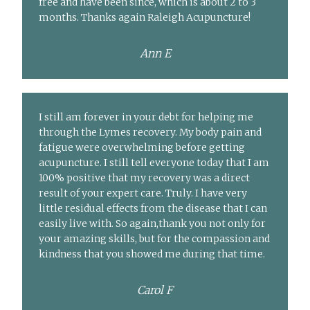
free and have been since, which is about 2 to 3
months. Thanks again Raleigh Acupuncture!
Ann E
I still am forever in your debt for helping me
through the Lymes recovery. My body pain and
fatigue were overwhelming before getting
acupuncture. I still tell everyone today that I am
100% positive that my recovery was a direct
result of your expert care. Truly. I have very
little residual effects from the disease that I can
easily live with. So again,thank you not only for
your amazing skills, but for the compassion and
kindness that you showed me during that time.
Carol F