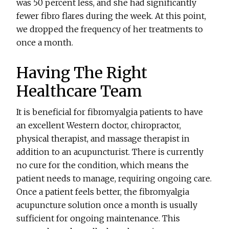
was 50 percent less, and she had significantly
fewer fibro flares during the week. At this point,
we dropped the frequency of her treatments to
once a month.
Having The Right
Healthcare Team
It is beneficial for fibromyalgia patients to have
an excellent Western doctor, chiropractor,
physical therapist, and massage therapist in
addition to an acupuncturist. There is currently
no cure for the condition, which means the
patient needs to manage, requiring ongoing care.
Once a patient feels better, the fibromyalgia
acupuncture solution once a month is usually
sufficient for ongoing maintenance. This