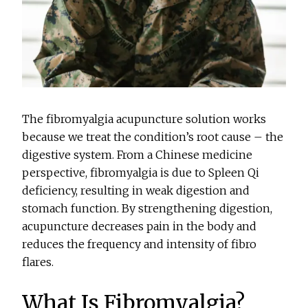
The fibromyalgia acupuncture solution works
because we treat the condition’s root cause – the
digestive system. From a Chinese medicine
perspective, fibromyalgia is due to Spleen Qi
deficiency, resulting in weak digestion and
stomach function. By strengthening digestion,
acupuncture decreases pain in the body and
reduces the frequency and intensity of fibro
flares.
What Is Fibromyalgia?