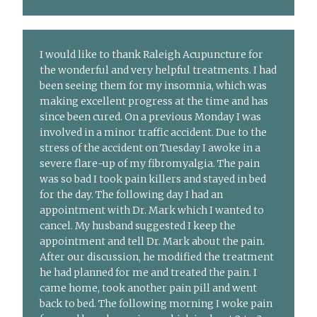
I would like to thank Raleigh Acupuncture for
the wonderful and very helpful treatments. I had
been seeing them for my insomnia, which was
making excellent progress at the time and has
since been cured. On a previous Monday I was
involved in a minor traffic accident. Due to the
stress of the accident on Tuesday I awoke in a
severe flare-up of my fibromyalgia. The pain
was so bad I took pain killers and stayed in bed
for the day. The following day I had an
appointment with Dr. Mark which I wanted to
cancel. My husband suggested I keep the
appointment and tell Dr. Mark about the pain.
After our discussion, he modified the treatment
he had planned for me and treated the pain. I
came home, took another pain pill and went
back to bed. The following morning I woke pain