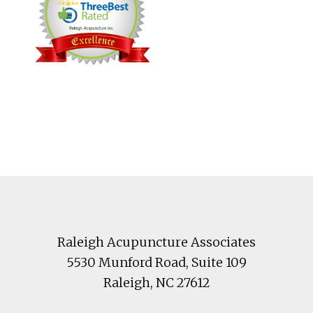
Footer
Raleigh Acupuncture Associates
5530 Munford Road
, Suite 109
Raleigh
,
NC
27612