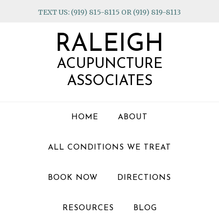
Skip
Skip
Skip
TEXT US: (919) 815-8115 OR (919) 819-8113
to
to
to
primary
main
footer
RALEIGH
navigation
content
ACUPUNCTURE
ASSOCIATES
HOME
ABOUT
ALL CONDITIONS WE TREAT
BOOK NOW
DIRECTIONS
RESOURCES
BLOG