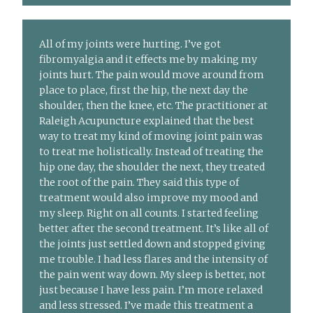
All of my joints were hurting. I’ve got
fibromyalgia and it effects me by making my
joints hurt. The pain would move around from
place to place, first the hip, the next day the
shoulder, then the knee, etc. The practitioner at
Raleigh Acupuncture explained that the best
way to treat my kind of moving joint pain was
to treat me holistically. Instead of treating the
hip one day, the shoulder the next, they treated
the root of the pain. They said this type of
treatment would also improve my mood and
my sleep. Right on all counts. I started feeling
better after the second treatment. It’s like all of
the joints just settled down and stopped giving
me trouble. I had less flares and the intensity of
the pain went way down. My sleep is better, not
just because I have less pain. I’m more relaxed
and less stressed. I’ve made this treatment a