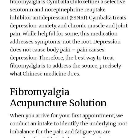
fibromyalgia is Cymbalta (duloxetine), a selective
serotonin and norepinephrine reuptake
inhibitor antidepressant (SSNRI). Cymbalta treats
depression, anxiety, and chronic muscle and joint
pain. While helpful for some, this medication
addresses symptoms, not the root. Depression
does not cause body pain – pain causes
depression. Therefore, the best way to treat
fibromyalgia is to address the source, precisely
what Chinese medicine does.
Fibromyalgia
Acupuncture Solution
When you arrive for your first appointment, we
conduct an intake to identify the underlying root
imbalance for the pain and fatigue you are