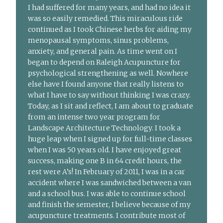
I had suffered for many years, and had no idea it
was so easily remedied. This miraculous ride
continued as I took Chinese herbs for aiding my
menopausal symptoms, sinus problems,
anxiety, and general pain. As time went on I
began to depend on Raleigh Acupuncture for
psychological strengthening as well. Nowhere
else have I found anyone that really listens to
what I have to say without thinking I was crazy.
Today, as I sit and reflect, I am about to graduate
from an intense two year program for
Landscape Architecture Technology. I took a
huge leap when I signed up for full-time classes
when I was 50 years old. I have enjoyed great
success, making one B in 64 credit hours, the
rest were A’s! In February of 2011, I was in a car
accident where I was sandwiched between a van
and a school bus. I was able to continue school
and finish the semester, I believe because of my
acupuncture treatments. I contribute most of