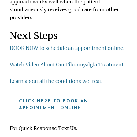
approach works well when the patient
simultaneously receives good care from other
providers.
Next Steps
BOOK NOW to schedule an appointment online.
Watch Video About Our Fibromyalgia Treatment.
Learn about all the conditions we treat.
CLICK HERE TO BOOK AN
APPOINTMENT ONLINE
For Quick Response Text Us: