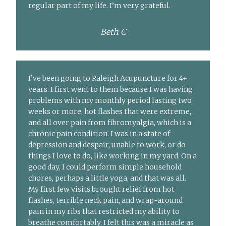
regular part of my life. I’m very grateful.
Beth C
I’ve been going to Raleigh Acupuncture for 4+
years. I first went to them because I was having
problems with my monthly period lasting two
weeks or more, hot flashes that were extreme,
and all over pain from fibromyalgia, which is a
chronic pain condition. I was in a state of
depression and despair, unable to work, or do
things I love to do, like working in my yard. On a
good day, I could perform simple household
chores, perhaps a little yoga, and that was all.
My first few visits brought relief from hot
flashes, terrible neck pain, and wrap-around
pain in my ribs that restricted my ability to
breathe comfortably. I felt this was a miracle as