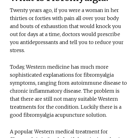
Twenty years ago, if you were a woman in her
thirties or forties with pain all over your body
and bouts of exhaustion that would knock you
out for days at a time, doctors would prescribe
you antidepressants and tell you to reduce your
stress.
Today, Western medicine has much more
sophisticated explanations for fibromyalgia
symptoms, ranging from autoimmune disease to
chronic inflammatory disease. The problem is
that there are still not many suitable Western
treatments for the condition. Luckily there is a
good fibromyalgia acupuncture solution.
A popular Western medical treatment for