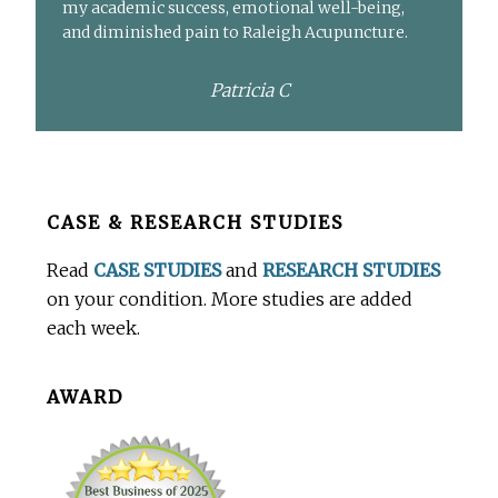
my academic success, emotional well-being,
and diminished pain to Raleigh Acupuncture.
Patricia C
Before
CASE & RESEARCH STUDIES
Footer
Read
CASE STUDIES
and
RESEARCH STUDIES
on your condition. More studies are added
each week.
AWARD