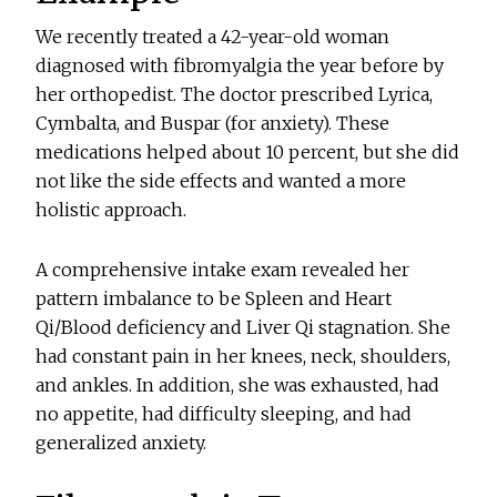
We recently treated a 42-year-old woman
diagnosed with fibromyalgia the year before by
her orthopedist. The doctor prescribed Lyrica,
Cymbalta, and Buspar (for anxiety). These
medications helped about 10 percent, but she did
not like the side effects and wanted a more
holistic approach.
A comprehensive intake exam revealed her
pattern imbalance to be Spleen and Heart
Qi/Blood deficiency and Liver Qi stagnation. She
had constant pain in her knees, neck, shoulders,
and ankles. In addition, she was exhausted, had
no appetite, had difficulty sleeping, and had
generalized anxiety.