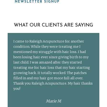
NEWSLETTER SIGNUP
WHAT OUR CLIENTS ARE SAYING
I came to Raleigh Acupuncture for another
condition. While they were treating me I
mentioned my struggle with hair loss. I had
been losing hair ever since giving birth to my
last child. I was amazed after they started
treating me for hair loss that my hair starting
growing back. It totally worked. The patches
filled in and my hair got more full all over.
Thank you Raleigh Acupuncture. My hair thanks
you!
Marie M