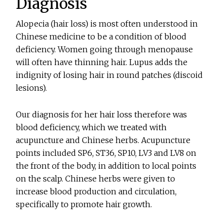
Diagnosis
Alopecia (hair loss) is most often understood in
Chinese medicine to be a condition of blood
deficiency. Women going through menopause
will often have thinning hair. Lupus adds the
indignity of losing hair in round patches (discoid
lesions).
Our diagnosis for her hair loss therefore was
blood deficiency, which we treated with
acupuncture and Chinese herbs. Acupuncture
points included SP6, ST36, SP10, LV3 and LV8 on
the front of the body, in addition to local points
on the scalp. Chinese herbs were given to
increase blood production and circulation,
specifically to promote hair growth.