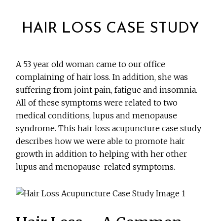
HAIR LOSS CASE STUDY
A 53 year old woman came to our office
complaining of hair loss. In addition, she was
suffering from joint pain, fatigue and insomnia.
All of these symptoms were related to two
medical conditions, lupus and menopause
syndrome. This hair loss acupuncture case study
describes how we were able to promote hair
growth in addition to helping with her other
lupus and menopause-related symptoms.