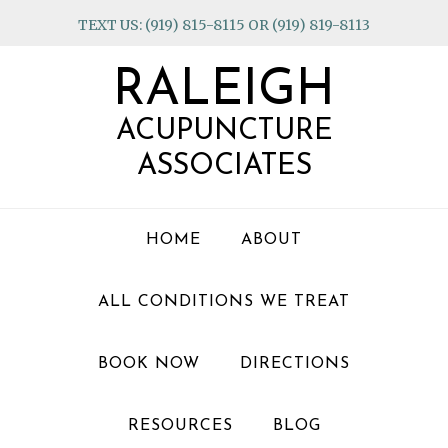
Skip
Skip
Skip
TEXT US: (919) 815-8115 OR (919) 819-8113
to
to
to
primary
main
footer
RALEIGH
navigation
content
ACUPUNCTURE
ASSOCIATES
HOME
ABOUT
ALL CONDITIONS WE TREAT
BOOK NOW
DIRECTIONS
RESOURCES
BLOG