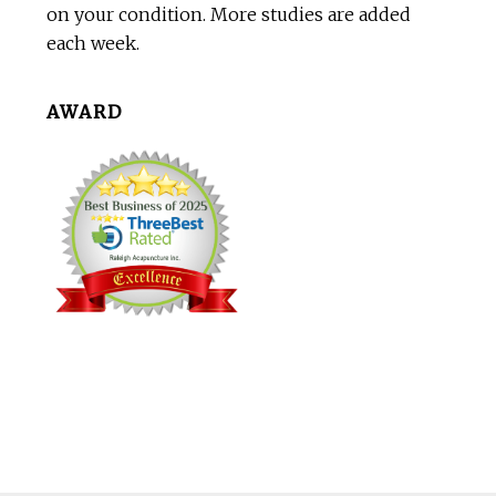
on your condition. More studies are added
each week.
AWARD