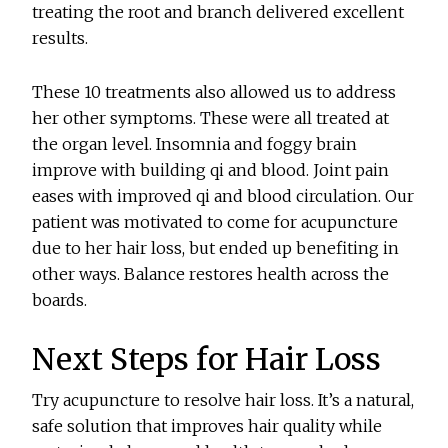
treating the root and branch delivered excellent
results.
These 10 treatments also allowed us to address
her other symptoms. These were all treated at
the organ level. Insomnia and foggy brain
improve with building qi and blood. Joint pain
eases with improved qi and blood circulation. Our
patient was motivated to come for acupuncture
due to her hair loss, but ended up benefiting in
other ways. Balance restores health across the
boards.
Next Steps for Hair Loss
Try acupuncture to resolve hair loss. It’s a natural,
safe solution that improves hair quality while