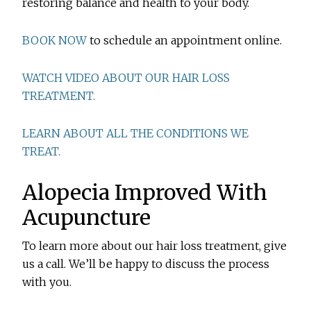
restoring balance and health to your body.
BOOK NOW
to schedule an appointment online.
WATCH VIDEO ABOUT OUR HAIR LOSS
TREATMENT.
LEARN ABOUT ALL THE CONDITIONS WE
TREAT.
Alopecia Improved With
Acupuncture
To learn more about our hair loss treatment, give
us a call. We’ll be happy to discuss the process
with you.