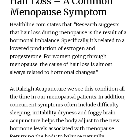
Hair Loss – A Common
Menopause Symptom
Healthline.com states that, “Research suggests
that hair loss during menopause is the result of a
hormonal imbalance. Specifically, it’s related to a
lowered production of estrogen and
progesterone. For women going through
menopause, the cause of hair loss is almost
always related to hormonal changes.”
At Raleigh Acupuncture we see this condition all
the time in our menopausal patients. In addition,
concurrent symptoms often include difficulty
sleeping, irritability, dryness and foggy brain.
Acupuncture helps the body adjust to the new
hormone levels associated with menopause.
Returning the body to balance naturally