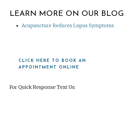
LEARN MORE ON OUR BLOG
Acupuncture Reduces Lupus Symptoms
CLICK HERE TO BOOK AN
APPOINTMENT ONLINE
For Quick Response Text Us:
919-815-8115