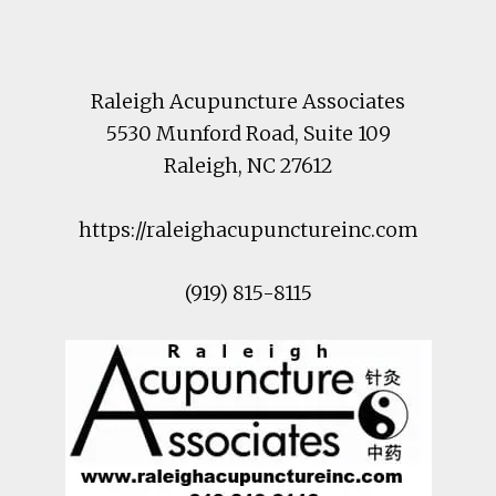
Footer
Raleigh Acupuncture Associates
5530 Munford Road
, Suite 109
Raleigh
,
NC
27612
https://raleighacupunctureinc.com
(919) 815-8115