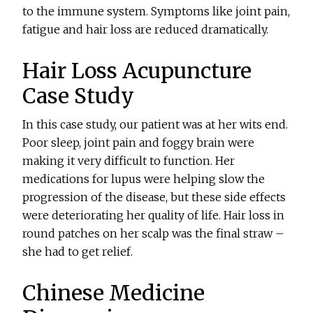
to the immune system. Symptoms like joint pain,
fatigue and hair loss are reduced dramatically.
Hair Loss Acupuncture
Case Study
In this case study, our patient was at her wits end.
Poor sleep, joint pain and foggy brain were
making it very difficult to function. Her
medications for lupus were helping slow the
progression of the disease, but these side effects
were deteriorating her quality of life. Hair loss in
round patches on her scalp was the final straw –
she had to get relief.
Chinese Medicine