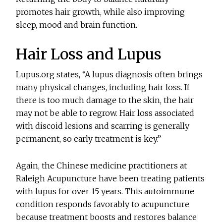
promotes hair growth, while also improving
sleep, mood and brain function.
Hair Loss and Lupus
Lupus.org states, “A lupus diagnosis often brings
many physical changes, including hair loss. If
there is too much damage to the skin, the hair
may not be able to regrow. Hair loss associated
with discoid lesions and scarring is generally
permanent, so early treatment is key.”
Again, the Chinese medicine practitioners at
Raleigh Acupuncture have been treating patients
with lupus for over 15 years. This autoimmune
condition responds favorably to acupuncture
because treatment boosts and restores balance