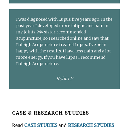
I was diagnosed with Lupus five years ago. In the
past year I developed more fatigue and pain in
my joints. My sister recommended
acupuncture, so I searched online and saw that
Raleigh Acupuncture treated Lupus. I’ve been
happy with the results. I have less pain and a lot
more energy. If you have lupus I recommend
Raleigh Acupuncture.
Robin P
Before
CASE & RESEARCH STUDIES
Footer
Read
CASE STUDIES
and
RESEARCH STUDIES