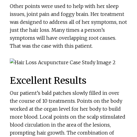
Other points were used to help with her sleep
issues, joint pain and foggy brain. Her treatment
was designed to address all of her symptoms, not
just the hair loss. Many times a person’s
symptoms will have overlapping root causes.
That was the case with this patient.
Excellent Results
Our patient’s bald patches slowly filled in over
the course of 10 treatments. Points on the body
worked at the organ level for her body to build
more blood. Local points on the scalp stimulated
blood circulation in the area of the lesions,
prompting hair growth. The combination of