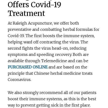
Offers Covid-19
Treatment
At Raleigh Acupuncture, we offer both
preventative and combatting herbal formulas for
Covid-19. The first boosts the immune system,
helping ward off contracting the virus. The
second fights the virus head-on, reducing
symptoms and speeding recovery. Both are
available through Telemedicine and can be
PURCHASED ONLINE
and are based on the
principle that Chinese herbal medicine treats
Coronavirus.
We also strongly recommend all of our patients
boost their immune systems, as this is the best
way to prevent getting sick in the first place.