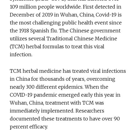
109 million people worldwide. First detected in
December of 2019 in Wuhan, China, Covid-19 is
the most challenging public health event since
the 1918 Spanish flu. The Chinese government
utilizes several Traditional Chinese Medicine
(TCM) herbal formulas to treat this viral
infection.
TCM herbal medicine has treated viral infections
in China for thousands of years, overcoming
nearly 300 different epidemics. When the
COVID-19 pandemic emerged early this year in
Wuhan, China, treatment with TCM was
immediately implemented. Researchers
documented these treatments to have over 90
percent efficacy.