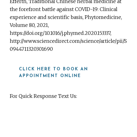
Efferth, Traditional Chinese herbal medicine at
the forefront battle against COVID-19: Clinical
experience and scientific basis, Phytomedicine,
Volume 80, 2021,
https://doi.org/10.1016/j.phymed.2020.153337,
http://www.sciencedirect.com/science/article/pii/S
0944711320301690
CLICK HERE TO BOOK AN
APPOINTMENT ONLINE
For Quick Response Text Us:
919-815-8115