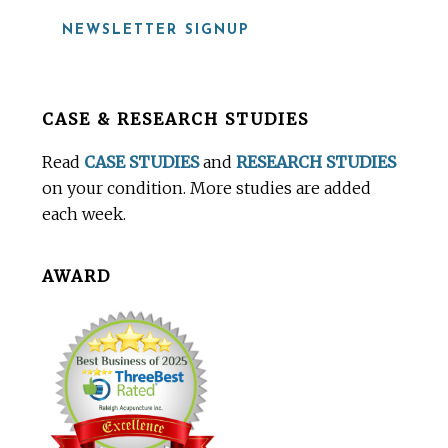
NEWSLETTER SIGNUP
Before
CASE & RESEARCH STUDIES
Footer
Read
CASE STUDIES
and
RESEARCH STUDIES
on your condition. More studies are added
each week.
AWARD