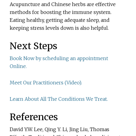
Acupuncture and Chinese herbs are effective
methods for boosting the immune system.
Eating healthy, getting adequate sleep, and
keeping stress levels down is also helpful.
Next Steps
Book Now by scheduling an appointment
Online.
Meet Our Practitioners (Video).
Learn About All The Conditions We Treat.
References
David Y.W. Lee, Qing Y. Li, Jing Liu, Thomas