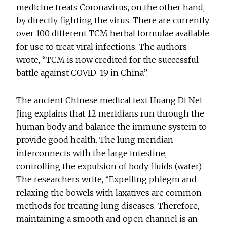
medicine treats Coronavirus, on the other hand,
by directly fighting the virus. There are currently
over 100 different TCM herbal formulae available
for use to treat viral infections. The authors
wrote, “TCM is now credited for the successful
battle against COVID-19 in China”.
The ancient Chinese medical text Huang Di Nei
Jing explains that 12 meridians run through the
human body and balance the immune system to
provide good health. The lung meridian
interconnects with the large intestine,
controlling the expulsion of body fluids (water).
The researchers write, “Expelling phlegm and
relaxing the bowels with laxatives are common
methods for treating lung diseases. Therefore,
maintaining a smooth and open channel is an