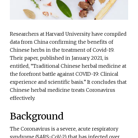
Researchers at Harvard University have compiled
data from China confirming the benefits of
Chinese herbs in the treatment of Covid-19.
Their paper, published in January 2021, is
entitled, “Traditional Chinese herbal medicine at
the forefront battle against COVID-19: Clinical
experience and scientific basis.” It concludes that
Chinese herbal medicine treats Coronavirus
effectively.
Background
The Coronavirus is a severe, acute respiratory
syndrome (SARS-CoV-2) that has infected over