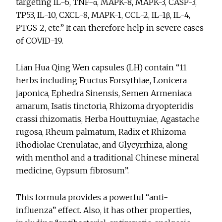
targeting IL-6, TNF-α, MAPK-8, MAPK-3, CASP-3,
TP53, IL-10, CXCL-8, MAPK-1, CCL-2, IL-1β, IL-4,
PTGS-2, etc.” It can therefore help in severe cases
of COVID-19.
Lian Hua Qing Wen capsules (LH) contain “11
herbs including Fructus Forsythiae, Lonicera
japonica, Ephedra Sinensis, Semen Armeniaca
amarum, Isatis tinctoria, Rhizoma dryopteridis
crassi rhizomatis, Herba Houttuyniae, Agastache
rugosa, Rheum palmatum, Radix et Rhizoma
Rhodiolae Crenulatae, and Glycyrrhiza, along
with menthol and a traditional Chinese mineral
medicine, Gypsum fibrosum”.
This formula provides a powerful “anti-
influenza” effect. Also, it has other properties,