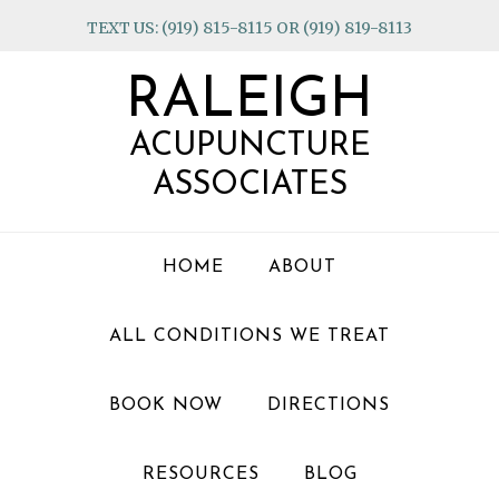
Skip
Skip
Skip
TEXT US: (919) 815-8115 OR (919) 819-8113
to
to
to
primary
main
footer
RALEIGH
navigation
content
ACUPUNCTURE
ASSOCIATES
HOME
ABOUT
ALL CONDITIONS WE TREAT
BOOK NOW
DIRECTIONS
RESOURCES
BLOG