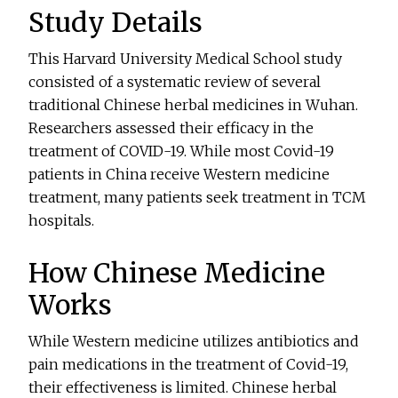
Study Details
This Harvard University Medical School study
consisted of a systematic review of several
traditional Chinese herbal medicines in Wuhan.
Researchers assessed their efficacy in the
treatment of COVID-19. While most Covid-19
patients in China receive Western medicine
treatment, many patients seek treatment in TCM
hospitals.
How Chinese Medicine
Works
While Western medicine utilizes antibiotics and
pain medications in the treatment of Covid-19,
their effectiveness is limited. Chinese herbal