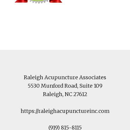
Footer
Raleigh Acupuncture Associates
5530 Munford Road
, Suite 109
Raleigh
,
NC
27612
https://raleighacupunctureinc.com
(919) 815-8115