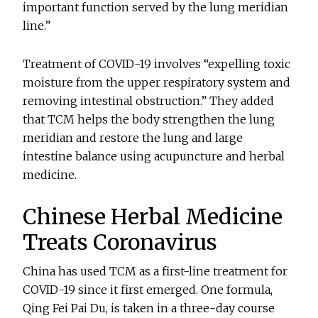
important function served by the lung meridian
line.”
Treatment of COVID-19 involves “expelling toxic
moisture from the upper respiratory system and
removing intestinal obstruction.” They added
that TCM helps the body strengthen the lung
meridian and restore the lung and large
intestine balance using acupuncture and herbal
medicine.
Chinese Herbal Medicine
Treats Coronavirus
China has used TCM as a first-line treatment for
COVID-19 since it first emerged. One formula,
Qing Fei Pai Du, is taken in a three-day course