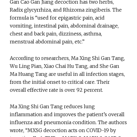
Gan Cao Gan Jiang decoction has two herbs,
Radix glycyrrhiza, and Rhizoma zingiberis. The
formula is “used for epigastric pain, acid
vomiting, intestinal pain, abdominal drainage,
chest and back pain, dizziness, asthma,
menstrual abdominal pain, etc.”
According to researchers, Ma Xing Shi Gan Tang,
Wu Ling Pian, Xiao Chai Hu Tang, and She Gan
Ma Huang Tang are useful in all infection stages,
from the initial onset to critical care. Their
overall effective rate is over 92 percent.
Ma Xing Shi Gan Tang reduces lung
inflammation and improves the patient’s overall
influenza and pneumonia condition. The authors
wrote, “MXSG decoction acts on COVID-19 by