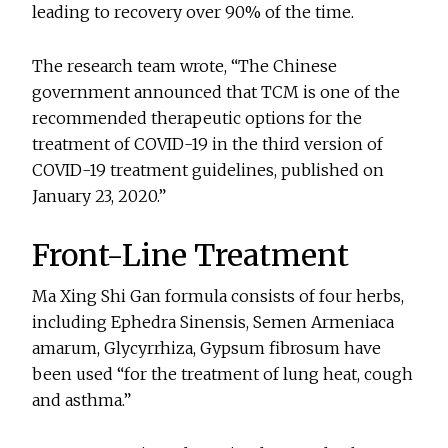
leading to recovery over 90% of the time.
The research team wrote, “The Chinese
government announced that TCM is one of the
recommended therapeutic options for the
treatment of COVID-19 in the third version of
COVID-19 treatment guidelines, published on
January 23, 2020.”
Front-Line Treatment
Ma Xing Shi Gan formula consists of four herbs,
including Ephedra Sinensis, Semen Armeniaca
amarum, Glycyrrhiza, Gypsum fibrosum have
been used “for the treatment of lung heat, cough
and asthma.”