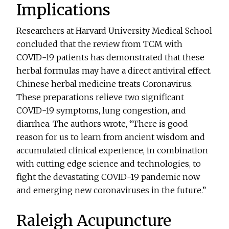
Implications
Researchers at Harvard University Medical School
concluded that the review from TCM with
COVID-19 patients has demonstrated that these
herbal formulas may have a direct antiviral effect.
Chinese herbal medicine treats Coronavirus.
These preparations relieve two significant
COVID-19 symptoms, lung congestion, and
diarrhea. The authors wrote, “There is good
reason for us to learn from ancient wisdom and
accumulated clinical experience, in combination
with cutting edge science and technologies, to
fight the devastating COVID-19 pandemic now
and emerging new coronaviruses in the future.”
Raleigh Acupuncture