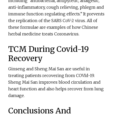
including “antibacterial, antipyretic, analgesic,
anti-inflammatory, cough relieving, phlegm and
immune function regulating effects.” It prevents
the replication of the SARS CoV-2 virus. All of
these formulae are examples of how Chinese
herbal medicine treats Coronavirus.
TCM During Covid-19
Recovery
Ginseng and Sheng Mai San are useful in
treating patients recovering from COVId-19.
Sheng Mai San improves blood circulation and
heart function and also helps recover from lung
damage.
Conclusions And