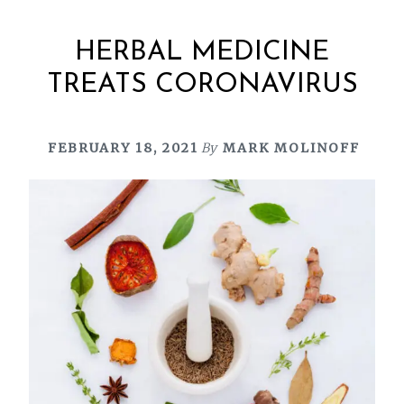
HERBAL MEDICINE
TREATS CORONAVIRUS
FEBRUARY 18, 2021
By
MARK MOLINOFF