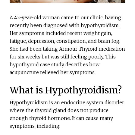
A 42-year-old woman came to our clinic, having
recently been diagnosed with hypothyroidism.
Her symptoms included recent weight gain,
fatigue, depression, constipation, and brain fog.
She had been taking Armour Thyroid medication
for six weeks but was still feeling poorly. This
hypothyroid case study describes how
acupuncture relieved her symptoms.
What is Hypothyroidism?
Hypothyroidism is an endocrine system disorder
where the thyroid gland does not produce
enough thyroid hormone. It can cause many
symptoms, including: