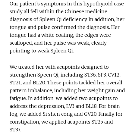
Our patient’s symptoms in this hypothyroid case
study all fell within the Chinese medicine
diagnosis of Spleen Qi deficiency. In addition, her
tongue and pulse confirmed the diagnosis. Her
tongue had a white coating, the edges were
scalloped, and her pulse was weak, clearly
pointing to weak Spleen Qi.
We treated her with acupoints designed to
strengthen Speen Qi, including ST36, SP3, CV12,
ST21, and BL20. These points tackled her overall
pattern imbalance, including her weight gain and
fatigue. In addition, we added two acupoints to
address the depression, LV3 and BL18. For brain
fog, we added Si shen cong and GV20. Finally, for
constipation, we applied acupoints ST25 and
ST37.