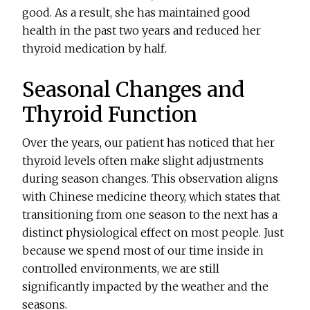
good. As a result, she has maintained good
health in the past two years and reduced her
thyroid medication by half.
Seasonal Changes and
Thyroid Function
Over the years, our patient has noticed that her
thyroid levels often make slight adjustments
during season changes. This observation aligns
with Chinese medicine theory, which states that
transitioning from one season to the next has a
distinct physiological effect on most people. Just
because we spend most of our time inside in
controlled environments, we are still
significantly impacted by the weather and the
seasons.