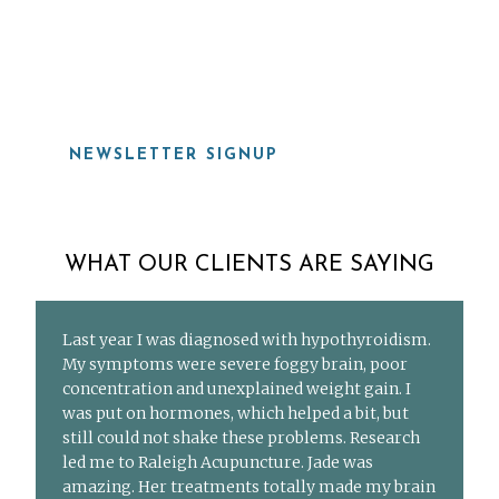
919-815-8115
NEWSLETTER SIGNUP
WHAT OUR CLIENTS ARE SAYING
Last year I was diagnosed with hypothyroidism.
My symptoms were severe foggy brain, poor
concentration and unexplained weight gain. I
was put on hormones, which helped a bit, but
still could not shake these problems. Research
led me to Raleigh Acupuncture. Jade was
amazing. Her treatments totally made my brain