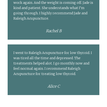
work again. And the weight is coming off. Jade is
kind and patient. She understands what I’m
going through. I highly recommend Jade and
Raleigh Acupuncture.
Rachel B
I went to Raleigh Acupuncture for low thyroid. I
was tired all the time and depressed. The
treatments helped alot. I go monthly now and
feel normal again. I recommend Raleigh
Acupuncture for treating low thyroid.
Alice C