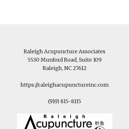
Footer
Raleigh Acupuncture Associates
5530 Munford Road
, Suite 109
Raleigh
,
NC
27612
https://raleighacupunctureinc.com
(919) 815-8115