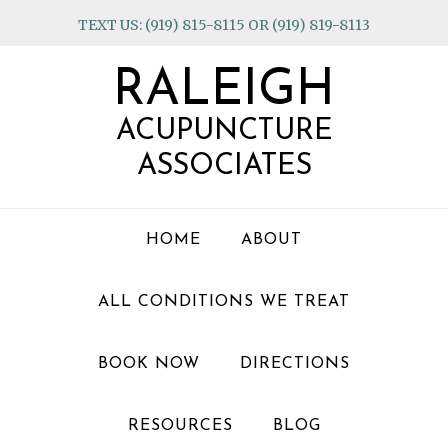
Skip
Skip
Skip
TEXT US: (919) 815-8115 OR (919) 819-8113
to
to
to
primary
main
footer
RALEIGH
navigation
content
ACUPUNCTURE
ASSOCIATES
HOME
ABOUT
ALL CONDITIONS WE TREAT
BOOK NOW
DIRECTIONS
RESOURCES
BLOG