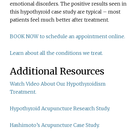
emotional disorders. The positive results seen in
this hypothyroid case study are typical – most
patients feel much better after treatment.
BOOK NOW to schedule an appointment online.
Learn about all the conditions we treat.
Additional Resources
Watch Video About Our Hypothyroidism
Treatment.
Hypothyroid Acupuncture Research Study.
Hashimoto’s Acupuncture Case Study.