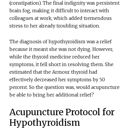
(constipation). The final indignity was persistent
brain fog, making it difficult to interact with
colleagues at work, which added tremendous
stress to her already troubling situation.
The diagnosis of hypothyroidism was a relief
because it meant she was not dying. However,
while the thyroid medicine reduced her
symptoms, it fell short in resolving them. She
estimated that the Armour thyroid had
effectively decreased her symptoms by 50
percent. So the question was, would acupuncture
be able to bring her additional relief?
Acupuncture Protocol for
Hypothyroidism