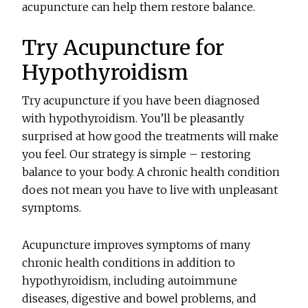
acupuncture can help them restore balance.
Try Acupuncture for
Hypothyroidism
Try acupuncture if you have been diagnosed
with hypothyroidism. You’ll be pleasantly
surprised at how good the treatments will make
you feel. Our strategy is simple – restoring
balance to your body. A chronic health condition
does not mean you have to live with unpleasant
symptoms.
Acupuncture improves symptoms of many
chronic health conditions in addition to
hypothyroidism, including autoimmune
diseases, digestive and bowel problems, and