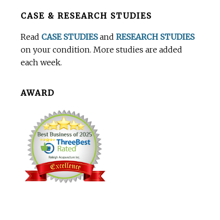
Before
CASE & RESEARCH STUDIES
Footer
Read
CASE STUDIES
and
RESEARCH STUDIES
on your condition. More studies are added
each week.
AWARD