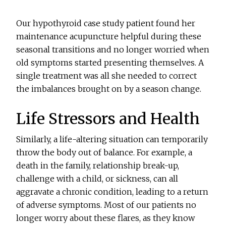
Our hypothyroid case study patient found her
maintenance acupuncture helpful during these
seasonal transitions and no longer worried when
old symptoms started presenting themselves. A
single treatment was all she needed to correct
the imbalances brought on by a season change.
Life Stressors and Health
Similarly, a life-altering situation can temporarily
throw the body out of balance. For example, a
death in the family, relationship break-up,
challenge with a child, or sickness, can all
aggravate a chronic condition, leading to a return
of adverse symptoms. Most of our patients no
longer worry about these flares, as they know