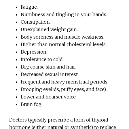
Fatigue.
Numbness and tingling in your hands.
Constipation.
Unexplained weight gain.
Body soreness and muscle weakness.
Higher than normal cholesterol levels.
Depression.
Intolerance to cold.
Dry, coarse skin and hair.
Decreased sexual interest.
Frequent and heavy menstrual periods.
Drooping eyelids, puffy eyes, and face).
Lower and hoarser voice.
Brain fog.
Doctors typically prescribe a form of thyroid
hormone (either natural or synthetic) to replace