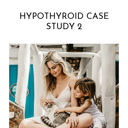
HYPOTHYROID CASE
STUDY 2