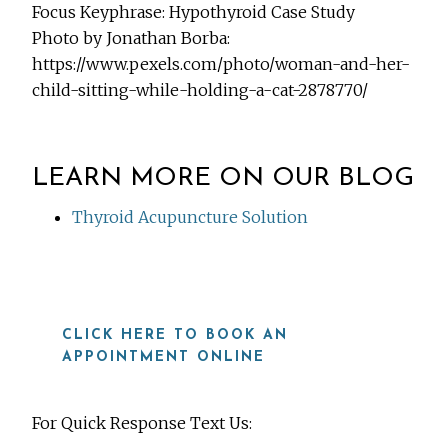
Focus Keyphrase: Hypothyroid Case Study
Photo by Jonathan Borba:
https://www.pexels.com/photo/woman-and-her-
child-sitting-while-holding-a-cat-2878770/
LEARN MORE ON OUR BLOG
Thyroid Acupuncture Solution
CLICK HERE TO BOOK AN
APPOINTMENT ONLINE
For Quick Response Text Us: