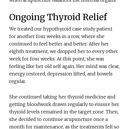
when acupuncture balances the internal organs.
Ongoing Thyroid Relief
We treated our hypothyroid case study patient
for another four weeks in a row, where she
continued to feel better and better. After her
eighth treatment, we dropped her to every other
week for four weeks. At this point, she was
feeling like her old self again. Her mind was clear,
energy restored, depression lifted, and bowels
regular.
She continued taking her thyroid medicine and
getting bloodwork drawn regularly to ensure her
thyroid levels remained in the target zone. Then,
she decided to continue acupuncture once a
month for maintenance, as the treatments felt so