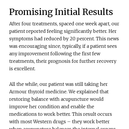
Promising Initial Results
After four treatments, spaced one week apart, our
patient reported feeling significantly better. Her
symptoms had reduced by 20 percent. This news
was encouraging since, typically, if a patient sees
any improvement following the first few
treatments, their prognosis for further recovery
is excellent.
All the while, our patient was still taking her
Armour thyroid medicine. We explained that
restoring balance with acupuncture would
improve her condition and enable the
medications to work better. This result occurs
with most Western drugs – they work better