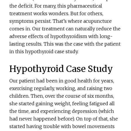
the deficit. For many, this pharmaceutical
treatment works wonders. But for others,
symptoms persist. That’s where acupuncture
comes in. Our treatment can naturally reduce the
adverse effects of hypothyroidism with long-
lasting results. This was the case with the patient
in this hypothyroid case study.
Hypothyroid Case Study
Our patient had been in good health for years,
exercising regularly, working, and raising two
children. Then, over the course of six months,
she started gaining weight, feeling fatigued all
the time, and experiencing depression (which
had never happened before). On top of that, she
started having trouble with bowel movements