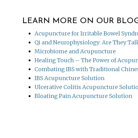
LEARN MORE ON OUR BLO
Acupuncture for Irritable Bowel Synd
Qi and Neurophysiology: Are They Ta
Microbiome and Acupuncture
Healing Touch – The Power of Acupu
Combating IBS with Traditional Chine
IBS Acupuncture Solution
Ulcerative Colitis Acupuncture Soluti
Bloating Pain Acupuncture Solution