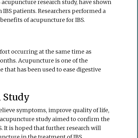
IBS acupuncture research study, have shown
in IBS patients. Researchers performed a
benefits of acupuncture for IBS.
fort occurring at the same time as
onths. Acupuncture is one of the
 that has been used to ease digestive
h Study
relieve symptoms, improve quality of life,
S acupuncture study aimed to confirm the
. It is hoped that further research will
ncture in the treatment of IBS.