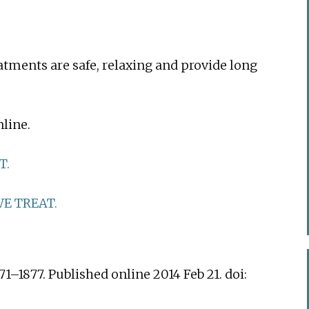
eatments are safe, relaxing and provide long
line.
T.
E TREAT.
71–1877. Published online 2014 Feb 21. doi: