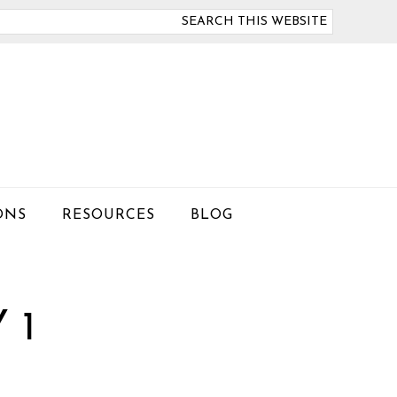
arch
is
bsite
ONS
RESOURCES
BLOG
 1