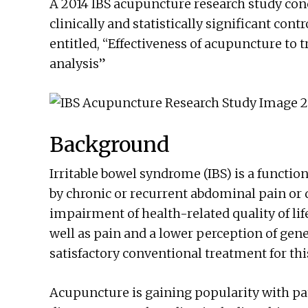
A 2014 IBS acupuncture research study con
clinically and statistically significant con
entitled, “Effectiveness of acupuncture to 
analysis”
Background
Irritable bowel syndrome (IBS) is a functio
by chronic or recurrent abdominal pain or d
impairment of health-related quality of lif
well as pain and a lower perception of gene
satisfactory conventional treatment for thi
Acupuncture is gaining popularity with pa