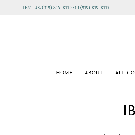
Skip
Skip
Skip
TEXT US: (919) 815-8115 OR (919) 819-8113
to
to
to
primary
main
footer
navigation
content
HOME
ABOUT
ALL CO
I