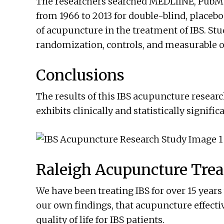
The researchers searched MEDLIINE, PubMe
from 1966 to 2013 for double-blind, placebo
of acupuncture in the treatment of IBS. St
randomization, controls, and measurable 
Conclusions
The results of this IBS acupuncture resea
exhibits clinically and statistically signif
Raleigh Acupuncture Trea
We have been treating IBS for over 15 years
our own findings, that acupuncture effec
quality of life for IBS patients.