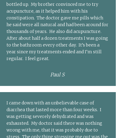
bottled up. My brother convinced me to try
acupuncture, as it helped him with his
constipation. The doctor gave me pills which
he said were all natural and had been around for
thousands of years. He also did acupuncture.
After about half a dozen treatments I was going
to the bathroom every other day. It’s been a
year since my treatments ended and I’m still
regular. I feel great.
Paul S
I came down with an unbelievable case of
diarrhea that lasted more than four weeks. I
was getting severely dehydrated and was
exhausted. My doctor said there was nothing
wrong with me, that it was probably due to
stress. The only thing stressing me out was the