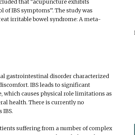
cluded that “acupuncture exhibits
trol of IBS symptoms”. The study was
treat irritable bowel syndrome: A meta-
nal gastrointestinal disorder characterized
iscomfort. IBS leads to significant
e, which causes physical role limitations as
ral health. There is currently no
s IBS.
tients suffering from a number of complex