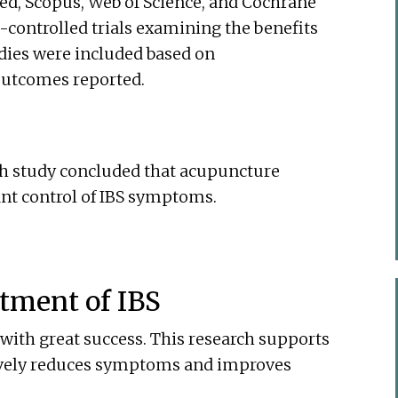
d, Scopus, Web of Science, and Cochrane
-controlled trials examining the benefits
udies were included based on
outcomes reported.
rch study concluded that acupuncture
icant control of IBS symptoms.
tment of IBS
 with great success. This research supports
tively reduces symptoms and improves