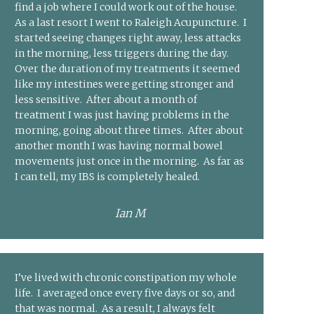
find a job where I could work out of the house.
As a last resort I went to Raleigh Acupuncture. I
started seeing changes right away, less attacks
in the morning, less triggers during the day.
Over the duration of my treatments it seemed
like my intestines were getting stronger and
less sensitive. After about a month of
treatment I was just having problems in the
morning, going about three times. After about
another month I was having normal bowel
movements just once in the morning. As far as
I can tell, my IBS is completely healed.
Ian M
I’ve lived with chronic constipation my whole
life. I averaged once every five days or so, and
that was normal. As a result, I always felt