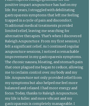
positive impact acupuncture has had on my
life. For years, I struggled with debilitating
gastroparesis symptoms that left me feeling
trapped in a cycle of pain and discomfort.
Traditional medical treatments provided
limited relief, leaving me searching for
alternative therapies. That’s when I discovered
Raleigh Acupuncture. From my first session, I
felt a significant relief. As I continued regular
acupuncture sessions, I noticed a remarkable
improvement in my gastroparesis symptoms.
The chronic nausea, bloating, and stomach pain
that once plagued me began to reduce, allowing
me to reclaim control over my body and my
life. Acupuncture not only provided relief from
my symptoms but also helped me feel more
balanced and relaxed. I had more energy and
focus. Today, thanks to Raleigh Acupuncture,
my life is fuller and more vibrant and my
gastroparesis is completely manageable. I