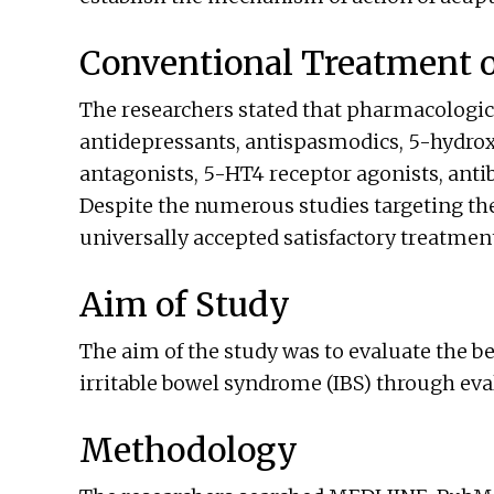
Conventional Treatment of
The researchers stated that pharmacologic
antidepressants, antispasmodics, 5-hydro
antagonists, 5-HT4 receptor agonists, antib
Despite the numerous studies targeting the 
universally accepted satisfactory treatmen
Aim of Study
The aim of the study was to evaluate the b
irritable bowel syndrome (IBS) through eva
Methodology