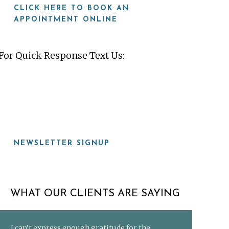
CLICK HERE TO BOOK AN
APPOINTMENT ONLINE
For Quick Response Text Us:
919-815-8115
NEWSLETTER SIGNUP
WHAT OUR CLIENTS ARE SAYING
I can’t express enough gratitude for the