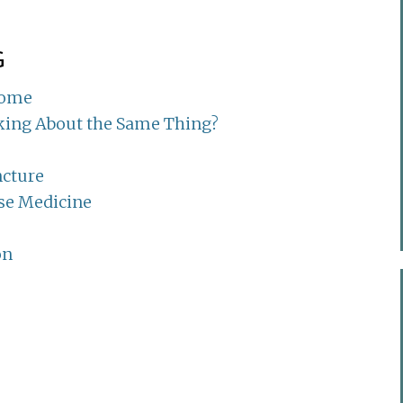
G
rome
lking About the Same Thing?
ncture
se Medicine
on