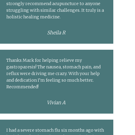
strongly recommend acupuncture to anyone
struggling with similar challenges. It truly is a
holistic healing medicine.
Sheila R
Thanks Mark for helping relieve my
gastroparesis! The nausea, stomach pain, and
reflux were driving me crazy. With your help
and dedication I’m feeling so much better.
Recommended!
Vivian A
I had a severe stomach flu six months ago with