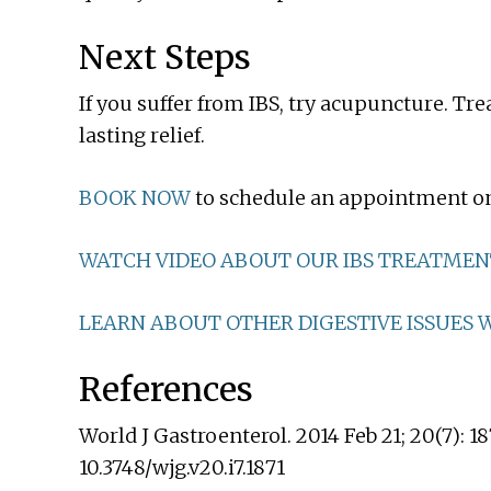
Next Steps
If you suffer from IBS, try acupuncture. Tr
lasting relief.
BOOK NOW
to schedule an appointment on
WATCH VIDEO ABOUT OUR IBS TREATMEN
LEARN ABOUT OTHER DIGESTIVE ISSUES W
References
World J Gastroenterol. 2014 Feb 21; 20(7): 18
10.3748/wjg.v20.i7.1871