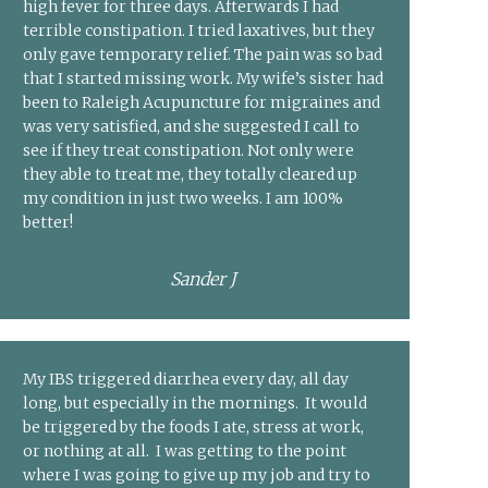
high fever for three days. Afterwards I had
terrible constipation. I tried laxatives, but they
only gave temporary relief. The pain was so bad
that I started missing work. My wife’s sister had
been to Raleigh Acupuncture for migraines and
was very satisfied, and she suggested I call to
see if they treat constipation. Not only were
they able to treat me, they totally cleared up
my condition in just two weeks. I am 100%
better!
Sander J
My IBS triggered diarrhea every day, all day
long, but especially in the mornings. It would
be triggered by the foods I ate, stress at work,
or nothing at all. I was getting to the point
where I was going to give up my job and try to