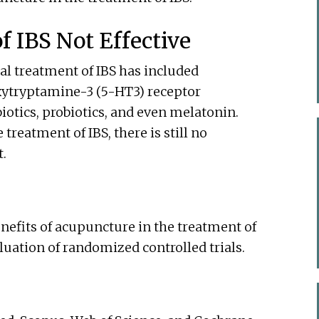
 IBS Not Effective
al treatment of IBS has included
xytryptamine-3 (5-HT3) receptor
iotics, probiotics, and even melatonin.
treatment of IBS, there is still no
t.
enefits of acupuncture in the treatment of
luation of randomized controlled trials.