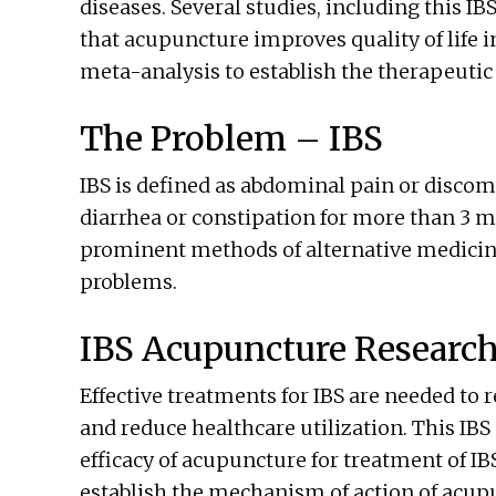
diseases. Several studies, including this 
that acupuncture improves quality of life 
meta-analysis to establish the therapeutic 
The Problem – IBS
IBS is defined as abdominal pain or discom
diarrhea or constipation for more than 3 m
prominent methods of alternative medicine
problems.
IBS Acupuncture Researc
Effective treatments for IBS are needed to 
and reduce healthcare utilization. This IB
efficacy of acupuncture for treatment of IBS
establish the mechanism of action of acupu