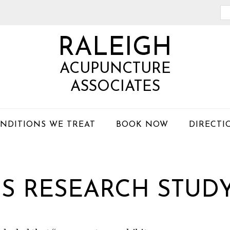
Se
th
RALEIGH
we
ACUPUNCTURE
ASSOCIATES
NDITIONS WE TREAT
BOOK NOW
DIRECTI
BS RESEARCH STUDY