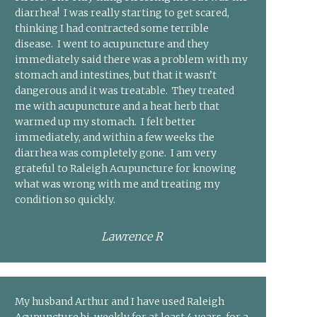
diarrhea! I was really starting to get scared,
thinking I had contracted some terrible
disease. I went to acupuncture and they
immediately said there was a problem with my
stomach and intestines, but that it wasn’t
dangerous and it was treatable. They treated
me with acupuncture and a heat herb that
warmed up my stomach. I felt better
immediately, and within a few weeks the
diarrhea was completely gone. I am very
grateful to Raleigh Acupuncture for knowing
what was wrong with me and treating my
condition so quickly.
Lawrence R
My husband Arthur and I have used Raleigh