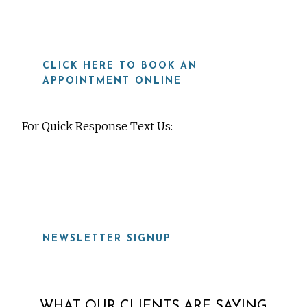
CLICK HERE TO BOOK AN
APPOINTMENT ONLINE
For Quick Response Text Us:
919-815-8115
NEWSLETTER SIGNUP
WHAT OUR CLIENTS ARE SAYING