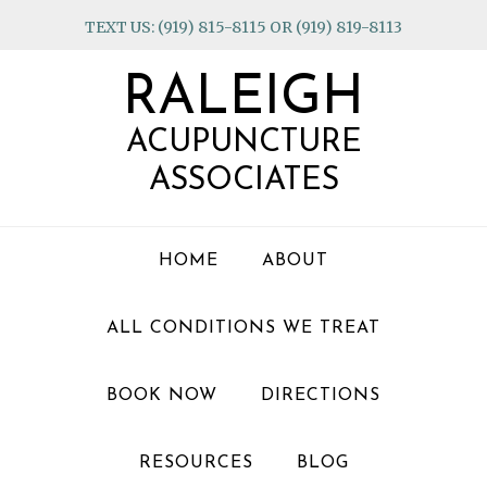
Skip
Skip
Skip
TEXT US: (919) 815-8115 OR (919) 819-8113
to
to
to
primary
main
footer
RALEIGH
navigation
content
ACUPUNCTURE
ASSOCIATES
HOME
ABOUT
ALL CONDITIONS WE TREAT
BOOK NOW
DIRECTIONS
RESOURCES
BLOG