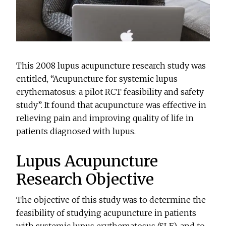
This 2008 lupus acupuncture research study was
entitled, “Acupuncture for systemic lupus
erythematosus: a pilot RCT feasibility and safety
study”. It found that acupuncture was effective in
relieving pain and improving quality of life in
patients diagnosed with lupus.
Lupus Acupuncture
Research Objective
The objective of this study was to determine the
feasibility of studying acupuncture in patients
with systemic lupus erythematosus (SLE), and to