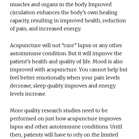
muscles and organs in the body. Improved
circulation enhances the body’s own healing
capacity, resulting in improved health, reduction
of pain, and increased energy.
Acupuncture will not “cure” lupus or any other
autoimmune condition. But it will improve the
patient’s health and quality of life. Mood is also
improved with acupuncture. You cannot help but
feel better emotionally when your pain levels
decrease, sleep quality improves and energy
levels increase.
More quality research studies need to be
performed on just how acupuncture improves
lupus and other autoimmune conditions. Until
then, patients will have to rely on the limited