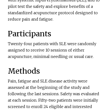
pilot test the safety and explore benefits of a
standardized acupuncture protocol designed to
reduce pain and fatigue.
Participants
Twenty-four patients with SLE were randomly
assigned to receive 10 sessions of either
acupuncture, minimal needling or usual care.
Methods
Pain, fatigue and SLE disease activity were
assessed at the beginning of the study and
following the last sessions. Safety was evaluated
at each session. Fifty-two patients were initially
screened to enroll 24 eligible and interested