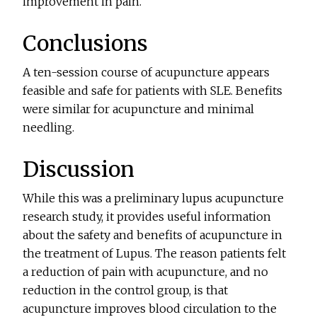
improvement in pain.
Conclusions
A ten-session course of acupuncture appears
feasible and safe for patients with SLE. Benefits
were similar for acupuncture and minimal
needling.
Discussion
While this was a preliminary lupus acupuncture
research study, it provides useful information
about the safety and benefits of acupuncture in
the treatment of Lupus. The reason patients felt
a reduction of pain with acupuncture, and no
reduction in the control group, is that
acupuncture improves blood circulation to the