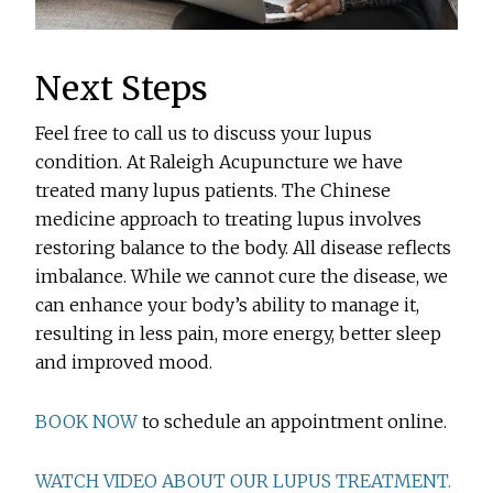
Next Steps
Feel free to call us to discuss your lupus
condition. At Raleigh Acupuncture we have
treated many lupus patients. The Chinese
medicine approach to treating lupus involves
restoring balance to the body. All disease reflects
imbalance. While we cannot cure the disease, we
can enhance your body’s ability to manage it,
resulting in less pain, more energy, better sleep
and improved mood.
BOOK NOW
to schedule an appointment online.
WATCH VIDEO ABOUT OUR LUPUS TREATMENT.