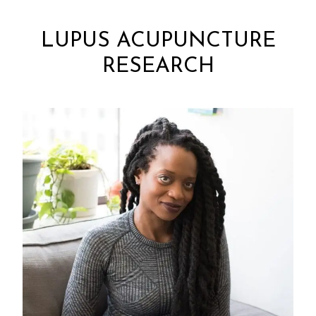
LUPUS ACUPUNCTURE
RESEARCH