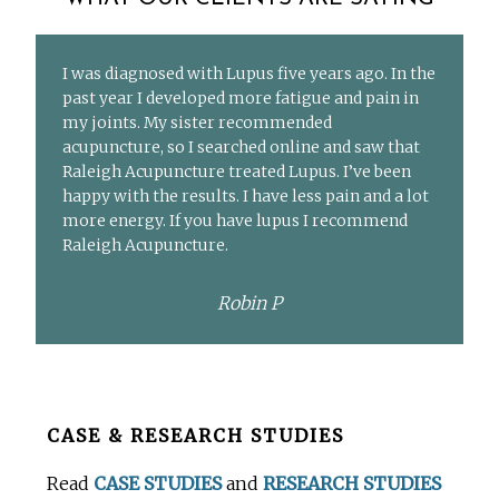
I was diagnosed with Lupus five years ago. In the
past year I developed more fatigue and pain in
my joints. My sister recommended
acupuncture, so I searched online and saw that
Raleigh Acupuncture treated Lupus. I’ve been
happy with the results. I have less pain and a lot
more energy. If you have lupus I recommend
Raleigh Acupuncture.
Robin P
Before
CASE & RESEARCH STUDIES
Footer
Read
CASE STUDIES
and
RESEARCH STUDIES