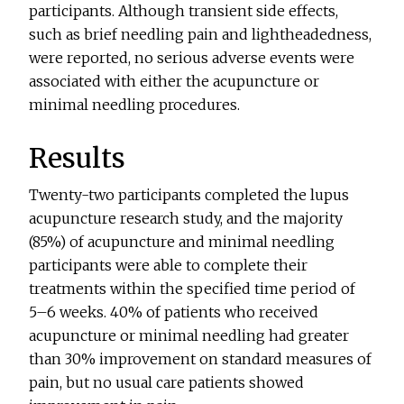
participants. Although transient side effects,
such as brief needling pain and lightheadedness,
were reported, no serious adverse events were
associated with either the acupuncture or
minimal needling procedures.
Results
Twenty-two participants completed the lupus
acupuncture research study, and the majority
(85%) of acupuncture and minimal needling
participants were able to complete their
treatments within the specified time period of
5–6 weeks. 40% of patients who received
acupuncture or minimal needling had greater
than 30% improvement on standard measures of
pain, but no usual care patients showed