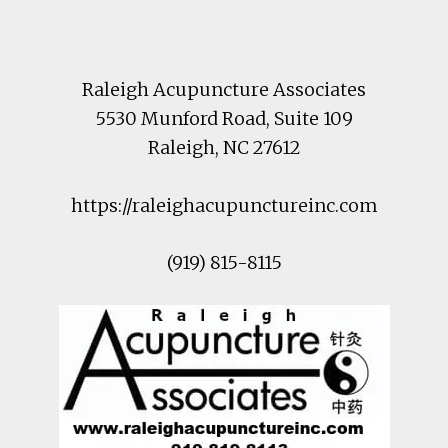
Footer
Raleigh Acupuncture Associates
5530 Munford Road
, Suite 109
Raleigh
,
NC
27612
https://raleighacupunctureinc.com
(919) 815-8115