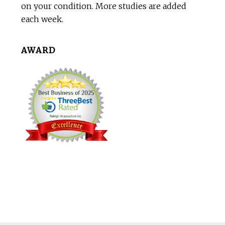
on your condition. More studies are added
each week.
AWARD