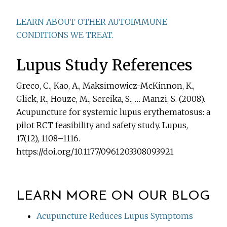
LEARN ABOUT OTHER AUTOIMMUNE
CONDITIONS WE TREAT.
Lupus Study References
Greco, C., Kao, A., Maksimowicz-McKinnon, K.,
Glick, R., Houze, M., Sereika, S., … Manzi, S. (2008).
Acupuncture for systemic lupus erythematosus: a
pilot RCT feasibility and safety study. Lupus,
17(12), 1108–1116.
https://doi.org/10.1177/0961203308093921
LEARN MORE ON OUR BLOG
Acupuncture Reduces Lupus Symptoms