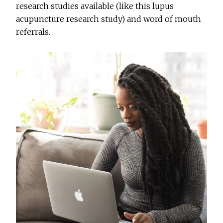
research studies available (like this lupus
acupuncture research study) and word of mouth
referrals.