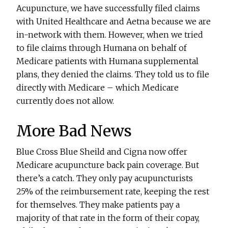
Acupuncture, we have successfully filed claims
with United Healthcare and Aetna because we are
in-network with them. However, when we tried
to file claims through Humana on behalf of
Medicare patients with Humana supplemental
plans, they denied the claims. They told us to file
directly with Medicare – which Medicare
currently does not allow.
More Bad News
Blue Cross Blue Sheild and Cigna now offer
Medicare acupuncture back pain coverage. But
there’s a catch. They only pay acupuncturists
25% of the reimbursement rate, keeping the rest
for themselves. They make patients pay a
majority of that rate in the form of their copay,