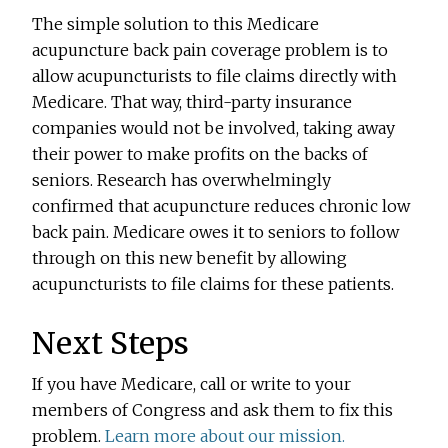
The simple solution to this Medicare
acupuncture back pain coverage problem is to
allow acupuncturists to file claims directly with
Medicare. That way, third-party insurance
companies would not be involved, taking away
their power to make profits on the backs of
seniors. Research has overwhelmingly
confirmed that acupuncture reduces chronic low
back pain. Medicare owes it to seniors to follow
through on this new benefit by allowing
acupuncturists to file claims for these patients.
Next Steps
If you have Medicare, call or write to your
members of Congress and ask them to fix this
problem.
Learn more about our mission.