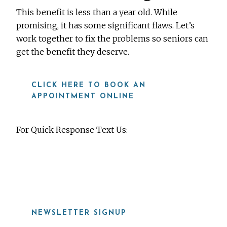
This benefit is less than a year old. While
promising, it has some significant flaws. Let’s
work together to fix the problems so seniors can
get the benefit they deserve.
CLICK HERE TO BOOK AN
APPOINTMENT ONLINE
For Quick Response Text Us:
919-815-8115
NEWSLETTER SIGNUP