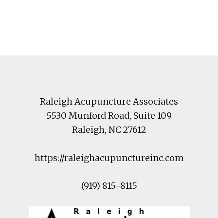
Footer
Raleigh Acupuncture Associates
5530 Munford Road
, Suite 109
Raleigh
,
NC
27612
https://raleighacupunctureinc.com
(919) 815-8115