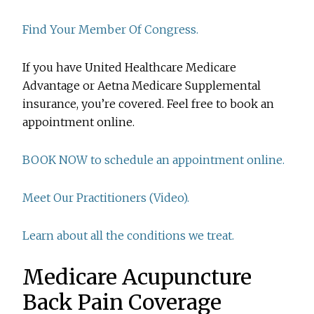
Find Your Member Of Congress.
If you have United Healthcare Medicare
Advantage or Aetna Medicare Supplemental
insurance, you’re covered. Feel free to book an
appointment online.
BOOK NOW to schedule an appointment online.
Meet Our Practitioners (Video).
Learn about all the conditions we treat.
Medicare Acupuncture
Back Pain Coverage