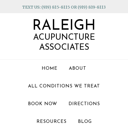
Skip
Skip
Skip
TEXT US: (919) 815-8115 OR (919) 819-8113
to
to
to
primary
main
footer
RALEIGH
navigation
content
ACUPUNCTURE
ASSOCIATES
HOME
ABOUT
ALL CONDITIONS WE TREAT
BOOK NOW
DIRECTIONS
RESOURCES
BLOG