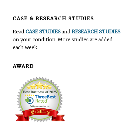
Before
CASE & RESEARCH STUDIES
Footer
Read
CASE STUDIES
and
RESEARCH STUDIES
on your condition. More studies are added
each week.
AWARD