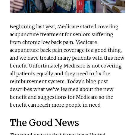
Beginning last year, Medicare started covering
acupuncture treatment for seniors suffering
from chronic low back pain. Medicare
acupuncture back pain coverage is a good thing,
and we have treated many patients with this new
benefit. Unfortunately, Medicare is not covering
all patients equally, and they need to fix the
reimbursement system. Today’s blog post
describes what we’ve learned about the new
benefit and suggestions for Medicare so the
benefit can reach more people in need.
The Good News