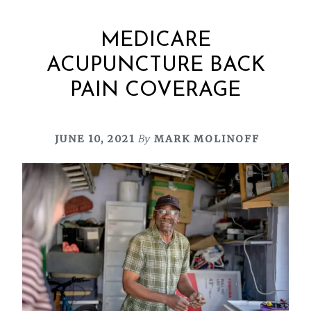
MEDICARE
ACUPUNCTURE BACK
PAIN COVERAGE
JUNE 10, 2021
By
MARK MOLINOFF