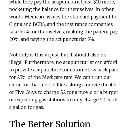
while they pay the acupuncturist just $10 more,
pocketing the balance for themselves. In other
words, Medicare issues the standard payment to
Cigna and BCBS, and the insurance companies
take 75% for themselves, making the patient pay
20% and paying the acupuncturist 5%.
Not only is this unjust, but it should also be
illegal. Furthermore, no acupuncturist can afford
to provide acupuncture for chronic low back pain
for 25% of the Medicare rate. We can’t run our
clinic for that fee. It’s like asking a movie theater
or Five Guys to charge $2 for a movie or a burger
or expecting gas stations to only charge 50 cents
a gallon for gas.
The Better Solution