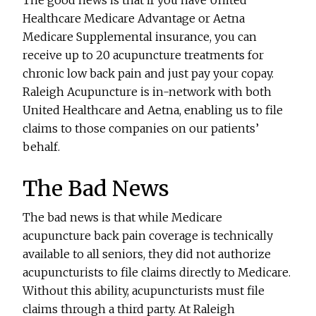
The good news is that if you have United
Healthcare Medicare Advantage or Aetna
Medicare Supplemental insurance, you can
receive up to 20 acupuncture treatments for
chronic low back pain and just pay your copay.
Raleigh Acupuncture is in-network with both
United Healthcare and Aetna, enabling us to file
claims to those companies on our patients’
behalf.
The Bad News
The bad news is that while Medicare
acupuncture back pain coverage is technically
available to all seniors, they did not authorize
acupuncturists to file claims directly to Medicare.
Without this ability, acupuncturists must file
claims through a third party. At Raleigh