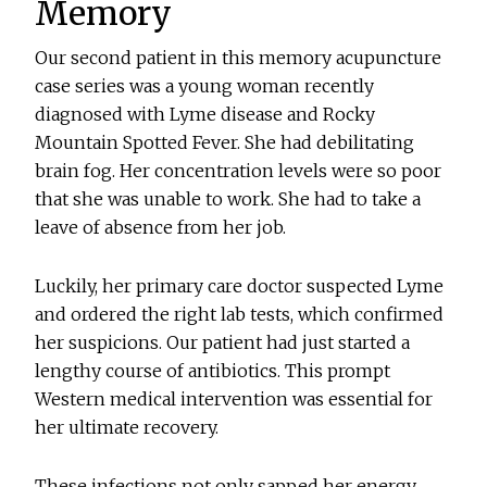
Memory
Our second patient in this memory acupuncture
case series was a young woman recently
diagnosed with Lyme disease and Rocky
Mountain Spotted Fever. She had debilitating
brain fog. Her concentration levels were so poor
that she was unable to work. She had to take a
leave of absence from her job.
Luckily, her primary care doctor suspected Lyme
and ordered the right lab tests, which confirmed
her suspicions. Our patient had just started a
lengthy course of antibiotics. This prompt
Western medical intervention was essential for
her ultimate recovery.
These infections not only sapped her energy