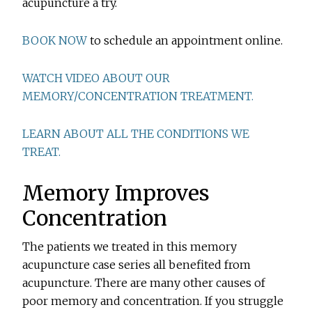
acupuncture a try.
BOOK NOW
to schedule an appointment online.
WATCH VIDEO ABOUT OUR
MEMORY/CONCENTRATION TREATMENT.
LEARN ABOUT ALL THE CONDITIONS WE
TREAT.
Memory Improves
Concentration
The patients we treated in this memory
acupuncture case series all benefited from
acupuncture. There are many other causes of
poor memory and concentration. If you struggle