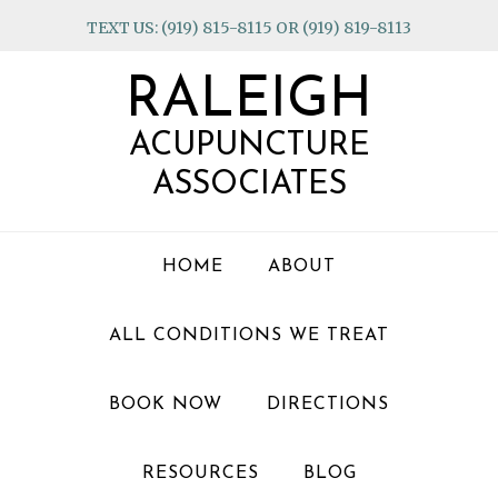
Skip
Skip
Skip
TEXT US: (919) 815-8115 OR (919) 819-8113
to
to
to
primary
main
footer
RALEIGH
navigation
content
ACUPUNCTURE
ASSOCIATES
HOME
ABOUT
ALL CONDITIONS WE TREAT
BOOK NOW
DIRECTIONS
RESOURCES
BLOG