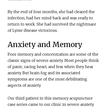
By the end of four months, she had cleared the
infection, had her mind back and was ready to
return to work. She had survived the nightmare
of Lyme disease victorious.
Anxiety and Memory
Poor memory and concentration are some of the
classic signs of severe anxiety. Most people think
of panic, racing heart, and fear when they hear
anxiety. But brain fog and its associated
symptoms are one of the most debilitating
aspects of anxiety.
Our third patient in this memory acupuncture
case series came to our clinic in severe anxiety.