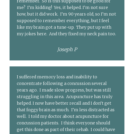
remember. So is this supposed to be good for
me? I’m kidding! Yes, it helped. I’m not sure
how, but it did work. I’m 90 years old, so I’m not
supposed to remember everything, but I feel
like my brain got a tune-up. They put up with
my jokes here. And they fixed my neck pain too.
Joseph P
I suffered memory loss and inability to
concentrate following a concussion several
years ago. I made slow progress, but was still
struggling in this area. Acupuncture has truly
helped. I now have better recall and I don’t get
that foggy brain as much. I’m less distracted as
well. I told my doctor about acupuncture for
concussion patients. I think everyone should
get this done as part of their rehab. I could have