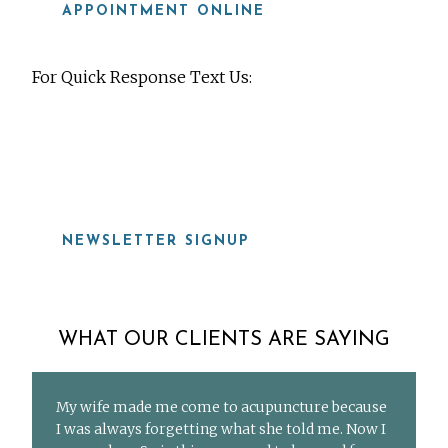
APPOINTMENT ONLINE
For Quick Response Text Us:
919-815-8115
NEWSLETTER SIGNUP
WHAT OUR CLIENTS ARE SAYING
My wife made me come to acupuncture because
I was always forgetting what she told me. Now I