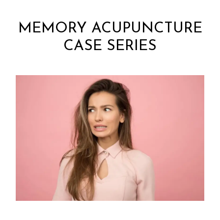
MEMORY ACUPUNCTURE
CASE SERIES