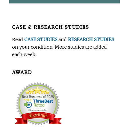
Before
CASE & RESEARCH STUDIES
Footer
Read
CASE STUDIES
and
RESEARCH STUDIES
on your condition. More studies are added
each week.
AWARD