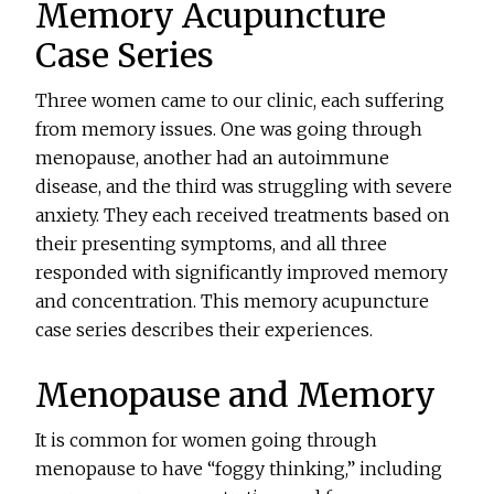
Memory Acupuncture
Case Series
Three women came to our clinic, each suffering
from memory issues. One was going through
menopause, another had an autoimmune
disease, and the third was struggling with severe
anxiety. They each received treatments based on
their presenting symptoms, and all three
responded with significantly improved memory
and concentration. This memory acupuncture
case series describes their experiences.
Menopause and Memory
It is common for women going through
menopause to have “foggy thinking,” including