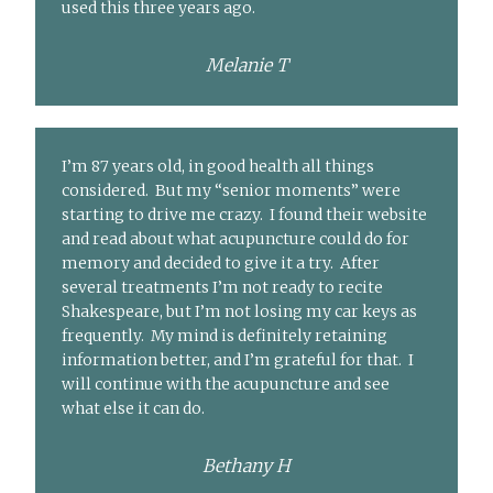
used this three years ago.
Melanie T
I’m 87 years old, in good health all things
considered. But my “senior moments” were
starting to drive me crazy. I found their website
and read about what acupuncture could do for
memory and decided to give it a try. After
several treatments I’m not ready to recite
Shakespeare, but I’m not losing my car keys as
frequently. My mind is definitely retaining
information better, and I’m grateful for that. I
will continue with the acupuncture and see
what else it can do.
Bethany H