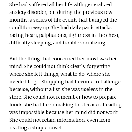
She had suffered all her life with generalized
anxiety disorder, but during the previous few
months, a series of life events had bumped the
condition way up. She had daily panic attacks,
racing heart, palpitations, tightness in the chest,
difficulty sleeping, and trouble socializing.
But the thing that concerned her most was her
mind. She could not think clearly, forgetting
where she left things, what to do, where she
needed to go. Shopping had become a challenge
because, without a list, she was useless in the
store. She could not remember how to prepare
foods she had been making for decades. Reading
was impossible because her mind did not work.
She could not retain information, even from
reading a simple novel.