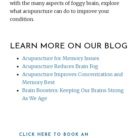
with the many aspects of foggy brain, explore
what acupuncture can do to improve your
condition.
LEARN MORE ON OUR BLOG
Acupuncture for Memory Issues
Acupuncture Reduces Brain Fog
Acupuncture Improves Concentration and
Memory Best
Brain Boosters: Keeping Our Brains Strong
As We Age
CLICK HERE TO BOOK AN