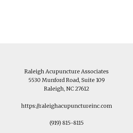
Footer
Raleigh Acupuncture Associates
5530 Munford Road
, Suite 109
Raleigh
,
NC
27612
https://raleighacupunctureinc.com
(919) 815-8115