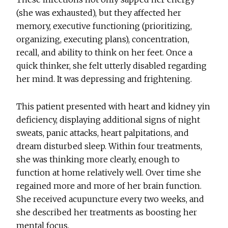
(she was exhausted), but they affected her
memory, executive functioning (prioritizing,
organizing, executing plans), concentration,
recall, and ability to think on her feet. Once a
quick thinker, she felt utterly disabled regarding
her mind. It was depressing and frightening.
This patient presented with heart and kidney yin
deficiency, displaying additional signs of night
sweats, panic attacks, heart palpitations, and
dream disturbed sleep. Within four treatments,
she was thinking more clearly, enough to
function at home relatively well. Over time she
regained more and more of her brain function.
She received acupuncture every two weeks, and
she described her treatments as boosting her
mental focus.