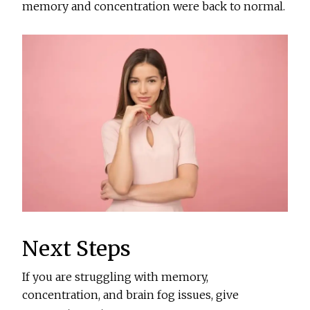
memory and concentration were back to normal.
Next Steps
If you are struggling with memory,
concentration, and brain fog issues, give