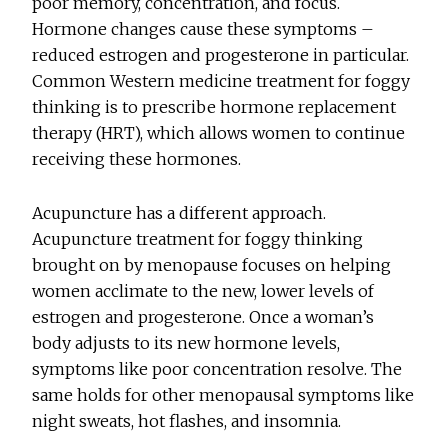
poor memory, concentration, and focus.
Hormone changes cause these symptoms –
reduced estrogen and progesterone in particular.
Common Western medicine treatment for foggy
thinking is to prescribe hormone replacement
therapy (HRT), which allows women to continue
receiving these hormones.
Acupuncture has a different approach.
Acupuncture treatment for foggy thinking
brought on by menopause focuses on helping
women acclimate to the new, lower levels of
estrogen and progesterone. Once a woman’s
body adjusts to its new hormone levels,
symptoms like poor concentration resolve. The
same holds for other menopausal symptoms like
night sweats, hot flashes, and insomnia.