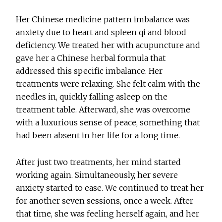
Her Chinese medicine pattern imbalance was
anxiety due to heart and spleen qi and blood
deficiency. We treated her with acupuncture and
gave her a Chinese herbal formula that
addressed this specific imbalance. Her
treatments were relaxing. She felt calm with the
needles in, quickly falling asleep on the
treatment table. Afterward, she was overcome
with a luxurious sense of peace, something that
had been absent in her life for a long time.
After just two treatments, her mind started
working again. Simultaneously, her severe
anxiety started to ease. We continued to treat her
for another seven sessions, once a week. After
that time, she was feeling herself again, and her