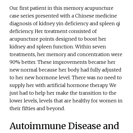
Our first patient in this memory acupuncture
case series presented with a Chinese medicine
diagnosis of kidney yin deficiency and spleen qi
deficiency. Her treatment consisted of
acupuncture points designed to boost her
kidney and spleen function. Within seven
treatments, her memory and concentration were
90% better. These improvements became her
new normal because her body had fully adjusted
to her new hormone level. There was no need to
supply her with artificial hormone therapy. We
just had to help her make the transition to the
lower levels, levels that are healthy for women in
their fifties and beyond.
Autoimmune Disease and