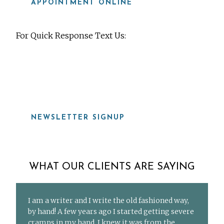
APPOINTMENT ONLINE
For Quick Response Text Us:
919-815-8115
NEWSLETTER SIGNUP
WHAT OUR CLIENTS ARE SAYING
I am a writer and I write the old fashioned way,
by hand! A few years ago I started getting severe
cramps in my hand. I knew it was from the