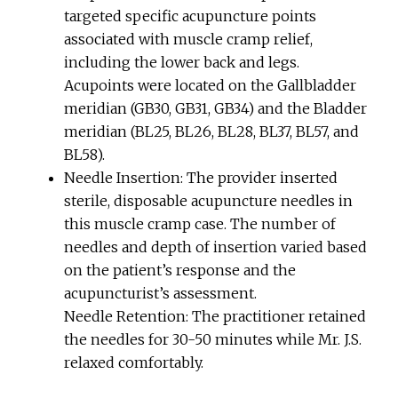
targeted specific acupuncture points
associated with muscle cramp relief,
including the lower back and legs.
Acupoints were located on the Gallbladder
meridian (GB30, GB31, GB34) and the Bladder
meridian (BL25, BL26, BL28, BL37, BL57, and
BL58).
Needle Insertion: The provider inserted
sterile, disposable acupuncture needles in
this muscle cramp case. The number of
needles and depth of insertion varied based
on the patient’s response and the
acupuncturist’s assessment.
Needle Retention: The practitioner retained
the needles for 30-50 minutes while Mr. J.S.
relaxed comfortably.