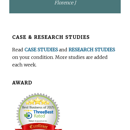
Florence J
Before
CASE & RESEARCH STUDIES
Footer
Read
CASE STUDIES
and
RESEARCH STUDIES
on your condition. More studies are added
each week.
AWARD