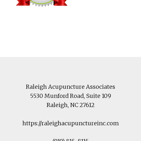
Footer
Raleigh Acupuncture Associates
5530 Munford Road
, Suite 109
Raleigh
,
NC
27612
https://raleighacupunctureinc.com