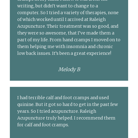
writing, but didn’t want to change to a
computer. So I tried a variety of therapies, none
of which worked until I arrived at Raleigh
Acupuncture. Their treatment was so good, and
they were so awesome, that I’ve made them a
part of my life. From hand cramps I moved on to
them helping me with insomnia and chronic
low back issues. It’s been a great experience!
Melody B
I had terrible calf and foot cramps and used
quinine. But it got so hard to get in the past few
years. So I tried acupuncture. Raleigh
Acupuncture truly helped. I recommend them
for calf and foot cramps.