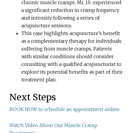
chronic muscle cramps. Mr. J.S. experienced
a significant reduction in cramp frequency
and intensity following a series of
acupuncture sessions.
This case highlights acupuncture’s benefit
as a complementary therapy for individuals
suffering from muscle cramps. Patients
with similar conditions should consider
consulting with a qualified acupuncturist to
explore its potential benefits as part of their
treatment plan.
Next Steps
BOOK NOW to schedule an appointment online.
Watch Video About Our Muscle Cramp