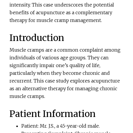
intensity. This case underscores the potential
benefits of acupuncture as a complementary
therapy for muscle cramp management.
Introduction
Muscle cramps are a common complaint among
individuals of various age groups. They can
significantly impair one’s quality of life,
particularly when they become chronic and
recurrent. This case study explores acupuncture
as an alternative therapy for managing chronic
muscle cramps.
Patient Information
Patient: Mr. J.S., a 45-year-old male.