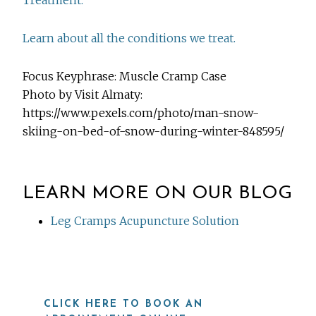
Treatment.
Learn about all the conditions we treat.
Focus Keyphrase: Muscle Cramp Case
Photo by Visit Almaty:
https://www.pexels.com/photo/man-snow-
skiing-on-bed-of-snow-during-winter-848595/
LEARN MORE ON OUR BLOG
Leg Cramps Acupuncture Solution
CLICK HERE TO BOOK AN