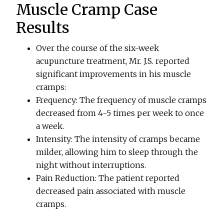
Muscle Cramp Case
Results
Over the course of the six-week
acupuncture treatment, Mr. J.S. reported
significant improvements in his muscle
cramps:
Frequency: The frequency of muscle cramps
decreased from 4-5 times per week to once
a week.
Intensity: The intensity of cramps became
milder, allowing him to sleep through the
night without interruptions.
Pain Reduction: The patient reported
decreased pain associated with muscle
cramps.