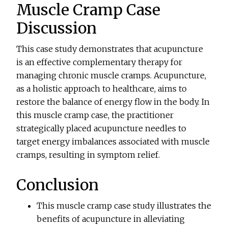
Muscle Cramp Case
Discussion
This case study demonstrates that acupuncture
is an effective complementary therapy for
managing chronic muscle cramps. Acupuncture,
as a holistic approach to healthcare, aims to
restore the balance of energy flow in the body. In
this muscle cramp case, the practitioner
strategically placed acupuncture needles to
target energy imbalances associated with muscle
cramps, resulting in symptom relief.
Conclusion
This muscle cramp case study illustrates the
benefits of acupuncture in alleviating