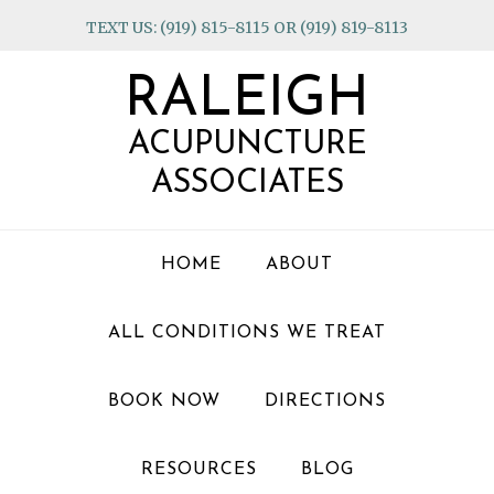
Skip
Skip
Skip
TEXT US: (919) 815-8115 OR (919) 819-8113
to
to
to
primary
main
footer
RALEIGH
navigation
content
ACUPUNCTURE
ASSOCIATES
HOME
ABOUT
ALL CONDITIONS WE TREAT
BOOK NOW
DIRECTIONS
RESOURCES
BLOG