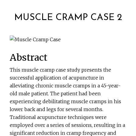
MUSCLE CRAMP CASE 2
Abstract
This muscle cramp case study presents the
successful application of acupuncture in
alleviating chronic muscle cramps in a 45-year-
old male patient. The patient had been
experiencing debilitating muscle cramps in his
lower back and legs for several months.
Traditional acupuncture techniques were
employed over a series of sessions, resulting in a
significant reduction in cramp frequency and