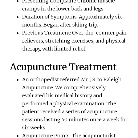
Presenting Complaint: Chronic muscle
cramps in the lower back and legs.
Duration of Symptoms: Approximately six
months. Began after skiing trip.
Previous Treatment: Over-the-counter pain
relievers, stretching exercises, and physical
therapy, with limited relief.
Acupuncture Treatment
An orthopedist referred Mr. J.S. to Raleigh
Acupuncture. We comprehensively
evaluated his medical history and
performed a physical examination. The
patient received a series of acupuncture
sessions lasting 50 minutes once a week for
six weeks.
Acupuncture Points: The acupuncturist