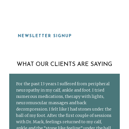
919-815-8115
NEWSLETTER SIGNUP
WHAT OUR CLIENTS ARE SAYING
For the past 13 years I suffered from peripheral
neuropathy in my calf, ankle and foot. I tried
numerous medications, therapy with lights,
neuromuscular massages and back
decompression. I felt like I had stones under the
ball of my foot. After the first couple of sessions
with Dr. Mark, feelings returned to my calf,
ankle and the “stone like feeling” under the ball