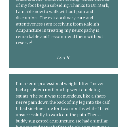
of my foot began subsiding. Thanks to Dr. Mark,
I am able now to walk without pain and
discomfort. The extraordinary care and
attentiveness I am receiving from Raleigh
Acupuncture in treating my neuropathy is
remarkable and I recommend them without
reserve!
Lou R.
I’m a semi-professional weight lifter. I never
had a problem until my hip went out doing
squats. The pain was tremendous, like a sharp
nerve pain down the back of my leg into the calf.
It had sidelined me for two months while I tried
unsuccessfully to work out the pain. Then a
buddy suggested acupuncture. He had a similar