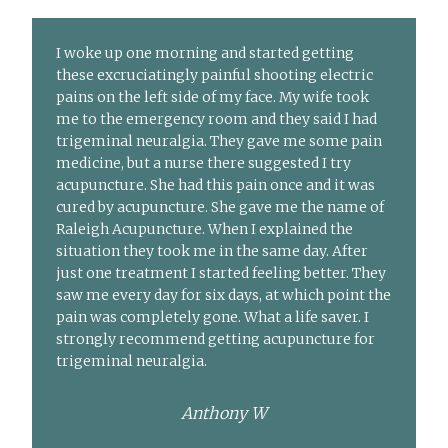
I woke up one morning and started getting
these excruciatingly painful shooting electric
pains on the left side of my face. My wife took
me to the emergency room and they said I had
trigeminal neuralgia. They gave me some pain
medicine, but a nurse there suggested I try
acupuncture. She had this pain once and it was
cured by acupuncture. She gave me the name of
Raleigh Acupuncture. When I explained the
situation they took me in the same day. After
just one treatment I started feeling better. They
saw me every day for six days, at which point the
pain was completely gone. What a life saver. I
strongly recommend getting acupuncture for
trigeminal neuralgia.
Anthony W