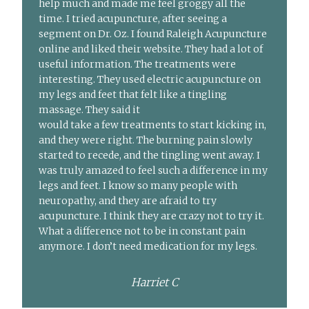
help much and made me feel groggy all the
time. I tried acupuncture, after seeing a
segment on Dr. Oz. I found Raleigh Acupuncture
online and liked their website. They had a lot of
useful information. The treatments were
interesting. They used electric acupuncture on
my legs and feet that felt like a tingling
massage. They said it
would take a few treatments to start kicking in,
and they were right. The burning pain slowly
started to recede, and the tingling went away. I
was truly amazed to feel such a difference in my
legs and feet. I know so many people with
neuropathy, and they are afraid to try
acupuncture. I think they are crazy not to try it.
What a difference not to be in constant pain
anymore. I don’t need medication for my legs.
Harriet C