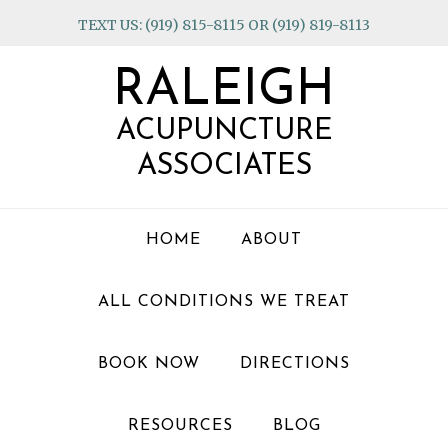
Skip
Skip
Skip
TEXT US: (919) 815-8115 OR (919) 819-8113
to
to
to
primary
main
footer
RALEIGH
navigation
content
ACUPUNCTURE
ASSOCIATES
HOME
ABOUT
ALL CONDITIONS WE TREAT
BOOK NOW
DIRECTIONS
RESOURCES
BLOG