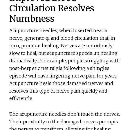
Circulation Resolves
Numbness
Acupuncture needles, when inserted near a
nerve, generate qi and blood circulation that, in
turn, promote healing. Nerves are notoriously
slow to heal, but acupuncture speeds up healing
dramatically. For example, people struggling with
post-herpetic neuralgia following a shingles
episode will have lingering nerve pain for years.
Acupuncture heals those damaged nerves and
resolves this type of nerve pain quickly and
efficiently.
The acupuncture needles don’t touch the nerves.
Their proximity to the damaged nerves prompts
the nerves to transform, allowing for healing