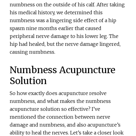
numbness on the outside of his calf. After taking
his medical history, we determined this
numbness was a lingering side effect of a hip
spasm nine months earlier that caused
peripheral nerve damage to his lower leg. The
hip had healed, but the nerve damage lingered,
causing numbness.
Numbness Acupuncture
Solution
So how exactly does acupuncture resolve
numbness, and what makes the numbness
acupuncture solution so effective? I’ve
mentioned the connection between nerve
damage and numbness, and also acupuncture’s
ability to heal the nerves. Let’s take a closer look