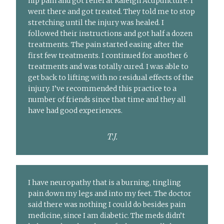
hip pain and got relief at Raleigh Acupuncture. I
went there and got treated. They told me to stop
stretching until the injury was healed. I
followed their instructions and got half a dozen
treatments. The pain started easing after the
first few treatments. I continued for another 6
treatments and was totally cured. I was able to
get back to lifting with no residual effects of the
injury. I’ve recommended this practice to a
number of friends since that time and they all
have had good experiences.
T.J.
I have neuropathy that is a burning, tingling
pain down my legs and into my feet. The doctor
said there was nothing I could do besides pain
medicine, since I am diabetic. The meds didn’t