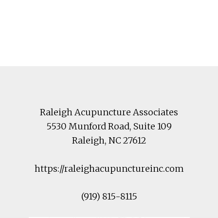
Footer
Raleigh Acupuncture Associates
5530 Munford Road
, Suite 109
Raleigh
,
NC
27612
https://raleighacupunctureinc.com
(919) 815-8115