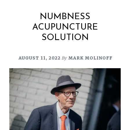
NUMBNESS
ACUPUNCTURE
SOLUTION
AUGUST 11, 2022
By
MARK MOLINOFF