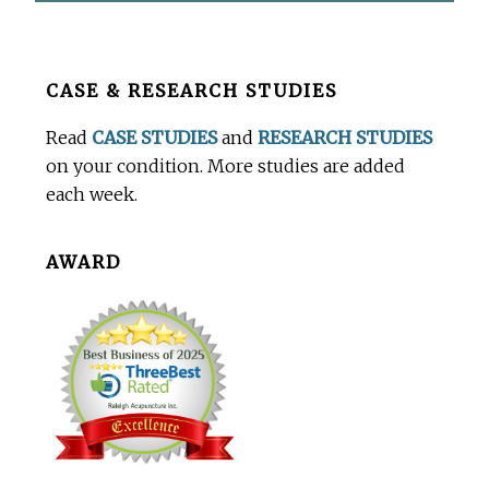
Before
CASE & RESEARCH STUDIES
Footer
Read
CASE STUDIES
and
RESEARCH STUDIES
on your condition. More studies are added
each week.
AWARD