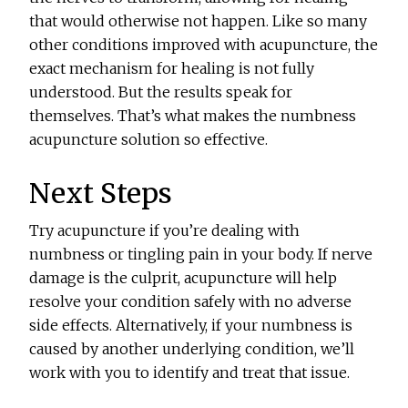
that would otherwise not happen. Like so many
other conditions improved with acupuncture, the
exact mechanism for healing is not fully
understood. But the results speak for
themselves. That’s what makes the numbness
acupuncture solution so effective.
Next Steps
Try acupuncture if you’re dealing with
numbness or tingling pain in your body. If nerve
damage is the culprit, acupuncture will help
resolve your condition safely with no adverse
side effects. Alternatively, if your numbness is
caused by another underlying condition, we’ll
work with you to identify and treat that issue.