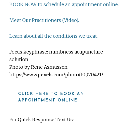
BOOK NOW to schedule an appointment online.
Meet Our Practitioners (Video).
Learn about all the conditions we treat.
Focus keyphrase: numbness acupuncture
solution
Photo by Rene Asmussen:
https://www.pexels.com/photo/10970421/
CLICK HERE TO BOOK AN
APPOINTMENT ONLINE
For Quick Response Text Us: