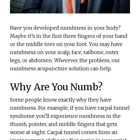
Have you developed numbness in your body?
Maybe it’s in the first three fingers of your hand
or the middle toes on your foot. You may have
numbness on your scalp, face, tailbone, outer
legs, or abdomen. Wherever the problem, our
numbness acupuncture solution can help.
Why Are You Numb?
Some people know exactly why they have
numbness. For example, if you have carpal tunnel
syndrome you’ll experience numbness in the
thumb, pointer, and middle fingers that gets
worse at night. Carpal tunnel comes from an