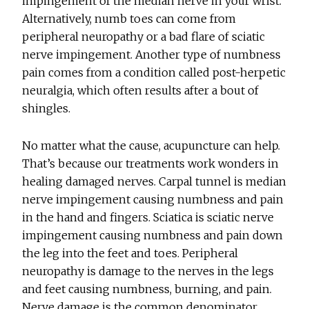
impingement of the median nerve in your wrist.
Alternatively, numb toes can come from
peripheral neuropathy or a bad flare of sciatic
nerve impingement. Another type of numbness
pain comes from a condition called post-herpetic
neuralgia, which often results after a bout of
shingles.
No matter what the cause, acupuncture can help.
That’s because our treatments work wonders in
healing damaged nerves. Carpal tunnel is median
nerve impingement causing numbness and pain
in the hand and fingers. Sciatica is sciatic nerve
impingement causing numbness and pain down
the leg into the feet and toes. Peripheral
neuropathy is damage to the nerves in the legs
and feet causing numbness, burning, and pain.
Nerve damage is the common denominator