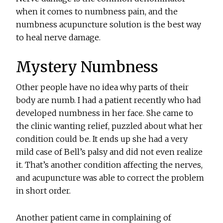
when it comes to numbness pain, and the
numbness acupuncture solution is the best way
to heal nerve damage.
Mystery Numbness
Other people have no idea why parts of their
body are numb. I had a patient recently who had
developed numbness in her face. She came to
the clinic wanting relief, puzzled about what her
condition could be. It ends up she had a very
mild case of Bell’s palsy and did not even realize
it. That’s another condition affecting the nerves,
and acupuncture was able to correct the problem
in short order.
Another patient came in complaining of