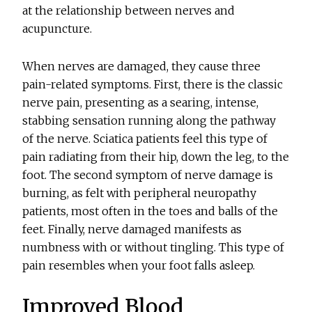
at the relationship between nerves and
acupuncture.
When nerves are damaged, they cause three
pain-related symptoms. First, there is the classic
nerve pain, presenting as a searing, intense,
stabbing sensation running along the pathway
of the nerve. Sciatica patients feel this type of
pain radiating from their hip, down the leg, to the
foot. The second symptom of nerve damage is
burning, as felt with peripheral neuropathy
patients, most often in the toes and balls of the
feet. Finally, nerve damaged manifests as
numbness with or without tingling. This type of
pain resembles when your foot falls asleep.
Improved Blood