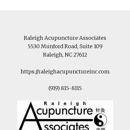
Footer
Raleigh Acupuncture Associates
5530 Munford Road
, Suite 109
Raleigh
,
NC
27612
https://raleighacupunctureinc.com
(919) 815-8115