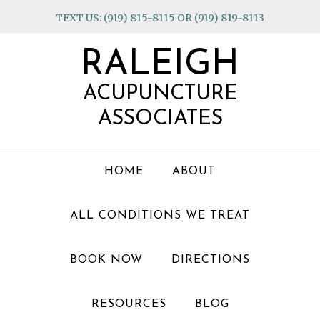
Skip
Skip
Skip
TEXT US: (919) 815-8115 OR (919) 819-8113
to
to
to
primary
main
footer
RALEIGH
navigation
content
ACUPUNCTURE
ASSOCIATES
HOME
ABOUT
ALL CONDITIONS WE TREAT
BOOK NOW
DIRECTIONS
RESOURCES
BLOG