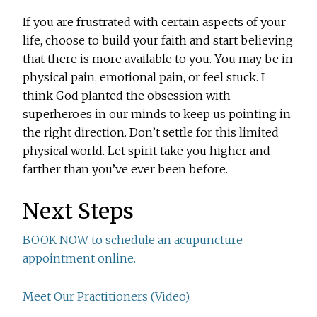
If you are frustrated with certain aspects of your
life, choose to build your faith and start believing
that there is more available to you. You may be in
physical pain, emotional pain, or feel stuck. I
think God planted the obsession with
superheroes in our minds to keep us pointing in
the right direction. Don’t settle for this limited
physical world. Let spirit take you higher and
farther than you’ve ever been before.
Next Steps
BOOK NOW to schedule an acupuncture
appointment online.
Meet Our Practitioners (Video).