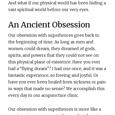
And what if our physical world has been hiding a
vast spiritual world before our very eyes.
An Ancient Obsession
Our obsession with superheroes goes back to
the beginning of time. As long as men and
women could dream, they dreamed of gods,
spirits, and powers that they could not see on
this physical plane of existence. Have you ever
had a “flying dream”? I had one once, and it was a
fantastic experience, so freeing and joyful. Or
have you ever been healed from sickness or pain
in ways that made no sense? We accomplish this
every day in our acupuncture clinic.
Our obsession with superheroes is more like a