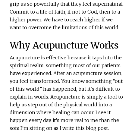
grip us so powerfully that they feel supernatural.
Commit to a life of faith, if not to God, then to a
higher power. We have to reach higher if we
want to overcome the limitations of this world.
Why Acupuncture Works
Acupuncture is effective because it taps into the
spiritual realm, something most of our patients
have experienced. After an acupuncture session,
you feel transformed. You know something “out
of this world” has happened, but it’s difficult to
explain in words. Acupuncture is simply a tool to
help us step out of the physical world into a
dimension where healing can occur. I see it
happen every day. It’s more real to me than the
sofa I’m sitting on as I write this blog post.