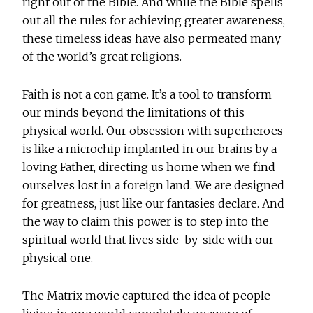
right out of the Bible. And while the Bible spells
out all the rules for achieving greater awareness,
these timeless ideas have also permeated many
of the world’s great religions.
Faith is not a con game. It’s a tool to transform
our minds beyond the limitations of this
physical world. Our obsession with superheroes
is like a microchip implanted in our brains by a
loving Father, directing us home when we find
ourselves lost in a foreign land. We are designed
for greatness, just like our fantasies declare. And
the way to claim this power is to step into the
spiritual world that lives side-by-side with our
physical one.
The Matrix movie captured the idea of people