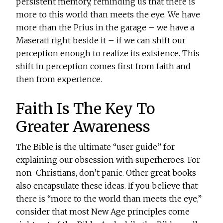
persistent memory, reminding us that there is
more to this world than meets the eye. We have
more than the Prius in the garage – we have a
Maserati right beside it – if we can shift our
perception enough to realize its existence. This
shift in perception comes first from faith and
then from experience.
Faith Is The Key To
Greater Awareness
The Bible is the ultimate “user guide” for
explaining our obsession with superheroes. For
non-Christians, don’t panic. Other great books
also encapsulate these ideas. If you believe that
there is “more to the world than meets the eye,”
consider that most New Age principles come