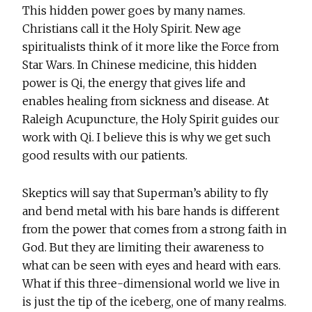
This hidden power goes by many names.
Christians call it the Holy Spirit. New age
spiritualists think of it more like the Force from
Star Wars. In Chinese medicine, this hidden
power is Qi, the energy that gives life and
enables healing from sickness and disease. At
Raleigh Acupuncture, the Holy Spirit guides our
work with Qi. I believe this is why we get such
good results with our patients.
Skeptics will say that Superman’s ability to fly
and bend metal with his bare hands is different
from the power that comes from a strong faith in
God. But they are limiting their awareness to
what can be seen with eyes and heard with ears.
What if this three-dimensional world we live in
is just the tip of the iceberg, one of many realms.