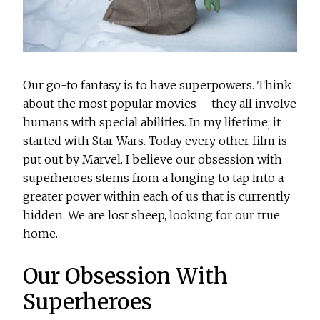
Our go-to fantasy is to have superpowers. Think
about the most popular movies – they all involve
humans with special abilities. In my lifetime, it
started with Star Wars. Today every other film is
put out by Marvel. I believe our obsession with
superheroes stems from a longing to tap into a
greater power within each of us that is currently
hidden. We are lost sheep, looking for our true
home.
Our Obsession With
Superheroes