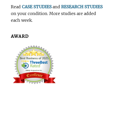
Footer
Read
CASE STUDIES
and
RESEARCH STUDIES
on your condition. More studies are added
each week.
AWARD