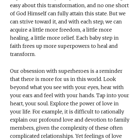
easy about this transformation, and no one short
of God Himself can fully attain this state. But we
can strive toward it, and with each step, we can
acquire a little more freedom, a little more
healing, a little more relief. Each baby step in
faith frees up more superpowers to heal and
transform.
Our obsession with superheroes is a reminder
that there is more for us in this world. Look
beyond what you see with your eyes, hear with
your ears and feel with your hands. Tap into your
heart, your soul. Explore the power of love in
your life. For example, it is difficult to rationally
explain our profound love and devotion to family
members, given the complexity of these often
complicated relationships. Yet feelings of love