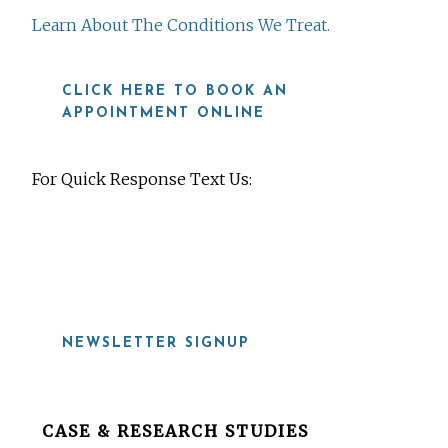
Learn About The Conditions We Treat.
CLICK HERE TO BOOK AN
APPOINTMENT ONLINE
For Quick Response Text Us:
919-815-8115
NEWSLETTER SIGNUP
Before
CASE & RESEARCH STUDIES