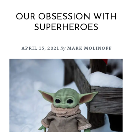
OUR OBSESSION WITH
SUPERHEROES
APRIL 15, 2021
By
MARK MOLINOFF