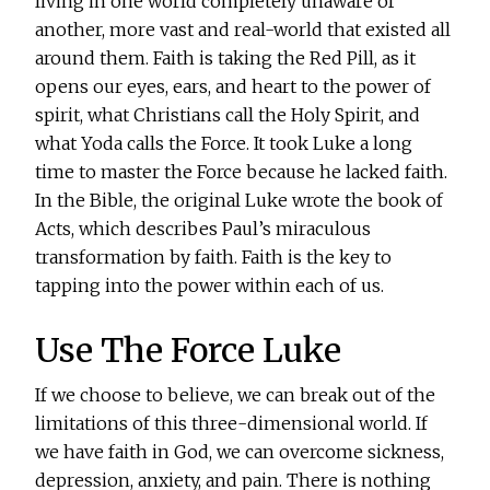
living in one world completely unaware of
another, more vast and real-world that existed all
around them. Faith is taking the Red Pill, as it
opens our eyes, ears, and heart to the power of
spirit, what Christians call the Holy Spirit, and
what Yoda calls the Force. It took Luke a long
time to master the Force because he lacked faith.
In the Bible, the original Luke wrote the book of
Acts, which describes Paul’s miraculous
transformation by faith. Faith is the key to
tapping into the power within each of us.
Use The Force Luke
If we choose to believe, we can break out of the
limitations of this three-dimensional world. If
we have faith in God, we can overcome sickness,
depression, anxiety, and pain. There is nothing