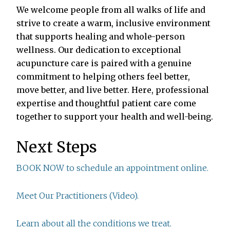
We welcome people from all walks of life and
strive to create a warm, inclusive environment
that supports healing and whole-person
wellness. Our dedication to exceptional
acupuncture care is paired with a genuine
commitment to helping others feel better,
move better, and live better. Here, professional
expertise and thoughtful patient care come
together to support your health and well-being.
Next Steps
BOOK NOW to schedule an appointment online.
Meet Our Practitioners (Video).
Learn about all the conditions we treat.