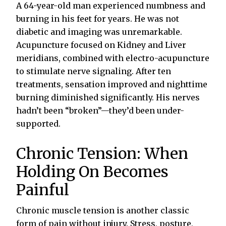
A 64-year-old man experienced numbness and
burning in his feet for years. He was not
diabetic and imaging was unremarkable.
Acupuncture focused on Kidney and Liver
meridians, combined with electro-acupuncture
to stimulate nerve signaling. After ten
treatments, sensation improved and nighttime
burning diminished significantly. His nerves
hadn’t been “broken”—they’d been under-
supported.
Chronic Tension: When
Holding On Becomes
Painful
Chronic muscle tension is another classic
form of pain without injury. Stress, posture,