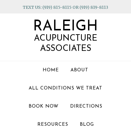
Skip
Skip
Skip
TEXT US: (919) 815-8115 OR (919) 819-8113
to
to
to
primary
main
footer
RALEIGH
navigation
content
ACUPUNCTURE
ASSOCIATES
HOME
ABOUT
ALL CONDITIONS WE TREAT
BOOK NOW
DIRECTIONS
RESOURCES
BLOG