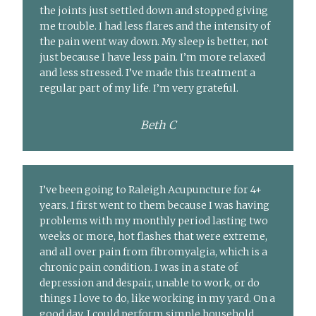
the joints just settled down and stopped giving
me trouble. I had less flares and the intensity of
the pain went way down. My sleep is better, not
just because I have less pain. I’m more relaxed
and less stressed. I’ve made this treatment a
regular part of my life. I’m very grateful.
Beth C
I’ve been going to Raleigh Acupuncture for 4+
years. I first went to them because I was having
problems with my monthly period lasting two
weeks or more, hot flashes that were extreme,
and all over pain from fibromyalgia, which is a
chronic pain condition. I was in a state of
depression and despair, unable to work, or do
things I love to do, like working in my yard. On a
good day, I could perform simple household