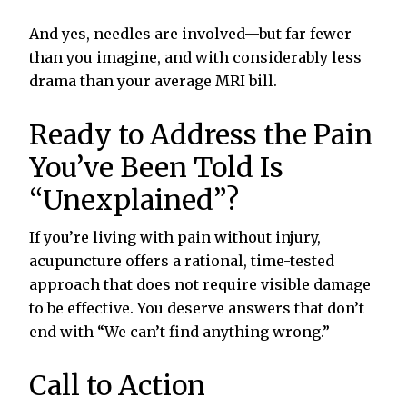
And yes, needles are involved—but far fewer
than you imagine, and with considerably less
drama than your average MRI bill.
Ready to Address the Pain
You’ve Been Told Is
“Unexplained”?
If you’re living with pain without injury,
acupuncture offers a rational, time-tested
approach that does not require visible damage
to be effective. You deserve answers that don’t
end with “We can’t find anything wrong.”
Call to Action