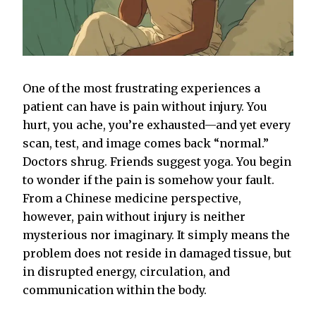
One of the most frustrating experiences a
patient can have is pain without injury. You
hurt, you ache, you’re exhausted—and yet every
scan, test, and image comes back “normal.”
Doctors shrug. Friends suggest yoga. You begin
to wonder if the pain is somehow your fault.
From a Chinese medicine perspective,
however, pain without injury is neither
mysterious nor imaginary. It simply means the
problem does not reside in damaged tissue, but
in disrupted energy, circulation, and
communication within the body.