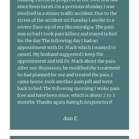
since been cured. On a previous Monday I was
involved in a minor traffic accident. Due to the
stress of the accident on Tuesday I awoke in a
severe flare-up of my fibromyalgia. The pain
was so bad I took pain killers and stayed in bed
for the day. The following day I had an
appointment with Dr. Mark which I wanted to
cancel. My husband suggested I keep the
appointment and tell Dr. Mark about the pain.
After our discussion, he modified the treatment
he had planned for me and treated the pain. I
came home, took another pain pill and went
back to bed. The following morning I woke pain
free and have been since, which is about 2 to 3
months. Thanks again Raleigh Acupuncture!
Ann E