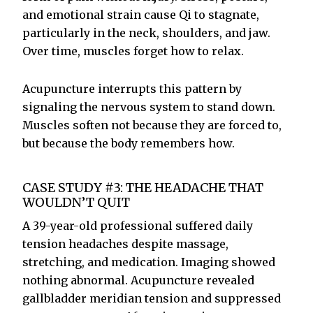
and emotional strain cause Qi to stagnate,
particularly in the neck, shoulders, and jaw.
Over time, muscles forget how to relax.
Acupuncture interrupts this pattern by
signaling the nervous system to stand down.
Muscles soften not because they are forced to,
but because the body remembers how.
CASE STUDY #3: THE HEADACHE THAT
WOULDN’T QUIT
A 39-year-old professional suffered daily
tension headaches despite massage,
stretching, and medication. Imaging showed
nothing abnormal. Acupuncture revealed
gallbladder meridian tension and suppressed