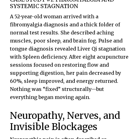
SYSTEMIC STAGNATION
A 52-year-old woman arrived with a
fibromyalgia diagnosis and a thick folder of
normal test results. She described aching
muscles, poor sleep, and brain fog. Pulse and
tongue diagnosis revealed Liver Qi stagnation
with Spleen deficiency. After eight acupuncture
sessions focused on restoring flow and
supporting digestion, her pain decreased by
60%, sleep improved, and energy returned.
Nothing was “fixed” structurally—but
everything began moving again.
Neuropathy, Nerves, and
Invisible Blockages