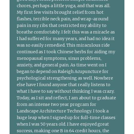
chores, perhaps a little yoga, and that was all.
My first few visits brought relief from hot
flashes, terrible neck pain, and wrap-around
pain in my ribs that restricted my ability to
breathe comfortably. I felt this was a miracle as
I had suffered for many years, and had no idea it
was so easily remedied. This miraculous ride
continued as I took Chinese herbs for aiding my
menopausal symptoms, sinus problems,
anxiety, and general pain. As time went on I
began to depend on Raleigh Acupuncture for
psychological strengthening as well. Nowhere
else have I found anyone that really listens to
what I have to say without thinking I was crazy.
Today, as I sit and reflect, I am about to graduate
from an intense two year program for
Landscape Architecture Technology. I took a
huge leap when I signed up for full-time classes
when I was 50 years old. I have enjoyed great
success, making one B in 64 credit hours, the