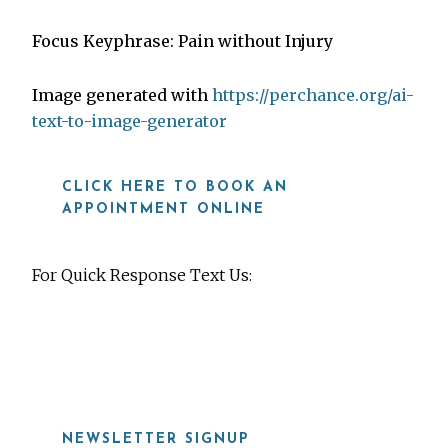
Focus Keyphrase: Pain without Injury
Image generated with
https://perchance.org/ai-
text-to-image-generator
CLICK HERE TO BOOK AN
APPOINTMENT ONLINE
For Quick Response Text Us:
919-815-8115
NEWSLETTER SIGNUP