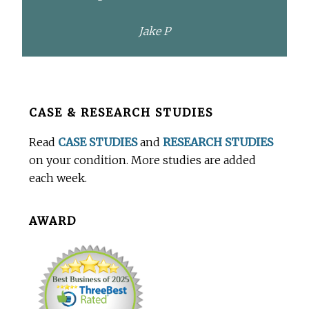
Jake P
Before
CASE & RESEARCH STUDIES
Footer
Read
CASE STUDIES
and
RESEARCH STUDIES
on your condition. More studies are added
each week.
AWARD