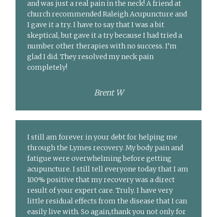
and was just a real pain in the neck! A friend at
church recommended Raleigh Acupuncture and
I gave it a try. I have to say that I was a bit
skeptical, but gave it a try because I had tried a
number other therapies with no success. I’m
glad I did. They resolved my neck pain
completely!
Brent W
I still am forever in your debt for helping me
through the Lymes recovery. My body pain and
fatigue were overwhelming before getting
acupuncture. I still tell everyone today that I am
100% positive that my recovery was a direct
result of your expert care. Truly. I have very
little residual effects from the disease that I can
easily live with. So again,thank you not only for