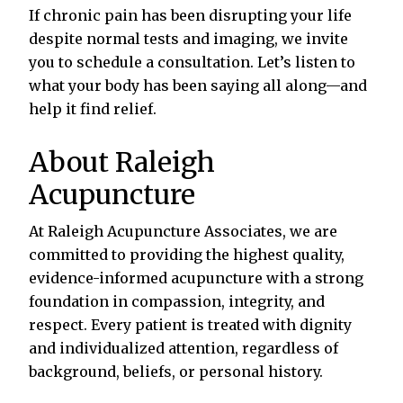
If chronic pain has been disrupting your life
despite normal tests and imaging, we invite
you to schedule a consultation. Let’s listen to
what your body has been saying all along—and
help it find relief.
About Raleigh
Acupuncture
At Raleigh Acupuncture Associates, we are
committed to providing the highest quality,
evidence-informed acupuncture with a strong
foundation in compassion, integrity, and
respect. Every patient is treated with dignity
and individualized attention, regardless of
background, beliefs, or personal history.