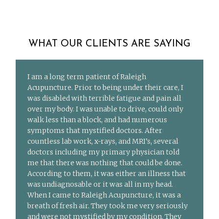
WHAT OUR CLIENTS ARE SAYING
I am a long term patient of Raleigh
Acupuncture. Prior to being under their care, I
was disabled with terrible fatigue and pain all
over my body. I was unable to drive, could only
walk less than a block, and had numerous
symptoms that mystified doctors. After
countless lab work, x-rays, and MRI’s, several
doctors including my primary physician told
me that there was nothing that could be done.
According to them, it was either an illness that
was undiagnosable or it was all in my head.
When I came to Raleigh Acupuncture, it was a
breath of fresh air. They took me very seriously
and were not mystified by my condition. They