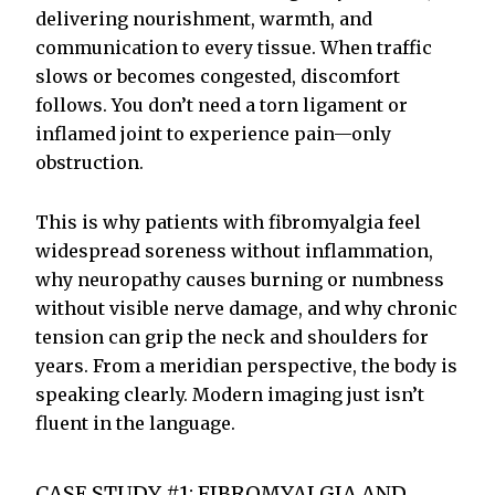
delivering nourishment, warmth, and
communication to every tissue. When traffic
slows or becomes congested, discomfort
follows. You don’t need a torn ligament or
inflamed joint to experience pain—only
obstruction.
This is why patients with fibromyalgia feel
widespread soreness without inflammation,
why neuropathy causes burning or numbness
without visible nerve damage, and why chronic
tension can grip the neck and shoulders for
years. From a meridian perspective, the body is
speaking clearly. Modern imaging just isn’t
fluent in the language.
CASE STUDY #1: FIBROMYALGIA AND