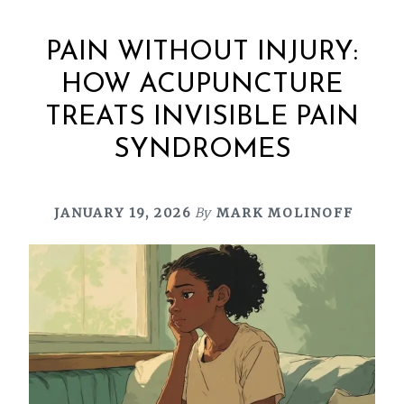
PAIN WITHOUT INJURY:
HOW ACUPUNCTURE
TREATS INVISIBLE PAIN
SYNDROMES
JANUARY 19, 2026
By
MARK MOLINOFF