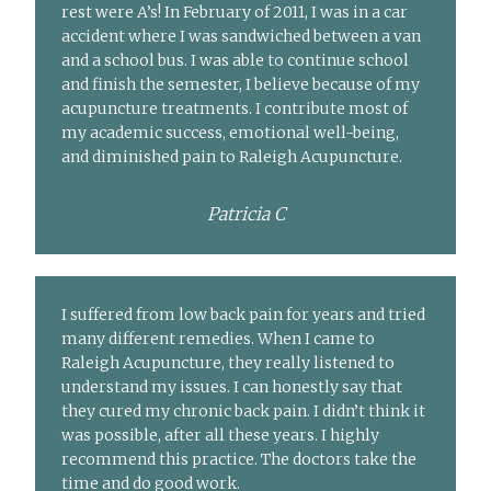
rest were A’s! In February of 2011, I was in a car
accident where I was sandwiched between a van
and a school bus. I was able to continue school
and finish the semester, I believe because of my
acupuncture treatments. I contribute most of
my academic success, emotional well-being,
and diminished pain to Raleigh Acupuncture.
Patricia C
I suffered from low back pain for years and tried
many different remedies. When I came to
Raleigh Acupuncture, they really listened to
understand my issues. I can honestly say that
they cured my chronic back pain. I didn’t think it
was possible, after all these years. I highly
recommend this practice. The doctors take the
time and do good work.