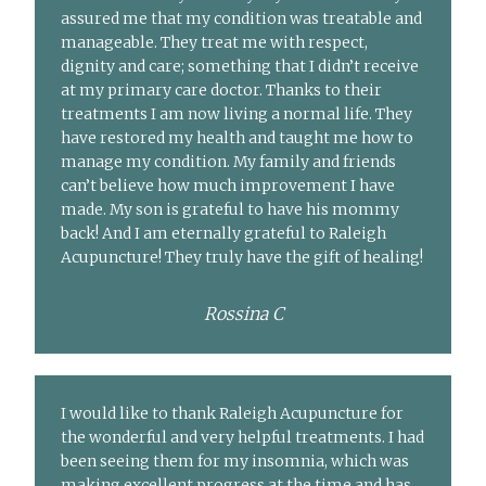
assured me that my condition was treatable and
manageable. They treat me with respect,
dignity and care; something that I didn’t receive
at my primary care doctor. Thanks to their
treatments I am now living a normal life. They
have restored my health and taught me how to
manage my condition. My family and friends
can’t believe how much improvement I have
made. My son is grateful to have his mommy
back! And I am eternally grateful to Raleigh
Acupuncture! They truly have the gift of healing!
Rossina C
I would like to thank Raleigh Acupuncture for
the wonderful and very helpful treatments. I had
been seeing them for my insomnia, which was
making excellent progress at the time and has