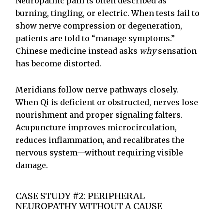
Neuropathic pain is often described as
burning, tingling, or electric. When tests fail to
show nerve compression or degeneration,
patients are told to “manage symptoms.”
Chinese medicine instead asks
why
sensation
has become distorted.
Meridians follow nerve pathways closely.
When Qi is deficient or obstructed, nerves lose
nourishment and proper signaling falters.
Acupuncture improves microcirculation,
reduces inflammation, and recalibrates the
nervous system—without requiring visible
damage.
CASE STUDY #2: PERIPHERAL
NEUROPATHY WITHOUT A CAUSE