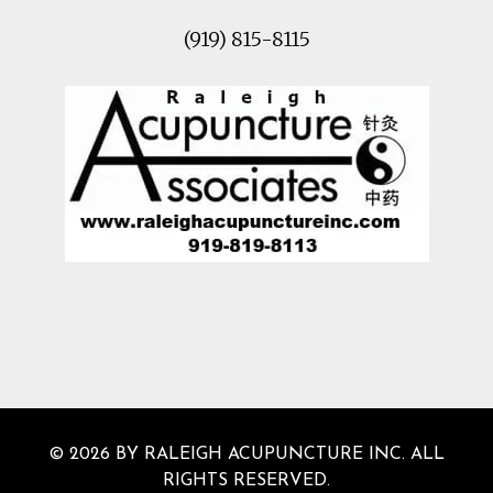
(919) 815-8115
© 2026 BY RALEIGH ACUPUNCTURE INC. ALL
RIGHTS RESERVED.