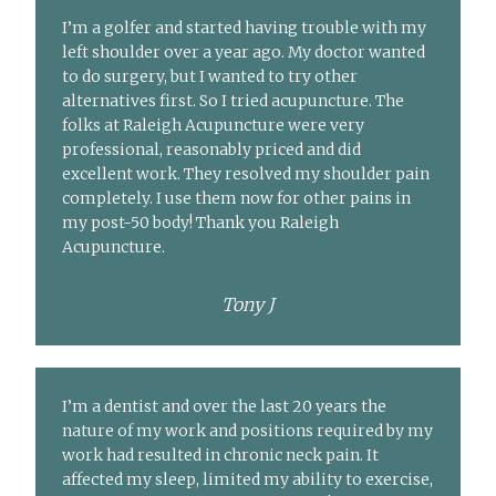
I’m a golfer and started having trouble with my
left shoulder over a year ago. My doctor wanted
to do surgery, but I wanted to try other
alternatives first. So I tried acupuncture. The
folks at Raleigh Acupuncture were very
professional, reasonably priced and did
excellent work. They resolved my shoulder pain
completely. I use them now for other pains in
my post-50 body! Thank you Raleigh
Acupuncture.
Tony J
I’m a dentist and over the last 20 years the
nature of my work and positions required by my
work had resulted in chronic neck pain. It
affected my sleep, limited my ability to exercise,