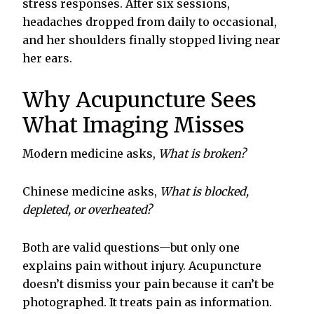
stress responses. After six sessions,
headaches dropped from daily to occasional,
and her shoulders finally stopped living near
her ears.
Why Acupuncture Sees
What Imaging Misses
Modern medicine asks,
What is broken?
Chinese medicine asks,
What is blocked,
depleted, or overheated?
Both are valid questions—but only one
explains pain without injury. Acupuncture
doesn’t dismiss your pain because it can’t be
photographed. It treats pain as information.