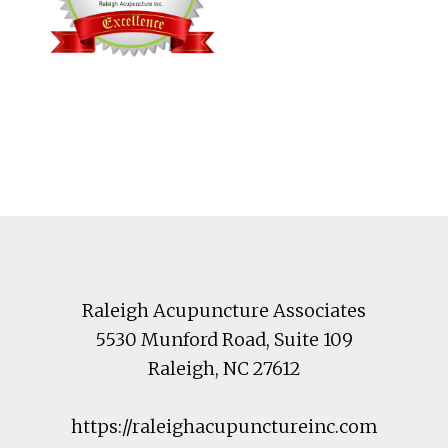
Footer
Raleigh Acupuncture Associates
5530 Munford Road
, Suite 109
Raleigh
,
NC
27612
https://raleighacupunctureinc.com