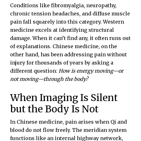
Conditions like fibromyalgia, neuropathy,
chronic tension headaches, and diffuse muscle
pain fall squarely into this category. Western
medicine excels at identifying structural
damage. When it can’t find any, it often runs out
of explanations. Chinese medicine, on the
other hand, has been addressing pain without
injury for thousands of years by asking a
different question:
How is energy moving—or
not moving—through the body?
When Imaging Is Silent
but the Body Is Not
In Chinese medicine, pain arises when Qi and
blood do not flow freely. The meridian system
functions like an internal highway network,