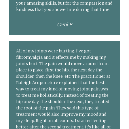
your amazing skills, but for the compassion and
kindness that you showed me during that time.
Carol F
All of my joints were hurting. I’ve got
fibromyalgia and it effects me by making my
joints hurt. The pain would move around from
place to place, first the hip, the next day the
shoulder, then the knee, etc. The practitioner at
Raleigh Acupuncture explained that the best
way to treat my kind of moving joint pain was
to treat me holistically. Instead of treating the
hip one day, the shoulder the next, they treated
the root of the pain. They said this type of
treatment would also improve my mood and
my sleep. Right on all counts. I started feeling
better after the second treatment. It’s like all of