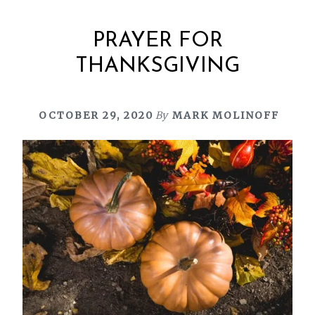
PRAYER FOR
THANKSGIVING
OCTOBER 29, 2020
By
MARK MOLINOFF