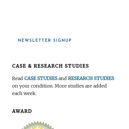
919-815-8115
NEWSLETTER SIGNUP
Before
CASE & RESEARCH STUDIES
Footer
Read
CASE STUDIES
and
RESEARCH STUDIES
on your condition. More studies are added
each week.
AWARD