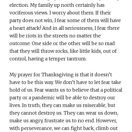
election. My family up north certainly has
vociferous views. I worry about them. If their
party does not win, I fear some of them will have
a heart attack! And in all seriousness, I fear there
will be riots in the streets no matter the
outcome. One side or the other will be so mad
that they will throw rocks, like little kids, out of
control, having a temper tantrum.
My prayer for Thanksgiving is that it doesn’t
have to be this way. We don’t have to let fear take
hold of us. Fear wants us to believe that a political
party or a pandemic will be able to destroy our
lives. In truth, they can make us miserable, but
they cannot destroy us. They can wear us down,
make us angry, frustrate us to no end. However,
with perseverance, we can fight back, climb out