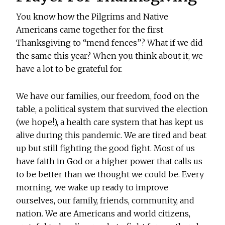
You know how the Pilgrims and Native
Americans came together for the first
Thanksgiving to “mend fences”? What if we did
the same this year? When you think about it, we
have a lot to be grateful for.
We have our families, our freedom, food on the
table, a political system that survived the election
(we hope!), a health care system that has kept us
alive during this pandemic. We are tired and beat
up but still fighting the good fight. Most of us
have faith in God or a higher power that calls us
to be better than we thought we could be. Every
morning, we wake up ready to improve
ourselves, our family, friends, community, and
nation. We are Americans and world citizens,