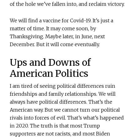
of the hole we’ve fallen into, and reclaim victory.
We will find a vaccine for Covid-19. It’s just a
matter of time. It may come soon, by
Thanksgiving. Maybe later, in June, next
December. But it will come eventually.
Ups and Downs of
American Politics
I am tired of seeing political differences ruin
friendships and family relationships. We will
always have political differences. That’s the
American way. But we cannot turn our political
rivals into forces of evil. That’s what’s happened
in 2020. The truth is that most Trump
supporters are not racists, and most Biden