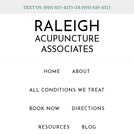
Skip
Skip
Skip
TEXT US: (919) 815-8115 OR (919) 819-8113
to
to
to
primary
main
footer
RALEIGH
navigation
content
ACUPUNCTURE
ASSOCIATES
HOME
ABOUT
ALL CONDITIONS WE TREAT
BOOK NOW
DIRECTIONS
RESOURCES
BLOG