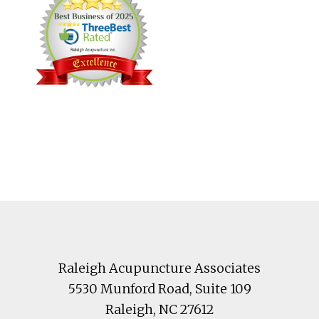
Footer
Raleigh Acupuncture Associates
5530 Munford Road
, Suite 109
Raleigh
,
NC
27612