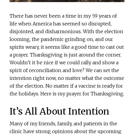
There has never been a time in my 59 years of
life when America has seemed so disrupted,
disjointed, and disharmonious. With the election
looming, the pandemic grinding on, and our
spirits weary, it seems like a good time to cast out
a prayer. Thanksgiving is just around the corner.
Wouldn’t it be nice if we could rally and show a
spirit of reconciliation and love? We can set the
intention right now, no matter what the outcome
of the election. No matter if a vaccine is ready for
the holidays. Here is my prayer for Thanksgiving.
It’s All About Intention
Many of my friends, family, and patients in the
clinic have strong opinions about the upcoming