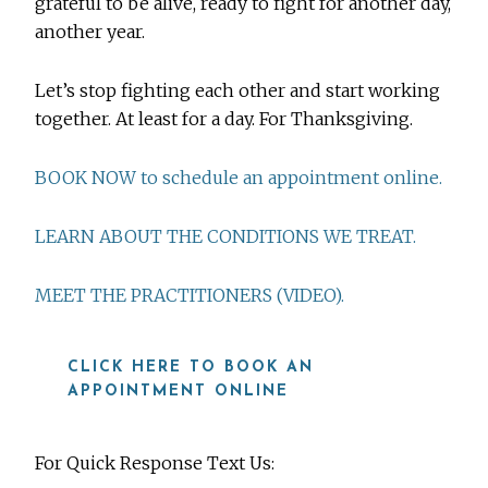
grateful to be alive, ready to fight for another day,
another year.
Let’s stop fighting each other and start working
together. At least for a day. For Thanksgiving.
BOOK NOW to schedule an appointment online.
LEARN ABOUT THE CONDITIONS WE TREAT.
MEET THE PRACTITIONERS (VIDEO).
CLICK HERE TO BOOK AN
APPOINTMENT ONLINE
For Quick Response Text Us: