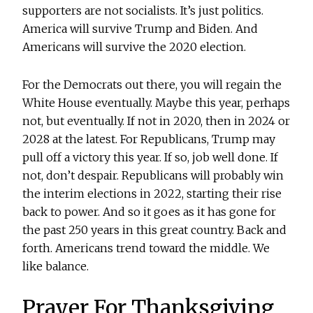
supporters are not socialists. It’s just politics.
America will survive Trump and Biden. And
Americans will survive the 2020 election.
For the Democrats out there, you will regain the
White House eventually. Maybe this year, perhaps
not, but eventually. If not in 2020, then in 2024 or
2028 at the latest. For Republicans, Trump may
pull off a victory this year. If so, job well done. If
not, don’t despair. Republicans will probably win
the interim elections in 2022, starting their rise
back to power. And so it goes as it has gone for
the past 250 years in this great country. Back and
forth. Americans trend toward the middle. We
like balance.
Prayer For Thanksgiving