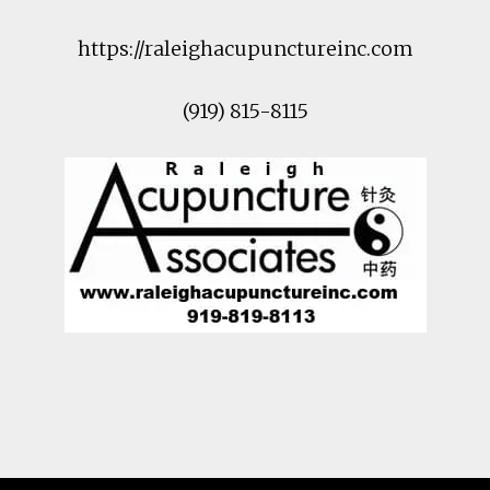
https://raleighacupunctureinc.com
(919) 815-8115