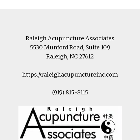
Footer
Raleigh Acupuncture Associates
5530 Munford Road
, Suite 109
Raleigh
,
NC
27612
https://raleighacupunctureinc.com
(919) 815-8115