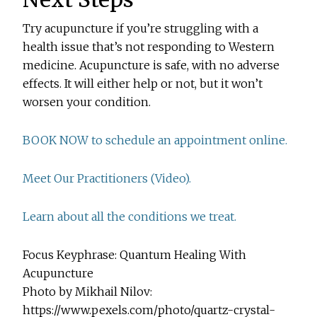
Try acupuncture if you’re struggling with a
health issue that’s not responding to Western
medicine. Acupuncture is safe, with no adverse
effects. It will either help or not, but it won’t
worsen your condition.
BOOK NOW to schedule an appointment online.
Meet Our Practitioners (Video).
Learn about all the conditions we treat.
Focus Keyphrase: Quantum Healing With
Acupuncture
Photo by Mikhail Nilov:
https://www.pexels.com/photo/quartz-crystal-