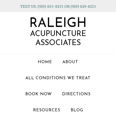
Skip
Skip
Skip
TEXT US: (919) 815-8115 OR (919) 819-8113
to
to
to
primary
main
footer
RALEIGH
navigation
content
ACUPUNCTURE
ASSOCIATES
HOME
ABOUT
ALL CONDITIONS WE TREAT
BOOK NOW
DIRECTIONS
RESOURCES
BLOG