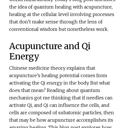
the idea of quantum healing with acupuncture,
healing at the cellular level involving processes
that don’t make sense through the lens of
conventional wisdom but nonetheless work.
Acupuncture and Qi
Energy
Chinese medicine theory explains that
acupuncture’s healing potential comes from
activating the Qi energy in the body. But what
does that mean? Reading about quantum
mechanics got me thinking that if needles can
activate Qi, and Qi can influence the cells, and
cells are composed of subatomic particles, then
that may be how acupuncture accomplishes its
amazing healing. This blog post explores how