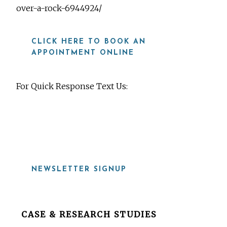
over-a-rock-6944924/
CLICK HERE TO BOOK AN
APPOINTMENT ONLINE
For Quick Response Text Us:
919-815-8115
NEWSLETTER SIGNUP
Before
CASE & RESEARCH STUDIES
Footer