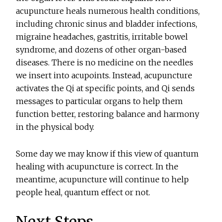
acupuncture heals numerous health conditions,
including chronic sinus and bladder infections,
migraine headaches, gastritis, irritable bowel
syndrome, and dozens of other organ-based
diseases. There is no medicine on the needles
we insert into acupoints. Instead, acupuncture
activates the Qi at specific points, and Qi sends
messages to particular organs to help them
function better, restoring balance and harmony
in the physical body.
Some day we may know if this view of quantum
healing with acupuncture is correct. In the
meantime, acupuncture will continue to help
people heal, quantum effect or not.
Next Steps