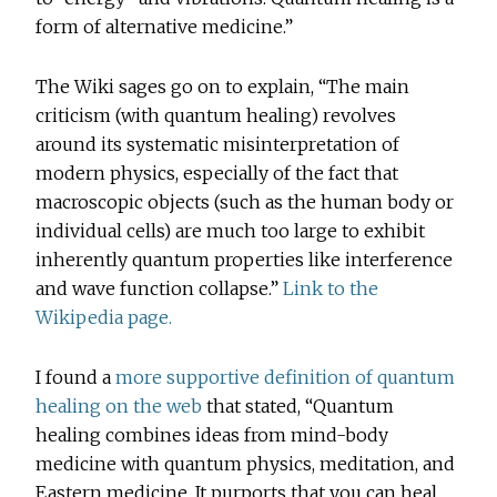
form of alternative medicine.”
The Wiki sages go on to explain, “The main
criticism (with quantum healing) revolves
around its systematic misinterpretation of
modern physics, especially of the fact that
macroscopic objects (such as the human body or
individual cells) are much too large to exhibit
inherently quantum properties like interference
and wave function collapse.”
Link to the
Wikipedia page.
I found a
more supportive definition of quantum
healing on the web
that stated, “Quantum
healing combines ideas from mind-body
medicine with quantum physics, meditation, and
Eastern medicine. It purports that you can heal