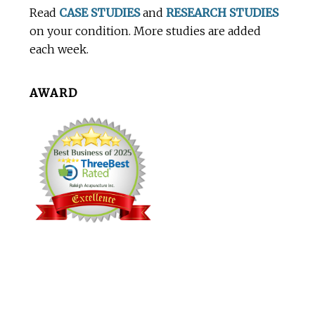
Read
CASE STUDIES
and
RESEARCH STUDIES
on your condition. More studies are added
each week.
AWARD