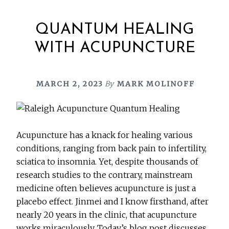
QUANTUM HEALING
WITH ACUPUNCTURE
MARCH 2, 2023
By
MARK MOLINOFF
Acupuncture has a knack for healing various
conditions, ranging from back pain to infertility,
sciatica to insomnia. Yet, despite thousands of
research studies to the contrary, mainstream
medicine often believes acupuncture is just a
placebo effect. Jinmei and I know firsthand, after
nearly 20 years in the clinic, that acupuncture
works miraculously. Today’s blog post discusses