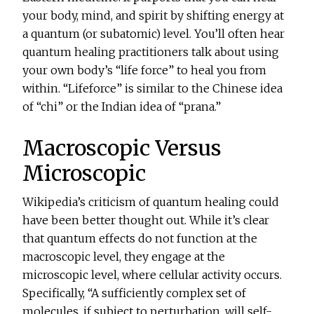
your body, mind, and spirit by shifting energy at
a quantum (or subatomic) level. You’ll often hear
quantum healing practitioners talk about using
your own body’s “life force” to heal you from
within. “Lifeforce” is similar to the Chinese idea
of “chi” or the Indian idea of “prana.”
Macroscopic Versus
Microscopic
Wikipedia’s criticism of quantum healing could
have been better thought out. While it’s clear
that quantum effects do not function at the
macroscopic level, they engage at the
microscopic level, where cellular activity occurs.
Specifically, “A sufficiently complex set of
molecules, if subject to perturbation, will self-