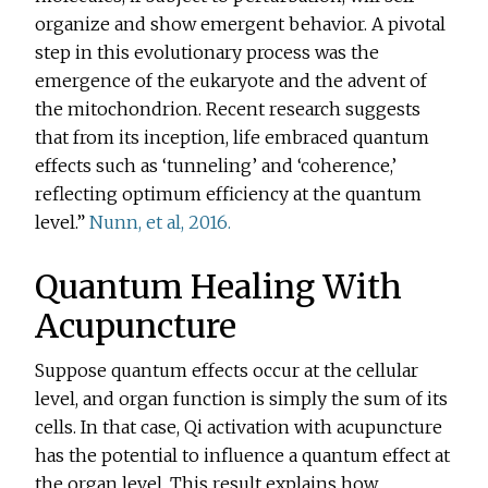
organize and show emergent behavior. A pivotal
step in this evolutionary process was the
emergence of the eukaryote and the advent of
the mitochondrion. Recent research suggests
that from its inception, life embraced quantum
effects such as ‘tunneling’ and ‘coherence,’
reflecting optimum efficiency at the quantum
level.”
Nunn, et al, 2016.
Quantum Healing With
Acupuncture
Suppose quantum effects occur at the cellular
level, and organ function is simply the sum of its
cells. In that case, Qi activation with acupuncture
has the potential to influence a quantum effect at
the organ level. This result explains how