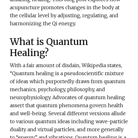
acupuncture promotes changes in the body at
the cellular level by adjusting, regulating, and
harmonizing the Qi energy.
What is Quantum
Healing?
With a fair amount of disdain, Wikipedia states,
“Quantum healing is a pseudoscientific mixture
of ideas which purportedly draws from quantum
mechanics, psychology, philosophy, and
neurophysiology. Advocates of quantum healing
assert that quantum phenomena govern health
and well-being. Several different versions allude
to various quantum ideas including wave-particle
duality and virtual particles, and more generally
to “energy” and vibrations. Quantum healing is a