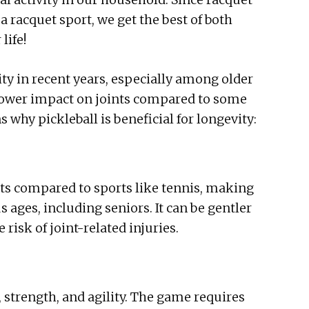
a racquet sport, we get the best of both
life!
y in recent years, especially among older
 lower impact on joints compared to some
 why pickleball is beneficial for longevity:
oints compared to sports like tennis, making
us ages, including seniors. It can be gentler
risk of joint-related injuries.
, strength, and agility. The game requires