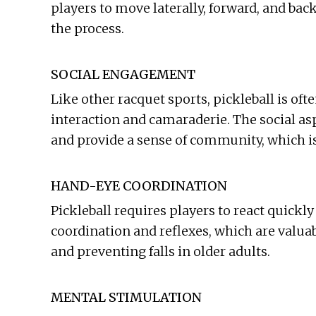
players to move laterally, forward, and ba
the process.
SOCIAL ENGAGEMENT
Like other racquet sports, pickleball is of
interaction and camaraderie. The social as
and provide a sense of community, which is 
HAND-EYE COORDINATION
Pickleball requires players to react quickl
coordination and reflexes, which are valua
and preventing falls in older adults.
MENTAL STIMULATION