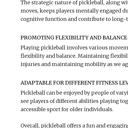
The strategic nature of pickleball, along w
moves, keeps players mentally engaged du
cognitive function and contribute to long-
PROMOTING FLEXIBILITY AND BALANCE
Playing pickleball involves various movem
flexibility and balance. Maintaining flexibi
injuries and maintaining mobility as we ag
ADAPTABLE FOR DIFFERENT FITNESS LE
Pickleball can be enjoyed by people of vary
see players of different abilities playing t
accessible sport for older individuals.
Overall, pickleball offers a fun and engagin