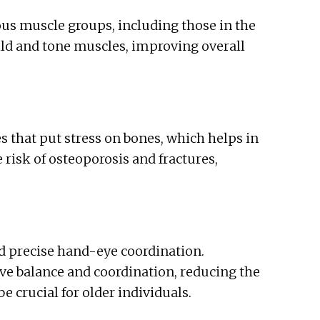
ous muscle groups, including those in the
uild and tone muscles, improving overall
s that put stress on bones, which helps in
risk of osteoporosis and fractures,
 precise hand-eye coordination.
ve balance and coordination, reducing the
be crucial for older individuals.