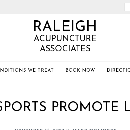
Se
th
RALEIGH
we
ACUPUNCTURE
ASSOCIATES
NDITIONS WE TREAT
BOOK NOW
DIRECTI
SPORTS PROMOTE 