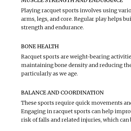
MUSCLE STRENGTH AND ENDURANCE
Playing racquet sports involves using vari
arms, legs, and core. Regular play helps b
strength and endurance.
BONE HEALTH
Racquet sports are weight-bearing activitie
maintaining bone density and reducing the 
particularly as we age.
BALANCE AND COORDINATION
These sports require quick movements and
Engaging in racquet sports can help impro
risk of falls and related injuries, which can 