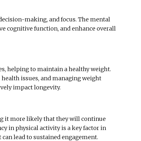
, decision-making, and focus. The mental
e cognitive function, and enhance overall
es, helping to maintain a healthy weight.
s health issues, and managing weight
ively impact longevity.
 it more likely that they will continue
y in physical activity is a key factor in
t can lead to sustained engagement.