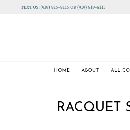
Skip
Skip
Skip
TEXT US: (919) 815-8115 OR (919) 819-8113
to
to
to
primary
main
footer
navigation
content
HOME
ABOUT
ALL CO
RACQUET 