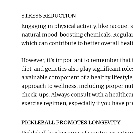
STRESS REDUCTION
Engaging in physical activity, like racquet
natural mood-boosting chemicals. Regular 
which can contribute to better overall heal
However, it’s important to remember that in
diet, and genetics also play significant rol
a valuable component of a healthy lifestyle,
approach to wellness, including proper nutr
check-ups. Always consult with a healthcar
exercise regimen, especially if you have pr
PICKLEBALL PROMOTES LONGEVITY
Pickleball has become a favorite recreation