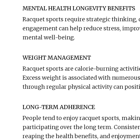
MENTAL HEALTH LONGEVITY BENEFITS
Racquet sports require strategic thinking
engagement can help reduce stress, improv
mental well-being.
WEIGHT MANAGEMENT
Racquet sports are calorie-burning activiti
Excess weight is associated with numerou
through regular physical activity can posit
LONG-TERM ADHERENCE
People tend to enjoy racquet sports, making
participating over the long term. Consistenc
reaping the health benefits, and enjoymen