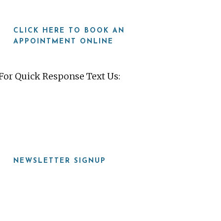
CLICK HERE TO BOOK AN
APPOINTMENT ONLINE
For Quick Response Text Us:
919-815-8115
NEWSLETTER SIGNUP