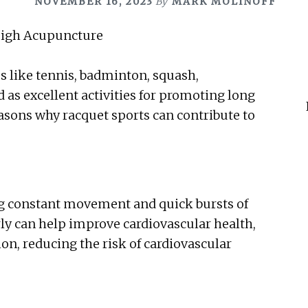
NOVEMBER 16, 2023
By
MARK MOLINOFF
s like tennis, badminton, squash,
ed as excellent activities for promoting long
reasons why racquet sports can contribute to
ing constant movement and quick bursts of
rly can help improve cardiovascular health,
on, reducing the risk of cardiovascular