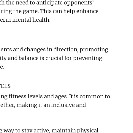
ith the need to anticipate opponents’
ring the game. This can help enhance
term mental health.
ents and changes in direction, promoting
lity and balance is crucial for preventing
e.
VELS
ing fitness levels and ages. It is common to
ogether, making it an inclusive and
g way to stay active, maintain physical