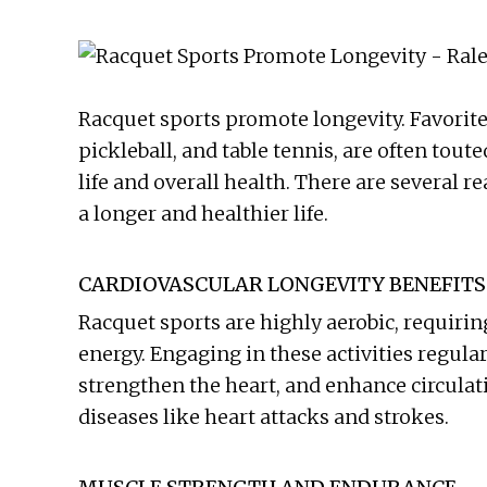
Racquet sports promote longevity. Favorite
pickleball, and table tennis, are often tout
life and overall health. There are several 
a longer and healthier life.
CARDIOVASCULAR LONGEVITY BENEFITS
Racquet sports are highly aerobic, requir
energy. Engaging in these activities regula
strengthen the heart, and enhance circulati
diseases like heart attacks and strokes.