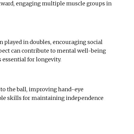
ckward, engaging multiple muscle groups in
ten played in doubles, encouraging social
pect can contribute to mental well-being
essential for longevity.
y to the ball, improving hand-eye
ble skills for maintaining independence