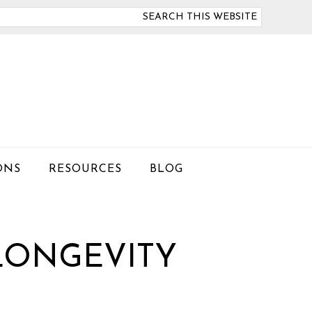
arch
is
bsite
ONS
RESOURCES
BLOG
LONGEVITY