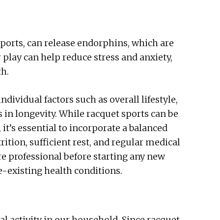
 sports, can release endorphins, which are
play can help reduce stress and anxiety,
th.
dividual factors such as overall lifestyle,
es in longevity. While racquet sports can be
 it’s essential to incorporate a balanced
ition, sufficient rest, and regular medical
e professional before starting any new
e-existing health conditions.
al activity in our household. Since racquet