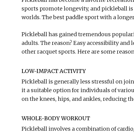
sports promote longevity, and pickleball is 
worlds. The best paddle sport with a longer 
Pickleball has gained tremendous popularit
adults. The reason? Easy accessibility and
other racquet sports. Here are some reasons
LOW-IMPACT ACTIVITY
Pickleball is generally less stressful on j
it a suitable option for individuals of vario
on the knees, hips, and ankles, reducing the 
WHOLE-BODY WORKOUT
Pickleball involves a combination of cardio