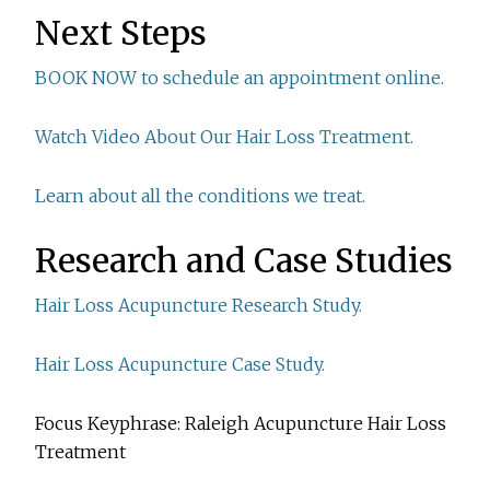
Next Steps
BOOK NOW to schedule an appointment online.
Watch Video About Our Hair Loss Treatment.
Learn about all the conditions we treat.
Research and Case Studies
Hair Loss Acupuncture Research Study.
Hair Loss Acupuncture Case Study.
Focus Keyphrase: Raleigh Acupuncture Hair Loss
Treatment