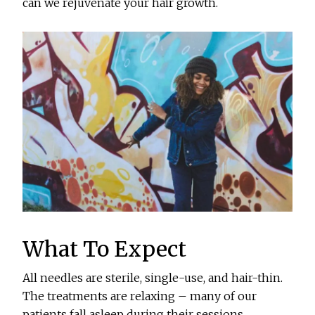
can we rejuvenate your hair growth.
What To Expect
All needles are sterile, single-use, and hair-thin.
The treatments are relaxing – many of our
patients fall asleep during their sessions.