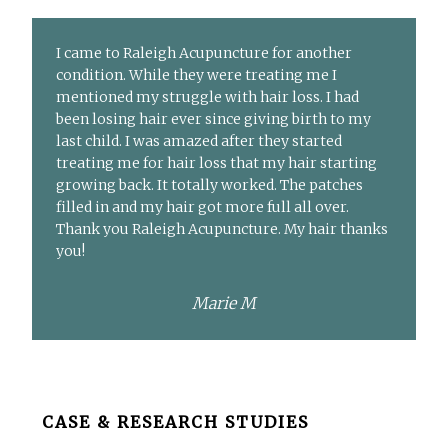
I came to Raleigh Acupuncture for another
condition. While they were treating me I
mentioned my struggle with hair loss. I had
been losing hair ever since giving birth to my
last child. I was amazed after they started
treating me for hair loss that my hair starting
growing back. It totally worked. The patches
filled in and my hair got more full all over.
Thank you Raleigh Acupuncture. My hair thanks
you!
Marie M
Before
CASE & RESEARCH STUDIES
Footer