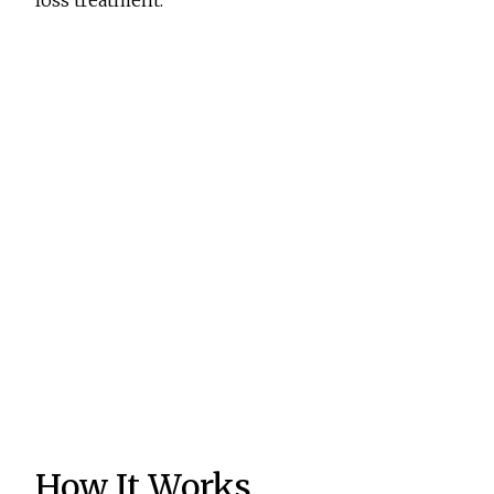
loss treatment.
How It Works