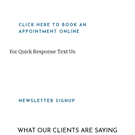
CLICK HERE TO BOOK AN
APPOINTMENT ONLINE
For Quick Response Text Us:
919-815-8115
NEWSLETTER SIGNUP
WHAT OUR CLIENTS ARE SAYING