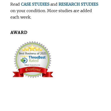
Read
CASE STUDIES
and
RESEARCH STUDIES
on your condition. More studies are added
each week.
AWARD