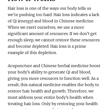
Hair loss is one of the ways our body tells us
we’re pushing too hard. Hair loss indicates a lack
of Qi (energy) and blood in Chinese medicine.
When we exert ourselves, we use a more
significant amount of resources. If we don’t get
enough sleep, we cannot restore these resources
and become depleted. Hair loss is a prime
example of this depletion.
Acupuncture and Chinese herbal medicine boost
your body’s ability to generate Qi and blood,
giving you more resources to function well. As a
result, this natural medicine enables the body to
restore hair health and growth. Therefore, we
must address your entire body’s health when
treating hair loss. Only by restoring your health