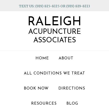
Skip
Skip
Skip
TEXT US: (919) 815-8115 OR (919) 819-8113
to
to
to
primary
main
footer
RALEIGH
navigation
content
ACUPUNCTURE
ASSOCIATES
HOME
ABOUT
ALL CONDITIONS WE TREAT
BOOK NOW
DIRECTIONS
RESOURCES
BLOG