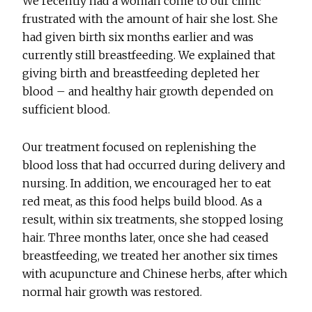
We recently had a woman come to our clinic
frustrated with the amount of hair she lost. She
had given birth six months earlier and was
currently still breastfeeding. We explained that
giving birth and breastfeeding depleted her
blood – and healthy hair growth depended on
sufficient blood.
Our treatment focused on replenishing the
blood loss that had occurred during delivery and
nursing. In addition, we encouraged her to eat
red meat, as this food helps build blood. As a
result, within six treatments, she stopped losing
hair. Three months later, once she had ceased
breastfeeding, we treated her another six times
with acupuncture and Chinese herbs, after which
normal hair growth was restored.