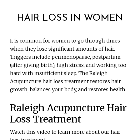
HAIR LOSS IN WOMEN
It is common for women to go through times
when they lose significant amounts of hair.
Triggers include perimenopause, postpartum
(after giving birth), high stress, and working too
hard with insufficient sleep. The Raleigh
Acupuncture hair loss treatment restores hair
growth, balances your body, and restores health.
Raleigh Acupuncture Hair
Loss Treatment
Watch this video to learn more about our hair