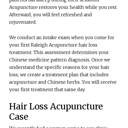
Acupuncture restores your health while you rest.
Afterward, you will feel refreshed and
rejuvenated.
We conduct an intake exam when you come for
your first Raleigh Acupuncture hair loss
treatment. This assessment determines your
Chinese medicine pattern diagnosis. Once we
understand the specific reasons for your hair
loss, we create a treatment plan that includes
acupuncture and Chinese herbs. You will receive
your first treatment that same day.
Hair Loss Acupuncture
Case