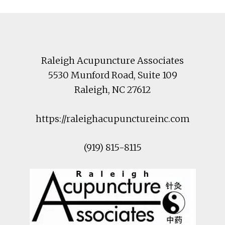
Footer
Raleigh Acupuncture Associates
5530 Munford Road
, Suite 109
Raleigh
,
NC
27612
https://raleighacupunctureinc.com
(919) 815-8115