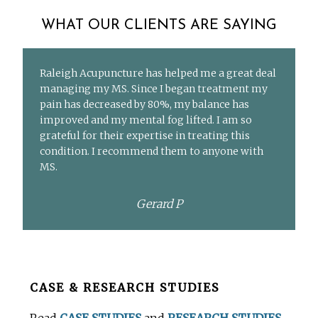
WHAT OUR CLIENTS ARE SAYING
Raleigh Acupuncture has helped me a great deal
managing my MS. Since I began treatment my
pain has decreased by 80%, my balance has
improved and my mental fog lifted. I am so
grateful for their expertise in treating this
condition. I recommend them to anyone with
MS.
Gerard P
Before
CASE & RESEARCH STUDIES
Footer