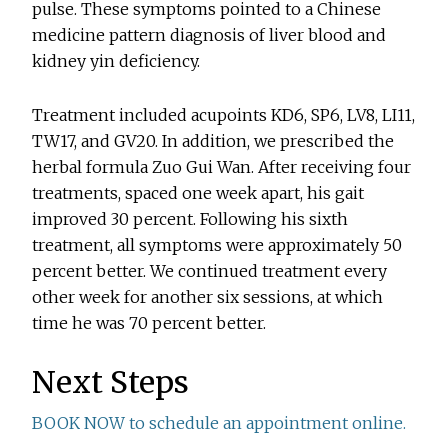
pulse. These symptoms pointed to a Chinese
medicine pattern diagnosis of liver blood and
kidney yin deficiency.
Treatment included acupoints KD6, SP6, LV8, LI11,
TW17, and GV20. In addition, we prescribed the
herbal formula Zuo Gui Wan. After receiving four
treatments, spaced one week apart, his gait
improved 30 percent. Following his sixth
treatment, all symptoms were approximately 50
percent better. We continued treatment every
other week for another six sessions, at which
time he was 70 percent better.
Next Steps
BOOK NOW to schedule an appointment online.