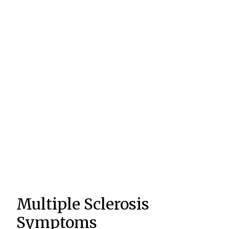
Multiple Sclerosis
Symptoms