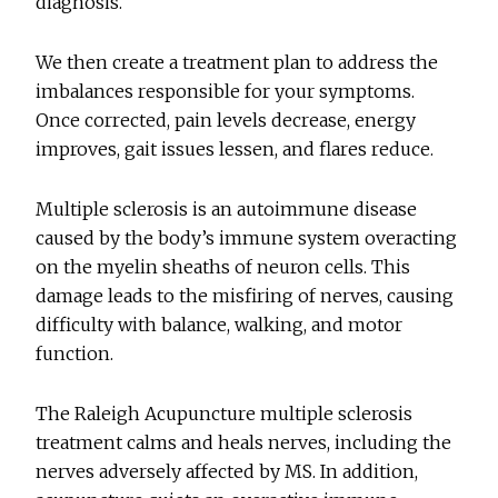
diagnosis.
We then create a treatment plan to address the
imbalances responsible for your symptoms.
Once corrected, pain levels decrease, energy
improves, gait issues lessen, and flares reduce.
Multiple sclerosis is an autoimmune disease
caused by the body’s immune system overacting
on the myelin sheaths of neuron cells. This
damage leads to the misfiring of nerves, causing
difficulty with balance, walking, and motor
function.
The Raleigh Acupuncture multiple sclerosis
treatment calms and heals nerves, including the
nerves adversely affected by MS. In addition,