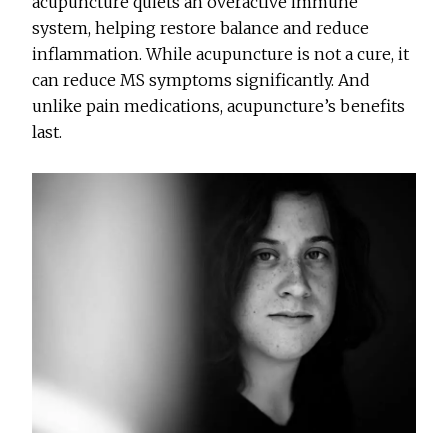
acupuncture quiets an overactive immune
system, helping restore balance and reduce
inflammation. While acupuncture is not a cure, it
can reduce MS symptoms significantly. And
unlike pain medications, acupuncture’s benefits
last.