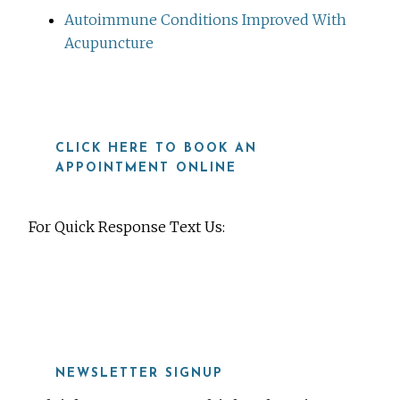
Autoimmune Conditions Improved With
Acupuncture
CLICK HERE TO BOOK AN
APPOINTMENT ONLINE
For Quick Response Text Us:
919-815-8115
NEWSLETTER SIGNUP