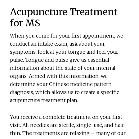
Acupuncture Treatment
for MS
When you come for your first appointment, we
conduct an intake exam, ask about your
symptoms, look at your tongue and feel your
pulse. Tongue and pulse give us essential
information about the state of your internal
organs. Armed with this information, we
determine your Chinese medicine pattern
diagnosis, which allows us to create a specific
acupuncture treatment plan.
You receive a complete treatment on your first
visit. All needles are sterile, single-use, and hair-
thin. The treatments are relaxing – many of our