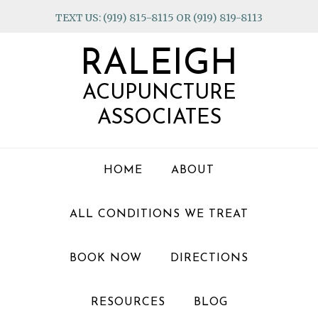
Skip
Skip
Skip
TEXT US: (919) 815-8115 OR (919) 819-8113
to
to
to
primary
main
footer
RALEIGH
navigation
content
ACUPUNCTURE
ASSOCIATES
HOME
ABOUT
ALL CONDITIONS WE TREAT
BOOK NOW
DIRECTIONS
RESOURCES
BLOG