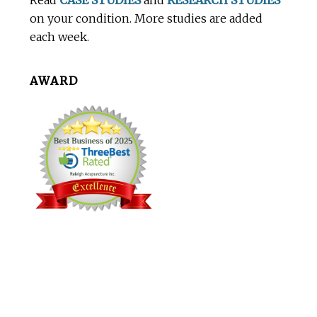
Read
CASE STUDIES
and
RESEARCH STUDIES
on your condition. More studies are added
each week.
AWARD