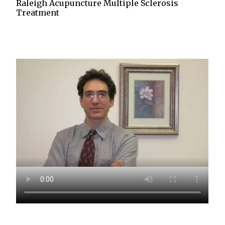
Raleigh Acupuncture Multiple Sclerosis
Treatment