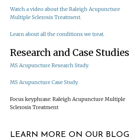
Watch a video about the Raleigh Acupuncture
Multiple Sclerosis Treatment.
Learn about all the conditions we treat.
Research and Case Studies
MS Acupuncture Research Study.
MS Acupuncture Case Study.
Focus keyphrase: Raleigh Acupuncture Multiple
Sclerosis Treatment
LEARN MORE ON OUR BLOG