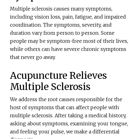
Multiple sclerosis causes many symptoms,
including vision loss, pain, fatigue, and impaired
coordination. The symptoms, severity, and
duration vary from person to person. Some
people may be symptom-free most of their lives,
while others can have severe chronic symptoms
that never go away.
Acupuncture Relieves
Multiple Sclerosis
We address the root causes responsible for the
host of symptoms that can affect people with
multiple sclerosis. After taking a medical history,
asking about symptoms, examining your tongue,
and feeling your pulse, we make a differential