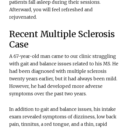
patients fall asleep during their sessions.
Afterward, you will feel refreshed and
rejuvenated.
Recent Multiple Sclerosis
Case
A 67-year-old man came to our clinic struggling
with gait and balance issues related to his MS. He
had been diagnosed with multiple sclerosis
twenty years earlier, but it had always been mild.
However, he had developed more adverse
symptoms over the past two years.
In addition to gait and balance issues, his intake
exam revealed symptoms of dizziness, low back
pain, tinnitus, a red tongue, and a thin, rapid