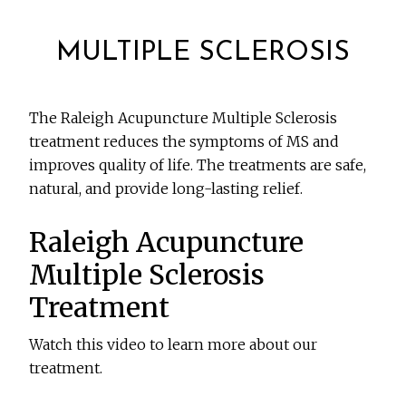
MULTIPLE SCLEROSIS
The Raleigh Acupuncture Multiple Sclerosis
treatment reduces the symptoms of MS and
improves quality of life. The treatments are safe,
natural, and provide long-lasting relief.
Raleigh Acupuncture
Multiple Sclerosis
Treatment
Watch this video to learn more about our
treatment.