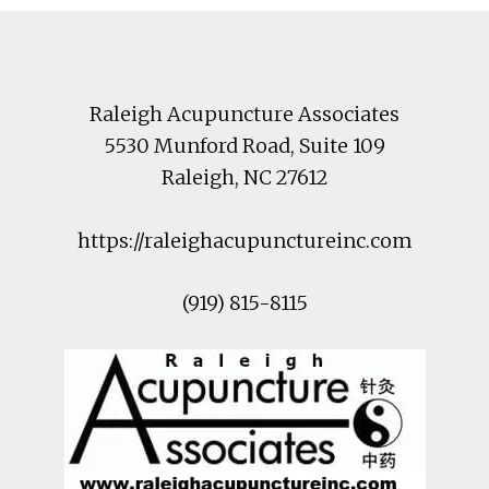
Footer
Raleigh Acupuncture Associates
5530 Munford Road
, Suite 109
Raleigh
,
NC
27612
https://raleighacupunctureinc.com
(919) 815-8115