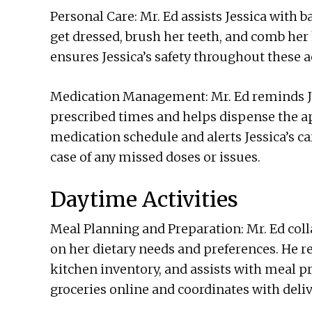
Personal Care: Mr. Ed assists Jessica with b
get dressed, brush her teeth, and comb her
ensures Jessica’s safety throughout these ac
Medication Management: Mr. Ed reminds Jes
prescribed times and helps dispense the ap
medication schedule and alerts Jessica’s ca
case of any missed doses or issues.
Daytime Activities
Meal Planning and Preparation: Mr. Ed coll
on her dietary needs and preferences. He r
kitchen inventory, and assists with meal pr
groceries online and coordinates with deliv