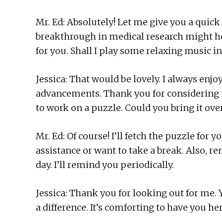
Mr. Ed: Absolutely! Let me give you a quic
breakthrough in medical research might hel
for you. Shall I play some relaxing music 
Jessica: That would be lovely. I always enjo
advancements. Thank you for considering my
to work on a puzzle. Could you bring it ove
Mr. Ed: Of course! I’ll fetch the puzzle for
assistance or want to take a break. Also, 
day. I’ll remind you periodically.
Jessica: Thank you for looking out for me
a difference. It’s comforting to have you h