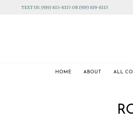
Skip
Skip
Skip
TEXT US: (919) 815-8115 OR (919) 819-8113
to
to
to
primary
main
footer
navigation
content
HOME
ABOUT
ALL CO
R