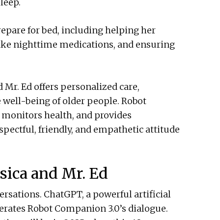
leep.
repare for bed, including helping her
ake nighttime medications, and ensuring
d Mr. Ed offers personalized care,
well-being of older people. Robot
, monitors health, and provides
pectful, friendly, and empathetic attitude
sica and Mr. Ed
rsations. ChatGPT, a powerful artificial
rates Robot Companion 3.0’s dialogue.