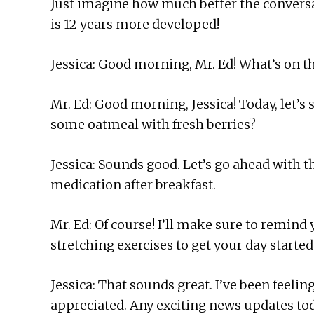
Just imagine how much better the conversa
is 12 years more developed!
Jessica: Good morning, Mr. Ed! What’s on t
Mr. Ed: Good morning, Jessica! Today, let’s 
some oatmeal with fresh berries?
Jessica: Sounds good. Let’s go ahead with
medication after breakfast.
Mr. Ed: Of course! I’ll make sure to remind 
stretching exercises to get your day started
Jessica: That sounds great. I’ve been feeling
appreciated. Any exciting news updates to