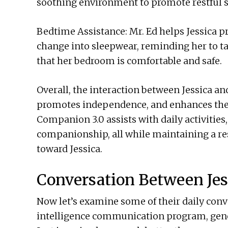
soothing environment to promote restful s
Bedtime Assistance: Mr. Ed helps Jessica p
change into sleepwear, reminding her to t
that her bedroom is comfortable and safe.
Overall, the interaction between Jessica an
promotes independence, and enhances the 
Companion 3.0 assists with daily activities
companionship, all while maintaining a res
toward Jessica.
Conversation Between Jes
Now let’s examine some of their daily conve
intelligence communication program, gene