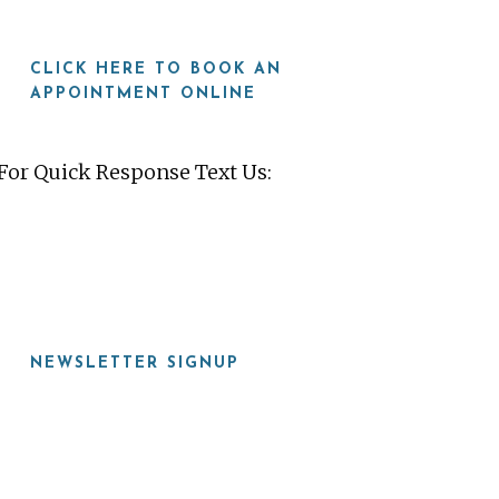
CLICK HERE TO BOOK AN
APPOINTMENT ONLINE
For Quick Response Text Us:
919-815-8115
NEWSLETTER SIGNUP