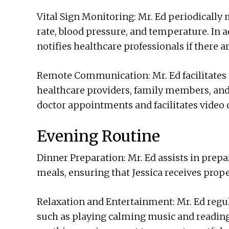
Vital Sign Monitoring: Mr. Ed periodically m
rate, blood pressure, and temperature. In a
notifies healthcare professionals if there 
Remote Communication: Mr. Ed facilitates
healthcare providers, family members, and 
doctor appointments and facilitates video c
Evening Routine
Dinner Preparation: Mr. Ed assists in pre
meals, ensuring that Jessica receives prope
Relaxation and Entertainment: Mr. Ed regula
such as playing calming music and reading 