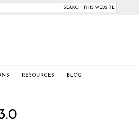
arch
is
bsite
ONS
RESOURCES
BLOG
.0