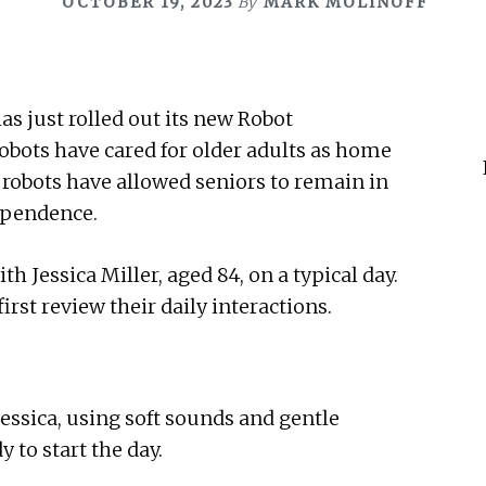
OCTOBER 19, 2023
By
MARK MOLINOFF
as just rolled out its new Robot
obots have cared for older adults as home
e robots have allowed seniors to remain in
ependence.
 Jessica Miller, aged 84, on a typical day.
irst review their daily interactions.
ssica, using soft sounds and gentle
 to start the day.