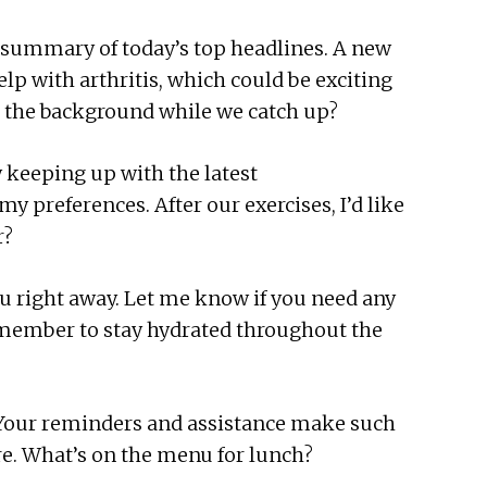
k summary of today’s top headlines. A new
p with arthritis, which could be exciting
in the background while we catch up?
y keeping up with the latest
 preferences. After our exercises, I’d like
r?
 you right away. Let me know if you need any
remember to stay hydrated throughout the
. Your reminders and assistance make such
ere. What’s on the menu for lunch?