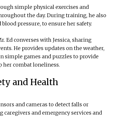
hrough simple physical exercises and
hroughout the day. During training, he also
d blood pressure, to ensure her safety.
 Ed converses with Jessica, sharing
vents. He provides updates on the weather,
in simple games and puzzles to provide
p her combat loneliness.
ety and Health
ensors and cameras to detect falls or
ng caregivers and emergency services and