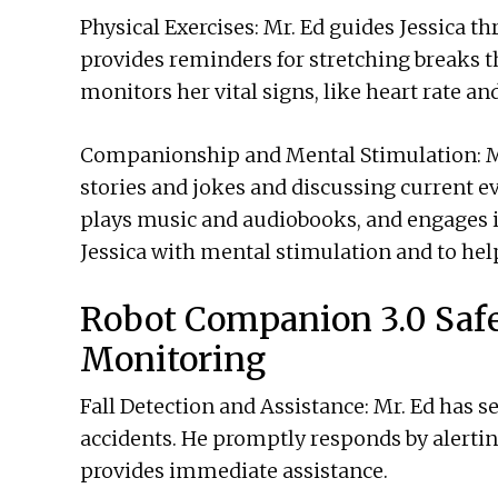
Physical Exercises: Mr. Ed guides Jessica t
provides reminders for stretching breaks t
monitors her vital signs, like heart rate an
Companionship and Mental Stimulation: Mr.
stories and jokes and discussing current e
plays music and audiobooks, and engages 
Jessica with mental stimulation and to hel
Robot Companion 3.0 Saf
Monitoring
Fall Detection and Assistance: Mr. Ed has s
accidents. He promptly responds by alerti
provides immediate assistance.