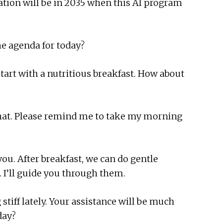
tion will be in 2035 when this AI program
he agenda for today?
start with a nutritious breakfast. How about
 that. Please remind me to take my morning
you. After breakfast, we can do gentle
. I’ll guide you through them.
 stiff lately. Your assistance will be much
day?