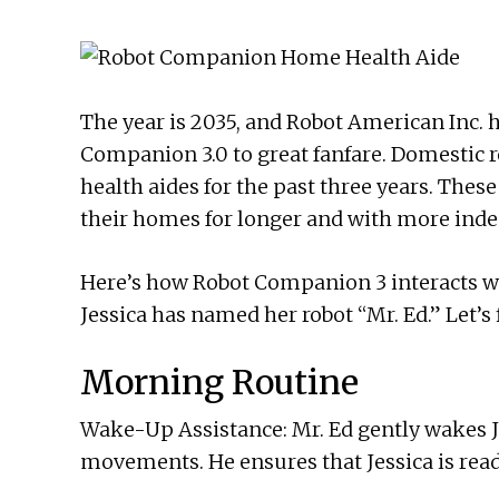
The year is 2035, and Robot American Inc. h
Companion 3.0 to great fanfare. Domestic r
health aides for the past three years. Thes
their homes for longer and with more ind
Here’s how Robot Companion 3 interacts with
Jessica has named her robot “Mr. Ed.” Let’s f
Morning Routine
Wake-Up Assistance: Mr. Ed gently wakes Je
movements. He ensures that Jessica is ready