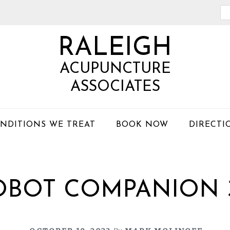
Se
th
RALEIGH
we
ACUPUNCTURE
ASSOCIATES
NDITIONS WE TREAT
BOOK NOW
DIRECTI
OBOT COMPANION 3