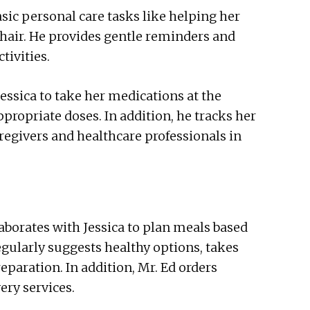
asic personal care tasks like helping her
 hair. He provides gentle reminders and
tivities.
sica to take her medications at the
propriate doses. In addition, he tracks her
regivers and healthcare professionals in
aborates with Jessica to plan meals based
egularly suggests healthy options, takes
eparation. In addition, Mr. Ed orders
ery services.