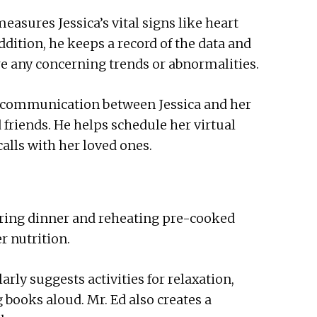
easures Jessica’s vital signs like heart
ddition, he keeps a record of the data and
are any concerning trends or abnormalities.
 communication between Jessica and her
friends. He helps schedule her virtual
alls with her loved ones.
paring dinner and reheating pre-cooked
r nutrition.
rly suggests activities for relaxation,
books aloud. Mr. Ed also creates a