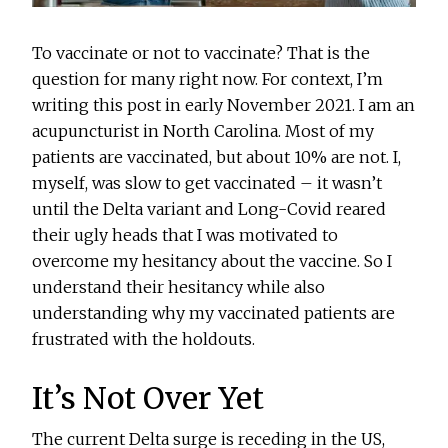
To vaccinate or not to vaccinate? That is the
question for many right now. For context, I’m
writing this post in early November 2021. I am an
acupuncturist in North Carolina. Most of my
patients are vaccinated, but about 10% are not. I,
myself, was slow to get vaccinated – it wasn’t
until the Delta variant and Long-Covid reared
their ugly heads that I was motivated to
overcome my hesitancy about the vaccine. So I
understand their hesitancy while also
understanding why my vaccinated patients are
frustrated with the holdouts.
It’s Not Over Yet
The current Delta surge is receding in the US,