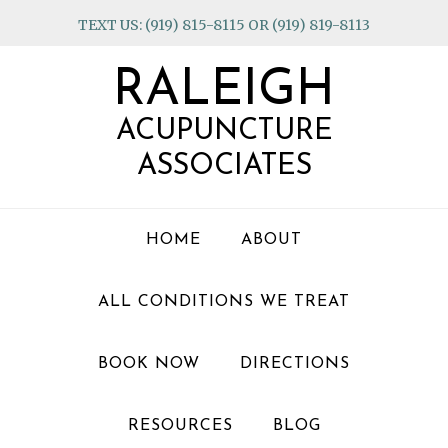
Skip
Skip
Skip
TEXT US: (919) 815-8115 OR (919) 819-8113
to
to
to
primary
main
footer
RALEIGH
navigation
content
ACUPUNCTURE
ASSOCIATES
HOME
ABOUT
ALL CONDITIONS WE TREAT
BOOK NOW
DIRECTIONS
RESOURCES
BLOG