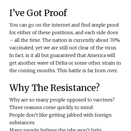
I’ve Got Proof
You can go on the internet and find ample proof
for either of these positions, and each side does
– all the time. The nation is currently about 70%
vaccinated, yet we are still not clear of the virus.
In fact, is it all but guaranteed that America will
get another wave of Delta or some other strain in
the coming months. This battle is far from over.
Why The Resistance?
Why are so many people opposed to vaccines?
Three reasons come quickly to mind:
People don’t like getting jabbed with foreign
substances.
Many people believe the jabs won’t help.