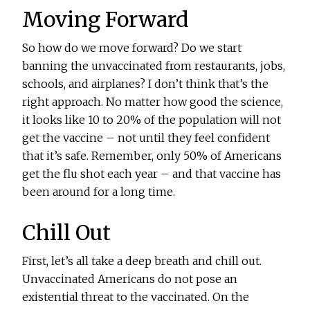
Moving Forward
So how do we move forward? Do we start
banning the unvaccinated from restaurants, jobs,
schools, and airplanes? I don’t think that’s the
right approach. No matter how good the science,
it looks like 10 to 20% of the population will not
get the vaccine – not until they feel confident
that it’s safe. Remember, only 50% of Americans
get the flu shot each year – and that vaccine has
been around for a long time.
Chill Out
First, let’s all take a deep breath and chill out.
Unvaccinated Americans do not pose an
existential threat to the vaccinated. On the