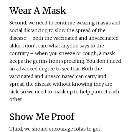
Wear A Mask
Second, we need to continue wearing masks and
social distancing to slow the spread of the
disease – both the vaccinated and unvaccinated
alike. I don’t care what anyone says to the
contrary – when you sneeze or cough, a mask
keeps the germs from spreading. You don’t need
an advanced degree to see that. Both the
vaccinated and unvaccinated can carry and
spread the disease without knowing they are
sick, so we need to mask up to help protect each
other.
Show Me Proof
Third, we should encourage folks to get