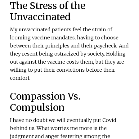
The Stress of the
Unvaccinated
My unvaccinated patients feel the strain of
looming vaccine mandates, having to choose
between their principles and their paycheck. And
they resent being ostracized by society. Holding
out against the vaccine costs them, but they are
willing to put their convictions before their
comfort.
Compassion Vs.
Compulsion
I have no doubt we will eventually put Covid
behind us. What worries me more is the
judgment and anger festering among the