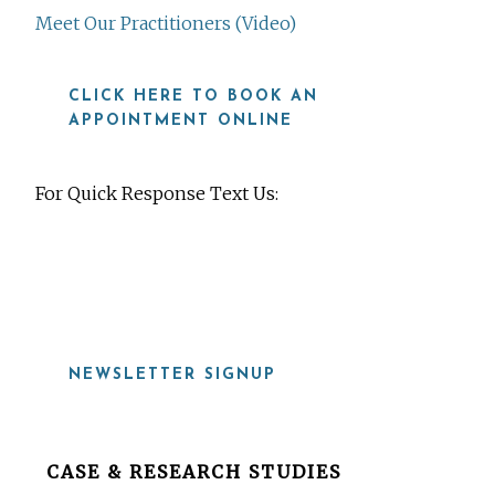
Meet Our Practitioners (Video)
CLICK HERE TO BOOK AN
APPOINTMENT ONLINE
For Quick Response Text Us:
919-815-8115
NEWSLETTER SIGNUP
Before
CASE & RESEARCH STUDIES