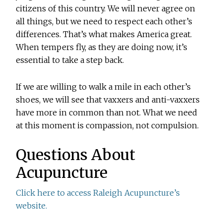
citizens of this country. We will never agree on
all things, but we need to respect each other’s
differences. That’s what makes America great.
When tempers fly, as they are doing now, it’s
essential to take a step back.
If we are willing to walk a mile in each other’s
shoes, we will see that vaxxers and anti-vaxxers
have more in common than not. What we need
at this moment is compassion, not compulsion.
Questions About
Acupuncture
Click here to access Raleigh Acupuncture’s
website.