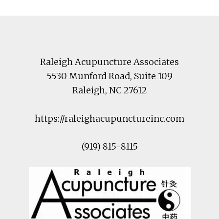
Footer
Raleigh Acupuncture Associates
5530 Munford Road
, Suite 109
Raleigh
,
NC
27612
https://raleighacupunctureinc.com
(919) 815-8115