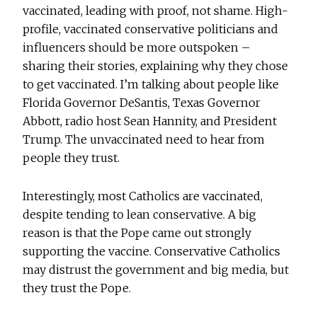
vaccinated, leading with proof, not shame. High-
profile, vaccinated conservative politicians and
influencers should be more outspoken –
sharing their stories, explaining why they chose
to get vaccinated. I’m talking about people like
Florida Governor DeSantis, Texas Governor
Abbott, radio host Sean Hannity, and President
Trump. The unvaccinated need to hear from
people they trust.
Interestingly, most Catholics are vaccinated,
despite tending to lean conservative. A big
reason is that the Pope came out strongly
supporting the vaccine. Conservative Catholics
may distrust the government and big media, but
they trust the Pope.