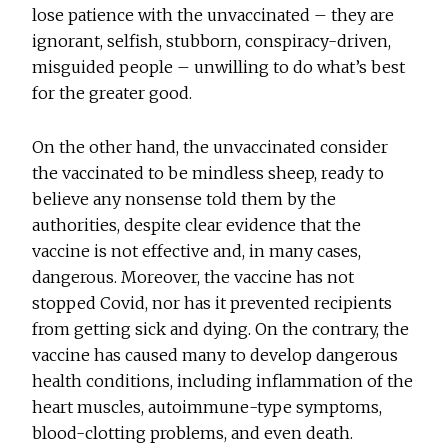
lose patience with the unvaccinated – they are
ignorant, selfish, stubborn, conspiracy-driven,
misguided people – unwilling to do what’s best
for the greater good.
On the other hand, the unvaccinated consider
the vaccinated to be mindless sheep, ready to
believe any nonsense told them by the
authorities, despite clear evidence that the
vaccine is not effective and, in many cases,
dangerous. Moreover, the vaccine has not
stopped Covid, nor has it prevented recipients
from getting sick and dying. On the contrary, the
vaccine has caused many to develop dangerous
health conditions, including inflammation of the
heart muscles, autoimmune-type symptoms,
blood-clotting problems, and even death.