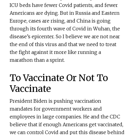
ICU beds have fewer Covid patients, and fewer
Americans are dying. But in Russia and Eastern
Europe, cases are rising, and China is going
through its fourth wave of Covid in Wuhan, the
disease’s epicenter. So I believe we are not near
the end of this virus and that we need to treat
the fight against it more like running a
marathon than a sprint.
To Vaccinate Or Not To
Vaccinate
President Biden is pushing vaccination
mandates for government workers and
employees in large companies. He and the CDC
believe that if enough Americans get vaccinated,
we can control Covid and put this disease behind