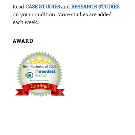
Footer
Read
CASE STUDIES
and
RESEARCH STUDIES
on your condition. More studies are added
each week.
AWARD