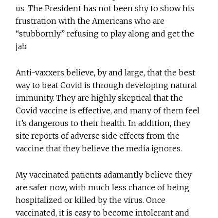
us. The President has not been shy to show his
frustration with the Americans who are
“stubbornly” refusing to play along and get the
jab.
Anti-vaxxers believe, by and large, that the best
way to beat Covid is through developing natural
immunity. They are highly skeptical that the
Covid vaccine is effective, and many of them feel
it’s dangerous to their health. In addition, they
site reports of adverse side effects from the
vaccine that they believe the media ignores.
My vaccinated patients adamantly believe they
are safer now, with much less chance of being
hospitalized or killed by the virus. Once
vaccinated, it is easy to become intolerant and