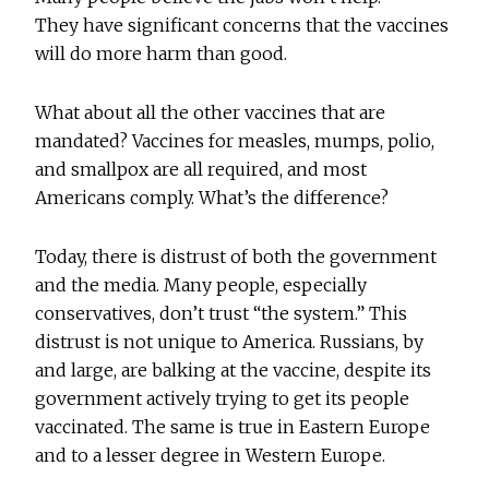
They have significant concerns that the vaccines
will do more harm than good.
What about all the other vaccines that are
mandated? Vaccines for measles, mumps, polio,
and smallpox are all required, and most
Americans comply. What’s the difference?
Today, there is distrust of both the government
and the media. Many people, especially
conservatives, don’t trust “the system.” This
distrust is not unique to America. Russians, by
and large, are balking at the vaccine, despite its
government actively trying to get its people
vaccinated. The same is true in Eastern Europe
and to a lesser degree in Western Europe.