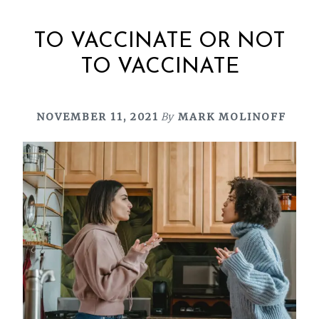
TO VACCINATE OR NOT
TO VACCINATE
NOVEMBER 11, 2021
By
MARK MOLINOFF