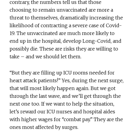
contrary, the numbers tell us that those
choosing to remain unvaccinated are more a
threat to themselves, dramatically increasing the
likelihood of contracting a severe case of Covid-
19. The unvaccinated are much more likely to
end up in the hospital, develop Long-Covid, and
possibly die. These are risks they are willing to
take – and we should let them.
“But they are filling up ICU rooms needed for
heart attack patients!” Yes, during the next surge,
that will most likely happen again. But we got
through the last wave, and we’ll get through the
next one too. If we want to help the situation,
let’s reward our ICU nurses and hospital aides
with higher wages for “combat pay.” They are the
ones most affected by surges.