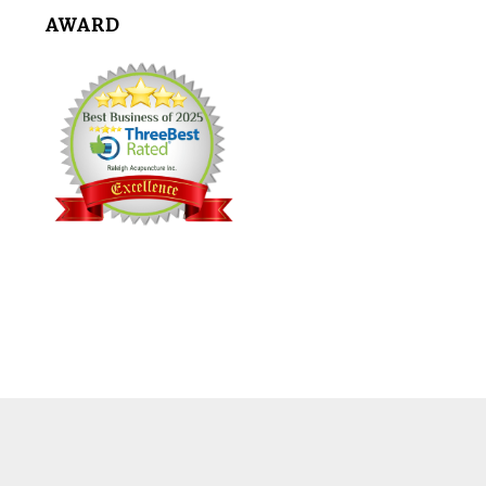
AWARD
Footer