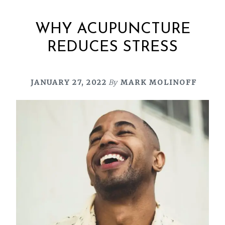
WHY ACUPUNCTURE
REDUCES STRESS
JANUARY 27, 2022
By
MARK MOLINOFF