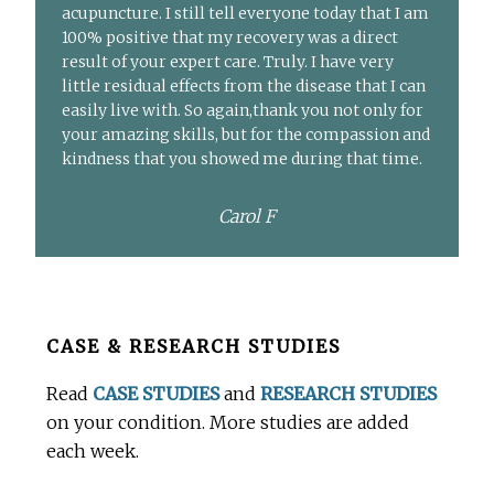
acupuncture. I still tell everyone today that I am
100% positive that my recovery was a direct
result of your expert care. Truly. I have very
little residual effects from the disease that I can
easily live with. So again,thank you not only for
your amazing skills, but for the compassion and
kindness that you showed me during that time.
Carol F
Before
CASE & RESEARCH STUDIES
Footer
Read
CASE STUDIES
and
RESEARCH STUDIES
on your condition. More studies are added
each week.