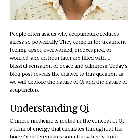
People often ask us why acupuncture reduces
stress so powerfully. They come in for treatment
feeling upset, overworked, preoccupied, or
worried, and an hour later are filled with a
blissful sensation of peace and calmness. Today’s
blog post reveals the answer to this question as
we will explore the nature of Qi and the nature of
acupuncture.
Understanding Qi
Chinese medicine is rooted in the concept of Qi,
a form of energy that circulates throughout the
body. Qi differentiates something living from