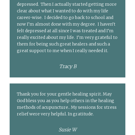
depressed. Then I actually started getting more
clear about what I wanted to do with my life
career-wise. I decided to go back to school and
now I’m almost done with my degree. I haven’t
felt depressed at all since I was treated and I’m
really excited about my life. I’m very grateful to
them for being such great healers and such a
great support to me when I really needed it.
Tracy B
Thank you for your gentle healing spirit. May
God bless you as you help others in the healing
methods of acupuncture.. My sessions for stress
relief were very helpful. In gratitude.
Susie W