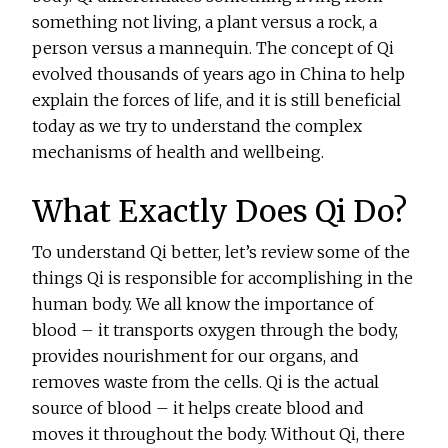
something not living, a plant versus a rock, a
person versus a mannequin. The concept of Qi
evolved thousands of years ago in China to help
explain the forces of life, and it is still beneficial
today as we try to understand the complex
mechanisms of health and wellbeing.
What Exactly Does Qi Do?
To understand Qi better, let’s review some of the
things Qi is responsible for accomplishing in the
human body. We all know the importance of
blood – it transports oxygen through the body,
provides nourishment for our organs, and
removes waste from the cells. Qi is the actual
source of blood – it helps create blood and
moves it throughout the body. Without Qi, there