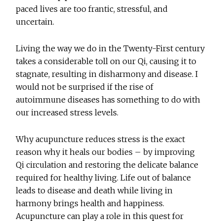
paced lives are too frantic, stressful, and
uncertain.
Living the way we do in the Twenty-First century
takes a considerable toll on our Qi, causing it to
stagnate, resulting in disharmony and disease. I
would not be surprised if the rise of
autoimmune diseases has something to do with
our increased stress levels.
Why acupuncture reduces stress is the exact
reason why it heals our bodies – by improving
Qi circulation and restoring the delicate balance
required for healthy living. Life out of balance
leads to disease and death while living in
harmony brings health and happiness.
Acupuncture can play a role in this quest for