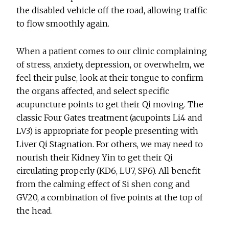
the disabled vehicle off the road, allowing traffic
to flow smoothly again.
When a patient comes to our clinic complaining
of stress, anxiety, depression, or overwhelm, we
feel their pulse, look at their tongue to confirm
the organs affected, and select specific
acupuncture points to get their Qi moving. The
classic Four Gates treatment (acupoints Li4 and
LV3) is appropriate for people presenting with
Liver Qi Stagnation. For others, we may need to
nourish their Kidney Yin to get their Qi
circulating properly (KD6, LU7, SP6). All benefit
from the calming effect of Si shen cong and
GV20, a combination of five points at the top of
the head.