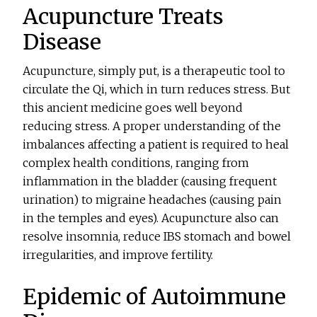
Acupuncture Treats
Disease
Acupuncture, simply put, is a therapeutic tool to
circulate the Qi, which in turn reduces stress. But
this ancient medicine goes well beyond
reducing stress. A proper understanding of the
imbalances affecting a patient is required to heal
complex health conditions, ranging from
inflammation in the bladder (causing frequent
urination) to migraine headaches (causing pain
in the temples and eyes). Acupuncture also can
resolve insomnia, reduce IBS stomach and bowel
irregularities, and improve fertility.
Epidemic of Autoimmune