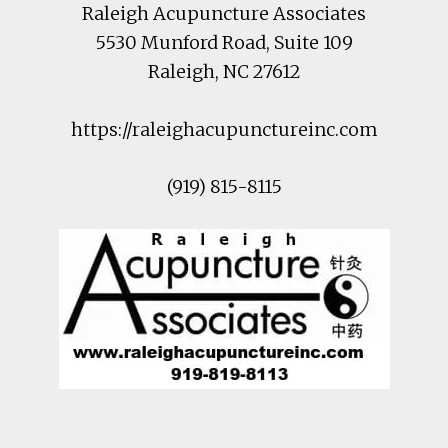
Raleigh Acupuncture Associates
5530 Munford Road
, Suite 109
Raleigh
,
NC
27612
https://raleighacupunctureinc.com
(919) 815-8115