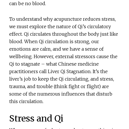
can be no blood.
To understand why acupuncture reduces stress,
we must explore the nature of Qi’s circulatory
effect. Qi circulates throughout the body just like
blood. When Qi circulation is strong, our
emotions are calm, and we have a sense of
wellbeing. However, external stressors cause the
Qi to stagnate – what Chinese medicine
practitioners call Liver Qi Stagnation. It’s the
liver’s job to keep the Qi circulating, and stress,
trauma, and trouble (think fight or flight) are
some of the numerous influences that disturb
this circulation.
Stress and Qi