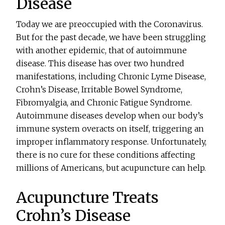
Disease
Today we are preoccupied with the Coronavirus.
But for the past decade, we have been struggling
with another epidemic, that of autoimmune
disease. This disease has over two hundred
manifestations, including Chronic Lyme Disease,
Crohn’s Disease, Irritable Bowel Syndrome,
Fibromyalgia, and Chronic Fatigue Syndrome.
Autoimmune diseases develop when our body’s
immune system overacts on itself, triggering an
improper inflammatory response. Unfortunately,
there is no cure for these conditions affecting
millions of Americans, but acupuncture can help.
Acupuncture Treats
Crohn’s Disease