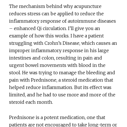
The mechanism behind why acupuncture
reduces stress can be applied to reduce the
inflammatory response of autoimmune diseases
– enhanced Qi circulation. I’ll give you an
example of how this works. I have a patient
struggling with Crohn’s Disease, which causes an
improper inflammatory response in his large
intestines and colon, resulting in pain and
urgent bowel movements with blood in the
stool. He was trying to manage the bleeding and
pain with Prednisone, a steroid medication that
helped reduce inflammation. But its effect was
limited, and he had to use more and more of the
steroid each month.
Prednisone is a potent medication, one that
patients are not encouraged to take long-term or