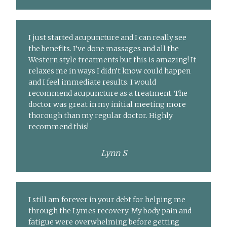
I just started acupuncture and I can really see
the benefits. I’ve done massages and all the
Western style treatments but this is amazing! It
relaxes me in ways I didn’t know could happen
and I feel immediate results. I would
recommend acupuncture as a treatment. The
doctor was great in my initial meeting more
thorough than my regular doctor. Highly
recommend this!
Lynn S
I still am forever in your debt for helping me
through the Lymes recovery. My body pain and
fatigue were overwhelming before getting