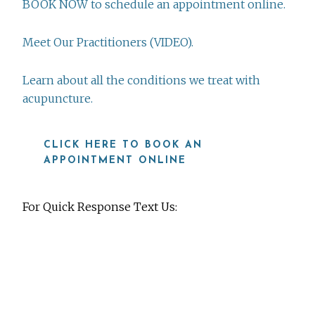
BOOK NOW to schedule an appointment online.
Meet Our Practitioners (VIDEO).
Learn about all the conditions we treat with
acupuncture.
CLICK HERE TO BOOK AN
APPOINTMENT ONLINE
For Quick Response Text Us:
919-815-8115