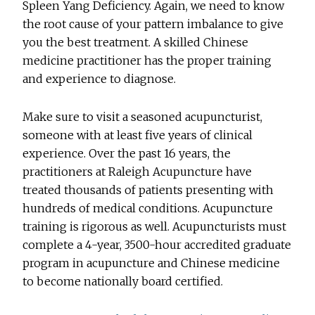
Spleen Yang Deficiency. Again, we need to know
the root cause of your pattern imbalance to give
you the best treatment. A skilled Chinese
medicine practitioner has the proper training
and experience to diagnose.
Make sure to visit a seasoned acupuncturist,
someone with at least five years of clinical
experience. Over the past 16 years, the
practitioners at Raleigh Acupuncture have
treated thousands of patients presenting with
hundreds of medical conditions. Acupuncture
training is rigorous as well. Acupuncturists must
complete a 4-year, 3500-hour accredited graduate
program in acupuncture and Chinese medicine
to become nationally board certified.