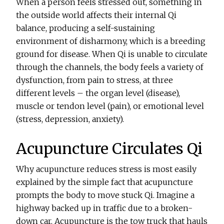
When a person feels stressed out, something in
the outside world affects their internal Qi
balance, producing a self-sustaining
environment of disharmony, which is a breeding
ground for disease. When Qi is unable to circulate
through the channels, the body feels a variety of
dysfunction, from pain to stress, at three
different levels – the organ level (disease),
muscle or tendon level (pain), or emotional level
(stress, depression, anxiety).
Acupuncture Circulates Qi
Why acupuncture reduces stress is most easily
explained by the simple fact that acupuncture
prompts the body to move stuck Qi. Imagine a
highway backed up in traffic due to a broken-
down car. Acupuncture is the tow truck that hauls