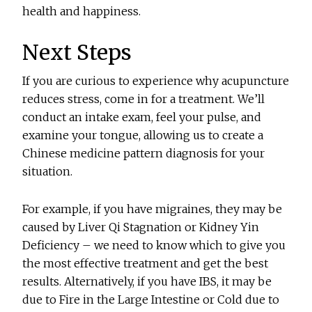
health and happiness.
Next Steps
If you are curious to experience why acupuncture
reduces stress, come in for a treatment. We’ll
conduct an intake exam, feel your pulse, and
examine your tongue, allowing us to create a
Chinese medicine pattern diagnosis for your
situation.
For example, if you have migraines, they may be
caused by Liver Qi Stagnation or Kidney Yin
Deficiency – we need to know which to give you
the most effective treatment and get the best
results. Alternatively, if you have IBS, it may be
due to Fire in the Large Intestine or Cold due to