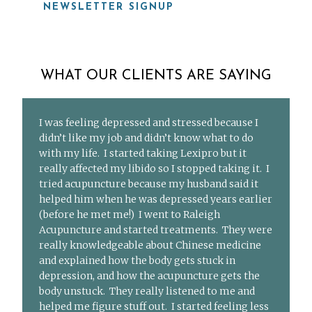
NEWSLETTER SIGNUP
WHAT OUR CLIENTS ARE SAYING
I was feeling depressed and stressed because I
didn’t like my job and didn’t know what to do
with my life. I started taking Lexipro but it
really affected my libido so I stopped taking it. I
tried acupuncture because my husband said it
helped him when he was depressed years earlier
(before he met me!) I went to Raleigh
Acupuncture and started treatments. They were
really knowledgeable about Chinese medicine
and explained how the body gets stuck in
depression, and how the acupuncture gets the
body unstuck. They really listened to me and
helped me figure stuff out. I started feeling less