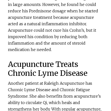
in large amounts. However, he found he could
reduce his Prednisone dosage when he started
acupuncture treatment because acupuncture
acted as a natural inflammation inhibitor.
Acupuncture could not cure his Crohn’s, but it
improved his condition by reducing both
inflammation and the amount of steroid
medication he needed.
Acupuncture Treats
Chronic Lyme Disease
Another patient at Raleigh Acupuncture has
Chronic Lyme Disease and Chronic Fatigue
Syndrome. She also benefits from acupuncture’s
ability to circulate Qi, which heals and
strengthens her body. With regular acupuncture,