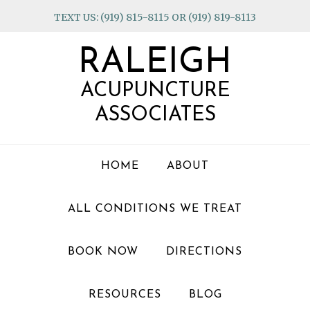
Skip
Skip
Skip
TEXT US: (919) 815-8115 OR (919) 819-8113
to
to
to
primary
main
footer
RALEIGH
navigation
content
ACUPUNCTURE
ASSOCIATES
HOME
ABOUT
ALL CONDITIONS WE TREAT
BOOK NOW
DIRECTIONS
RESOURCES
BLOG