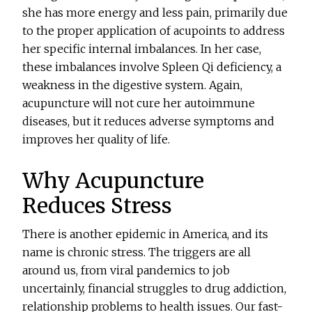
she has more energy and less pain, primarily due
to the proper application of acupoints to address
her specific internal imbalances. In her case,
these imbalances involve Spleen Qi deficiency, a
weakness in the digestive system. Again,
acupuncture will not cure her autoimmune
diseases, but it reduces adverse symptoms and
improves her quality of life.
Why Acupuncture
Reduces Stress
There is another epidemic in America, and its
name is chronic stress. The triggers are all
around us, from viral pandemics to job
uncertainly, financial struggles to drug addiction,
relationship problems to health issues. Our fast-