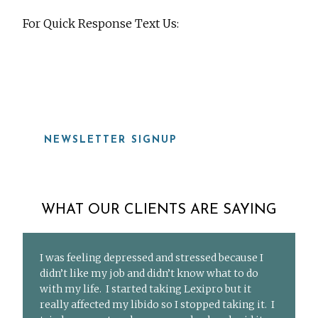
For Quick Response Text Us:
919-815-8115
NEWSLETTER SIGNUP
WHAT OUR CLIENTS ARE SAYING
I was feeling depressed and stressed because I
didn’t like my job and didn’t know what to do
with my life. I started taking Lexipro but it
really affected my libido so I stopped taking it. I