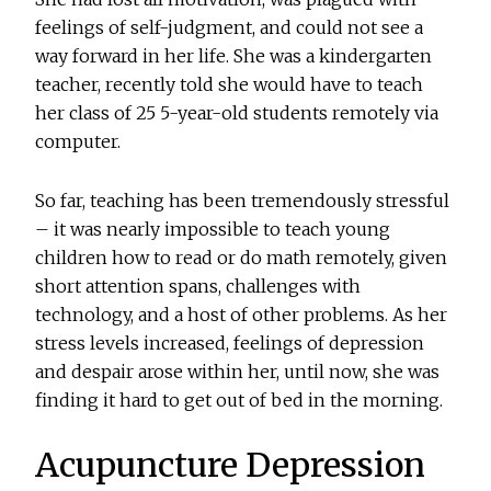
feelings of self-judgment, and could not see a
way forward in her life. She was a kindergarten
teacher, recently told she would have to teach
her class of 25 5-year-old students remotely via
computer.
So far, teaching has been tremendously stressful
– it was nearly impossible to teach young
children how to read or do math remotely, given
short attention spans, challenges with
technology, and a host of other problems. As her
stress levels increased, feelings of depression
and despair arose within her, until now, she was
finding it hard to get out of bed in the morning.
Acupuncture Depression