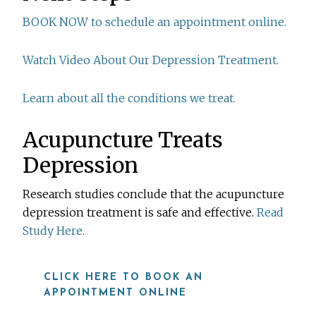
BOOK NOW to schedule an appointment online.
Watch Video About Our Depression Treatment.
Learn about all the conditions we treat.
Acupuncture Treats
Depression
Research studies conclude that the acupuncture
depression treatment is safe and effective.
Read
Study Here.
CLICK HERE TO BOOK AN
APPOINTMENT ONLINE