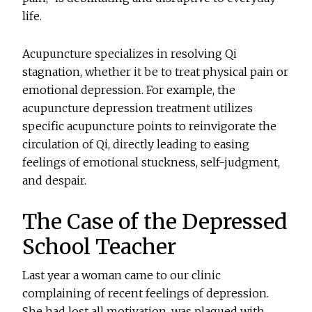
life.
Acupuncture specializes in resolving Qi
stagnation, whether it be to treat physical pain or
emotional depression. For example, the
acupuncture depression treatment utilizes
specific acupuncture points to reinvigorate the
circulation of Qi, directly leading to easing
feelings of emotional stuckness, self-judgment,
and despair.
The Case of the Depressed
School Teacher
Last year a woman came to our clinic
complaining of recent feelings of depression.
She had lost all motivation, was plagued with