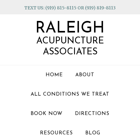
Skip
Skip
Skip
TEXT US: (919) 815-8115 OR (919) 819-8113
to
to
to
primary
main
footer
RALEIGH
navigation
content
ACUPUNCTURE
ASSOCIATES
HOME
ABOUT
ALL CONDITIONS WE TREAT
BOOK NOW
DIRECTIONS
RESOURCES
BLOG