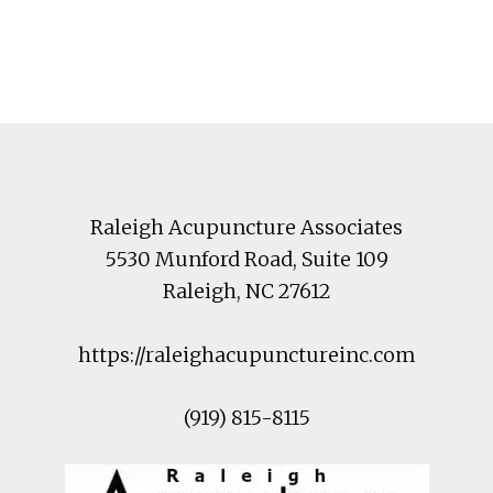
Footer
Raleigh Acupuncture Associates
5530 Munford Road
, Suite 109
Raleigh
,
NC
27612
https://raleighacupunctureinc.com
(919) 815-8115