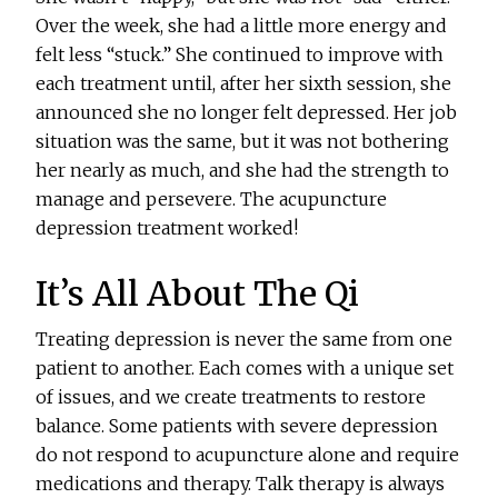
Over the week, she had a little more energy and
felt less “stuck.” She continued to improve with
each treatment until, after her sixth session, she
announced she no longer felt depressed. Her job
situation was the same, but it was not bothering
her nearly as much, and she had the strength to
manage and persevere. The acupuncture
depression treatment worked!
It’s All About The Qi
Treating depression is never the same from one
patient to another. Each comes with a unique set
of issues, and we create treatments to restore
balance. Some patients with severe depression
do not respond to acupuncture alone and require
medications and therapy. Talk therapy is always