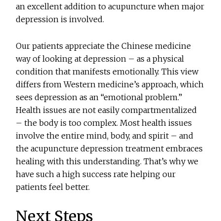
an excellent addition to acupuncture when major
depression is involved.
Our patients appreciate the Chinese medicine
way of looking at depression – as a physical
condition that manifests emotionally. This view
differs from Western medicine’s approach, which
sees depression as an “emotional problem.”
Health issues are not easily compartmentalized
– the body is too complex. Most health issues
involve the entire mind, body, and spirit – and
the acupuncture depression treatment embraces
healing with this understanding. That’s why we
have such a high success rate helping our
patients feel better.
Next Steps