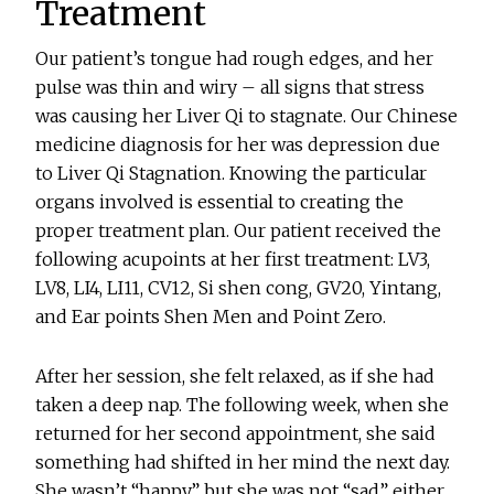
Treatment
Our patient’s tongue had rough edges, and her
pulse was thin and wiry – all signs that stress
was causing her Liver Qi to stagnate. Our Chinese
medicine diagnosis for her was depression due
to Liver Qi Stagnation. Knowing the particular
organs involved is essential to creating the
proper treatment plan. Our patient received the
following acupoints at her first treatment: LV3,
LV8, LI4, LI11, CV12, Si shen cong, GV20, Yintang,
and Ear points Shen Men and Point Zero.
After her session, she felt relaxed, as if she had
taken a deep nap. The following week, when she
returned for her second appointment, she said
something had shifted in her mind the next day.
She wasn’t “happy,” but she was not “sad” either.