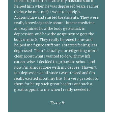
tried acupuncture because my husband said it
helped him when he was depressed years earlier
(before he met me!) I went to Raleigh
Acupuncture and started treatments. They were
really knowledgeable about Chinese medicine
and explained how the body gets stuck in
depression, and how the acupuncture gets the
body unstuck. They really listened to me and
helped me figure stuff out. I started feeling less
depressed. Then I actually started getting more
clear about what I wanted to do with my life
career-wise. I decided to go back to school and
now I’m almost done with my degree. I haven’t
felt depressed at all since I was treated and I’m
really excited about my life. I’m very grateful to
them for being such great healers and such a
great support to me when I really needed it.
Tracy B