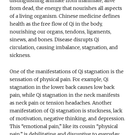
distinguishing animate from inanimate, alive
from dead, the energy that nourishes all aspects
of a living organism. Chinese medicine defines
health as the free flow of Qi in the body,
nourishing our organs, tendons, ligaments,
sinews, and bones. Disease disrupts Qi
circulation, causing imbalance, stagnation, and
sickness.
One of the manifestations of Qi stagnation is the
sensation of physical pain. For example, Qi
stagnation in the lower back causes low back
pain, while Qi stagnation in the neck manifests
as neck pain or tension headaches. Another
manifestation of Qi stagnation is stuckness, lack
of motivation, negative thinking, and depression.
This “emotional pain,” like its cousin “physical
pain,” is debilitating and disruptive to everyday