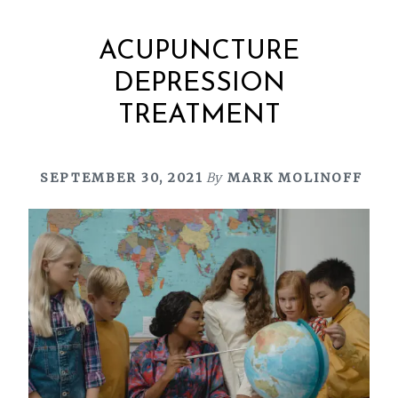
ACUPUNCTURE
DEPRESSION
TREATMENT
SEPTEMBER 30, 2021
By
MARK MOLINOFF