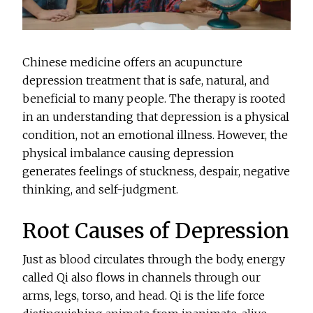
Chinese medicine offers an acupuncture
depression treatment that is safe, natural, and
beneficial to many people. The therapy is rooted
in an understanding that depression is a physical
condition, not an emotional illness. However, the
physical imbalance causing depression
generates feelings of stuckness, despair, negative
thinking, and self-judgment.
Root Causes of Depression
Just as blood circulates through the body, energy
called Qi also flows in channels through our
arms, legs, torso, and head. Qi is the life force