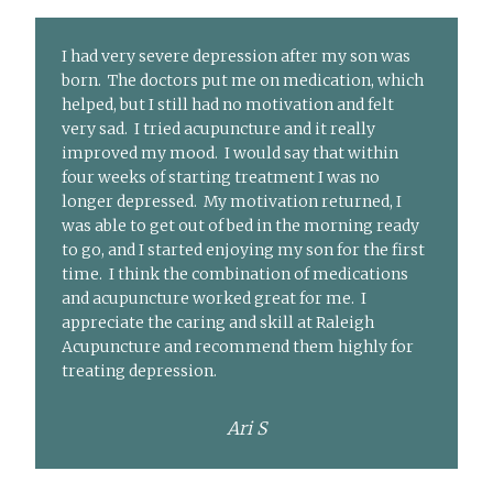
I had very severe depression after my son was
born. The doctors put me on medication, which
helped, but I still had no motivation and felt
very sad. I tried acupuncture and it really
improved my mood. I would say that within
four weeks of starting treatment I was no
longer depressed. My motivation returned, I
was able to get out of bed in the morning ready
to go, and I started enjoying my son for the first
time. I think the combination of medications
and acupuncture worked great for me. I
appreciate the caring and skill at Raleigh
Acupuncture and recommend them highly for
treating depression.
Ari S