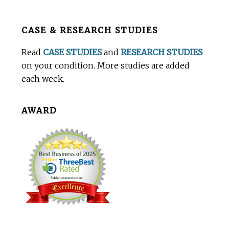
Before
CASE & RESEARCH STUDIES
Footer
Read
CASE STUDIES
and
RESEARCH STUDIES
on your condition. More studies are added
each week.
AWARD