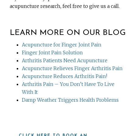
acupuncture research, feel free to give us a call.
LEARN MORE ON OUR BLOG
Acupuncture for Finger Joint Pain
Finger Joint Pain Solution
Arthritis Patients Need Acupuncture
Acupuncture Relieves Finger Arthritis Pain
Acupuncture Reduces Arthritis Pain!
Arthritis Pain – You Don’t Have To Live
With It
Damp Weather Triggers Health Problems
CLICK HERE TO BOOK AN