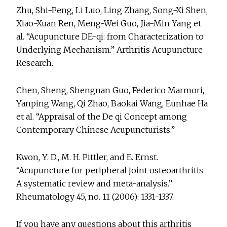
Zhu, Shi-Peng, Li Luo, Ling Zhang, Song-Xi Shen,
Xiao-Xuan Ren, Meng-Wei Guo, Jia-Min Yang et
al. “Acupuncture DE-qi: from Characterization to
Underlying Mechanism.” Arthritis Acupuncture
Research.
Chen, Sheng, Shengnan Guo, Federico Marmori,
Yanping Wang, Qi Zhao, Baokai Wang, Eunhae Ha
et al. “Appraisal of the De qi Concept among
Contemporary Chinese Acupuncturists.”
Kwon, Y. D., M. H. Pittler, and E. Ernst.
“Acupuncture for peripheral joint osteoarthritis
A systematic review and meta-analysis.”
Rheumatology 45, no. 11 (2006): 1331-1337.
If you have any questions about this arthritis