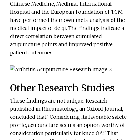
Chinese Medicine, Medimar International
Hospital and the European Foundation of TCM
have performed their own meta-analysis of the
medical impact of de qi. The findings indicate a
direct correlation between stimulated
acupuncture points and improved positive
patient outcomes.
Other Research Studies
These findings are not unique. Research
published in Rheumatology, an Oxford Journal,
concluded that “Considering its favorable safety
profile, acupuncture seems an option worthy of
consideration particularly for knee OA.” That