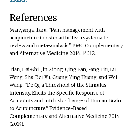
TREAT
.
References
Manyanga, Taru. “Pain management with
acupuncture in osteoarthritis: a systematic
review and meta-analysis.” BMC Complementary
and Alternative Medicine 2014, 14:312.
Tian, Dai-Shi, Jin Xiong, Qing Pan, Fang Liu, Lu
Wang, Sha-Bei Xu, Guang-Ying Huang, and Wei
Wang. “De Qi, a Threshold of the Stimulus
Intensity, Elicits the Specific Response of
Acupoints and Intrinsic Change of Human Brain
to Acupuncture.” Evidence-Based
Complementary and Alternative Medicine 2014
(2014).