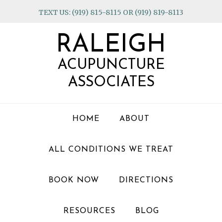
Skip
Skip
Skip
TEXT US: (919) 815-8115 OR (919) 819-8113
to
to
to
primary
main
footer
RALEIGH
navigation
content
ACUPUNCTURE
ASSOCIATES
HOME
ABOUT
ALL CONDITIONS WE TREAT
BOOK NOW
DIRECTIONS
RESOURCES
BLOG