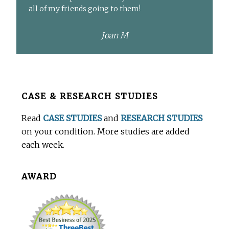
all of my friends going to them!
Joan M
Before
CASE & RESEARCH STUDIES
Footer
Read
CASE STUDIES
and
RESEARCH STUDIES
on your condition. More studies are added
each week.
AWARD