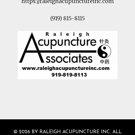
https://raleighacupunctureinc.com
(919) 815-8115
© 2026 BY RALEIGH ACUPUNCTURE INC. ALL