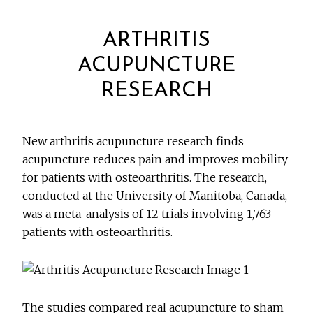
ARTHRITIS
ACUPUNCTURE
RESEARCH
New arthritis acupuncture research finds
acupuncture reduces pain and improves mobility
for patients with osteoarthritis. The research,
conducted at the University of Manitoba, Canada,
was a meta-analysis of 12 trials involving 1,763
patients with osteoarthritis.
The studies compared real acupuncture to sham