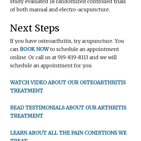
study evaluated 18 randomized controlled trials
of both manual and electro-acupuncture.
Next Steps
If you have osteoarthritis, try acupuncture. You
can
BOOK NOW
to schedule an appointment
online. Or call us at 919-819-8113 and we will
schedule an appointment for you.
WATCH VIDEO ABOUT OUR OSTEOARTHRITIS
TREATMENT
.
READ TESTIMONIALS ABOUT OUR ARTHRITIS
TREATMENT
.
LEARN ABOUT ALL THE PAIN CONDITIONS WE