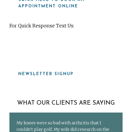
APPOINTMENT ONLINE
For Quick Response Text Us:
919-815-8115
NEWSLETTER SIGNUP
WHAT OUR CLIENTS ARE SAYING
My knees were so bad with arthritis that I
couldn’t play golf. My wife did research on the