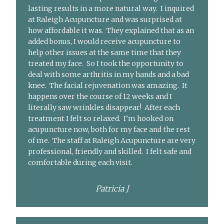
lasting results in a more natural way. I inquired
at Raleigh Acupuncture and was surprised at
how affordable it was. They explained that as an
added bonus, I would receive acupuncture to
help other issues at the same time that they
treated my face. So I took the opportunity to
deal with some arthritis in my hands and a bad
knee. The facial rejuvenation was amazing. It
happens over the course of 12 weeks and I
literally saw wrinkles disappear! After each
treatment I felt so relaxed. I’m hooked on
acupuncture now, both for my face and the rest
of me. The staff at Raleigh Acupuncture are very
professional, friendly and skilled. I felt safe and
comfortable during each visit.
Patricia J