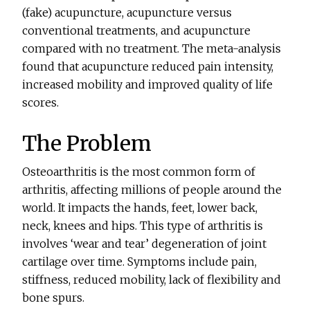
(fake) acupuncture, acupuncture versus
conventional treatments, and acupuncture
compared with no treatment. The meta-analysis
found that acupuncture reduced pain intensity,
increased mobility and improved quality of life
scores.
The Problem
Osteoarthritis is the most common form of
arthritis, affecting millions of people around the
world. It impacts the hands, feet, lower back,
neck, knees and hips. This type of arthritis is
involves ‘wear and tear’ degeneration of joint
cartilage over time. Symptoms include pain,
stiffness, reduced mobility, lack of flexibility and
bone spurs.