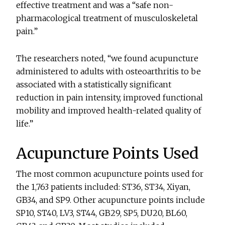
effective treatment and was a “safe non-
pharmacological treatment of musculoskeletal
pain.”
The researchers noted, “we found acupuncture
administered to adults with osteoarthritis to be
associated with a statistically significant
reduction in pain intensity, improved functional
mobility and improved health-related quality of
life.”
Acupuncture Points Used
The most common acupuncture points used for
the 1,763 patients included: ST36, ST34, Xiyan,
GB34, and SP9. Other acupuncture points include
SP10, ST40, LV3, ST44, GB29, SP5, DU20, BL60,