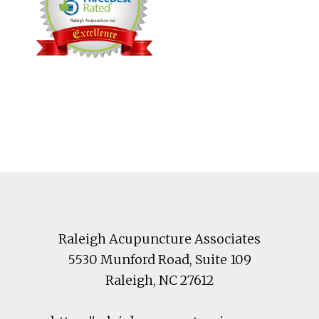
Footer
Raleigh Acupuncture Associates
5530 Munford Road
, Suite 109
Raleigh
,
NC
27612