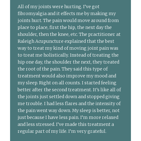
All of my joints were hurting. I’ve got
fibromyalgia and it effects me by making my
joints hurt. The pain would move around from
place to place, first the hip, the next day the
shoulder, then the knee, etc. The practitioner at
Raleigh Acupuncture explained that the best
way to treat my kind of moving joint pain was
to treat me holistically. Instead of treating the
hip one day, the shoulder the next, they treated
the root of the pain. They said this type of
treatment would also improve my mood and
my sleep. Right on all counts. I started feeling
better after the second treatment. It’s like all of
the joints just settled down and stopped giving
me trouble. I had less flares and the intensity of
the pain went way down. My sleep is better, not
just because I have less pain. I’m more relaxed
and less stressed. I’ve made this treatment a
regular part of my life. I’m very grateful.