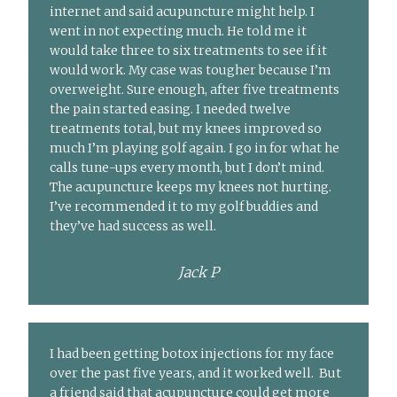
internet and said acupuncture might help. I
went in not expecting much. He told me it
would take three to six treatments to see if it
would work. My case was tougher because I’m
overweight. Sure enough, after five treatments
the pain started easing. I needed twelve
treatments total, but my knees improved so
much I’m playing golf again. I go in for what he
calls tune-ups every month, but I don’t mind.
The acupuncture keeps my knees not hurting.
I’ve recommended it to my golf buddies and
they’ve had success as well.
Jack P
I had been getting botox injections for my face
over the past five years, and it worked well. But
a friend said that acupuncture could get more