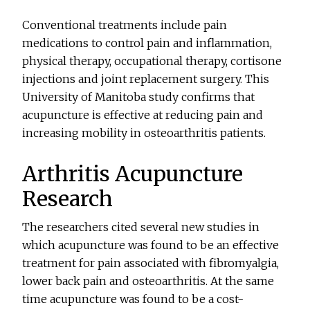
Conventional treatments include pain
medications to control pain and inflammation,
physical therapy, occupational therapy, cortisone
injections and joint replacement surgery. This
University of Manitoba study confirms that
acupuncture is effective at reducing pain and
increasing mobility in osteoarthritis patients.
Arthritis Acupuncture
Research
The researchers cited several new studies in
which acupuncture was found to be an effective
treatment for pain associated with fibromyalgia,
lower back pain and osteoarthritis. At the same
time acupuncture was found to be a cost-