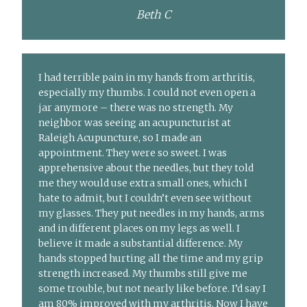
Beth C
I had terrible pain in my hands from arthritis,
especially my thumbs. I could not even open a
jar anymore – there was no strength. My
neighbor was seeing an acupuncturist at
Raleigh Acupuncture, so I made an
appointment. They were so sweet. I was
apprehensive about the needles, but they told
me they would use extra small ones, which I
hate to admit, but I couldn’t even see without
my glasses. They put needles in my hands, arms
and in different places on my legs as well. I
believe it made a substantial difference. My
hands stopped hurting all the time and my grip
strength increased. My thumbs still give me
some trouble, but not nearly like before. I’d say I
am 80% improved with my arthritis. Now I have