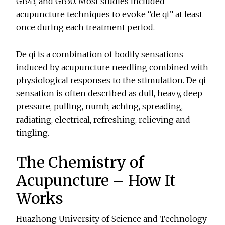
GB43, and GB30. Most studies included
acupuncture techniques to evoke “de qi” at least
once during each treatment period.
De qi is a combination of bodily sensations
induced by acupuncture needling combined with
physiological responses to the stimulation. De qi
sensation is often described as dull, heavy, deep
pressure, pulling, numb, aching, spreading,
radiating, electrical, refreshing, relieving and
tingling.
The Chemistry of
Acupuncture – How It
Works
Huazhong University of Science and Technology