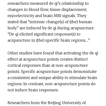
researchers measured de qi’s relationship to
changes in blood flow, tissue displacement,
myoelectricity and brain MRI signals. They
stated that “intrinsic change(s) of (the) human
body” are induced by de qi during acupuncture.
“De qi elicited significant response(s) to
acupuncture in (the) specific brain regions….”
Other studies have found that activating the de qi
effect at acupuncture points creates distinct
cortical responses than at non-acupuncture
points. Specific acupuncture points demonstrate
a consistent and unique ability to stimulate brain
regions. In contrast, non-acupuncture points do
not induce brain responses.
Researchers from the Beijing University of