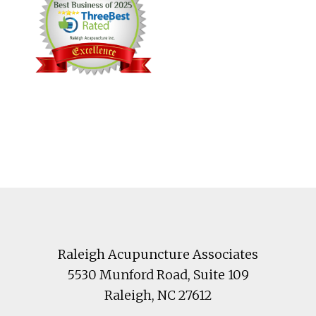
Footer
Raleigh Acupuncture Associates
5530 Munford Road
, Suite 109
Raleigh
,
NC
27612