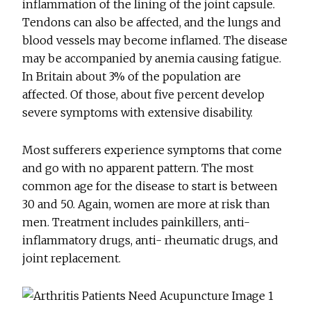
inflammation of the lining of the joint capsule.
Tendons can also be affected, and the lungs and
blood vessels may become inflamed. The disease
may be accompanied by anemia causing fatigue.
In Britain about 3% of the population are
affected. Of those, about five percent develop
severe symptoms with extensive disability.
Most sufferers experience symptoms that come
and go with no apparent pattern. The most
common age for the disease to start is between
30 and 50. Again, women are more at risk than
men. Treatment includes painkillers, anti-
inflammatory drugs, anti- rheumatic drugs, and
joint replacement.