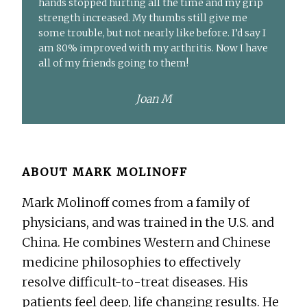
hands stopped hurting all the time and my grip
strength increased. My thumbs still give me
some trouble, but not nearly like before. I’d say I
am 80% improved with my arthritis. Now I have
all of my friends going to them!
Joan M
ABOUT
MARK MOLINOFF
Mark Molinoff comes from a family of
physicians, and was trained in the U.S. and
China. He combines Western and Chinese
medicine philosophies to effectively
resolve difficult-to-treat diseases. His
patients feel deep, life changing results. He