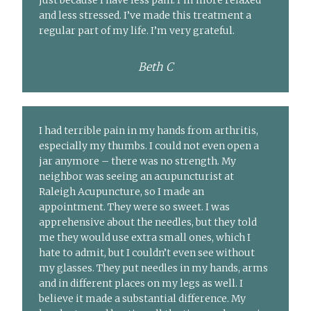
just because I have less pain. I’m more relaxed
and less stressed. I’ve made this treatment a
regular part of my life. I’m very grateful.
Beth C
I had terrible pain in my hands from arthritis,
especially my thumbs. I could not even open a
jar anymore – there was no strength. My
neighbor was seeing an acupuncturist at
Raleigh Acupuncture, so I made an
appointment. They were so sweet. I was
apprehensive about the needles, but they told
me they would use extra small ones, which I
hate to admit, but I couldn’t even see without
my glasses. They put needles in my hands, arms
and in different places on my legs as well. I
believe it made a substantial difference. My