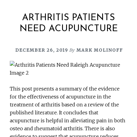
ARTHRITIS PATIENTS
NEED ACUPUNCTURE
DECEMBER 26, 2019
By
MARK MOLINOFF
This post presents a summary of the evidence
for the effectiveness of acupuncture in the
treatment of arthritis based on a review of the
published literature. It concludes that
acupuncture is helpful in alleviating pain in both
osteo and rheumatoid arthritis. There is also
evidence to suggest that acupuncture reduces