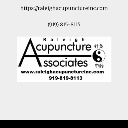
https://raleighacupunctureinc.com
(919) 815-8115