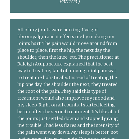
Patricia J
All of my joints were hurting. I’ve got
fibromyalgia and it effects me by making my
joints hurt. The pain would move around from
place to place, first the hip, the next day the
shoulder, then the knee, etc. The practitioner at
Raleigh Acupuncture explained that the best
way to treat my kind of moving joint pain was
to treat me holistically. Instead of treating the
hip one day, the shoulder the next, they treated
the root of the pain. They said this type of
treatment would also improve my mood and
my sleep. Right on all counts. I started feeling
better after the second treatment. It’s like all of
the joints just settled down and stopped giving
me trouble. I had less flares and the intensity of
the pain went way down. My sleep is better, not