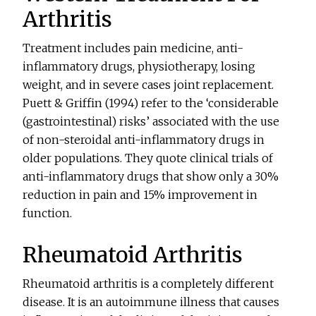
Arthritis
Treatment includes pain medicine, anti-
inflammatory drugs, physiotherapy, losing
weight, and in severe cases joint replacement.
Puett & Griffin (1994) refer to the ‘considerable
(gastrointestinal) risks’ associated with the use
of non-steroidal anti-inflammatory drugs in
older populations. They quote clinical trials of
anti-inflammatory drugs that show only a 30%
reduction in pain and 15% improvement in
function.
Rheumatoid Arthritis
Rheumatoid arthritis is a completely different
disease. It is an autoimmune illness that causes