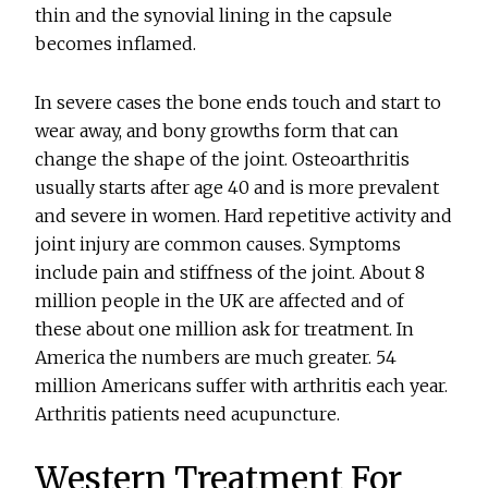
thin and the synovial lining in the capsule
becomes inflamed.
In severe cases the bone ends touch and start to
wear away, and bony growths form that can
change the shape of the joint. Osteoarthritis
usually starts after age 40 and is more prevalent
and severe in women. Hard repetitive activity and
joint injury are common causes. Symptoms
include pain and stiffness of the joint. About 8
million people in the UK are affected and of
these about one million ask for treatment. In
America the numbers are much greater. 54
million Americans suffer with arthritis each year.
Arthritis patients need acupuncture.
Western Treatment For