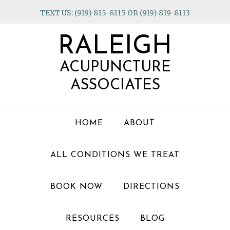
Skip
Skip
Skip
TEXT US: (919) 815-8115 OR (919) 819-8113
to
to
to
primary
main
footer
RALEIGH
navigation
content
ACUPUNCTURE
ASSOCIATES
HOME
ABOUT
ALL CONDITIONS WE TREAT
BOOK NOW
DIRECTIONS
RESOURCES
BLOG