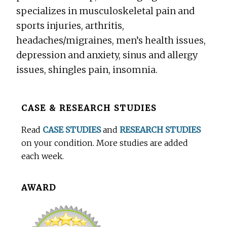
specializes in musculoskeletal pain and
sports injuries, arthritis,
headaches/migraines, men’s health issues,
depression and anxiety, sinus and allergy
issues, shingles pain, insomnia.
Before
CASE & RESEARCH STUDIES
Footer
Read
CASE STUDIES
and
RESEARCH STUDIES
on your condition. More studies are added
each week.
AWARD