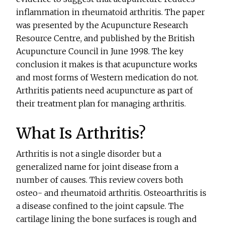
inflammation in rheumatoid arthritis. The paper
was presented by the Acupuncture Research
Resource Centre, and published by the British
Acupuncture Council in June 1998. The key
conclusion it makes is that acupuncture works
and most forms of Western medication do not.
Arthritis patients need acupuncture as part of
their treatment plan for managing arthritis.
What Is Arthritis?
Arthritis is not a single disorder but a
generalized name for joint disease from a
number of causes. This review covers both
osteo- and rheumatoid arthritis. Osteoarthritis is
a disease confined to the joint capsule. The
cartilage lining the bone surfaces is rough and