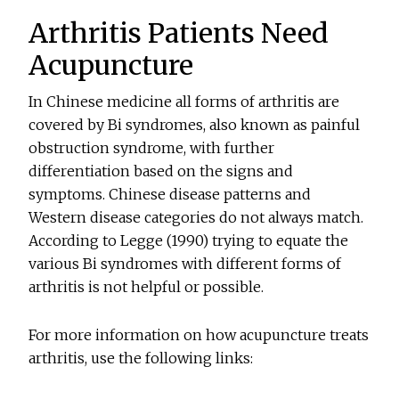
Arthritis Patients Need
Acupuncture
In Chinese medicine all forms of arthritis are
covered by Bi syndromes, also known as painful
obstruction syndrome, with further
differentiation based on the signs and
symptoms. Chinese disease patterns and
Western disease categories do not always match.
According to Legge (1990) trying to equate the
various Bi syndromes with different forms of
arthritis is not helpful or possible.
For more information on how acupuncture treats
arthritis, use the following links: