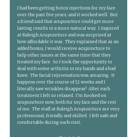
I had been getting botox injections for my face
over the past five years, and it worked well. But
a friend said that acupuncture could get more
lasting results in a more natural way. I inquired
at Raleigh Acupuncture and was surprised at
how affordable it was. They explained that as an
added bonus, I would receive acupuncture to
help other issues at the same time that they
treated my face. So I took the opportunity to
deal with some arthritis in my hands and a bad
knee. The facial rejuvenation was amazing. It
happens over the course of 12 weeks and I
literally saw wrinkles disappear! After each
treatment I felt so relaxed. I’m hooked on
acupuncture now, both for my face and the rest
of me. The staff at Raleigh Acupuncture are very
professional, friendly and skilled. I felt safe and
comfortable during each visit.