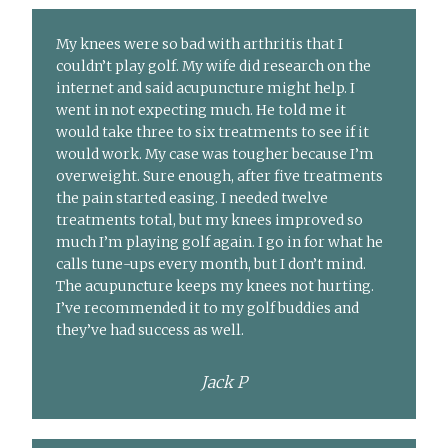
My knees were so bad with arthritis that I
couldn’t play golf. My wife did research on the
internet and said acupuncture might help. I
went in not expecting much. He told me it
would take three to six treatments to see if it
would work. My case was tougher because I’m
overweight. Sure enough, after five treatments
the pain started easing. I needed twelve
treatments total, but my knees improved so
much I’m playing golf again. I go in for what he
calls tune-ups every month, but I don’t mind.
The acupuncture keeps my knees not hurting.
I’ve recommended it to my golf buddies and
they’ve had success as well.
Jack P