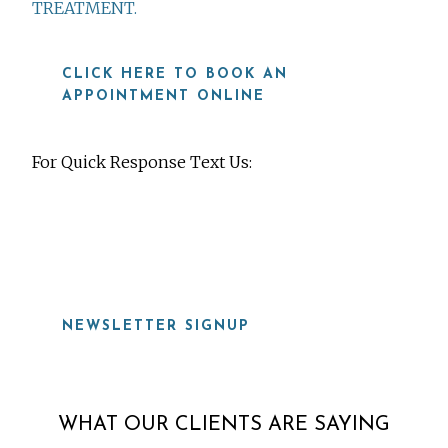
TREATMENT.
CLICK HERE TO BOOK AN
APPOINTMENT ONLINE
For Quick Response Text Us:
919-815-8115
NEWSLETTER SIGNUP
WHAT OUR CLIENTS ARE SAYING