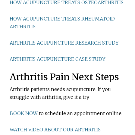
HOW ACUPUNCTURE TREATS OSTEOARTHRITIS
HOW ACUPUNCTURE TREATS RHEUMATOID
ARTHRITIS
ARTHRITIS ACUPUNCTURE RESEARCH STUDY
ARTHRITIS ACUPUNCTURE CASE STUDY
Arthritis Pain Next Steps
Arthritis patients needs acupuncture. If you
struggle with arthritis, give it a try.
BOOK NOW
to schedule an appointment online.
WATCH VIDEO ABOUT OUR ARTHRITIS