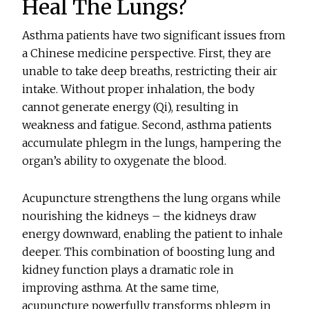
Heal The Lungs?
Asthma patients have two significant issues from
a Chinese medicine perspective. First, they are
unable to take deep breaths, restricting their air
intake. Without proper inhalation, the body
cannot generate energy (Qi), resulting in
weakness and fatigue. Second, asthma patients
accumulate phlegm in the lungs, hampering the
organ’s ability to oxygenate the blood.
Acupuncture strengthens the lung organs while
nourishing the kidneys – the kidneys draw
energy downward, enabling the patient to inhale
deeper. This combination of boosting lung and
kidney function plays a dramatic role in
improving asthma. At the same time,
acupuncture powerfully transforms phlegm in