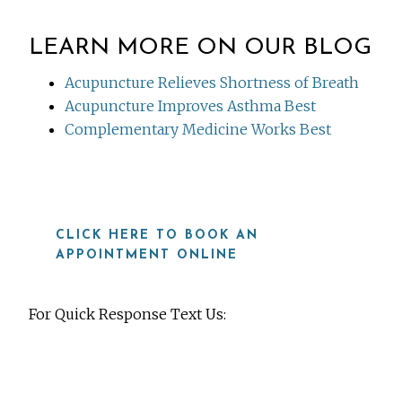
LEARN MORE ON OUR BLOG
Acupuncture Relieves Shortness of Breath
Acupuncture Improves Asthma Best
Complementary Medicine Works Best
CLICK HERE TO BOOK AN
APPOINTMENT ONLINE
For Quick Response Text Us:
919-815-8115