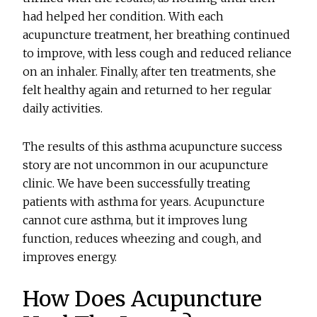
had helped her condition. With each
acupuncture treatment, her breathing continued
to improve, with less cough and reduced reliance
on an inhaler. Finally, after ten treatments, she
felt healthy again and returned to her regular
daily activities.
The results of this asthma acupuncture success
story are not uncommon in our acupuncture
clinic. We have been successfully treating
patients with asthma for years. Acupuncture
cannot cure asthma, but it improves lung
function, reduces wheezing and cough, and
improves energy.
How Does Acupuncture