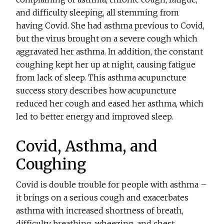
and difficulty sleeping, all stemming from
having Covid. She had asthma previous to Covid,
but the virus brought on a severe cough which
aggravated her asthma. In addition, the constant
coughing kept her up at night, causing fatigue
from lack of sleep. This asthma acupuncture
success story describes how acupuncture
reduced her cough and eased her asthma, which
led to better energy and improved sleep.
Covid, Asthma, and
Coughing
Covid is double trouble for people with asthma –
it brings on a serious cough and exacerbates
asthma with increased shortness of breath,
difficulty breathing, wheezing, and chest