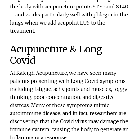
the body with acupuncture points ST30 and ST40
– and works particularly well with phlegm in the
lungs when we add acupoint LU5 to the
treatment.
Acupuncture & Long
Covid
At Raleigh Acupuncture, we have seen many
patients presenting with Long Covid symptoms,
including fatigue, achy joints and muscles, foggy
thinking, poor concentration, and digestive
distress. Many of these symptoms mimic
autoimmune disease, and in fact, researchers are
discovering that the Covid virus may damage the
immune system, causing the body to generate an
inflammatory response.