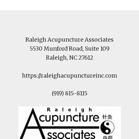
Footer
Raleigh Acupuncture Associates
5530 Munford Road
, Suite 109
Raleigh
,
NC
27612
https://raleighacupunctureinc.com
(919) 815-8115