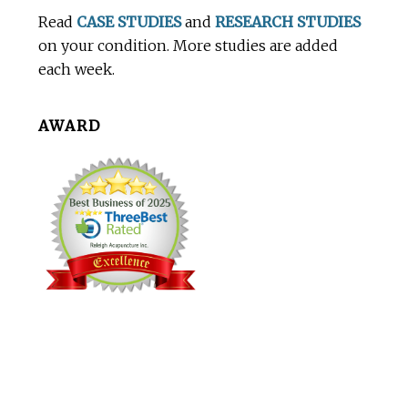
Footer
Read
CASE STUDIES
and
RESEARCH STUDIES
on your condition. More studies are added
each week.
AWARD