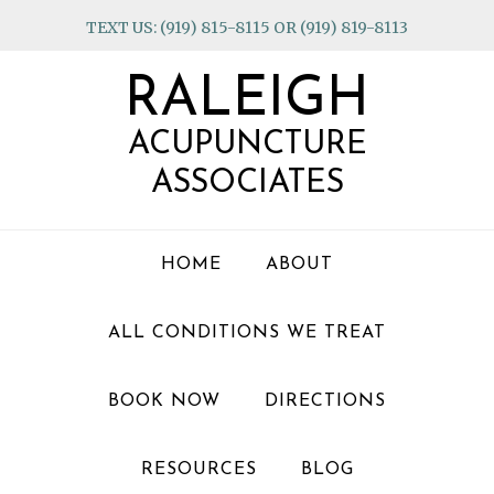
Skip
Skip
Skip
TEXT US: (919) 815-8115 OR (919) 819-8113
to
to
to
primary
main
footer
RALEIGH
navigation
content
ACUPUNCTURE
ASSOCIATES
HOME
ABOUT
ALL CONDITIONS WE TREAT
BOOK NOW
DIRECTIONS
RESOURCES
BLOG