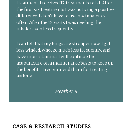
treatment. I received 12 treatments total. After
the first six treatments I was noticing a positive
difference. I didn’t have to use my inhaler as
often. After the 12 visits I was needing the
inhaler even less frequently.
I can tell that my lungs are stronger now. I get
less winded, wheeze much less frequently, and
have more stamina. I will continue the
acupuncture on a maintenance basis to keep up
the benefits. I recommend them for treating
asthma.
Heather R
Before
CASE & RESEARCH STUDIES