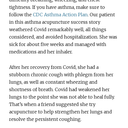
tightness. If you have asthma, make sure to
follow the
CDC Asthma Action Plan
. Our patient
in this asthma acupuncture success story
weathered Covid remarkably well, all things
considered, and avoided hospitalization. She was
sick for about five weeks and managed with
medications and her inhaler.
After her recovery from Covid, she had a
stubborn chronic cough with phlegm from her
lungs, as well as constant wheezing and
shortness of breath. Covid had weakened her
lungs to the point she was not able to heal fully.
That’s when a friend suggested she try
acupuncture to help strengthen her lungs and
resolve the persistent coughing.