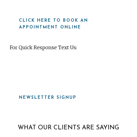
CLICK HERE TO BOOK AN
APPOINTMENT ONLINE
For Quick Response Text Us:
919-815-8115
NEWSLETTER SIGNUP
WHAT OUR CLIENTS ARE SAYING