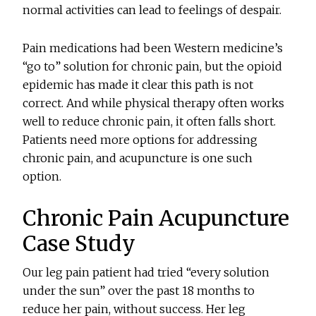
normal activities can lead to feelings of despair.
Pain medications had been Western medicine’s
“go to” solution for chronic pain, but the opioid
epidemic has made it clear this path is not
correct. And while physical therapy often works
well to reduce chronic pain, it often falls short.
Patients need more options for addressing
chronic pain, and acupuncture is one such
option.
Chronic Pain Acupuncture
Case Study
Our leg pain patient had tried “every solution
under the sun” over the past 18 months to
reduce her pain, without success. Her leg