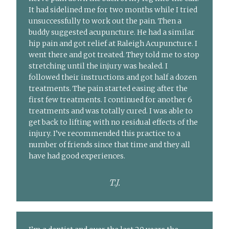
It had sidelined me for two months while I tried
unsuccessfully to work out the pain. Then a
buddy suggested acupuncture. He had a similar
hip pain and got relief at Raleigh Acupuncture. I
went there and got treated. They told me to stop
stretching until the injury was healed. I
followed their instructions and got half a dozen
treatments. The pain started easing after the
first few treatments. I continued for another 6
treatments and was totally cured. I was able to
get back to lifting with no residual effects of the
injury. I’ve recommended this practice to a
number of friends since that time and they all
have had good experiences.
T.J.