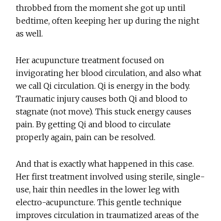
throbbed from the moment she got up until
bedtime, often keeping her up during the night
as well.
Her acupuncture treatment focused on
invigorating her blood circulation, and also what
we call Qi circulation. Qi is energy in the body.
Traumatic injury causes both Qi and blood to
stagnate (not move). This stuck energy causes
pain. By getting Qi and blood to circulate
properly again, pain can be resolved.
And that is exactly what happened in this case.
Her first treatment involved using sterile, single-
use, hair thin needles in the lower leg with
electro-acupuncture. This gentle technique
improves circulation in traumatized areas of the