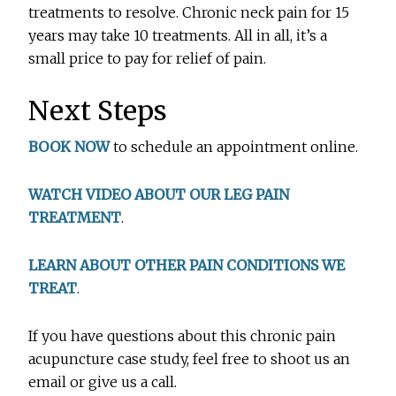
treatments to resolve. Chronic neck pain for 15
years may take 10 treatments. All in all, it’s a
small price to pay for relief of pain.
Next Steps
BOOK NOW
to schedule an appointment online.
WATCH VIDEO ABOUT OUR LEG PAIN
TREATMENT
.
LEARN ABOUT OTHER PAIN CONDITIONS WE
TREAT
.
If you have questions about this chronic pain
acupuncture case study, feel free to shoot us an
email or give us a call.