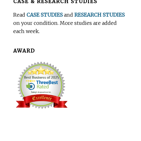
CASE & RESEARCH STUDIES
Footer
Read
CASE STUDIES
and
RESEARCH STUDIES
on your condition. More studies are added
each week.
AWARD