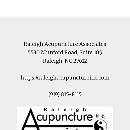
Footer
Raleigh Acupuncture Associates
5530 Munford Road
, Suite 109
Raleigh
,
NC
27612
https://raleighacupunctureinc.com
(919) 815-8115