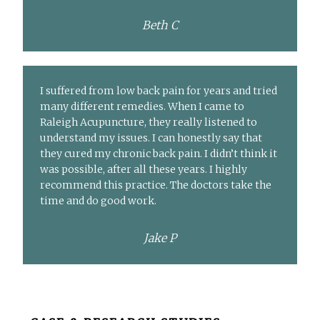
Beth C
I suffered from low back pain for years and tried
many different remedies. When I came to
Raleigh Acupuncture, they really listened to
understand my issues. I can honestly say that
they cured my chronic back pain. I didn’t think it
was possible, after all these years. I highly
recommend this practice. The doctors take the
time and do good work.
Jake P
Before