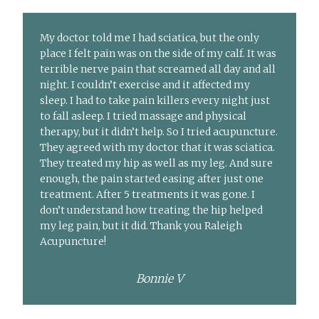
My doctor told me I had sciatica, but the only
place I felt pain was on the side of my calf. It was
terrible nerve pain that screamed all day and all
night. I couldn’t exercise and it affected my
sleep. I had to take pain killers every night just
to fall asleep. I tried massage and physical
therapy, but it didn’t help. So I tried acupuncture.
They agreed with my doctor that it was sciatica.
They treated my hip as well as my leg. And sure
enough, the pain started easing after just one
treatment. After 5 treatments it was gone. I
don’t understand how treating the hip helped
my leg pain, but it did. Thank you Raleigh
Acupuncture!
Bonnie V