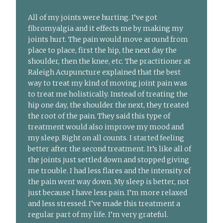
All of my joints were hurting. I’ve got
fibromyalgia and it effects me by making my
joints hurt. The pain would move around from
place to place, first the hip, the next day the
shoulder, then the knee, etc. The practitioner at
Raleigh Acupuncture explained that the best
way to treat my kind of moving joint pain was
to treat me holistically. Instead of treating the
hip one day, the shoulder the next, they treated
the root of the pain. They said this type of
treatment would also improve my mood and
my sleep. Right on all counts. I started feeling
better after the second treatment. It’s like all of
the joints just settled down and stopped giving
me trouble. I had less flares and the intensity of
the pain went way down. My sleep is better, not
just because I have less pain. I’m more relaxed
and less stressed. I’ve made this treatment a
regular part of my life. I’m very grateful.