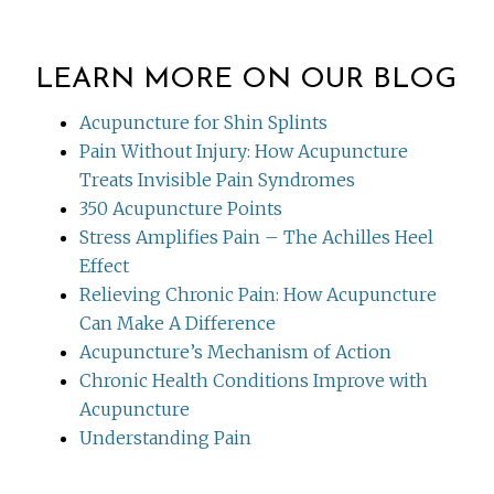
LEARN MORE ON OUR BLOG
Acupuncture for Shin Splints
Pain Without Injury: How Acupuncture
Treats Invisible Pain Syndromes
350 Acupuncture Points
Stress Amplifies Pain – The Achilles Heel
Effect
Relieving Chronic Pain: How Acupuncture
Can Make A Difference
Acupuncture’s Mechanism of Action
Chronic Health Conditions Improve with
Acupuncture
Understanding Pain