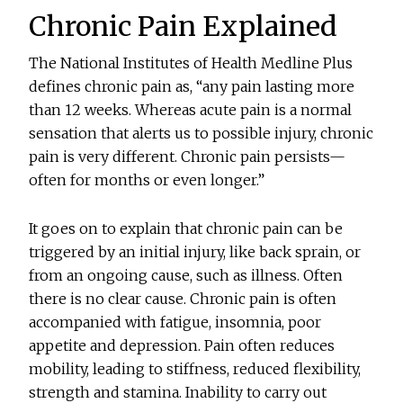
Chronic Pain Explained
The National Institutes of Health Medline Plus
defines chronic pain as, “any pain lasting more
than 12 weeks. Whereas acute pain is a normal
sensation that alerts us to possible injury, chronic
pain is very different. Chronic pain persists—
often for months or even longer.”
It goes on to explain that chronic pain can be
triggered by an initial injury, like back sprain, or
from an ongoing cause, such as illness. Often
there is no clear cause. Chronic pain is often
accompanied with fatigue, insomnia, poor
appetite and depression. Pain often reduces
mobility, leading to stiffness, reduced flexibility,
strength and stamina. Inability to carry out