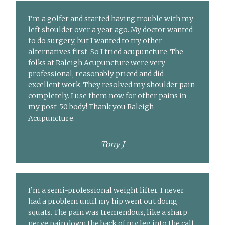
I’m a golfer and started having trouble with my
left shoulder over a year ago. My doctor wanted
to do surgery, but I wanted to try other
alternatives first. So I tried acupuncture. The
folks at Raleigh Acupuncture were very
professional, reasonably priced and did
excellent work. They resolved my shoulder pain
completely. I use them now for other pains in
my post-50 body! Thank you Raleigh
Acupuncture.
Tony J
I’m a semi-professional weight lifter. I never
had a problem until my hip went out doing
squats. The pain was tremendous, like a sharp
nerve pain down the back of my leg into the calf.