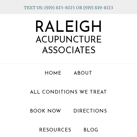
Skip
Skip
Skip
TEXT US: (919) 815-8115 OR (919) 819-8113
to
to
to
primary
main
footer
RALEIGH
navigation
content
ACUPUNCTURE
ASSOCIATES
HOME
ABOUT
ALL CONDITIONS WE TREAT
BOOK NOW
DIRECTIONS
RESOURCES
BLOG