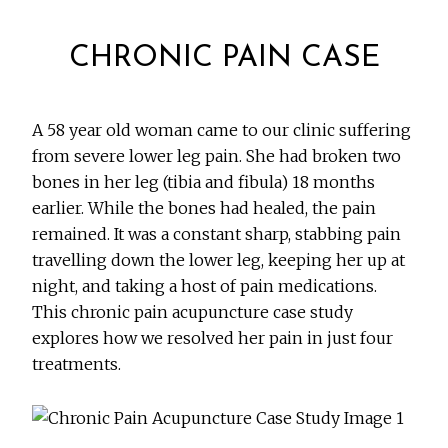
CHRONIC PAIN CASE
A 58 year old woman came to our clinic suffering
from severe lower leg pain. She had broken two
bones in her leg (tibia and fibula) 18 months
earlier. While the bones had healed, the pain
remained. It was a constant sharp, stabbing pain
travelling down the lower leg, keeping her up at
night, and taking a host of pain medications.
This chronic pain acupuncture case study
explores how we resolved her pain in just four
treatments.