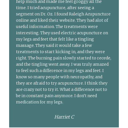
help much and made me feel groggy all the
time. I tried acupuncture, after seeing a
segment on Dr. Oz. I found Raleigh Acupuncture
online and liked their website. They had alot of
useful information. The treatments were
interesting. They used electric acupuncture on
my legs and feet that felt like a tingling
massage. They said it would take a few
treatments to start kicking in, and they were
right. The burning pain slowly started to recede,
and the tingling went away. I was truly amazed
to feel such a difference in my legs and feet. I
know so many people with neuropathy, and
they are afraid to try acupuncture. I think they
are crazy not to try it. What a difference not to
be in constant pain anymore. I don’t need
medication for my legs.
Harriet C