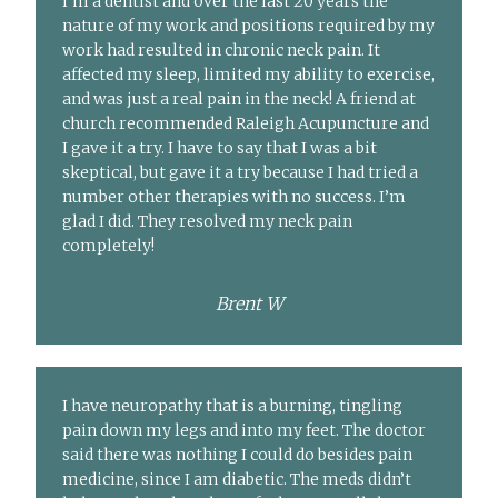
I’m a dentist and over the last 20 years the
nature of my work and positions required by my
work had resulted in chronic neck pain. It
affected my sleep, limited my ability to exercise,
and was just a real pain in the neck! A friend at
church recommended Raleigh Acupuncture and
I gave it a try. I have to say that I was a bit
skeptical, but gave it a try because I had tried a
number other therapies with no success. I’m
glad I did. They resolved my neck pain
completely!
Brent W
I have neuropathy that is a burning, tingling
pain down my legs and into my feet. The doctor
said there was nothing I could do besides pain
medicine, since I am diabetic. The meds didn’t