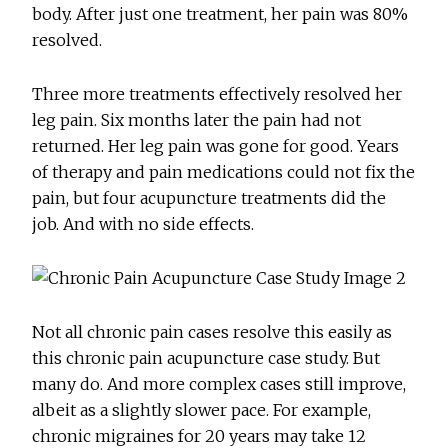
body. After just one treatment, her pain was 80%
resolved.
Three more treatments effectively resolved her
leg pain. Six months later the pain had not
returned. Her leg pain was gone for good. Years
of therapy and pain medications could not fix the
pain, but four acupuncture treatments did the
job. And with no side effects.
Not all chronic pain cases resolve this easily as
this chronic pain acupuncture case study. But
many do. And more complex cases still improve,
albeit as a slightly slower pace. For example,
chronic migraines for 20 years may take 12