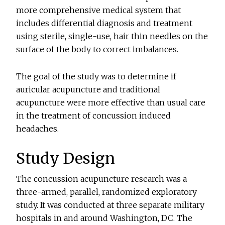
more comprehensive medical system that
includes differential diagnosis and treatment
using sterile, single-use, hair thin needles on the
surface of the body to correct imbalances.
The goal of the study was to determine if
auricular acupuncture and traditional
acupuncture were more effective than usual care
in the treatment of concussion induced
headaches.
Study Design
The concussion acupuncture research was a
three-armed, parallel, randomized exploratory
study. It was conducted at three separate military
hospitals in and around Washington, DC. The