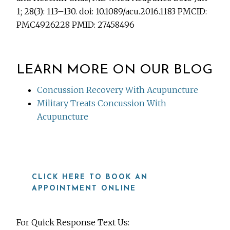
1; 28(3): 113–130. doi: 10.1089/acu.2016.1183 PMCID:
PMC4926228 PMID: 27458496
LEARN MORE ON OUR BLOG
Concussion Recovery With Acupuncture
Military Treats Concussion With
Acupuncture
CLICK HERE TO BOOK AN
APPOINTMENT ONLINE
For Quick Response Text Us: