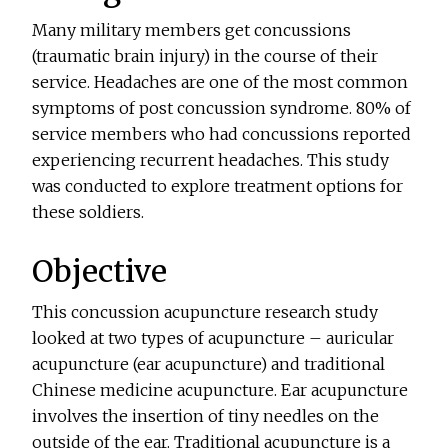
Many military members get concussions
(traumatic brain injury) in the course of their
service. Headaches are one of the most common
symptoms of post concussion syndrome. 80% of
service members who had concussions reported
experiencing recurrent headaches. This study
was conducted to explore treatment options for
these soldiers.
Objective
This concussion acupuncture research study
looked at two types of acupuncture – auricular
acupuncture (ear acupuncture) and traditional
Chinese medicine acupuncture. Ear acupuncture
involves the insertion of tiny needles on the
outside of the ear. Traditional acupuncture is a