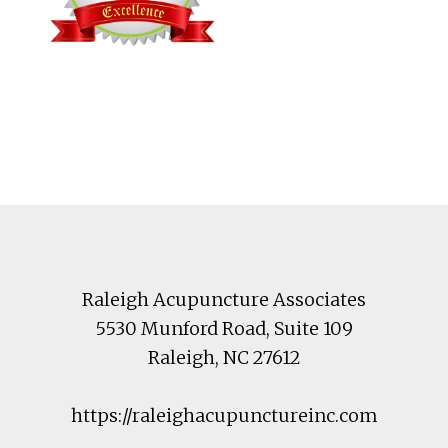
Footer
Raleigh Acupuncture Associates
5530 Munford Road
, Suite 109
Raleigh
,
NC
27612
https://raleighacupunctureinc.com