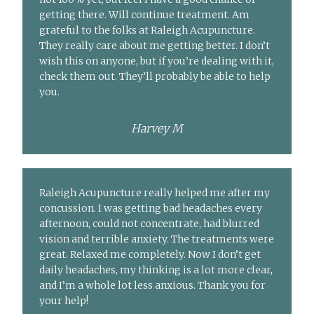
getting there. Will continue treatment. Am
grateful to the folks at Raleigh Acupuncture.
They really care about me getting better. I don’t
wish this on anyone, but if you’re dealing with it,
check them out. They’ll probably be able to help
you.
Harvey M
Raleigh Acupuncture really helped me after my
concussion. I was getting bad headaches every
afternoon, could not concentrate, had blurred
vision and terrible anxiety. The treatments were
great. Relaxed me completely. Now I don’t get
daily headaches, my thinking is a lot more clear,
and I’m a whole lot less anxious. Thank you for
your help!