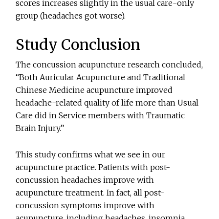
scores increases slightly in the usual care-only
group (headaches got worse).
Study Conclusion
The concussion acupuncture research concluded,
“Both Auricular Acupuncture and Traditional
Chinese Medicine acupuncture improved
headache-related quality of life more than Usual
Care did in Service members with Traumatic
Brain Injury.”
This study confirms what we see in our
acupuncture practice. Patients with post-
concussion headaches improve with
acupuncture treatment. In fact, all post-
concussion symptoms improve with
acupuncture, including headaches, insomnia,