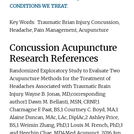
CONDITIONS WE TREAT
.
Key Words: Traumatic Brian Injury, Concussion,
Headache, Pain Management, Acupuncture
Concussion Acupuncture
Research References
Randomized Exploratory Study to Evaluate Two
Acupuncture Methods for the Treatment of
Headaches Associated with Traumatic Brain
Injury. Wayne B. Jonas, MD,corresponding
author1 Dawn M. Bellanti, MSN, CRNP,1
Charmagne F. Paat, BS,1 Courtney C. Boyd, MA,1
Alaine Duncan, MAc, LAc, DiplAc,2 Ashley Price,
BS,1 Weimin Zhang, PhD,1 Louis M. French, PhD,3
and Heechin Chae, MD4Med Acupunct. 2016 Jun