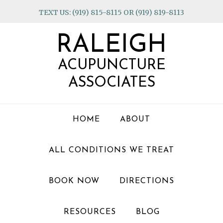
Skip
Skip
Skip
TEXT US: (919) 815-8115 OR (919) 819-8113
to
to
to
primary
main
footer
RALEIGH
navigation
content
ACUPUNCTURE
ASSOCIATES
HOME
ABOUT
ALL CONDITIONS WE TREAT
BOOK NOW
DIRECTIONS
RESOURCES
BLOG