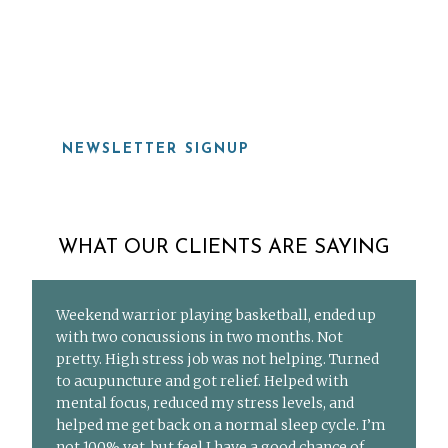
919-815-8115
NEWSLETTER SIGNUP
WHAT OUR CLIENTS ARE SAYING
Weekend warrior playing basketball, ended up
with two concussions in two months. Not
pretty. High stress job was not helping. Turned
to acupuncture and got relief. Helped with
mental focus, reduced my stress levels, and
helped me get back on a normal sleep cycle. I’m
not 100% yet, but feel I have a good chance of