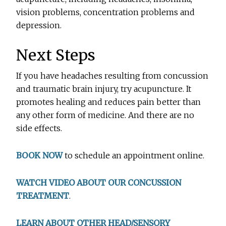
vision problems, concentration problems and
depression.
Next Steps
If you have headaches resulting from concussion
and traumatic brain injury, try acupuncture. It
promotes healing and reduces pain better than
any other form of medicine. And there are no
side effects.
BOOK NOW
to schedule an appointment online.
WATCH VIDEO ABOUT OUR CONCUSSION
TREATMENT
.
LEARN ABOUT OTHER HEAD/SENSORY