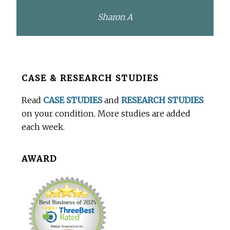
Sharon A
Before
CASE & RESEARCH STUDIES
Footer
Read
CASE STUDIES
and
RESEARCH STUDIES
on your condition. More studies are added
each week.
AWARD