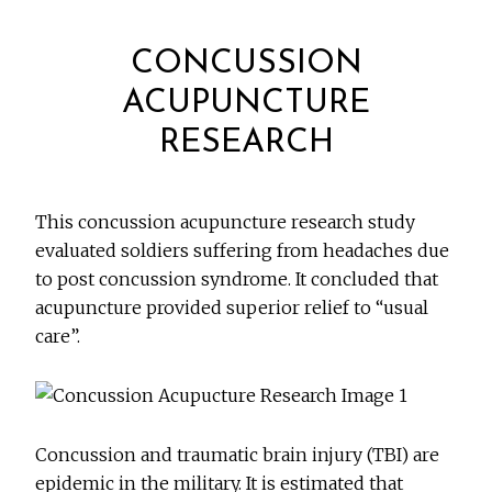
CONCUSSION
ACUPUNCTURE
RESEARCH
This concussion acupuncture research study
evaluated soldiers suffering from headaches due
to post concussion syndrome. It concluded that
acupuncture provided superior relief to “usual
care”.
Concussion and traumatic brain injury (TBI) are
epidemic in the military. It is estimated that