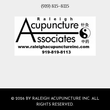
(919) 815-8115
© 2026 BY RALEIGH ACUPUNCTURE INC. ALL
RIGHTS RESERVED.