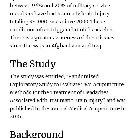
between 9.6% and 20% of military service
members have had traumatic brain injury,
totaling 330,000 cases since 2000. These
conditions often trigger chronic headaches.
There is a greater awareness of these issues
since the wars in Afghanistan and Iraq.
The Study
The study was entitled, “Randomized
Exploratory Study to Evaluate Two Acupuncture
Methods for the Treatment of Headaches
Associated with Traumatic Brain Injury”, and was
published in the journal Medical Acupuncture in
2016.
Background