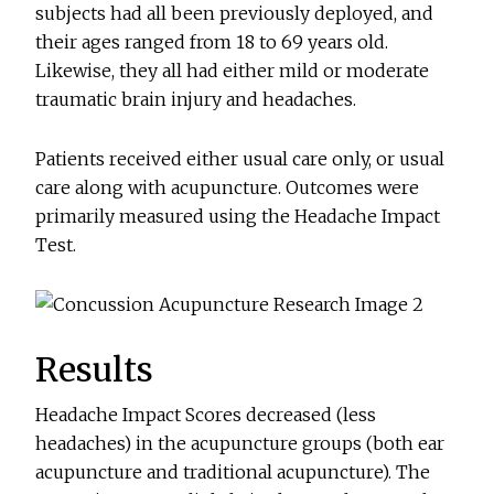
subjects had all been previously deployed, and
their ages ranged from 18 to 69 years old.
Likewise, they all had either mild or moderate
traumatic brain injury and headaches.
Patients received either usual care only, or usual
care along with acupuncture. Outcomes were
primarily measured using the Headache Impact
Test.
Results
Headache Impact Scores decreased (less
headaches) in the acupuncture groups (both ear
acupuncture and traditional acupuncture). The