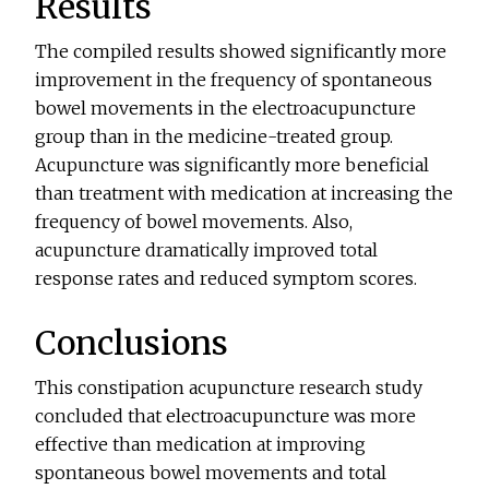
Results
The compiled results showed significantly more
improvement in the frequency of spontaneous
bowel movements in the electroacupuncture
group than in the medicine-treated group.
Acupuncture was significantly more beneficial
than treatment with medication at increasing the
frequency of bowel movements. Also,
acupuncture dramatically improved total
response rates and reduced symptom scores.
Conclusions
This constipation acupuncture research study
concluded that electroacupuncture was more
effective than medication at improving
spontaneous bowel movements and total