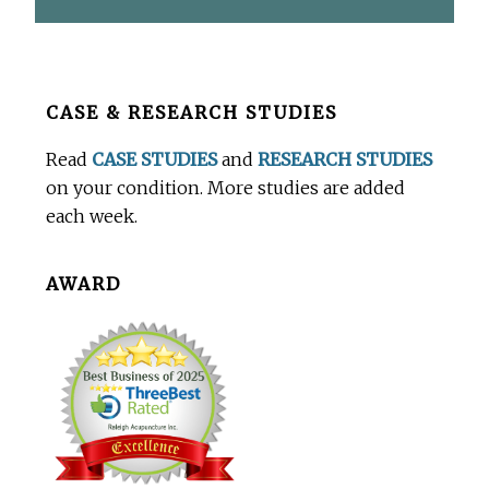
Before
CASE & RESEARCH STUDIES
Footer
Read
CASE STUDIES
and
RESEARCH STUDIES
on your condition. More studies are added
each week.
AWARD