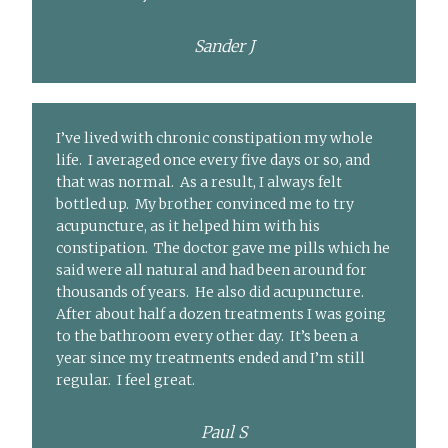
Sander J
I’ve lived with chronic constipation my whole
life. I averaged once every five days or so, and
that was normal. As a result, I always felt
bottled up. My brother convinced me to try
acupuncture, as it helped him with his
constipation. The doctor gave me pills which he
said were all natural and had been around for
thousands of years. He also did acupuncture.
After about half a dozen treatments I was going
to the bathroom every other day. It’s been a
year since my treatments ended and I’m still
regular. I feel great.
Paul S