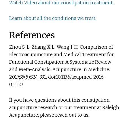
Watch Video about our constipation treatment.
Learn about all the conditions we treat.
References
Zhou S-L, Zhang X-L, Wang J-H. Comparison of
Electroacupuncture and Medical Treatment for
Functional Constipation: A Systematic Review
and Meta-Analysis. Acupuncture in Medicine.
2017;35(5):324-331. doi:10.1136/acupmed-2016-
011127
If you have questions about this constipation
acupuncture research or our treatment at Raleigh
Acupuncture, please reach out to us.