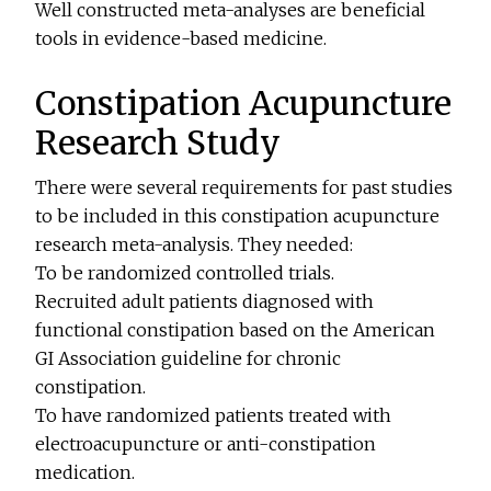
Well constructed meta-analyses are beneficial
tools in evidence-based medicine.
Constipation Acupuncture
Research Study
There were several requirements for past studies
to be included in this constipation acupuncture
research meta-analysis. They needed:
To be randomized controlled trials.
Recruited adult patients diagnosed with
functional constipation based on the American
GI Association guideline for chronic
constipation.
To have randomized patients treated with
electroacupuncture or anti-constipation
medication.