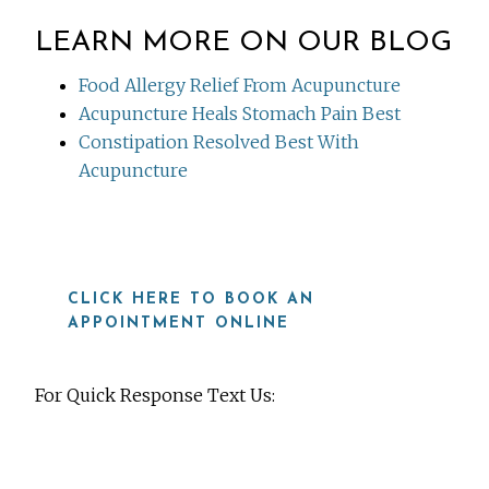
LEARN MORE ON OUR BLOG
Food Allergy Relief From Acupuncture
Acupuncture Heals Stomach Pain Best
Constipation Resolved Best With
Acupuncture
CLICK HERE TO BOOK AN
APPOINTMENT ONLINE
For Quick Response Text Us:
919-815-8115