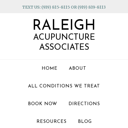
Skip
Skip
Skip
TEXT US: (919) 815-8115 OR (919) 819-8113
to
to
to
primary
main
footer
RALEIGH
navigation
content
ACUPUNCTURE
ASSOCIATES
HOME
ABOUT
ALL CONDITIONS WE TREAT
BOOK NOW
DIRECTIONS
RESOURCES
BLOG