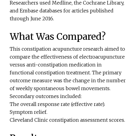
Researchers used Medline, the Cochrane Library,
and Embase databases for articles published
through June 2016.
What Was Compared?
This constipation acupuncture research aimed to
compare the effectiveness of electroacupuncture
versus anti-constipation medication in
functional constipation treatment. The primary
outcome measure was the change in the number
of weekly spontaneous bowel movements.
Secondary outcomes included:
The overall response rate (effective rate).
Symptom relief.
Cleveland Clinic constipation assessment scores.