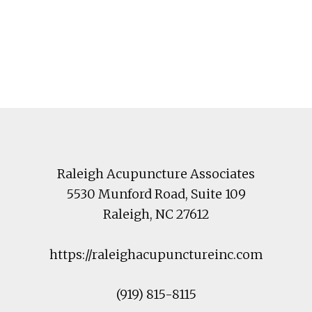
Footer
Raleigh Acupuncture Associates
5530 Munford Road
, Suite 109
Raleigh
,
NC
27612
https://raleighacupunctureinc.com
(919) 815-8115