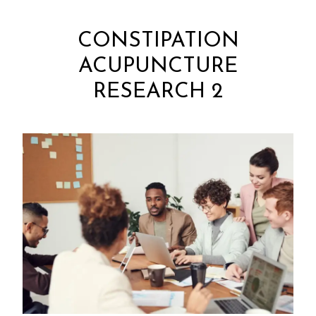
CONSTIPATION
ACUPUNCTURE
RESEARCH 2