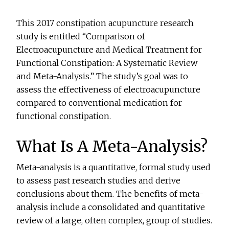
This 2017 constipation acupuncture research
study is entitled “Comparison of
Electroacupuncture and Medical Treatment for
Functional Constipation: A Systematic Review
and Meta-Analysis.” The study’s goal was to
assess the effectiveness of electroacupuncture
compared to conventional medication for
functional constipation.
What Is A Meta-Analysis?
Meta-analysis is a quantitative, formal study used
to assess past research studies and derive
conclusions about them. The benefits of meta-
analysis include a consolidated and quantitative
review of a large, often complex, group of studies.