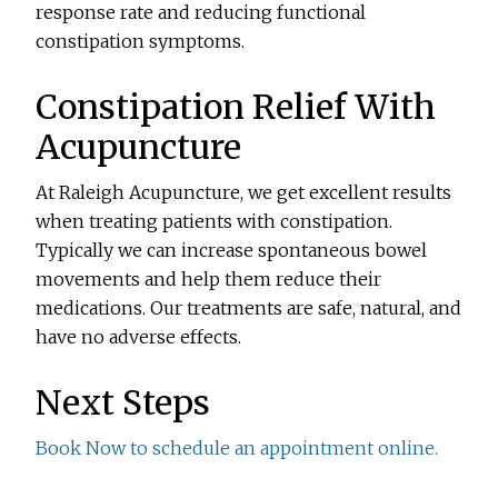
response rate and reducing functional
constipation symptoms.
Constipation Relief With
Acupuncture
At Raleigh Acupuncture, we get excellent results
when treating patients with constipation.
Typically we can increase spontaneous bowel
movements and help them reduce their
medications. Our treatments are safe, natural, and
have no adverse effects.
Next Steps
Book Now to schedule an appointment online.