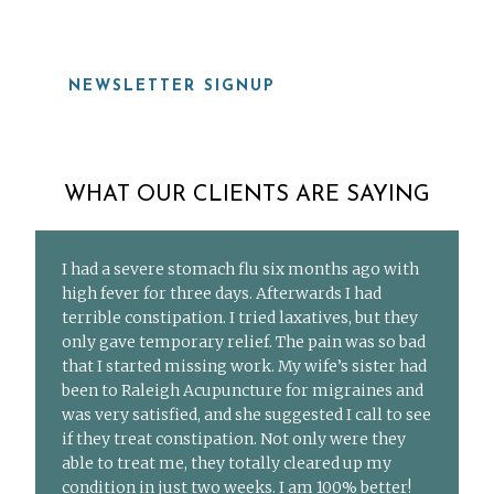
NEWSLETTER SIGNUP
WHAT OUR CLIENTS ARE SAYING
I had a severe stomach flu six months ago with
high fever for three days. Afterwards I had
terrible constipation. I tried laxatives, but they
only gave temporary relief. The pain was so bad
that I started missing work. My wife’s sister had
been to Raleigh Acupuncture for migraines and
was very satisfied, and she suggested I call to see
if they treat constipation. Not only were they
able to treat me, they totally cleared up my
condition in just two weeks. I am 100% better!