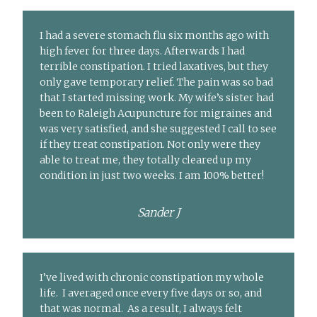
I had a severe stomach flu six months ago with
high fever for three days. Afterwards I had
terrible constipation. I tried laxatives, but they
only gave temporary relief. The pain was so bad
that I started missing work. My wife’s sister had
been to Raleigh Acupuncture for migraines and
was very satisfied, and she suggested I call to see
if they treat constipation. Not only were they
able to treat me, they totally cleared up my
condition in just two weeks. I am 100% better!
Sander J
I’ve lived with chronic constipation my whole
life. I averaged once every five days or so, and
that was normal. As a result, I always felt