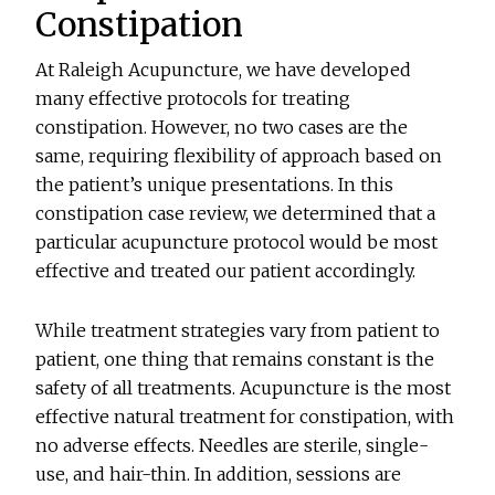
Constipation
At Raleigh Acupuncture, we have developed
many effective protocols for treating
constipation. However, no two cases are the
same, requiring flexibility of approach based on
the patient’s unique presentations. In this
constipation case review, we determined that a
particular acupuncture protocol would be most
effective and treated our patient accordingly.
While treatment strategies vary from patient to
patient, one thing that remains constant is the
safety of all treatments. Acupuncture is the most
effective natural treatment for constipation, with
no adverse effects. Needles are sterile, single-
use, and hair-thin. In addition, sessions are