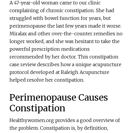
A 47-year-old woman came to our clinic
complaining of chronic constipation. She had
struggled with bowel function for years, but
perimenopause the last few years made it worse.
Miralax and other over-the-counter remedies no
longer worked, and she was hesitant to take the
powerful prescription medications
recommended by her doctor. This constipation
case review describes how a unique acupuncture
protocol developed at Raleigh Acupuncture
helped resolve her constipation.
Perimenopause Causes
Constipation
Healthywomen.org provides a good overview of
the problem. Constipation is, by definition,