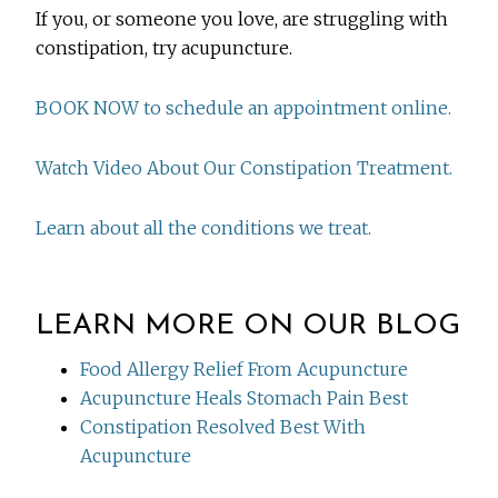
If you, or someone you love, are struggling with
constipation, try acupuncture.
BOOK NOW to schedule an appointment online.
Watch Video About Our Constipation Treatment.
Learn about all the conditions we treat.
LEARN MORE ON OUR BLOG
Food Allergy Relief From Acupuncture
Acupuncture Heals Stomach Pain Best
Constipation Resolved Best With
Acupuncture