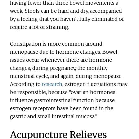
having fewer than three bowel movements a
week. Stools can be hard and dry, accompanied
by a feeling that you haven’t fully eliminated or
require a lot of straining.
Constipation is more common around
menopause due to hormone changes. Bowel
issues occur whenever there are hormone
changes, during pregnancy, the monthly
menstrual cycle, and again, during menopause.
According to
research
, estrogen fluctuations may
be responsible, because “ovarian hormones
influence gastrointestinal function because
estrogen receptors have been found in the
gastric and small intestinal mucosa.”
Acupuncture Relieves