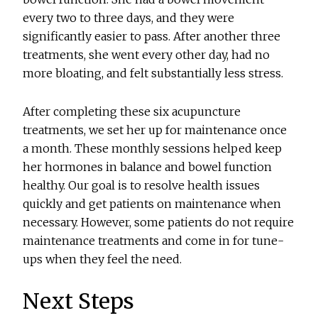
every two to three days, and they were
significantly easier to pass. After another three
treatments, she went every other day, had no
more bloating, and felt substantially less stress.
After completing these six acupuncture
treatments, we set her up for maintenance once
a month. These monthly sessions helped keep
her hormones in balance and bowel function
healthy. Our goal is to resolve health issues
quickly and get patients on maintenance when
necessary. However, some patients do not require
maintenance treatments and come in for tune-
ups when they feel the need.
Next Steps