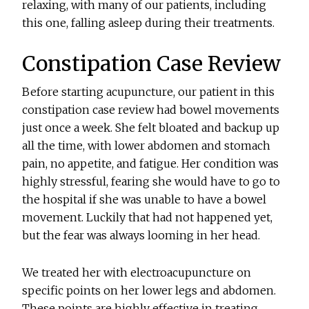
relaxing, with many of our patients, including
this one, falling asleep during their treatments.
Constipation Case Review
Before starting acupuncture, our patient in this
constipation case review had bowel movements
just once a week. She felt bloated and backup up
all the time, with lower abdomen and stomach
pain, no appetite, and fatigue. Her condition was
highly stressful, fearing she would have to go to
the hospital if she was unable to have a bowel
movement. Luckily that had not happened yet,
but the fear was always looming in her head.
We treated her with electroacupuncture on
specific points on her lower legs and abdomen.
These points are highly effective in treating