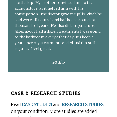
bottled up. My brother convinced me to try
acupuncture, as it helped him with his
constipation. The doctor gave me pills which he
said were all natural and had been around for
thousands of years. He also did acupuncture.
After about half a dozen treatments I was going
to the bathroom every other day. It’s been a
year since my treatments ended and I’m still
regular. I feel great.
Paul S
Before
CASE & RESEARCH STUDIES
Footer
Read
CASE STUDIES
and
RESEARCH STUDIES
on your condition. More studies are added