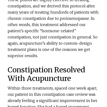
constipation, and we derived this protocol after
many years of treating hundreds of patients with
chronic constipation due to perimenopause. In
other words, this treatment addressed our
patient’s specific “hormone-related”
constipation, not just constipation in general. So
again, acupuncture’s ability to custom-design
treatment plans is one of the reasons we get
superior results.
Constipation Resolved
With Acupuncture
Within three treatments, spaced one week apart,
our patient in this constipation case review was
already feeling a significant improvement in her
bowel function. She had a bowel movement