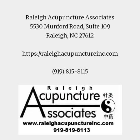
Raleigh Acupuncture Associates
5530 Munford Road
, Suite 109
Raleigh
,
NC
27612
https://raleighacupunctureinc.com
(919) 815-8115