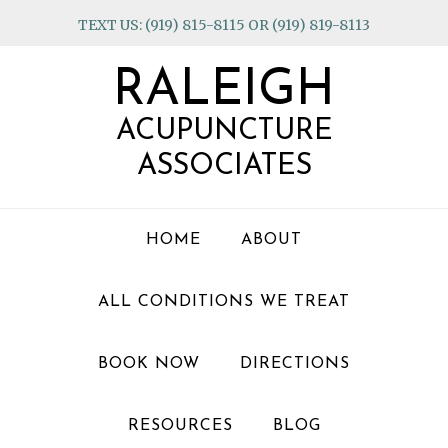
Skip
Skip
Skip
TEXT US: (919) 815-8115 OR (919) 819-8113
to
to
to
primary
main
footer
RALEIGH
navigation
content
ACUPUNCTURE
ASSOCIATES
HOME
ABOUT
ALL CONDITIONS WE TREAT
BOOK NOW
DIRECTIONS
RESOURCES
BLOG