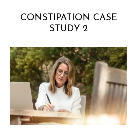
CONSTIPATION CASE
STUDY 2