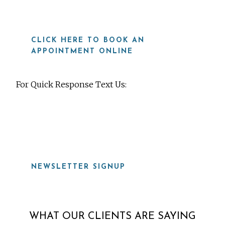
CLICK HERE TO BOOK AN
APPOINTMENT ONLINE
For Quick Response Text Us:
919-815-8115
NEWSLETTER SIGNUP
WHAT OUR CLIENTS ARE SAYING