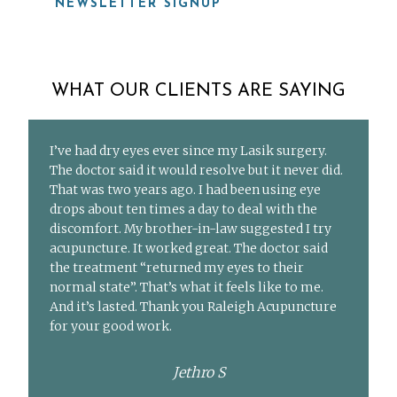
NEWSLETTER SIGNUP
WHAT OUR CLIENTS ARE SAYING
I’ve had dry eyes ever since my Lasik surgery.
The doctor said it would resolve but it never did.
That was two years ago. I had been using eye
drops about ten times a day to deal with the
discomfort. My brother-in-law suggested I try
acupuncture. It worked great. The doctor said
the treatment “returned my eyes to their
normal state”. That’s what it feels like to me.
And it’s lasted. Thank you Raleigh Acupuncture
for your good work.
Jethro S