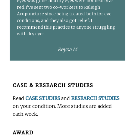
eyes was gone, and my eyes were not nearly as
red. I’ve sent two co-workers to Raleigh
Acupuncture since being treated, both for eye
conditions, and they also got relief. I
recommend this practice to anyone struggling
with dry eyes.
Reyna M
Before
CASE & RESEARCH STUDIES
Footer
Read
CASE STUDIES
and
RESEARCH STUDIES
on your condition. More studies are added
each week.
AWARD