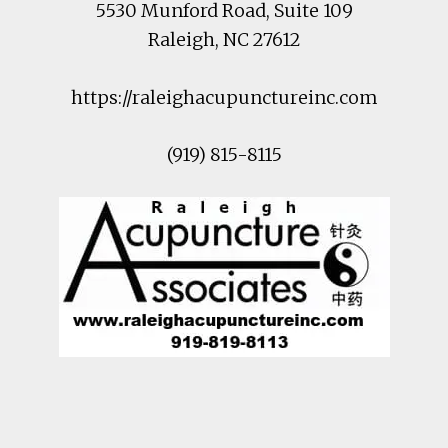
5530 Munford Road
, Suite 109
Raleigh
,
NC
27612
https://raleighacupunctureinc.com
(919) 815-8115