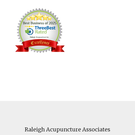
Footer
Raleigh Acupuncture Associates