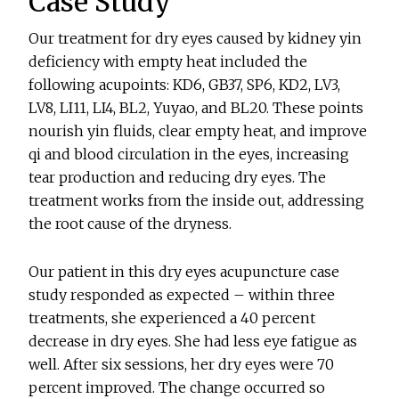
Case Study
Our treatment for dry eyes caused by kidney yin
deficiency with empty heat included the
following acupoints: KD6, GB37, SP6, KD2, LV3,
LV8, LI11, LI4, BL2, Yuyao, and BL20. These points
nourish yin fluids, clear empty heat, and improve
qi and blood circulation in the eyes, increasing
tear production and reducing dry eyes. The
treatment works from the inside out, addressing
the root cause of the dryness.
Our patient in this dry eyes acupuncture case
study responded as expected – within three
treatments, she experienced a 40 percent
decrease in dry eyes. She had less eye fatigue as
well. After six sessions, her dry eyes were 70
percent improved. The change occurred so