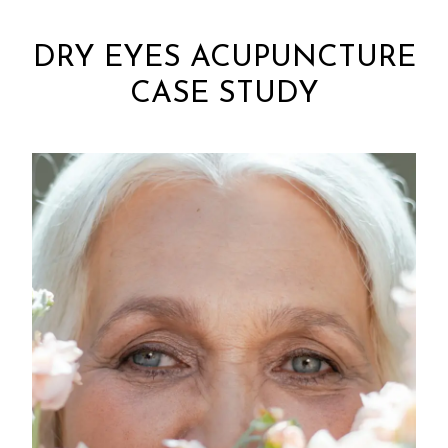
DRY EYES ACUPUNCTURE
CASE STUDY