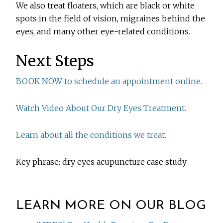
We also treat floaters, which are black or white
spots in the field of vision, migraines behind the
eyes, and many other eye-related conditions.
Next Steps
BOOK NOW to schedule an appointment online.
Watch Video About Our Dry Eyes Treatment.
Learn about all the conditions we treat.
Key phrase: dry eyes acupuncture case study
LEARN MORE ON OUR BLOG