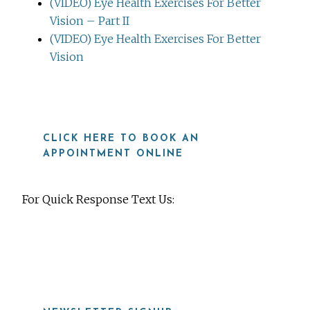
(VIDEO) Eye Health Exercises For Better
Vision – Part II
(VIDEO) Eye Health Exercises For Better
Vision
CLICK HERE TO BOOK AN
APPOINTMENT ONLINE
For Quick Response Text Us:
919-815-8115