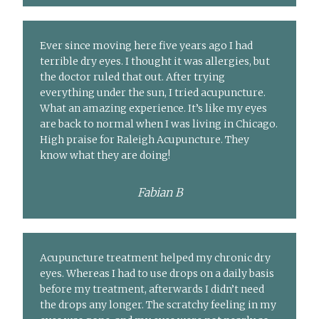
Ever since moving here five years ago I had
terrible dry eyes. I thought it was allergies, but
the doctor ruled that out. After trying
everything under the sun, I tried acupuncture.
What an amazing experience. It’s like my eyes
are back to normal when I was living in Chicago.
High praise for Raleigh Acupuncture. They
know what they are doing!
Fabian B
Acupuncture treatment helped my chronic dry
eyes. Whereas I had to use drops on a daily basis
before my treatment, afterwards I didn’t need
the drops any longer. The scratchy feeling in my