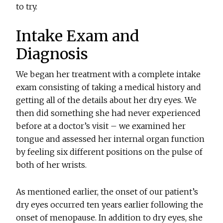
to try.
Intake Exam and
Diagnosis
We began her treatment with a complete intake
exam consisting of taking a medical history and
getting all of the details about her dry eyes. We
then did something she had never experienced
before at a doctor’s visit – we examined her
tongue and assessed her internal organ function
by feeling six different positions on the pulse of
both of her wrists.
As mentioned earlier, the onset of our patient’s
dry eyes occurred ten years earlier following the
onset of menopause. In addition to dry eyes, she