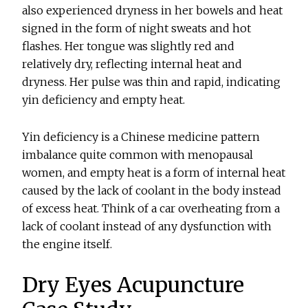
also experienced dryness in her bowels and heat
signed in the form of night sweats and hot
flashes. Her tongue was slightly red and
relatively dry, reflecting internal heat and
dryness. Her pulse was thin and rapid, indicating
yin deficiency and empty heat.
Yin deficiency is a Chinese medicine pattern
imbalance quite common with menopausal
women, and empty heat is a form of internal heat
caused by the lack of coolant in the body instead
of excess heat. Think of a car overheating from a
lack of coolant instead of any dysfunction with
the engine itself.
Dry Eyes Acupuncture