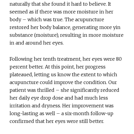
naturally that she found it hard to believe. It
seemed as if there was more moisture in her
body – which was true. The acupuncture
restored her body balance, generating more yin
substance (moisture), resulting in more moisture
in and around her eyes.
Following her tenth treatment, her eyes were 80
percent better. At this point, her progress
plateaued, letting us know the extent to which
acupuncture could improve the condition. Our
patient was thrilled – she significantly reduced
her daily eye drop dose and had much less
irritation and dryness. Her improvement was
long-lasting as well – a six-month follow-up
confirmed that her eyes were still better.