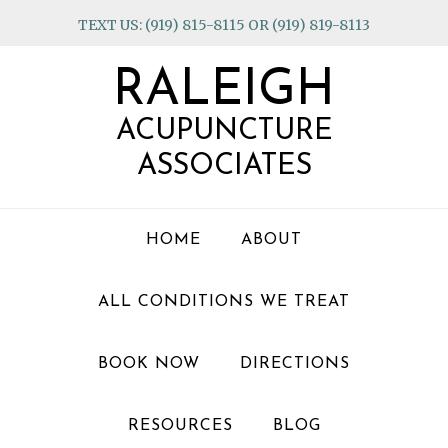
Skip
Skip
Skip
TEXT US: (919) 815-8115 OR (919) 819-8113
to
to
to
primary
main
footer
RALEIGH
navigation
content
ACUPUNCTURE
ASSOCIATES
HOME
ABOUT
ALL CONDITIONS WE TREAT
BOOK NOW
DIRECTIONS
RESOURCES
BLOG