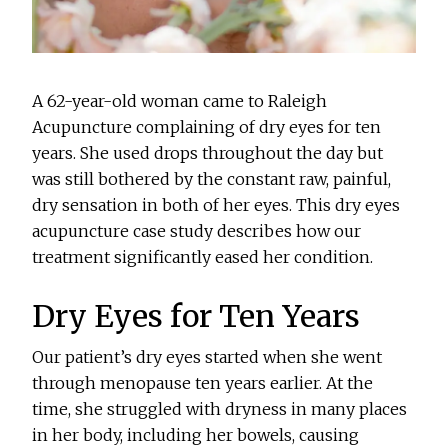
A 62-year-old woman came to Raleigh
Acupuncture complaining of dry eyes for ten
years. She used drops throughout the day but
was still bothered by the constant raw, painful,
dry sensation in both of her eyes. This dry eyes
acupuncture case study describes how our
treatment significantly eased her condition.
Dry Eyes for Ten Years
Our patient’s dry eyes started when she went
through menopause ten years earlier. At the
time, she struggled with dryness in many places
in her body, including her bowels, causing