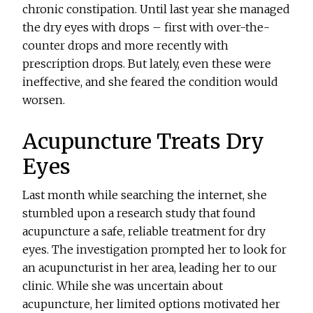
chronic constipation. Until last year she managed
the dry eyes with drops – first with over-the-
counter drops and more recently with
prescription drops. But lately, even these were
ineffective, and she feared the condition would
worsen.
Acupuncture Treats Dry
Eyes
Last month while searching the internet, she
stumbled upon a research study that found
acupuncture a safe, reliable treatment for dry
eyes. The investigation prompted her to look for
an acupuncturist in her area, leading her to our
clinic. While she was uncertain about
acupuncture, her limited options motivated her