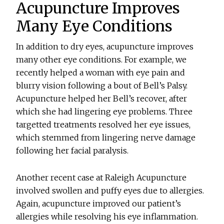
Acupuncture Improves
Many Eye Conditions
In addition to dry eyes, acupuncture improves
many other eye conditions. For example, we
recently helped a woman with eye pain and
blurry vision following a bout of Bell’s Palsy.
Acupuncture helped her Bell’s recover, after
which she had lingering eye problems. Three
targetted treatments resolved her eye issues,
which stemmed from lingering nerve damage
following her facial paralysis.
Another recent case at Raleigh Acupuncture
involved swollen and puffy eyes due to allergies.
Again, acupuncture improved our patient’s
allergies while resolving his eye inflammation.