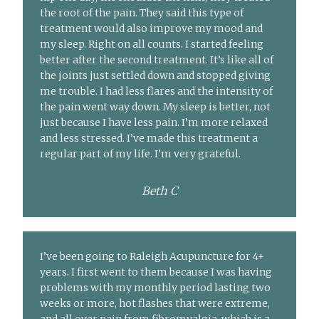
the root of the pain. They said this type of
treatment would also improve my mood and
my sleep. Right on all counts. I started feeling
better after the second treatment. It’s like all of
the joints just settled down and stopped giving
me trouble. I had less flares and the intensity of
the pain went way down. My sleep is better, not
just because I have less pain. I’m more relaxed
and less stressed. I’ve made this treatment a
regular part of my life. I’m very grateful.
Beth C
I’ve been going to Raleigh Acupuncture for 4+
years. I first went to them because I was having
problems with my monthly period lasting two
weeks or more, hot flashes that were extreme,
and all over pain from fibromyalgia, which is a