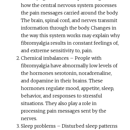
how the central nervous system processes
the pain messages carried around the body.
The brain, spinal cord, and nerves transmit
information through the body. Changes in
the way this system works may explain why
fibromyalgia results in constant feelings of,
and extreme sensitivity to, pain.
Chemical imbalances – People with
fibromyalgia have abnormally low levels of
the hormones serotonin, noradrenaline,
and dopamine in their brains. These
hormones regulate mood, appetite, sleep,
behavior, and responses to stressful
situations. They also play a role in
processing pain messages sent by the
nerves.
Sleep problems – Disturbed sleep patterns