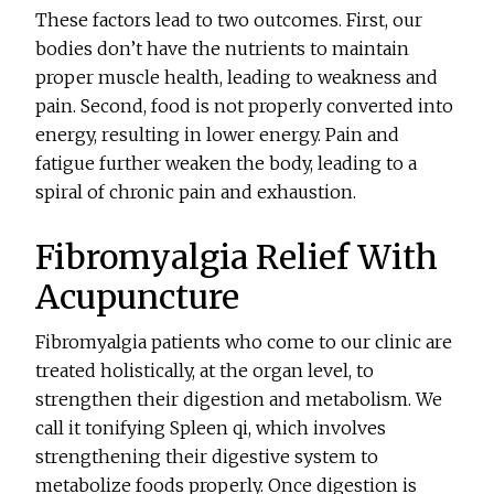
These factors lead to two outcomes. First, our
bodies don’t have the nutrients to maintain
proper muscle health, leading to weakness and
pain. Second, food is not properly converted into
energy, resulting in lower energy. Pain and
fatigue further weaken the body, leading to a
spiral of chronic pain and exhaustion.
Fibromyalgia Relief With
Acupuncture
Fibromyalgia patients who come to our clinic are
treated holistically, at the organ level, to
strengthen their digestion and metabolism. We
call it tonifying Spleen qi, which involves
strengthening their digestive system to
metabolize foods properly. Once digestion is