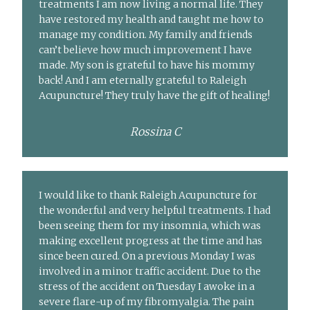
treatments I am now living a normal life. They
have restored my health and taught me how to
manage my condition. My family and friends
can’t believe how much improvement I have
made. My son is grateful to have his mommy
back! And I am eternally grateful to Raleigh
Acupuncture! They truly have the gift of healing!
Rossina C
I would like to thank Raleigh Acupuncture for
the wonderful and very helpful treatments. I had
been seeing them for my insomnia, which was
making excellent progress at the time and has
since been cured. On a previous Monday I was
involved in a minor traffic accident. Due to the
stress of the accident on Tuesday I awoke in a
severe flare-up of my fibromyalgia. The pain