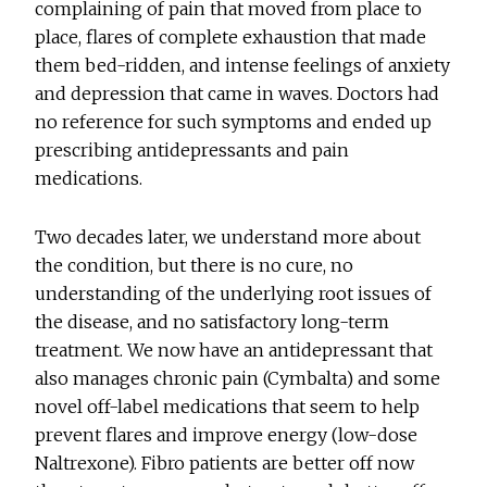
complaining of pain that moved from place to
place, flares of complete exhaustion that made
them bed-ridden, and intense feelings of anxiety
and depression that came in waves. Doctors had
no reference for such symptoms and ended up
prescribing antidepressants and pain
medications.
Two decades later, we understand more about
the condition, but there is no cure, no
understanding of the underlying root issues of
the disease, and no satisfactory long-term
treatment. We now have an antidepressant that
also manages chronic pain (Cymbalta) and some
novel off-label medications that seem to help
prevent flares and improve energy (low-dose
Naltrexone). Fibro patients are better off now