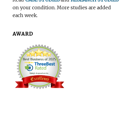
on your condition. More studies are added
each week.
AWARD