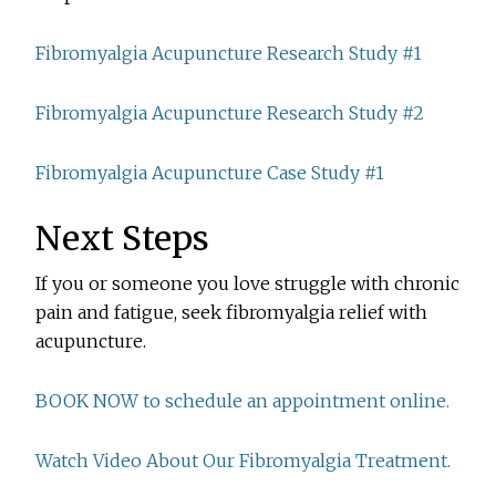
Fibromyalgia Acupuncture Research Study #1
Fibromyalgia Acupuncture Research Study #2
Fibromyalgia Acupuncture Case Study #1
Next Steps
If you or someone you love struggle with chronic
pain and fatigue, seek fibromyalgia relief with
acupuncture.
BOOK NOW to schedule an appointment online.
Watch Video About Our Fibromyalgia Treatment.