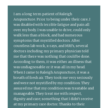
I am a long term patient of Raleigh
Acupuncture. Prior to being under their care, I
was disabled with terrible fatigue and pain all
over my body. I was unable to drive, could only
walk less than a block, and had numerous
symptoms that mystified doctors. After
countless lab work, x-rays, and MRI’s, several
doctors including my primary physician told
me that there was nothing that could be done.
According to them, it was either an illness that
was undiagnosable or it was all in my head.
When I came to Raleigh Acupuncture, it was a
breath of fresh air. They took me very seriously
and were not mystified by my condition. They
assured me that my condition was treatable and
manageable. They treat me with respect,
dignity and care; something that I didn’t receive
at my primary care doctor. Thanks to their