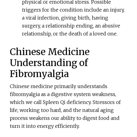
physical or emotional stress. Possible
triggers for the condition include an injury,
a viral infection, giving birth, having
surgery, a relationship ending, an abusive
relationship, or the death of a loved one.
Chinese Medicine
Understanding of
Fibromyalgia
Chinese medicine primarily understands
fibromyalgia as a digestive system weakness,
which we call Spleen Qi deficiency. Stressors of
life, working too hard, and the natural aging
process weakens our ability to digest food and
turn it into energy efficiently.