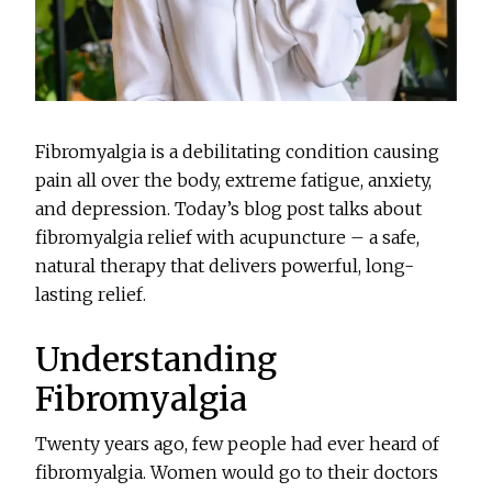
Fibromyalgia is a debilitating condition causing
pain all over the body, extreme fatigue, anxiety,
and depression. Today’s blog post talks about
fibromyalgia relief with acupuncture – a safe,
natural therapy that delivers powerful, long-
lasting relief.
Understanding
Fibromyalgia
Twenty years ago, few people had ever heard of
fibromyalgia. Women would go to their doctors