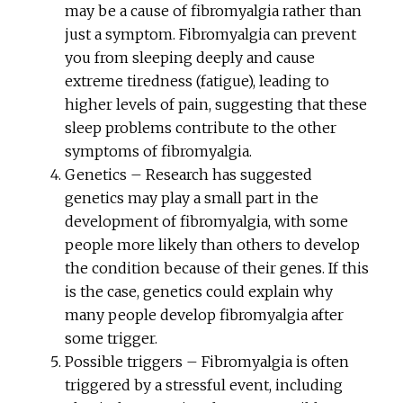
may be a cause of fibromyalgia rather than
just a symptom. Fibromyalgia can prevent
you from sleeping deeply and cause
extreme tiredness (fatigue), leading to
higher levels of pain, suggesting that these
sleep problems contribute to the other
symptoms of fibromyalgia.
Genetics – Research has suggested
genetics may play a small part in the
development of fibromyalgia, with some
people more likely than others to develop
the condition because of their genes. If this
is the case, genetics could explain why
many people develop fibromyalgia after
some trigger.
Possible triggers – Fibromyalgia is often
triggered by a stressful event, including