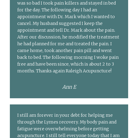
was so bad I took pain killers and stayed in bed
for the day. The following day I had an
appointment with Dr. Mark which I wanted to
cancel. My husband suggested I keep the
appointment and tell Dr. Mark about the pain.
After our discussion, he modified the treatment
he had planned for me and treated the pain. I
came home, took another pain pill and went
back to bed. The following morning I woke pain
free and have been since, which is about 2 to 3
months. Thanks again Raleigh Acupuncture!
Ann E
I still am forever in your debt for helping me
through the Lymes recovery. My body pain and
fatigue were overwhelming before getting
acupuncture. I still tell everyone today that I am