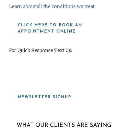
Learn about all the conditions we treat.
CLICK HERE TO BOOK AN
APPOINTMENT ONLINE
For Quick Response Text Us:
919-815-8115
NEWSLETTER SIGNUP
WHAT OUR CLIENTS ARE SAYING