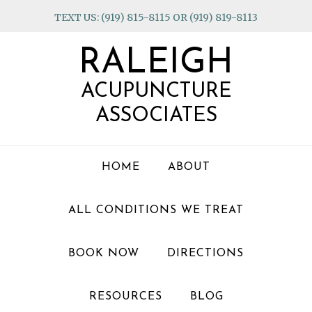
Skip
Skip
Skip
TEXT US: (919) 815-8115 OR (919) 819-8113
to
to
to
primary
main
footer
RALEIGH
navigation
content
ACUPUNCTURE
ASSOCIATES
HOME
ABOUT
ALL CONDITIONS WE TREAT
BOOK NOW
DIRECTIONS
RESOURCES
BLOG