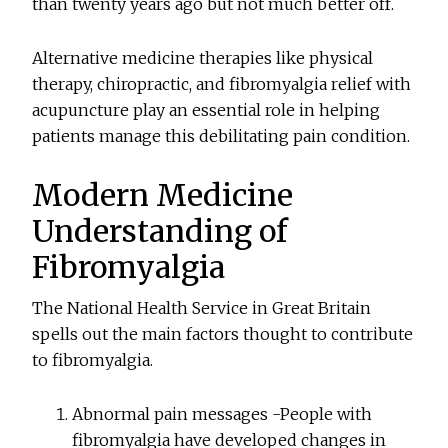
than twenty years ago but not much better off.
Alternative medicine therapies like physical
therapy, chiropractic, and fibromyalgia relief with
acupuncture play an essential role in helping
patients manage this debilitating pain condition.
Modern Medicine
Understanding of
Fibromyalgia
The National Health Service in Great Britain
spells out the main factors thought to contribute
to fibromyalgia.
Abnormal pain messages -People with
fibromyalgia have developed changes in