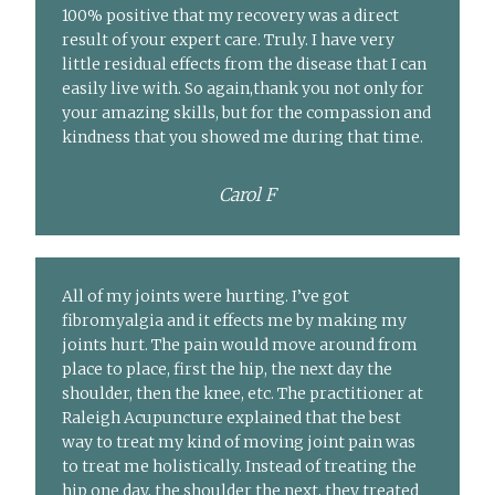
100% positive that my recovery was a direct
result of your expert care. Truly. I have very
little residual effects from the disease that I can
easily live with. So again,thank you not only for
your amazing skills, but for the compassion and
kindness that you showed me during that time.
Carol F
All of my joints were hurting. I’ve got
fibromyalgia and it effects me by making my
joints hurt. The pain would move around from
place to place, first the hip, the next day the
shoulder, then the knee, etc. The practitioner at
Raleigh Acupuncture explained that the best
way to treat my kind of moving joint pain was
to treat me holistically. Instead of treating the
hip one day, the shoulder the next, they treated