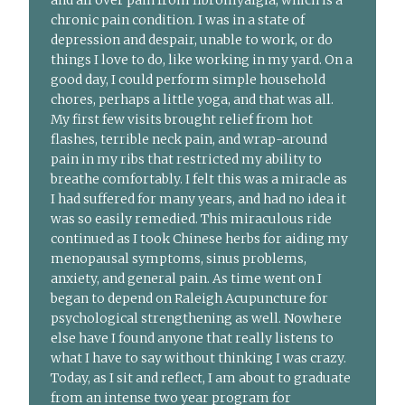
chronic pain condition. I was in a state of
depression and despair, unable to work, or do
things I love to do, like working in my yard. On a
good day, I could perform simple household
chores, perhaps a little yoga, and that was all.
My first few visits brought relief from hot
flashes, terrible neck pain, and wrap-around
pain in my ribs that restricted my ability to
breathe comfortably. I felt this was a miracle as
I had suffered for many years, and had no idea it
was so easily remedied. This miraculous ride
continued as I took Chinese herbs for aiding my
menopausal symptoms, sinus problems,
anxiety, and general pain. As time went on I
began to depend on Raleigh Acupuncture for
psychological strengthening as well. Nowhere
else have I found anyone that really listens to
what I have to say without thinking I was crazy.
Today, as I sit and reflect, I am about to graduate
from an intense two year program for