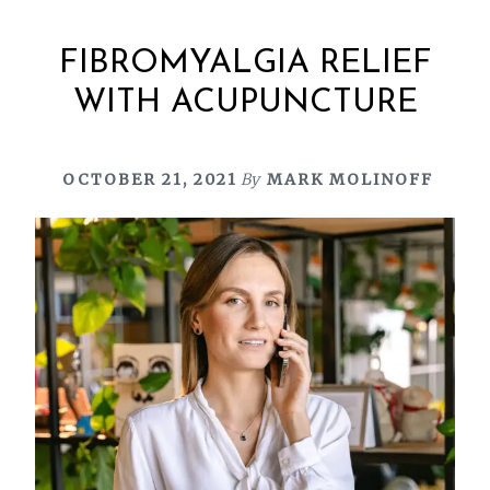
FIBROMYALGIA RELIEF
WITH ACUPUNCTURE
OCTOBER 21, 2021
By
MARK MOLINOFF