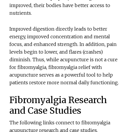
improved, their bodies have better access to
nutrients.
Improved digestion directly leads to better
energy, improved concentration and mental
focus, and enhanced strength. In addition, pain
levels begin to lower, and flares (crashes)
diminish. Thus, while acupuncture is not a cure
for fibromyalgia, fibromyalgia relief with
acupuncture serves as a powerful tool to help
patients restore more normal daily functioning.
Fibromyalgia Research
and Case Studies
The following links connect to fibromyalgia
acupuncture research and case studies.