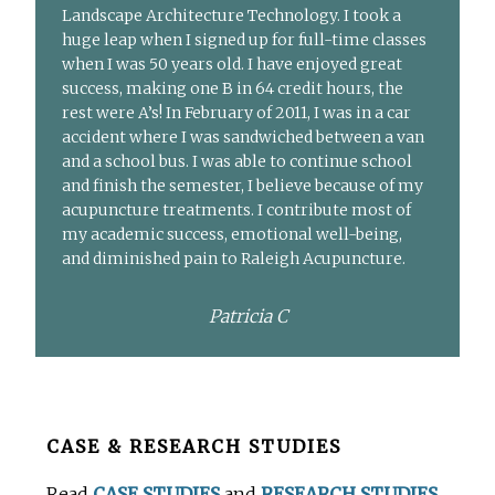
Landscape Architecture Technology. I took a
huge leap when I signed up for full-time classes
when I was 50 years old. I have enjoyed great
success, making one B in 64 credit hours, the
rest were A’s! In February of 2011, I was in a car
accident where I was sandwiched between a van
and a school bus. I was able to continue school
and finish the semester, I believe because of my
acupuncture treatments. I contribute most of
my academic success, emotional well-being,
and diminished pain to Raleigh Acupuncture.
Patricia C
Before
CASE & RESEARCH STUDIES
Footer
Read
CASE STUDIES
and
RESEARCH STUDIES