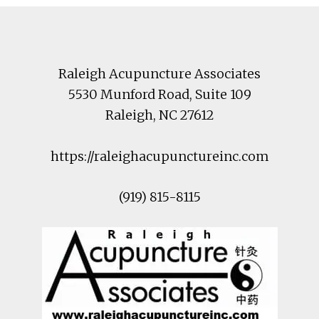
Footer
Raleigh Acupuncture Associates
5530 Munford Road
, Suite 109
Raleigh
,
NC
27612
https://raleighacupunctureinc.com
(919) 815-8115