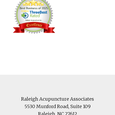
Footer
Raleigh Acupuncture Associates
5530 Munford Road
, Suite 109
Raleigh
,
NC
27612