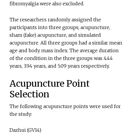
fibromyalgia were also excluded.
The researchers randomly assigned the
participants into three groups; acupuncture,
sham (fake) acupuncture, and simulated
acupuncture. All three groups had a similar mean
age and body mass index. The average duration
of the condition in the three groups was 4.44
years, 3.94 years, and 5.09 years respectively.
Acupuncture Point
Selection
The following acupuncture points were used for
the study:
Dazhui (GV14)