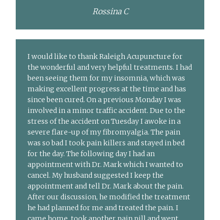
Rossina C
I would like to thank Raleigh Acupuncture for
the wonderful and very helpful treatments. I had
been seeing them for my insomnia, which was
making excellent progress at the time and has
since been cured. On a previous Monday I was
involved in a minor traffic accident. Due to the
stress of the accident on Tuesday I awoke in a
severe flare-up of my fibromyalgia. The pain
was so bad I took pain killers and stayed in bed
for the day. The following day I had an
appointment with Dr. Mark which I wanted to
cancel. My husband suggested I keep the
appointment and tell Dr. Mark about the pain.
After our discussion, he modified the treatment
he had planned for me and treated the pain. I
came home, took another pain pill and went