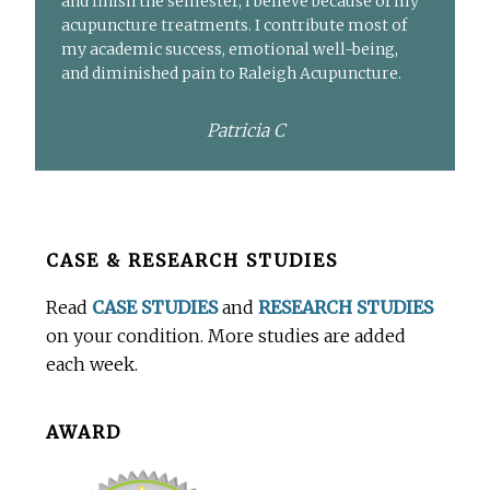
and finish the semester, I believe because of my
acupuncture treatments. I contribute most of
my academic success, emotional well-being,
and diminished pain to Raleigh Acupuncture.
Patricia C
Before
CASE & RESEARCH STUDIES
Footer
Read
CASE STUDIES
and
RESEARCH STUDIES
on your condition. More studies are added
each week.
AWARD