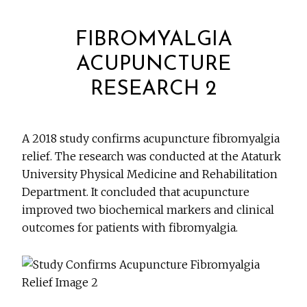
FIBROMYALGIA
ACUPUNCTURE
RESEARCH 2
A 2018 study confirms acupuncture fibromyalgia
relief. The research was conducted at the Ataturk
University Physical Medicine and Rehabilitation
Department. It concluded that acupuncture
improved two biochemical markers and clinical
outcomes for patients with fibromyalgia.