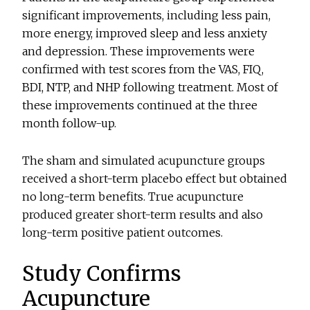
significant improvements, including less pain,
more energy, improved sleep and less anxiety
and depression. These improvements were
confirmed with test scores from the VAS, FIQ,
BDI, NTP, and NHP following treatment. Most of
these improvements continued at the three
month follow-up.
The sham and simulated acupuncture groups
received a short-term placebo effect but obtained
no long-term benefits. True acupuncture
produced greater short-term results and also
long-term positive patient outcomes.
Study Confirms
Acupuncture