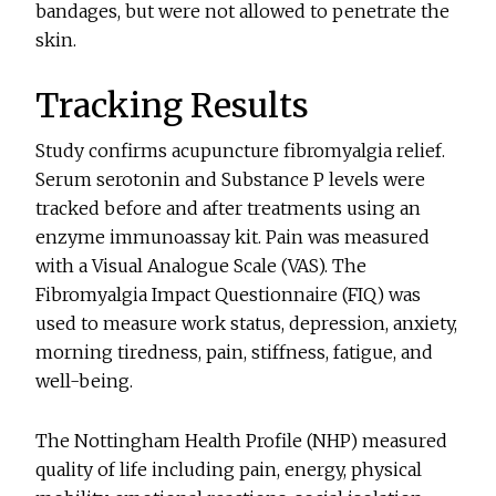
bandages, but were not allowed to penetrate the
skin.
Tracking Results
Study confirms acupuncture fibromyalgia relief.
Serum serotonin and Substance P levels were
tracked before and after treatments using an
enzyme immunoassay kit. Pain was measured
with a Visual Analogue Scale (VAS). The
Fibromyalgia Impact Questionnaire (FIQ) was
used to measure work status, depression, anxiety,
morning tiredness, pain, stiffness, fatigue, and
well-being.
The Nottingham Health Profile (NHP) measured
quality of life including pain, energy, physical