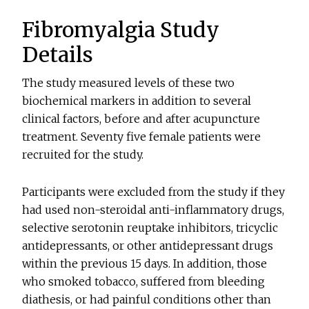
Fibromyalgia Study
Details
The study measured levels of these two
biochemical markers in addition to several
clinical factors, before and after acupuncture
treatment. Seventy five female patients were
recruited for the study.
Participants were excluded from the study if they
had used non-steroidal anti-inflammatory drugs,
selective serotonin reuptake inhibitors, tricyclic
antidepressants, or other antidepressant drugs
within the previous 15 days. In addition, those
who smoked tobacco, suffered from bleeding
diathesis, or had painful conditions other than