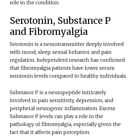
role in the condition.
Serotonin, Substance P
and Fibromyalgia
Serotonin is a neurotransmitter deeply involved
with mood, sleep, sexual behavior and pain
regulation. Independent research has confirmed
that fibromyalgia patients have lower serum
serotonin levels compared to healthy individuals.
Substance P is a neuropeptide intricately
involved in pain sensitivity, depression, and
peripheral neurogenic inflammation. Excess
Substance P levels can play a role in the
pathology of fibromyalgia, especially given the
fact that it affects pain perception.