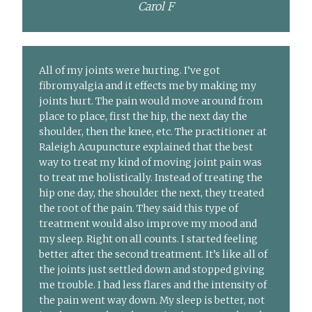
Carol F
All of my joints were hurting. I’ve got
fibromyalgia and it effects me by making my
joints hurt. The pain would move around from
place to place, first the hip, the next day the
shoulder, then the knee, etc. The practitioner at
Raleigh Acupuncture explained that the best
way to treat my kind of moving joint pain was
to treat me holistically. Instead of treating the
hip one day, the shoulder the next, they treated
the root of the pain. They said this type of
treatment would also improve my mood and
my sleep. Right on all counts. I started feeling
better after the second treatment. It’s like all of
the joints just settled down and stopped giving
me trouble. I had less flares and the intensity of
the pain went way down. My sleep is better, not