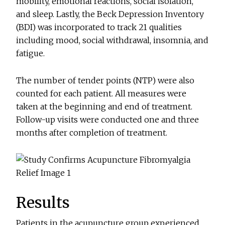
mobility, emotional reactions, social isolation,
and sleep. Lastly, the Beck Depression Inventory
(BDI) was incorporated to track 21 qualities
including mood, social withdrawal, insomnia, and
fatigue.
The number of tender points (NTP) were also
counted for each patient. All measures were
taken at the beginning and end of treatment.
Follow-up visits were conducted one and three
months after completion of treatment.
Results
Patients in the acupuncture group experienced