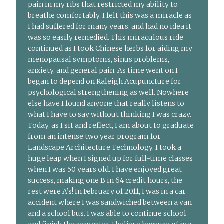
pain in my ribs that restricted my ability to
breathe comfortably. I felt this was a miracle as
I had suffered for many years, and had no idea it
was so easily remedied. This miraculous ride
continued as I took Chinese herbs for aiding my
menopausal symptoms, sinus problems,
anxiety, and general pain. As time went on I
began to depend on Raleigh Acupuncture for
psychological strengthening as well. Nowhere
else have I found anyone that really listens to
what I have to say without thinking I was crazy.
Today, as I sit and reflect, I am about to graduate
from an intense two year program for
Landscape Architecture Technology. I took a
huge leap when I signed up for full-time classes
when I was 50 years old. I have enjoyed great
success, making one B in 64 credit hours, the
rest were A’s! In February of 2011, I was in a car
accident where I was sandwiched between a van
and a school bus. I was able to continue school