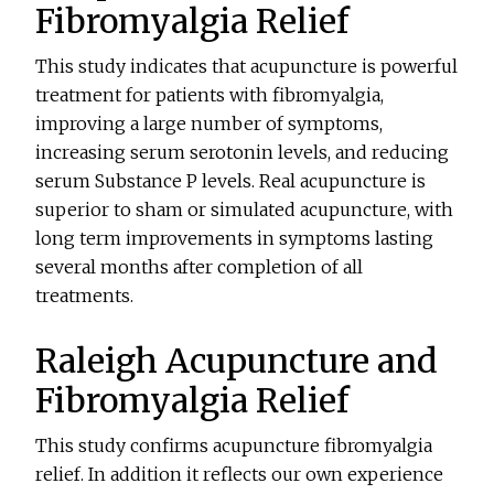
Fibromyalgia Relief
This study indicates that acupuncture is powerful
treatment for patients with fibromyalgia,
improving a large number of symptoms,
increasing serum serotonin levels, and reducing
serum Substance P levels. Real acupuncture is
superior to sham or simulated acupuncture, with
long term improvements in symptoms lasting
several months after completion of all
treatments.
Raleigh Acupuncture and
Fibromyalgia Relief
This study confirms acupuncture fibromyalgia
relief. In addition it reflects our own experience