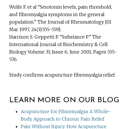
Wolfe F. et al “Serotonin levels, pain threshold,
and fibromyalgia symptoms in the general
population.” The Journal of Rheumatology [01
Mar 1997, 24(3):555-559].
Harrison S. Geppetti P. “Substance P” The
International Journal of Biochemistry & Cell
Biology Volume 33, Issue 6, June 2001, Pages 555-
576.
Study confirms acupuncture fibromyalgia relief.
LEARN MORE ON OUR BLOG
Acupuncture for Fibromyalgia: A Whole-
Body Approach to Chronic Pain Relief
Pain Without Injury: How Acupuncture