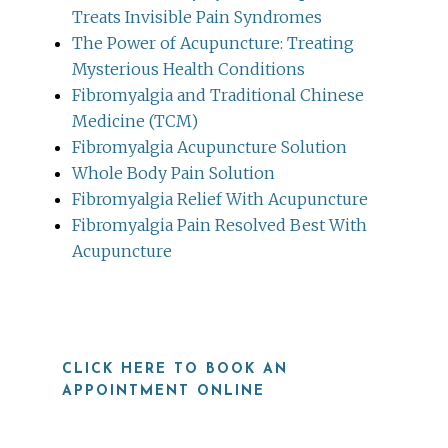
Treats Invisible Pain Syndromes
The Power of Acupuncture: Treating
Mysterious Health Conditions
Fibromyalgia and Traditional Chinese
Medicine (TCM)
Fibromyalgia Acupuncture Solution
Whole Body Pain Solution
Fibromyalgia Relief With Acupuncture
Fibromyalgia Pain Resolved Best With
Acupuncture
CLICK HERE TO BOOK AN
APPOINTMENT ONLINE