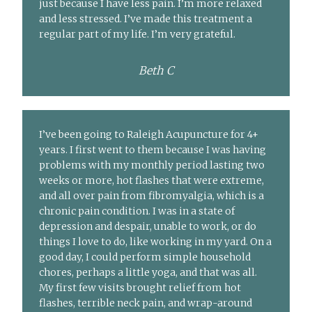
just because I have less pain. I’m more relaxed
and less stressed. I’ve made this treatment a
regular part of my life. I’m very grateful.
Beth C
I’ve been going to Raleigh Acupuncture for 4+
years. I first went to them because I was having
problems with my monthly period lasting two
weeks or more, hot flashes that were extreme,
and all over pain from fibromyalgia, which is a
chronic pain condition. I was in a state of
depression and despair, unable to work, or do
things I love to do, like working in my yard. On a
good day, I could perform simple household
chores, perhaps a little yoga, and that was all.
My first few visits brought relief from hot
flashes, terrible neck pain, and wrap-around