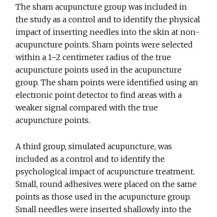
The sham acupuncture group was included in
the study as a control and to identify the physical
impact of inserting needles into the skin at non-
acupuncture points. Sham points were selected
within a 1–2 centimeter radius of the true
acupuncture points used in the acupuncture
group. The sham points were identified using an
electronic point detector to find areas with a
weaker signal compared with the true
acupuncture points.
A third group, simulated acupuncture, was
included as a control and to identify the
psychological impact of acupuncture treatment.
Small, round adhesives were placed on the same
points as those used in the acupuncture group.
Small needles were inserted shallowly into the