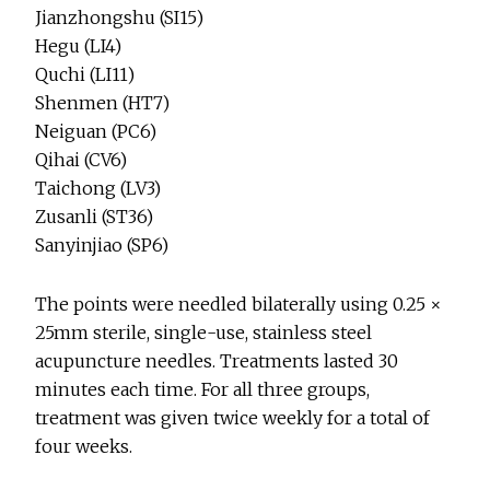
Jianzhongshu (SI15)
Hegu (LI4)
Quchi (LI11)
Shenmen (HT7)
Neiguan (PC6)
Qihai (CV6)
Taichong (LV3)
Zusanli (ST36)
Sanyinjiao (SP6)
The points were needled bilaterally using 0.25 ×
25mm sterile, single-use, stainless steel
acupuncture needles. Treatments lasted 30
minutes each time. For all three groups,
treatment was given twice weekly for a total of
four weeks.