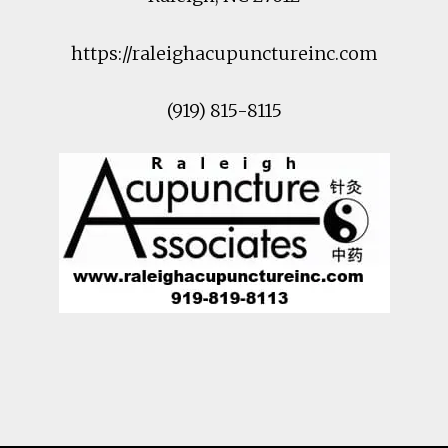
https://raleighacupunctureinc.com
(919) 815-8115