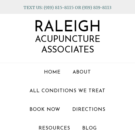
Skip
Skip
Skip
TEXT US: (919) 815-8115 OR (919) 819-8113
to
to
to
primary
main
footer
RALEIGH
navigation
content
ACUPUNCTURE
ASSOCIATES
HOME
ABOUT
ALL CONDITIONS WE TREAT
BOOK NOW
DIRECTIONS
RESOURCES
BLOG