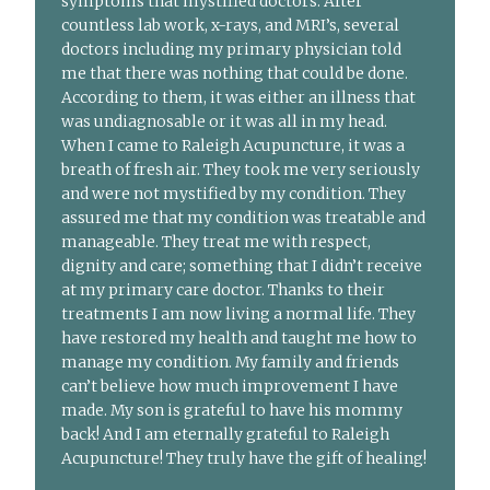
symptoms that mystified doctors. After
countless lab work, x-rays, and MRI’s, several
doctors including my primary physician told
me that there was nothing that could be done.
According to them, it was either an illness that
was undiagnosable or it was all in my head.
When I came to Raleigh Acupuncture, it was a
breath of fresh air. They took me very seriously
and were not mystified by my condition. They
assured me that my condition was treatable and
manageable. They treat me with respect,
dignity and care; something that I didn’t receive
at my primary care doctor. Thanks to their
treatments I am now living a normal life. They
have restored my health and taught me how to
manage my condition. My family and friends
can’t believe how much improvement I have
made. My son is grateful to have his mommy
back! And I am eternally grateful to Raleigh
Acupuncture! They truly have the gift of healing!