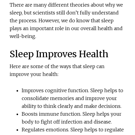
There are many different theories about why we
sleep, but scientists still don’t fully understand
the process. However, we do know that sleep
plays an important role in our overall health and
well-being.
Sleep Improves Health
Here are some of the ways that sleep can
improve your health:
Improves cognitive function. Sleep helps to
consolidate memories and improve your
ability to think clearly and make decisions.
Boosts immune function. Sleep helps your
body to fight off infection and disease.
Regulates emotions. Sleep helps to regulate