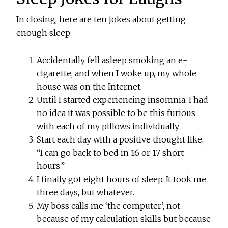
In closing, here are ten jokes about getting
enough sleep:
Accidentally fell asleep smoking an e-
cigarette, and when I woke up, my whole
house was on the Internet.
Until I started experiencing insomnia, I had
no idea it was possible to be this furious
with each of my pillows individually.
Start each day with a positive thought like,
“I can go back to bed in 16 or 17 short
hours.”
I finally got eight hours of sleep. It took me
three days, but whatever.
My boss calls me ‘the computer’, not
because of my calculation skills but because