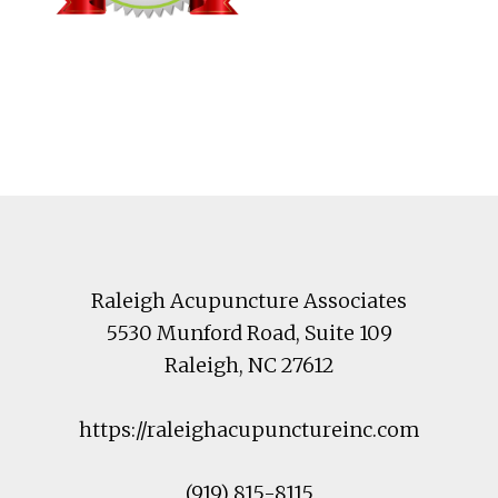
Footer
Raleigh Acupuncture Associates
5530 Munford Road
, Suite 109
Raleigh
,
NC
27612
https://raleighacupunctureinc.com
(919) 815-8115