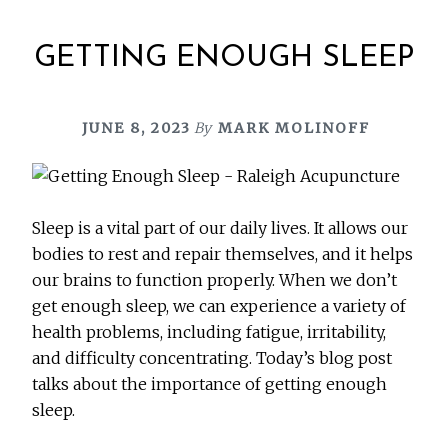
GETTING ENOUGH SLEEP
JUNE 8, 2023
By
MARK MOLINOFF
Sleep is a vital part of our daily lives. It allows our
bodies to rest and repair themselves, and it helps
our brains to function properly. When we don’t
get enough sleep, we can experience a variety of
health problems, including fatigue, irritability,
and difficulty concentrating. Today’s blog post
talks about the importance of getting enough
sleep.