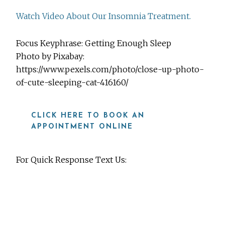
Watch Video About Our Insomnia Treatment.
Focus Keyphrase: Getting Enough Sleep
Photo by Pixabay:
https://www.pexels.com/photo/close-up-photo-
of-cute-sleeping-cat-416160/
CLICK HERE TO BOOK AN
APPOINTMENT ONLINE
For Quick Response Text Us:
919-815-8115