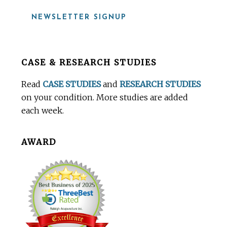
NEWSLETTER SIGNUP
Before
CASE & RESEARCH STUDIES
Footer
Read
CASE STUDIES
and
RESEARCH STUDIES
on your condition. More studies are added
each week.
AWARD