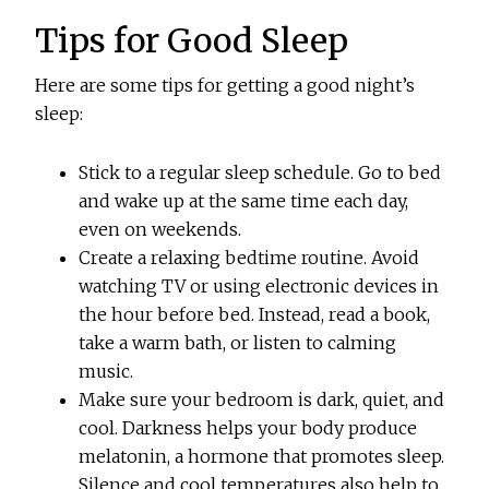
Tips for Good Sleep
Here are some tips for getting a good night’s
sleep:
Stick to a regular sleep schedule. Go to bed
and wake up at the same time each day,
even on weekends.
Create a relaxing bedtime routine. Avoid
watching TV or using electronic devices in
the hour before bed. Instead, read a book,
take a warm bath, or listen to calming
music.
Make sure your bedroom is dark, quiet, and
cool. Darkness helps your body produce
melatonin, a hormone that promotes sleep.
Silence and cool temperatures also help to