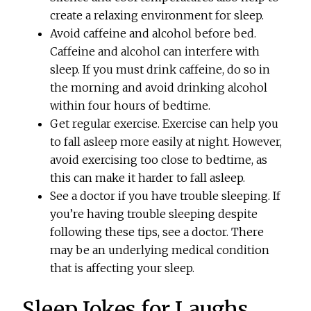
create a relaxing environment for sleep.
Avoid caffeine and alcohol before bed.
Caffeine and alcohol can interfere with
sleep. If you must drink caffeine, do so in
the morning and avoid drinking alcohol
within four hours of bedtime.
Get regular exercise. Exercise can help you
to fall asleep more easily at night. However,
avoid exercising too close to bedtime, as
this can make it harder to fall asleep.
See a doctor if you have trouble sleeping. If
you’re having trouble sleeping despite
following these tips, see a doctor. There
may be an underlying medical condition
that is affecting your sleep.
Sleep Jokes for Laughs