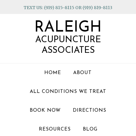
Skip
Skip
Skip
TEXT US: (919) 815-8115 OR (919) 819-8113
to
to
to
primary
main
footer
RALEIGH
navigation
content
ACUPUNCTURE
ASSOCIATES
HOME
ABOUT
ALL CONDITIONS WE TREAT
BOOK NOW
DIRECTIONS
RESOURCES
BLOG