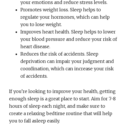
your emotions and reduce stress levels.
Promotes weight loss. Sleep helps to
regulate your hormones, which can help
you to lose weight.
Improves heart health. Sleep helps to lower
your blood pressure and reduce your risk of
heart disease.
Reduces the risk of accidents. Sleep
deprivation can impair your judgment and
coordination, which can increase your risk
of accidents.
If you’re looking to improve your health, getting
enough sleep is a great place to start. Aim for 7-8
hours of sleep each night, and make sure to
create a relaxing bedtime routine that will help
you to fall asleep easily.