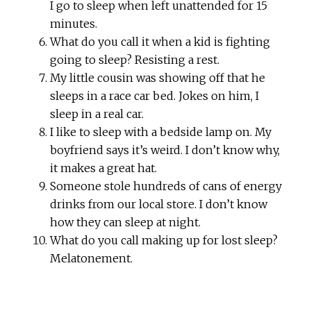
I go to sleep when left unattended for 15
minutes.
What do you call it when a kid is fighting
going to sleep? Resisting a rest.
My little cousin was showing off that he
sleeps in a race car bed. Jokes on him, I
sleep in a real car.
I like to sleep with a bedside lamp on. My
boyfriend says it’s weird. I don’t know why,
it makes a great hat.
Someone stole hundreds of cans of energy
drinks from our local store. I don’t know
how they can sleep at night.
What do you call making up for lost sleep?
Melatonement.