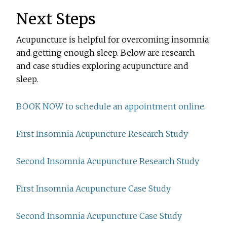
Next Steps
Acupuncture is helpful for overcoming insomnia
and getting enough sleep. Below are research
and case studies exploring acupuncture and
sleep.
BOOK NOW to schedule an appointment online.
First Insomnia Acupuncture Research Study
Second Insomnia Acupuncture Research Study
First Insomnia Acupuncture Case Study
Second Insomnia Acupuncture Case Study