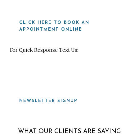
CLICK HERE TO BOOK AN
APPOINTMENT ONLINE
For Quick Response Text Us:
919-815-8115
NEWSLETTER SIGNUP
WHAT OUR CLIENTS ARE SAYING