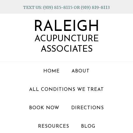
Skip
Skip
Skip
TEXT US: (919) 815-8115 OR (919) 819-8113
to
to
to
primary
main
footer
RALEIGH
navigation
content
ACUPUNCTURE
ASSOCIATES
HOME
ABOUT
ALL CONDITIONS WE TREAT
BOOK NOW
DIRECTIONS
RESOURCES
BLOG