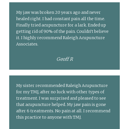
My jaw was broken 20 years ago and never
healed right. I had constant pain all the time.
Finally tried acupuncture for a lark. Ended up
getting rid of 90% of the pain. Couldn’t believe
it. I highly recommend Raleigh Acupuncture
Associates.
Geoff R
My sister recommended Raleigh Acupuncture
for my TMJ, after no luck with other types of
treatment. I was surprised and pleased to see
that acupuncture helped. My jaw pain is gone
after 6 treatments. No pain at all. I recommend
this practice to anyone with TMJ.