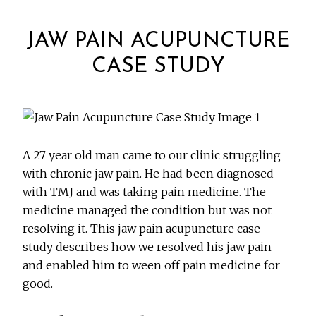
JAW PAIN ACUPUNCTURE
CASE STUDY
A 27 year old man came to our clinic struggling
with chronic jaw pain. He had been diagnosed
with TMJ and was taking pain medicine. The
medicine managed the condition but was not
resolving it. This jaw pain acupuncture case
study describes how we resolved his jaw pain
and enabled him to ween off pain medicine for
good.