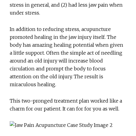
stress in general, and (2) had less jaw pain when
under stress.
In addition to reducing stress, acupuncture
promoted healing in the jaw injury itself. The
body has amazing healing potential when given
a little support. Often the simple act of needling
around an old injury will increase blood
circulation and prompt the body to focus
attention on the old injury. The result is
miraculous healing.
This two-pronged treatment plan worked like a
charm for our patient. It can for for you as well.