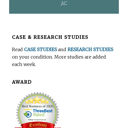
J.C.
Before
CASE & RESEARCH STUDIES
Footer
Read
CASE STUDIES
and
RESEARCH STUDIES
on your condition. More studies are added
each week.
AWARD