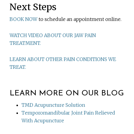
Next Steps
BOOK NOW
to schedule an appointment online.
WATCH VIDEO ABOUT OUR JAW PAIN
TREATMENT.
LEARN ABOUT OTHER PAIN CONDITIONS WE
TREAT.
LEARN MORE ON OUR BLOG
TMD Acupuncture Solution
Temporomandibular Joint Pain Relieved
With Acupuncture