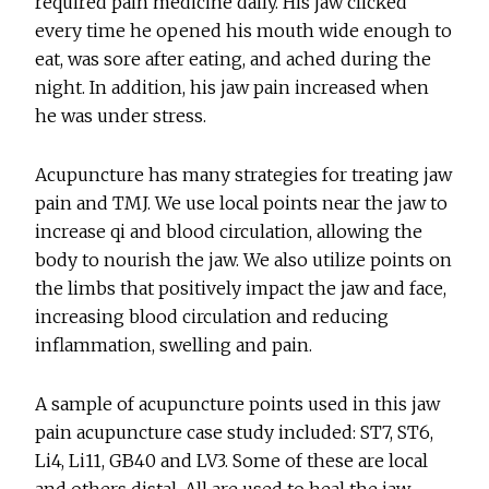
required pain medicine daily. His jaw clicked
every time he opened his mouth wide enough to
eat, was sore after eating, and ached during the
night. In addition, his jaw pain increased when
he was under stress.
Acupuncture has many strategies for treating jaw
pain and TMJ. We use local points near the jaw to
increase qi and blood circulation, allowing the
body to nourish the jaw. We also utilize points on
the limbs that positively impact the jaw and face,
increasing blood circulation and reducing
inflammation, swelling and pain.
A sample of acupuncture points used in this jaw
pain acupuncture case study included: ST7, ST6,
Li4, Li11, GB40 and LV3. Some of these are local