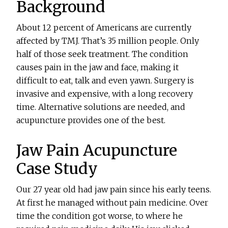
Background
About 12 percent of Americans are currently
affected by TMJ. That’s 35 million people. Only
half of those seek treatment. The condition
causes pain in the jaw and face, making it
difficult to eat, talk and even yawn. Surgery is
invasive and expensive, with a long recovery
time. Alternative solutions are needed, and
acupuncture provides one of the best.
Jaw Pain Acupuncture
Case Study
Our 27 year old had jaw pain since his early teens.
At first he managed without pain medicine. Over
time the condition got worse, to where he