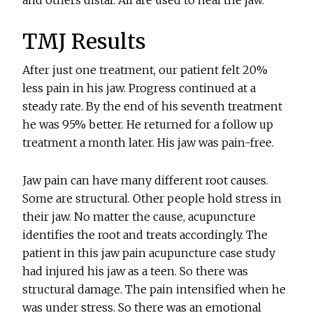
and others distal. All are used to heal the jaw.
TMJ Results
After just one treatment, our patient felt 20%
less pain in his jaw. Progress continued at a
steady rate. By the end of his seventh treatment
he was 95% better. He returned for a follow up
treatment a month later. His jaw was pain-free.
Jaw pain can have many different root causes.
Some are structural. Other people hold stress in
their jaw. No matter the cause, acupuncture
identifies the root and treats accordingly. The
patient in this jaw pain acupuncture case study
had injured his jaw as a teen. So there was
structural damage. The pain intensified when he
was under stress. So there was an emotional