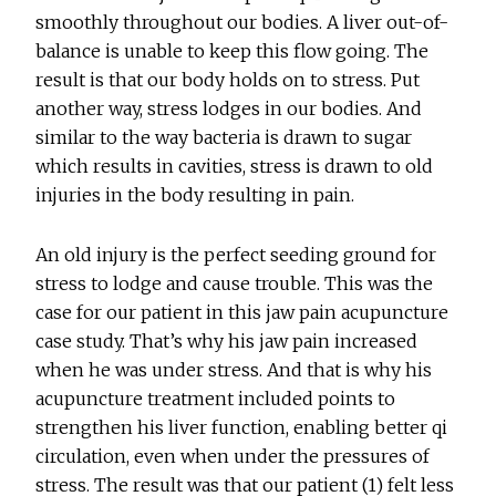
smoothly throughout our bodies. A liver out-of-
balance is unable to keep this flow going. The
result is that our body holds on to stress. Put
another way, stress lodges in our bodies. And
similar to the way bacteria is drawn to sugar
which results in cavities, stress is drawn to old
injuries in the body resulting in pain.
An old injury is the perfect seeding ground for
stress to lodge and cause trouble. This was the
case for our patient in this jaw pain acupuncture
case study. That’s why his jaw pain increased
when he was under stress. And that is why his
acupuncture treatment included points to
strengthen his liver function, enabling better qi
circulation, even when under the pressures of
stress. The result was that our patient (1) felt less