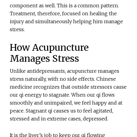
component as well. This is a common pattern.
Treatment, therefore, focused on healing the
injury and simultaneously helping him manage
stress.
How Acupuncture
Manages Stress
Unlike antidepressants, acupuncture manages
stress naturally, with no side effects. Chinese
medicine recognizes that outside stressors cause
our qi energy to stagnate. When our qi flows
smoothly and unimpaired, we feel happy and at
peace. Stagnant qi causes us to feel agitated,
stressed and in extreme cases, depressed.
It is the liver’s job to keep our qi flowing