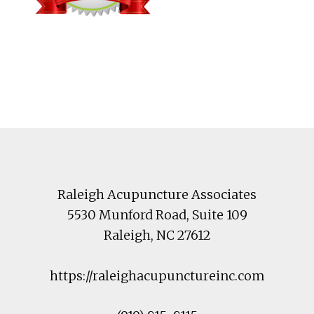
Footer
Raleigh Acupuncture Associates
5530 Munford Road
, Suite 109
Raleigh
,
NC
27612
https://raleighacupunctureinc.com