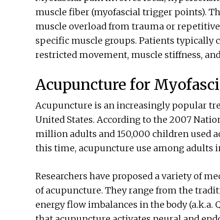
muscle fiber (myofascial trigger points). T
muscle overload from trauma or repetitive 
specific muscle groups. Patients typically
restricted movement, muscle stiffness, an
Acupuncture for Myofasci
Acupuncture is an increasingly popular tre
United States. According to the 2007 Nation
million adults and 150,000 children used a
this time, acupuncture use among adults i
Researchers have proposed a variety of mec
of acupuncture. They range from the tradi
energy flow imbalances in the body (a.k.a.
that acupuncture activates neural and en