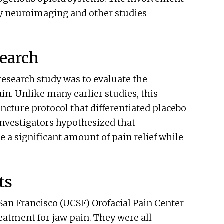
by neuroimaging and other studies
earch
esearch study was to evaluate the
in. Unlike many earlier studies, this
ncture protocol that differentiated placebo
Investigators hypothesized that
 a significant amount of pain relief while
ts
 San Francisco (UCSF) Orofacial Pain Center
eatment for jaw pain. They were all