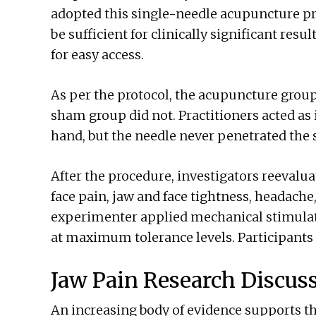
adopted this single-needle acupuncture pr
be sufficient for clinically significant res
for easy access.
As per the protocol, the acupuncture group
sham group did not. Practitioners acted as i
hand, but the needle never penetrated the 
After the procedure, investigators reevalua
face pain, jaw and face tightness, headache
experimenter applied mechanical stimulat
at maximum tolerance levels. Participants 
Jaw Pain Research Discus
An increasing body of evidence supports th