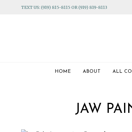
Skip
Skip
Skip
TEXT US: (919) 815-8115 OR (919) 819-8113
to
to
to
primary
main
footer
navigation
content
HOME
ABOUT
ALL CO
JAW PA