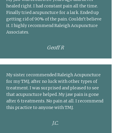
healed right. I had constant pain all the time.
Finally tried acupuncture for a lark. Ended up
getting rid of 90% of the pain. Couldn’t believe
it. I highly recommend Raleigh Acupuncture
Associates.
Geoff R
My sister recommended Raleigh Acupuncture
for my TMJ, after no luck with other types of
treatment. I was surprised and pleased to see
that acupuncture helped. My jaw pain is gone
after 6 treatments. No pain at all. I recommend
this practice to anyone with TMJ.
J.C.