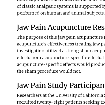
of classic analgesic systems is supported 
performed on human and animal subjects.
Jaw Pain Acupuncture Res
The purpose of this jaw pain acupuncture r
acupuncture’s effectiveness treating jaw pa
investigation utilized a strong sham acupu
effects from acupuncture-specific effects. 
acupuncture-specific effects would produce
the sham procedure would not.
Jaw Pain Study Participan
Researchers at the University of California
recruited twenty-eight patients seeking tr