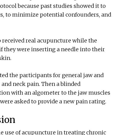
otocol because past studies showed it to
ults, to minimize potential confounders, and
 received real acupuncture while the
f they were inserting a needle into their
skin.
ted the participants for general jaw and
, and neck pain. Then a blinded
ion with an algometer to the jaw muscles
were asked to provide a new pain rating.
sion
e use of acupuncture in treating chronic