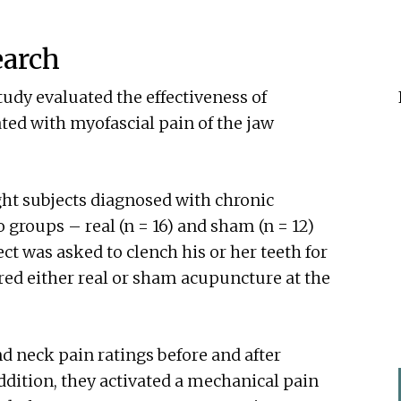
earch
udy evaluated the effectiveness of
ed with myofascial pain of the jaw
ht subjects diagnosed with chronic
 groups – real (n = 16) and sham (n = 12)
ct was asked to clench his or her teeth for
ed either real or sham acupuncture at the
d neck pain ratings before and after
ddition, they activated a mechanical pain