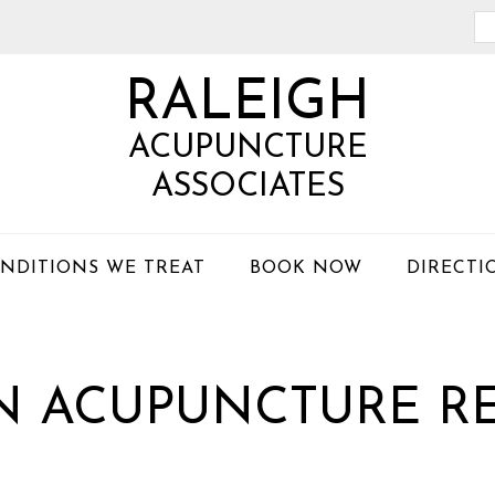
Se
th
RALEIGH
we
ACUPUNCTURE
ASSOCIATES
NDITIONS WE TREAT
BOOK NOW
DIRECTI
IN ACUPUNCTURE R