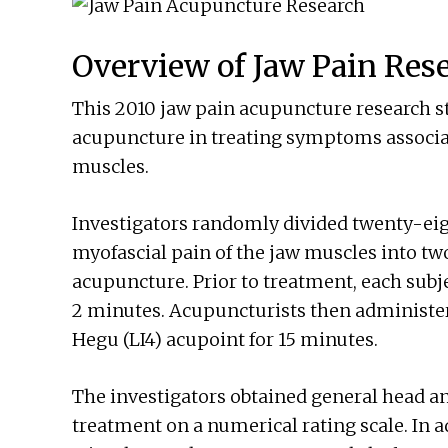
Overview of Jaw Pain Res
This 2010 jaw pain acupuncture research st
acupuncture in treating symptoms associat
muscles.
Investigators randomly divided twenty-eig
myofascial pain of the jaw muscles into two
acupuncture. Prior to treatment, each subje
2 minutes. Acupuncturists then administer
Hegu (LI4) acupoint for 15 minutes.
The investigators obtained general head an
treatment on a numerical rating scale. In a