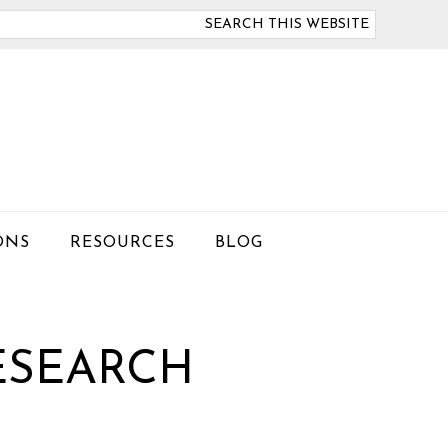
arch
is
bsite
ONS
RESOURCES
BLOG
ESEARCH