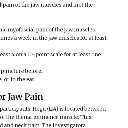
l pain of the jaw muscles and met the
.
nic myofascial pain of the jaw muscles.
 times a week in the jaw muscles for at least
east 4 on a 10-point scale for at least one
upuncture before.
, or in the ear.
r Jaw Pain
 participants. Hegu (LI4) is located between
 of the thenar eminence muscle. This
d and neck pain. The investigators