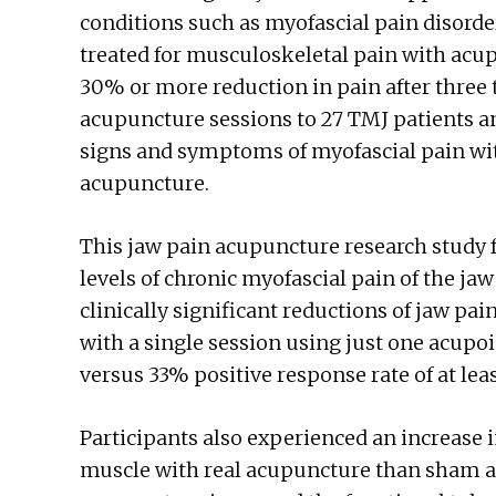
conditions such as myofascial pain disorder
treated for musculoskeletal pain with acu
30% or more reduction in pain after three 
acupuncture sessions to 27 TMJ patients a
signs and symptoms of myofascial pain wi
acupuncture.
This jaw pain acupuncture research study 
levels of chronic myofascial pain of the ja
clinically significant reductions of jaw pai
with a single session using just one acupo
versus 33% positive response rate of at lea
Participants also experienced an increase 
muscle with real acupuncture than sham a