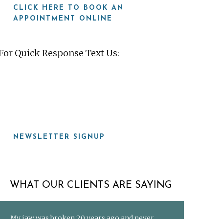
CLICK HERE TO BOOK AN
APPOINTMENT ONLINE
For Quick Response Text Us:
919-815-8115
NEWSLETTER SIGNUP
WHAT OUR CLIENTS ARE SAYING
My jaw was broken 20 years ago and never