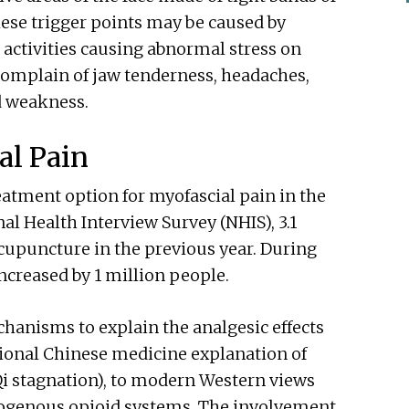
hese trigger points may be caused by
activities causing abnormal stress on
 complain of jaw tenderness, headaches,
d weakness.
al Pain
atment option for myofascial pain in the
al Health Interview Survey (NHIS), 3.1
cupuncture in the previous year. During
ncreased by 1 million people.
hanisms to explain the analgesic effects
tional Chinese medicine explanation of
 Qi stagnation), to modern Western views
dogenous opioid systems. The involvement