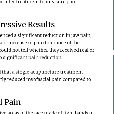
d after treatment to measure pain
ressive Results
enced a significant reduction in jaw pain,
ant increase in pain tolerance of the
could not tell whether they received real or
significant pain reduction.
d that a single acupuncture treatment
ntly reduced myofascial pain compared to
l Pain
ive areas of the face made of tight bands of