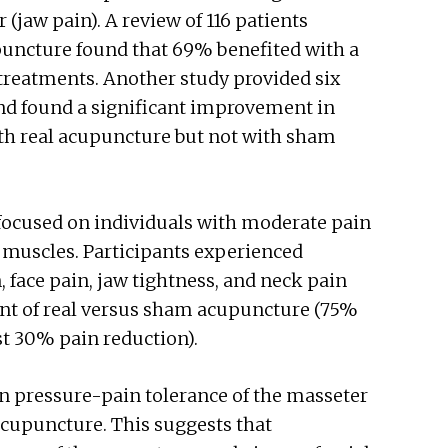
 (jaw pain). A review of 116 patients
puncture found that 69% benefited with a
treatments. Another study provided six
nd found a significant improvement in
th real acupuncture but not with sham
focused on individuals with moderate pain
w muscles. Participants experienced
n, face pain, jaw tightness, and neck pain
int of real versus sham acupuncture (75%
st 30% pain reduction).
in pressure-pain tolerance of the masseter
cupuncture. This suggests that