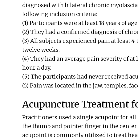
diagnosed with bilateral chronic myofascia
following inclusion criteria:
(1) Participants were at least 18 years of age
(2) They had a confirmed diagnosis of chro
(3) All subjects experienced pain at least 4
twelve weeks.
(4) They had an average pain severity of at l
hour a day.
(5) The participants had never received ac
(6) Pain was located in the jaw, temples, face
Acupuncture Treatment fo
Practitioners used a single acupoint for all
the thumb and pointer finger in the center
acupoint is commonly utilized to treat hea