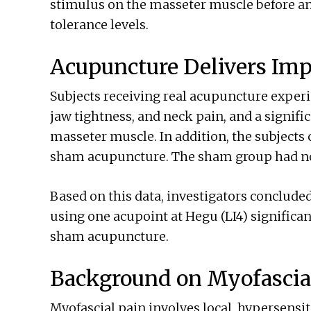
stimulus on the masseter muscle before an
tolerance levels.
Acupuncture Delivers Imp
Subjects receiving real acupuncture experi
jaw tightness, and neck pain, and a signific
masseter muscle. In addition, the subjects 
sham acupuncture. The sham group had no 
Based on this data, investigators conclude
using one acupoint at Hegu (LI4) significa
sham acupuncture.
Background on Myofascia
Myofascial pain involves local, hypersensit