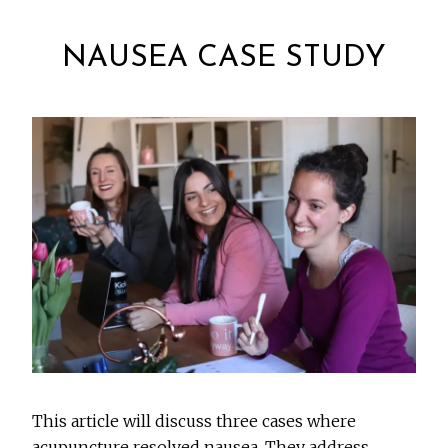
NAUSEA CASE STUDY
This article will discuss three cases where
acupuncture resolved nausea. They address