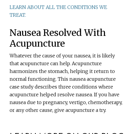
LEARN ABOUT ALL THE CONDITIONS WE
TREAT.
Nausea Resolved With
Acupuncture
Whatever the cause of your nausea, it is likely
that acupuncture can help. Acupuncture
harmonizes the stomach, helping it return to
normal functioning. This nausea acupuncture
case study describes three conditions where
acupuncture helped resolve nausea. If you have
nausea due to pregnancy, vertigo, chemotherapy,
or any other cause, give acupuncture a try.