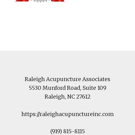
Footer
Raleigh Acupuncture Associates
5530 Munford Road
, Suite 109
Raleigh
,
NC
27612
https://raleighacupunctureinc.com
(919) 815-8115