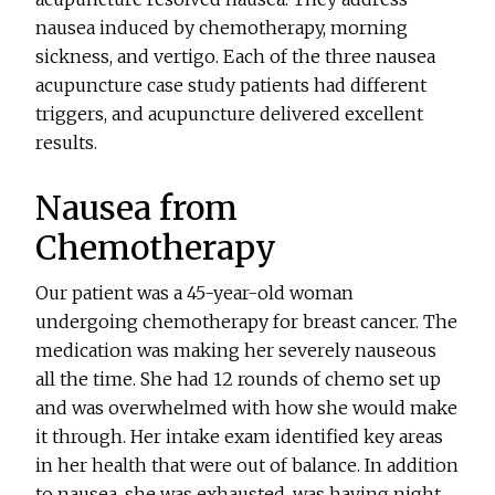
nausea induced by chemotherapy, morning
sickness, and vertigo. Each of the three nausea
acupuncture case study patients had different
triggers, and acupuncture delivered excellent
results.
Nausea from
Chemotherapy
Our patient was a 45-year-old woman
undergoing chemotherapy for breast cancer. The
medication was making her severely nauseous
all the time. She had 12 rounds of chemo set up
and was overwhelmed with how she would make
it through. Her intake exam identified key areas
in her health that were out of balance. In addition
to nausea, she was exhausted, was having night