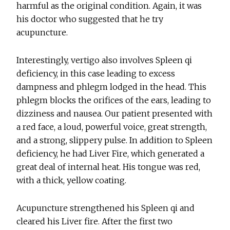
harmful as the original condition. Again, it was
his doctor who suggested that he try
acupuncture.
Interestingly, vertigo also involves Spleen qi
deficiency, in this case leading to excess
dampness and phlegm lodged in the head. This
phlegm blocks the orifices of the ears, leading to
dizziness and nausea. Our patient presented with
a red face, a loud, powerful voice, great strength,
and a strong, slippery pulse. In addition to Spleen
deficiency, he had Liver Fire, which generated a
great deal of internal heat. His tongue was red,
with a thick, yellow coating.
Acupuncture strengthened his Spleen qi and
cleared his Liver fire. After the first two