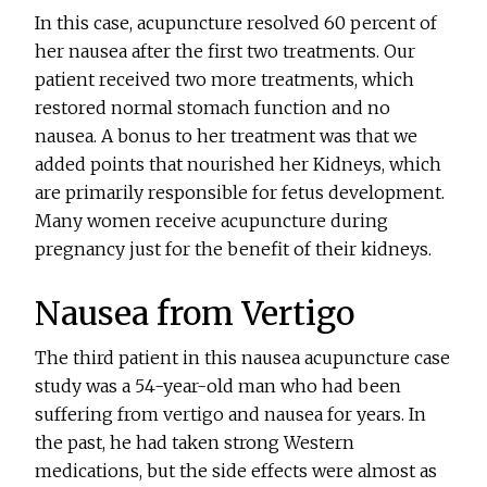
In this case, acupuncture resolved 60 percent of
her nausea after the first two treatments. Our
patient received two more treatments, which
restored normal stomach function and no
nausea. A bonus to her treatment was that we
added points that nourished her Kidneys, which
are primarily responsible for fetus development.
Many women receive acupuncture during
pregnancy just for the benefit of their kidneys.
Nausea from Vertigo
The third patient in this nausea acupuncture case
study was a 54-year-old man who had been
suffering from vertigo and nausea for years. In
the past, he had taken strong Western
medications, but the side effects were almost as