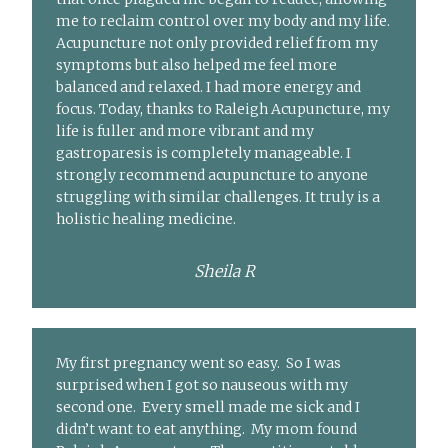
me to reclaim control over my body and my life.
Acupuncture not only provided relief from my
symptoms but also helped me feel more
balanced and relaxed. I had more energy and
focus. Today, thanks to Raleigh Acupuncture, my
life is fuller and more vibrant and my
gastroparesis is completely manageable. I
strongly recommend acupuncture to anyone
struggling with similar challenges. It truly is a
holistic healing medicine.
Sheila R
My first pregnancy went so easy. So I was
surprised when I got so nauseous with my
second one. Every smell made me sick and I
didn’t want to eat anything. My mom found