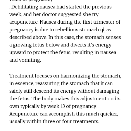
. Debilitating nausea had started the previous
week, and her doctor suggested she try
acupuncture. Nausea during the first trimester of
pregnancy is due to rebellious stomach qi, as
described above. In this case, the stomach senses
a growing fetus below and diverts it’s energy
upward to protect the fetus, resulting in nausea
and vomiting.
Treatment focuses on harmonizing the stomach,
in essence, reassuring the stomach that it can
safely still descend its energy without damaging
the fetus. The body makes this adjustment on its
own typically by week 13 of pregnancy.
Acupuncture can accomplish this much quicker,
usually within three or four treatments.