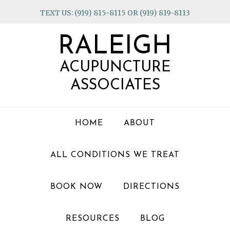
Skip
Skip
Skip
TEXT US: (919) 815-8115 OR (919) 819-8113
to
to
to
primary
main
footer
RALEIGH
navigation
content
ACUPUNCTURE
ASSOCIATES
HOME
ABOUT
ALL CONDITIONS WE TREAT
BOOK NOW
DIRECTIONS
RESOURCES
BLOG