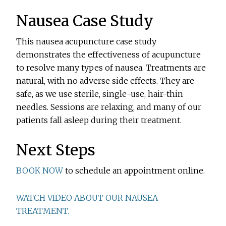
Nausea Case Study
This nausea acupuncture case study
demonstrates the effectiveness of acupuncture
to resolve many types of nausea. Treatments are
natural, with no adverse side effects. They are
safe, as we use sterile, single-use, hair-thin
needles. Sessions are relaxing, and many of our
patients fall asleep during their treatment.
Next Steps
BOOK NOW
to schedule an appointment online.
WATCH VIDEO ABOUT OUR NAUSEA
TREATMENT.