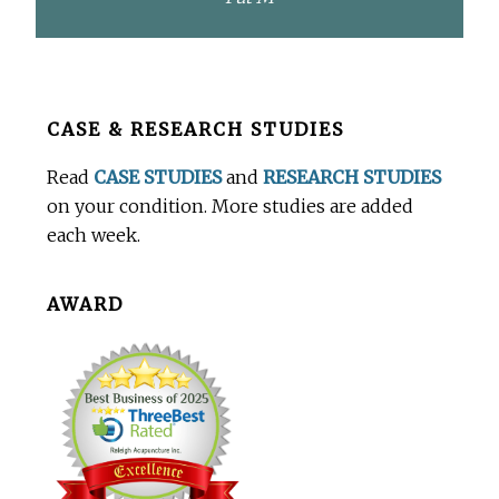
Before
CASE & RESEARCH STUDIES
Footer
Read
CASE STUDIES
and
RESEARCH STUDIES
on your condition. More studies are added
each week.
AWARD