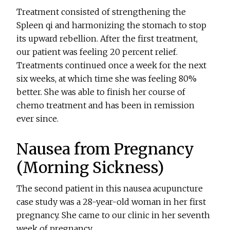
Treatment consisted of strengthening the
Spleen qi and harmonizing the stomach to stop
its upward rebellion. After the first treatment,
our patient was feeling 20 percent relief.
Treatments continued once a week for the next
six weeks, at which time she was feeling 80%
better. She was able to finish her course of
chemo treatment and has been in remission
ever since.
Nausea from Pregnancy
(Morning Sickness)
The second patient in this nausea acupuncture
case study was a 28-year-old woman in her first
pregnancy. She came to our clinic in her seventh
week of pregnancy