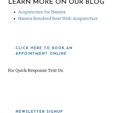
LEARN MORE ON OUR BLOG
Acupuncture for Nausea
Nausea Resolved Best With Acupuncture
CLICK HERE TO BOOK AN
APPOINTMENT ONLINE
For Quick Response Text Us:
919-815-8115
NEWSLETTER SIGNUP