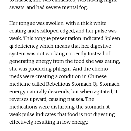
sweats, and had severe mental fog.
Her tongue was swollen, with a thick white
coating and scalloped edged, and her pulse was
weak. This tongue presentation indicated Spleen
qi deficiency, which means that her digestive
system was not working correctly. Instead of
generating energy from the food she was eating,
she was producing phlegm. And the chemo
meds were creating a condition in Chinese
medicine called Rebellious Stomach Qi. Stomach
energy naturally descends, but when agitated, it
reverses upward, causing nausea. The
medications were disturbing the stomach. A
weak pulse indicates that food is not digesting
effectively, resulting in low energy.