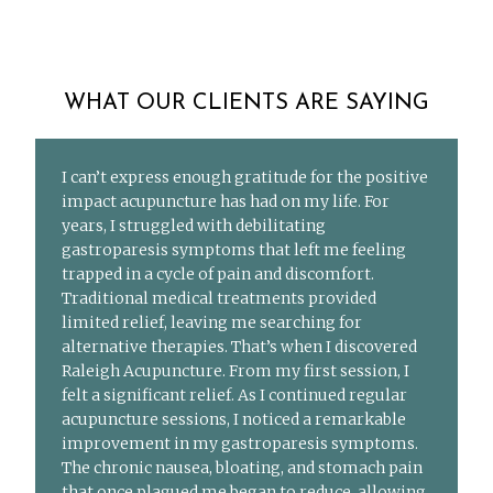
WHAT OUR CLIENTS ARE SAYING
I can’t express enough gratitude for the positive
impact acupuncture has had on my life. For
years, I struggled with debilitating
gastroparesis symptoms that left me feeling
trapped in a cycle of pain and discomfort.
Traditional medical treatments provided
limited relief, leaving me searching for
alternative therapies. That’s when I discovered
Raleigh Acupuncture. From my first session, I
felt a significant relief. As I continued regular
acupuncture sessions, I noticed a remarkable
improvement in my gastroparesis symptoms.
The chronic nausea, bloating, and stomach pain
that once plagued me began to reduce, allowing