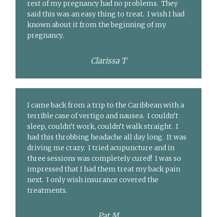
rest of my pregnancy had no problems. They
said this was an easy thing to treat. I wish I had
known about it from the beginning of my
pregnancy.
Clarissa T
I came back from a trip to the Caribbean with a
terrible case of vertigo and nausea. I couldn’t
sleep, couldn’t work, couldn’t walk straight. I
had this throbbing headache all day long. It was
driving me crazy. I tried acupuncture and in
three sessions was completely cured! I was so
impressed that I had them treat my back pain
next. I only wish insurance covered the
treatments.
Pat M