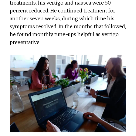
treatments, his vertigo and nausea were 50
percent reduced. He continued treatment for
another seven weeks, during which time his
symptoms resolved. In the months that followed,
he found monthly tune-ups helpful as vertigo
preventative.