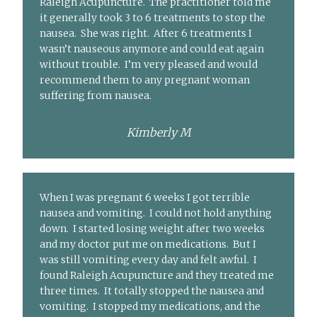
Raleigh Acupuncture. The practitioner told me
it generally took 3 to 6 treatments to stop the
nausea. She was right. After 6 treatments I
wasn’t nauseous anymore and could eat again
without trouble. I’m very pleased and would
recommend them to any pregnant woman
suffering from nausea.
Kimberly M
When I was pregnant 6 weeks I got terrible
nausea and vomiting. I could not hold anything
down. I started losing weight after two weeks
and my doctor put me on medications. But I
was still vomiting every day and felt awful. I
found Raleigh Acupuncture and they treated me
three times. It totally stopped the nausea and
vomiting. I stopped my medications, and the