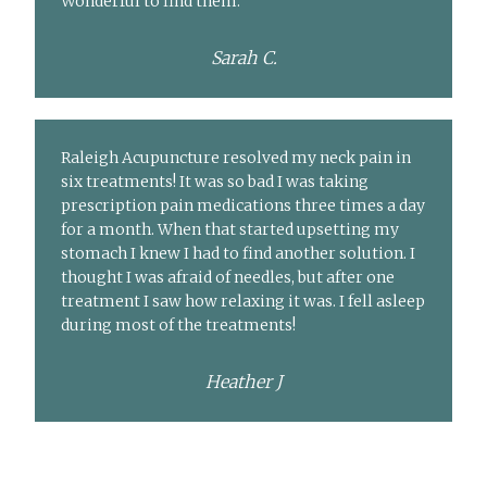
Wonderful to find them.
Sarah C.
Raleigh Acupuncture resolved my neck pain in
six treatments! It was so bad I was taking
prescription pain medications three times a day
for a month. When that started upsetting my
stomach I knew I had to find another solution. I
thought I was afraid of needles, but after one
treatment I saw how relaxing it was. I fell asleep
during most of the treatments!
Heather J