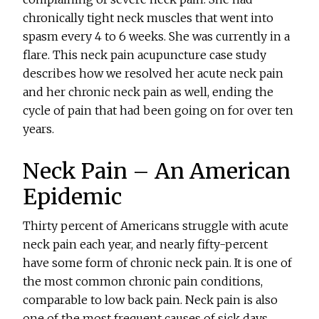
chronically tight neck muscles that went into
spasm every 4 to 6 weeks. She was currently in a
flare. This neck pain acupuncture case study
describes how we resolved her acute neck pain
and her chronic neck pain as well, ending the
cycle of pain that had been going on for over ten
years.
Neck Pain – An American
Epidemic
Thirty percent of Americans struggle with acute
neck pain each year, and nearly fifty-percent
have some form of chronic neck pain. It is one of
the most common chronic pain conditions,
comparable to low back pain. Neck pain is also
one of the most frequent causes of sick days,