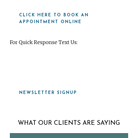
CLICK HERE TO BOOK AN
APPOINTMENT ONLINE
For Quick Response Text Us:
919-815-8115
NEWSLETTER SIGNUP
WHAT OUR CLIENTS ARE SAYING