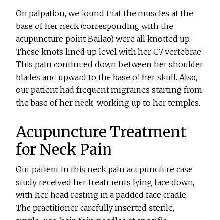
On palpation, we found that the muscles at the
base of her neck (corresponding with the
acupuncture point Bailao) were all knotted up.
These knots lined up level with her C7 vertebrae.
This pain continued down between her shoulder
blades and upward to the base of her skull. Also,
our patient had frequent migraines starting from
the base of her neck, working up to her temples.
Acupuncture Treatment
for Neck Pain
Our patient in this neck pain acupuncture case
study received her treatments lying face down,
with her head resting in a padded face cradle.
The practitioner carefully inserted sterile,