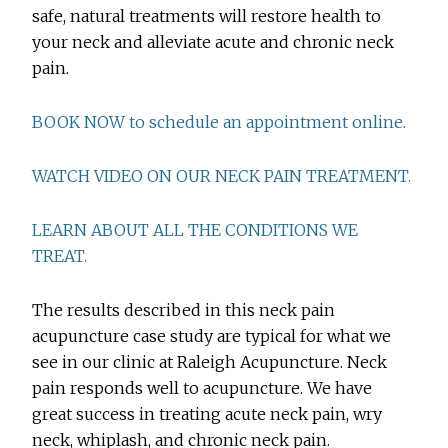
safe, natural treatments will restore health to
your neck and alleviate acute and chronic neck
pain.
BOOK NOW to schedule an appointment online.
WATCH VIDEO ON OUR NECK PAIN TREATMENT.
LEARN ABOUT ALL THE CONDITIONS WE
TREAT.
The results described in this neck pain
acupuncture case study are typical for what we
see in our clinic at Raleigh Acupuncture. Neck
pain responds well to acupuncture. We have
great success in treating acute neck pain, wry
neck, whiplash, and chronic neck pain.