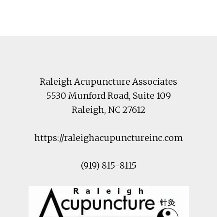
Footer
Raleigh Acupuncture Associates
5530 Munford Road
, Suite 109
Raleigh
,
NC
27612
https://raleighacupunctureinc.com
(919) 815-8115