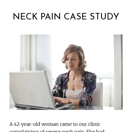
NECK PAIN CASE STUDY
A 42-year-old woman came to our clinic
complaining of severe neck pain. She had