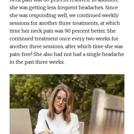
she was getting less frequent headaches. Since
she was responding well, we continued weekly
sessions for another three treatments, at which
time her neck pain was 90 percent better. She
continued treatment once every two weeks for
another three sessions, after which time she was
pain-free! She also had not had a single headache
in the past three weeks.