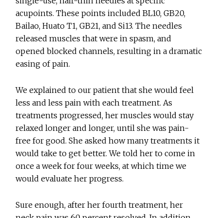
single-use, hair-thin needles at specific
acupoints. These points included BL10, GB20,
Bailao, Huato T1, GB21, and Si13. The needles
released muscles that were in spasm, and
opened blocked channels, resulting in a dramatic
easing of pain.
We explained to our patient that she would feel
less and less pain with each treatment. As
treatments progressed, her muscles would stay
relaxed longer and longer, until she was pain-
free for good. She asked how many treatments it
would take to get better. We told her to come in
once a week for four weeks, at which time we
would evaluate her progress.
Sure enough, after her fourth treatment, her
neck pain was 60 percent resolved. In addition,