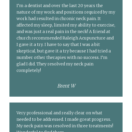
I’m a dentist and over the last 20 years the
nature of my work and positions required by my
work had resulted in chronic neck pain. It
affected my sleep, limited my ability to exercise,
and was just a real pain in the neck! A friend at
church recommended Raleigh Acupuncture and
I gave it a try. I have to say that I was a bit
skeptical, but gave it a try because I had tried a
number other therapies with no success. I’m
glad I did. They resolved my neck pain
completely!
Brent W
Very professional and really clear on what
needed to be addressed. I made great progress.
My neck pain was resolved in three treatments!