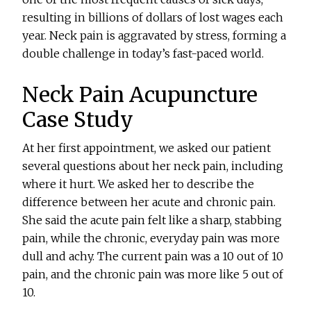
resulting in billions of dollars of lost wages each
year. Neck pain is aggravated by stress, forming a
double challenge in today’s fast-paced world.
Neck Pain Acupuncture
Case Study
At her first appointment, we asked our patient
several questions about her neck pain, including
where it hurt. We asked her to describe the
difference between her acute and chronic pain.
She said the acute pain felt like a sharp, stabbing
pain, while the chronic, everyday pain was more
dull and achy. The current pain was a 10 out of 10
pain, and the chronic pain was more like 5 out of
10.