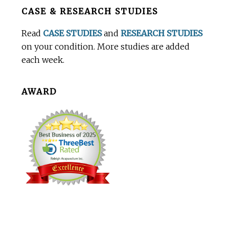
Before
CASE & RESEARCH STUDIES
Footer
Read
CASE STUDIES
and
RESEARCH STUDIES
on your condition. More studies are added
each week.
AWARD