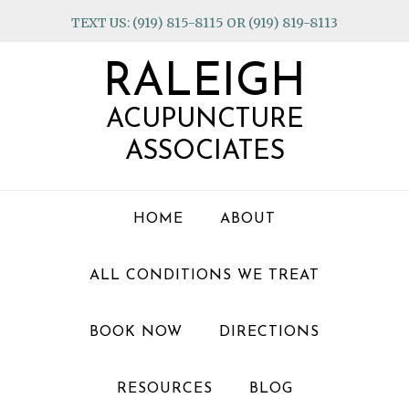
Skip
Skip
Skip
TEXT US: (919) 815-8115 OR (919) 819-8113
to
to
to
primary
main
footer
RALEIGH
navigation
content
ACUPUNCTURE
ASSOCIATES
HOME
ABOUT
ALL CONDITIONS WE TREAT
BOOK NOW
DIRECTIONS
RESOURCES
BLOG