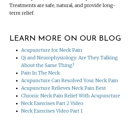
Treatments are safe, natural, and provide long-
term relief.
LEARN MORE ON OUR BLOG
Acupuncture for Neck Pain
Qi and Neurophysiology: Are They Talking
About the Same Thing?
Pain In The Neck
Acupuncture Can Resolved Your Neck Pain
Acupuncture Relieves Neck Pain Best
Chronic Neck Pain Relief With Acupuncture
Neck Exercises Part 2 Video
Neck Exercises Video Part 1