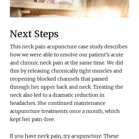
Next Steps
This neck pain acupuncture case study describes
how we were able to resolve our patient’s acute
and chronic neck pain at the same time. We did
this by releasing chronically tight muscles and
reopening blocked channels that passed
through her upper back and neck. Treating the
neck also led to a dramatic reduction in
headaches. She continued maintenance
acupuncture treatments once a month, which
kept her pain-free.
If you have neck pain, try acupuncture. These