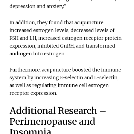
depression and anxiety.”
In addition, they found that acupuncture
increased estrogen levels, decreased levels of
FSH and LH, increased estrogen receptor protein
expression, inhibited GnRH, and transformed
androgen into estrogen.
Furthermore, acupuncture boosted the immune
system by increasing E-selectin and L-selectin,
as well as regulating immune cell estrogen
receptor expression.
Additional Research –
Perimenopause and
Insomnia