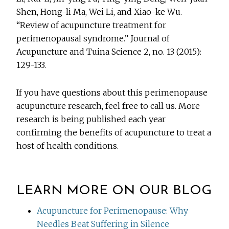
Shen, Hong-li Ma, Wei Li, and Xiao-ke Wu.
“Review of acupuncture treatment for
perimenopausal syndrome.” Journal of
Acupuncture and Tuina Science 2, no. 13 (2015):
129-133.
If you have questions about this perimenopause
acupuncture research, feel free to call us. More
research is being published each year
confirming the benefits of acupuncture to treat a
host of health conditions.
LEARN MORE ON OUR BLOG
Acupuncture for Perimenopause: Why
Needles Beat Suffering in Silence