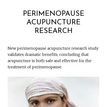
PERIMENOPAUSE
ACUPUNCTURE
RESEARCH
New perimenopause acupuncture research study
validates dramatic benefits, concluding that
acupuncture is both safe and effective for the
treatment of perimenopause.