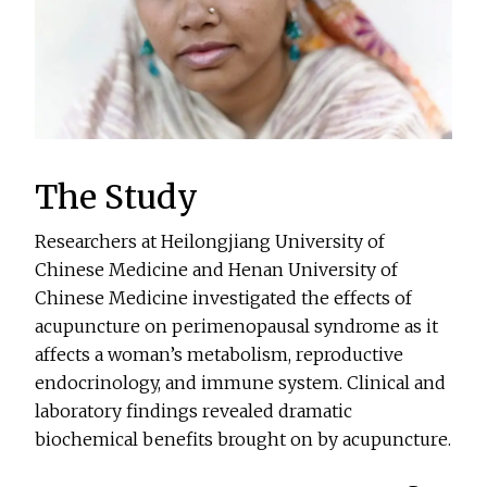
The Study
Researchers at Heilongjiang University of
Chinese Medicine and Henan University of
Chinese Medicine investigated the effects of
acupuncture on perimenopausal syndrome as it
affects a woman’s metabolism, reproductive
endocrinology, and immune system. Clinical and
laboratory findings revealed dramatic
biochemical benefits brought on by acupuncture.