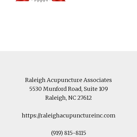
Footer
Raleigh Acupuncture Associates
5530 Munford Road
, Suite 109
Raleigh
,
NC
27612
https://raleighacupunctureinc.com
(919) 815-8115