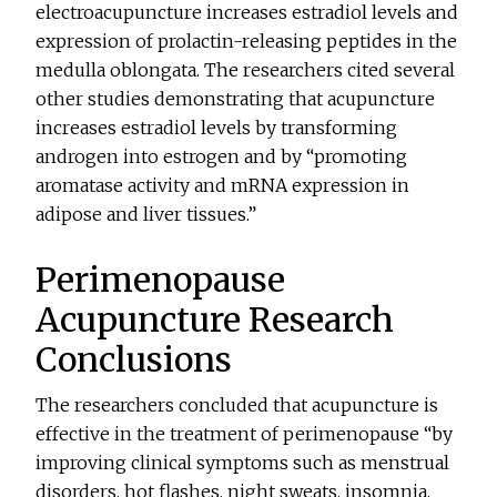
electroacupuncture increases estradiol levels and
expression of prolactin-releasing peptides in the
medulla oblongata. The researchers cited several
other studies demonstrating that acupuncture
increases estradiol levels by transforming
androgen into estrogen and by “promoting
aromatase activity and mRNA expression in
adipose and liver tissues.”
Perimenopause
Acupuncture Research
Conclusions
The researchers concluded that acupuncture is
effective in the treatment of perimenopause “by
improving clinical symptoms such as menstrual
disorders, hot flashes, night sweats, insomnia,