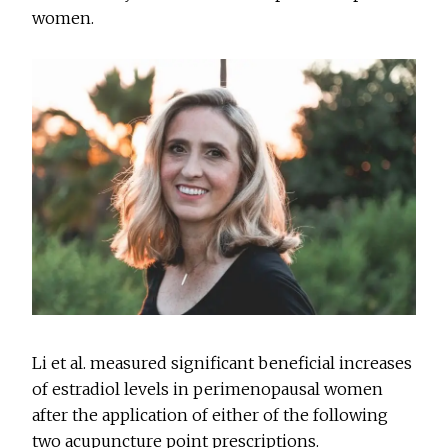
women.
Li et al. measured significant beneficial increases
of estradiol levels in perimenopausal women
after the application of either of the following
two acupuncture point prescriptions.