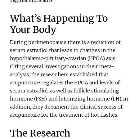
vaginal lubricants.
What’s Happening To
Your Body
During perimenopause there is a reduction of
serum estradiol that leads to changes in the
hypothalamic-pituitary-ovarian (HPOA) axis.
Citing several investigations in their meta-
analysis, the researchers established that
acupuncture regulates the HPOA and levels of
serum estradiol, as well as follicle stimulating
hormone (FSH), and luteinizing hormone (LH). In
addition, they document the clinical success of
acupuncture for the treatment of hot flashes.
The Research