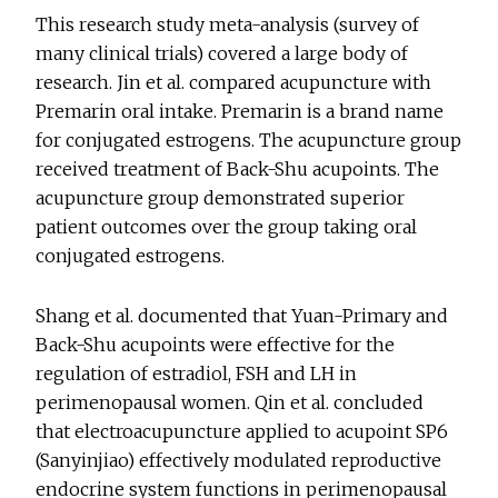
This research study meta-analysis (survey of
many clinical trials) covered a large body of
research. Jin et al. compared acupuncture with
Premarin oral intake. Premarin is a brand name
for conjugated estrogens. The acupuncture group
received treatment of Back-Shu acupoints. The
acupuncture group demonstrated superior
patient outcomes over the group taking oral
conjugated estrogens.
Shang et al. documented that Yuan-Primary and
Back-Shu acupoints were effective for the
regulation of estradiol, FSH and LH in
perimenopausal women. Qin et al. concluded
that electroacupuncture applied to acupoint SP6
(Sanyinjiao) effectively modulated reproductive
endocrine system functions in perimenopausal