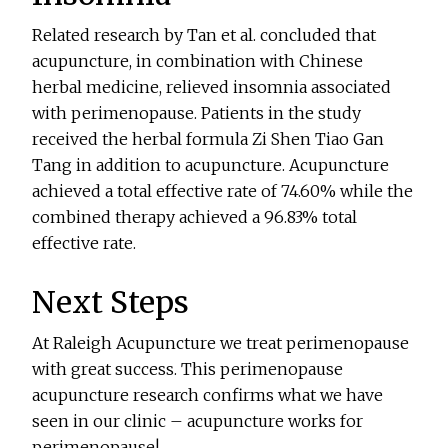
Related research by Tan et al. concluded that
acupuncture, in combination with Chinese
herbal medicine, relieved insomnia associated
with perimenopause. Patients in the study
received the herbal formula Zi Shen Tiao Gan
Tang in addition to acupuncture. Acupuncture
achieved a total effective rate of 74.60% while the
combined therapy achieved a 96.83% total
effective rate.
Next Steps
At Raleigh Acupuncture we treat perimenopause
with great success. This perimenopause
acupuncture research confirms what we have
seen in our clinic – acupuncture works for
perimenopause!