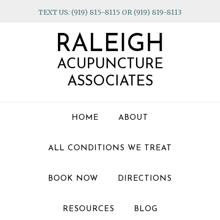
Skip
Skip
Skip
TEXT US: (919) 815-8115 OR (919) 819-8113
to
to
to
primary
main
footer
RALEIGH
navigation
content
ACUPUNCTURE
ASSOCIATES
HOME
ABOUT
ALL CONDITIONS WE TREAT
BOOK NOW
DIRECTIONS
RESOURCES
BLOG