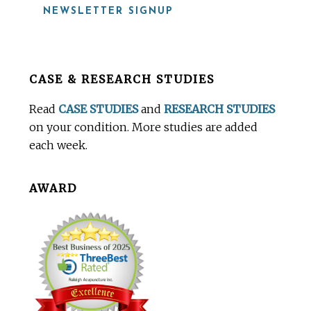
NEWSLETTER SIGNUP
Before
CASE & RESEARCH STUDIES
Footer
Read
CASE STUDIES
and
RESEARCH STUDIES
on your condition. More studies are added
each week.
AWARD