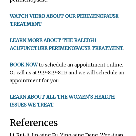
WATCH VIDEO ABOUT OUR PERIMENOPAUSE
TREATMENT
.
LEARN MORE ABOUT THE RALEIGH
ACUPUNCTURE PERIMENOPAUSE TREATMENT
.
BOOK NOW
to schedule an appointment online.
Or call us at 919-819-8113 and we will schedule an
appointment for you.
LEARN ABOUT ALL THE WOMEN’S HEALTH
ISSUES WE TREAT
.
References
Li, Rui-li, Jin-ying Fu, Ying-ying Deng, Wen-juan