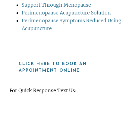
Support Through Menopause
Perimenopause Acupuncture Solution
Perimenopause Symptoms Reduced Using
Acupuncture
CLICK HERE TO BOOK AN
APPOINTMENT ONLINE
For Quick Response Text Us:
919-815-8115