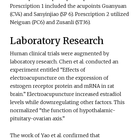
Prescription 1 included the acupoints Guanyuan
(CV4) and Sanyinjiao (SP 6). Prescription 2 utilized
Neiguan (PC6) and Zusanli (ST36).
Laboratory Research
Human clinical trials were augmented by
laboratory research. Chen et al. conducted an
experiment entitled “Effects of
electroacupuncture on the expression of
estrogen receptor protein and mRNA in rat
brain.” Electroacupuncture increased estradiol
levels while downregulating other factors. This
normalized “the function of hypothalamic-
pituitary-ovarian axis.”
The work of Yao et al. confirmed that