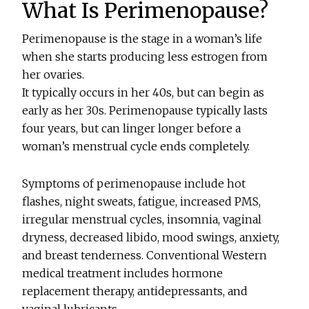
What Is Perimenopause?
Perimenopause is the stage in a woman’s life
when she starts producing less estrogen from
her ovaries.
It typically occurs in her 40s, but can begin as
early as her 30s. Perimenopause typically lasts
four years, but can linger longer before a
woman’s menstrual cycle ends completely.
Symptoms of perimenopause include hot
flashes, night sweats, fatigue, increased PMS,
irregular menstrual cycles, insomnia, vaginal
dryness, decreased libido, mood swings, anxiety,
and breast tenderness. Conventional Western
medical treatment includes hormone
replacement therapy, antidepressants, and