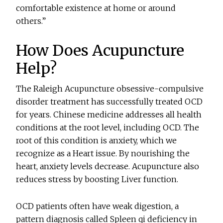
comfortable existence at home or around
others.”
How Does Acupuncture
Help?
The Raleigh Acupuncture obsessive-compulsive
disorder treatment has successfully treated OCD
for years. Chinese medicine addresses all health
conditions at the root level, including OCD. The
root of this condition is anxiety, which we
recognize as a Heart issue. By nourishing the
heart, anxiety levels decrease. Acupuncture also
reduces stress by boosting Liver function.
OCD patients often have weak digestion, a
pattern diagnosis called Spleen qi deficiency in