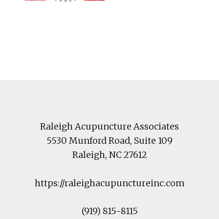
Footer
Raleigh Acupuncture Associates
5530 Munford Road
, Suite 109
Raleigh
,
NC
27612
https://raleighacupunctureinc.com
(919) 815-8115