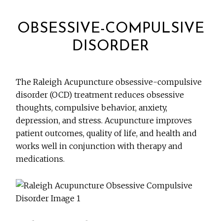
OBSESSIVE-COMPULSIVE
DISORDER
The Raleigh Acupuncture obsessive-compulsive
disorder (OCD) treatment reduces obsessive
thoughts, compulsive behavior, anxiety,
depression, and stress. Acupuncture improves
patient outcomes, quality of life, and health and
works well in conjunction with therapy and
medications.