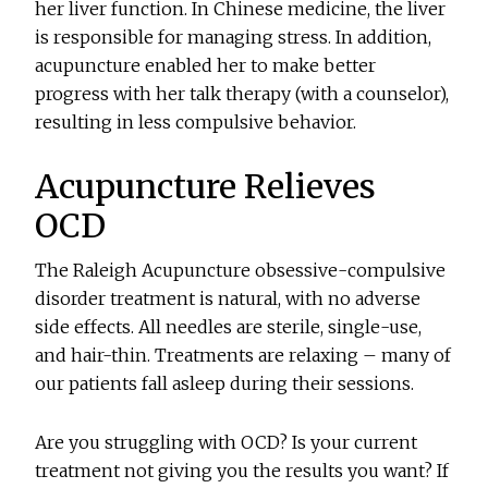
her liver function. In Chinese medicine, the liver
is responsible for managing stress. In addition,
acupuncture enabled her to make better
progress with her talk therapy (with a counselor),
resulting in less compulsive behavior.
Acupuncture Relieves
OCD
The Raleigh Acupuncture obsessive-compulsive
disorder treatment is natural, with no adverse
side effects. All needles are sterile, single-use,
and hair-thin. Treatments are relaxing – many of
our patients fall asleep during their sessions.
Are you struggling with OCD? Is your current
treatment not giving you the results you want? If