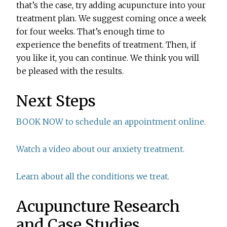
that’s the case, try adding acupuncture into your
treatment plan. We suggest coming once a week
for four weeks. That’s enough time to
experience the benefits of treatment. Then, if
you like it, you can continue. We think you will
be pleased with the results.
Next Steps
BOOK NOW to schedule an appointment online.
Watch a video about our anxiety treatment.
Learn about all the conditions we treat.
Acupuncture Research
and Case Studies