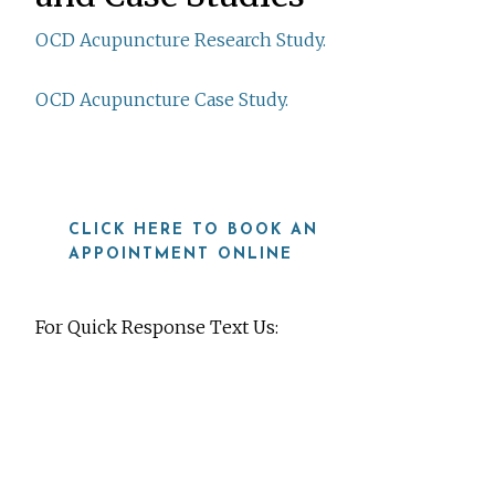
OCD Acupuncture Research Study.
OCD Acupuncture Case Study.
CLICK HERE TO BOOK AN
APPOINTMENT ONLINE
For Quick Response Text Us:
919-815-8115