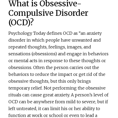
What is Obsessive-
Compulsive Disorder
(OCD)?
Psychology Today defines OCD as “an anxiety
disorder in which people have unwanted and
repeated thoughts, feelings, images, and
sensations (obsessions) and engage in behaviors
or mental acts in response to these thoughts or
obsessions. Often the person carries out the
behaviors to reduce the impact or get rid of the
obsessive thoughts, but this only brings
temporary relief. Not performing the obsessive
rituals can cause great anxiety. A person’s level of
OCD can be anywhere from mild to severe, but if
left untreated, it can limit his or her ability to
function at work or school or even to lead a