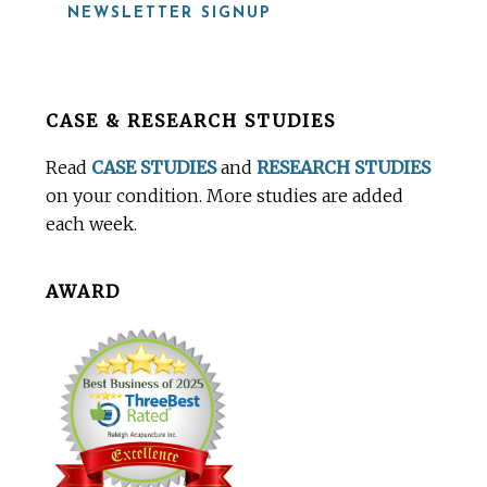
NEWSLETTER SIGNUP
Before
CASE & RESEARCH STUDIES
Footer
Read
CASE STUDIES
and
RESEARCH STUDIES
on your condition. More studies are added
each week.
AWARD