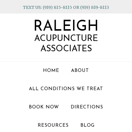
Skip
Skip
Skip
TEXT US: (919) 815-8115 OR (919) 819-8113
to
to
to
primary
main
footer
RALEIGH
navigation
content
ACUPUNCTURE
ASSOCIATES
HOME
ABOUT
ALL CONDITIONS WE TREAT
BOOK NOW
DIRECTIONS
RESOURCES
BLOG