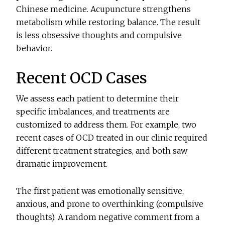
Chinese medicine. Acupuncture strengthens
metabolism while restoring balance. The result
is less obsessive thoughts and compulsive
behavior.
Recent OCD Cases
We assess each patient to determine their
specific imbalances, and treatments are
customized to address them. For example, two
recent cases of OCD treated in our clinic required
different treatment strategies, and both saw
dramatic improvement.
The first patient was emotionally sensitive,
anxious, and prone to overthinking (compulsive
thoughts). A random negative comment from a