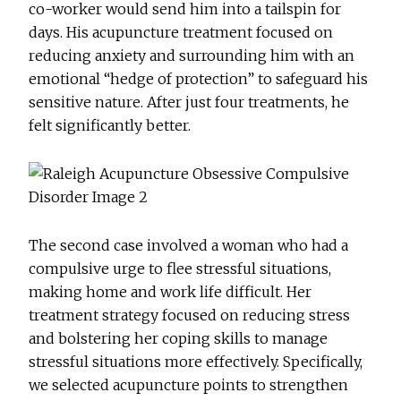
co-worker would send him into a tailspin for
days. His acupuncture treatment focused on
reducing anxiety and surrounding him with an
emotional “hedge of protection” to safeguard his
sensitive nature. After just four treatments, he
felt significantly better.
The second case involved a woman who had a
compulsive urge to flee stressful situations,
making home and work life difficult. Her
treatment strategy focused on reducing stress
and bolstering her coping skills to manage
stressful situations more effectively. Specifically,
we selected acupuncture points to strengthen