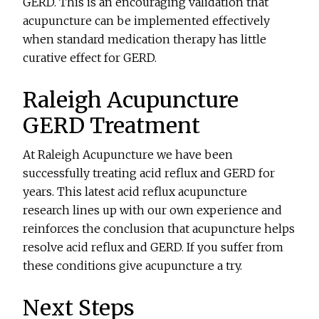
GERD. This is an encouraging validation that
acupuncture can be implemented effectively
when standard medication therapy has little
curative effect for GERD.
Raleigh Acupuncture
GERD Treatment
At Raleigh Acupuncture we have been
successfully treating acid reflux and GERD for
years. This latest acid reflux acupuncture
research lines up with our own experience and
reinforces the conclusion that acupuncture helps
resolve acid reflux and GERD. If you suffer from
these conditions give acupuncture a try.
Next Steps