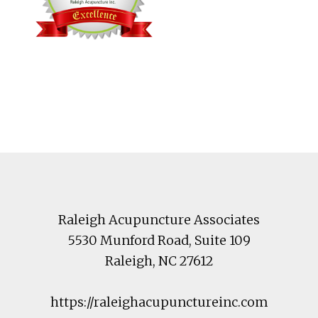
Footer
Raleigh Acupuncture Associates
5530 Munford Road
, Suite 109
Raleigh
,
NC
27612
https://raleighacupunctureinc.com