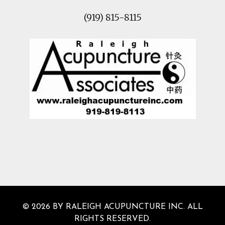
(919) 815-8115
© 2026 BY RALEIGH ACUPUNCTURE INC. ALL
RIGHTS RESERVED.