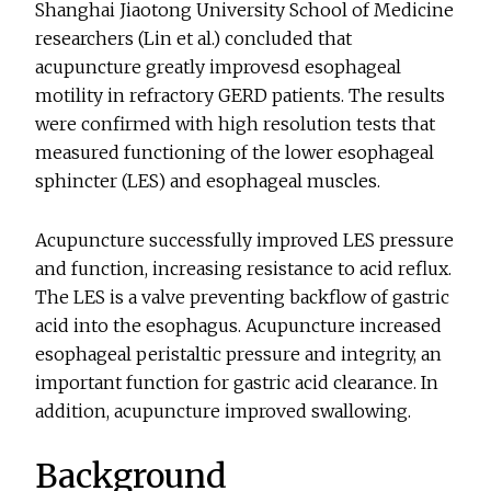
Shanghai Jiaotong University School of Medicine
researchers (Lin et al.) concluded that
acupuncture greatly improvesd esophageal
motility in refractory GERD patients. The results
were confirmed with high resolution tests that
measured functioning of the lower esophageal
sphincter (LES) and esophageal muscles.
Acupuncture successfully improved LES pressure
and function, increasing resistance to acid reflux.
The LES is a valve preventing backflow of gastric
acid into the esophagus. Acupuncture increased
esophageal peristaltic pressure and integrity, an
important function for gastric acid clearance. In
addition, acupuncture improved swallowing.
Background