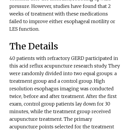
pressure. However, studies have found that 2
weeks of treatment with these medications
failed to improve either esophageal motility or
LES function.
The Details
40 patients with refractory GERD participated in
this acid reflux acupuncture research study. They
were randomly divided into two equal groups: a
treatment group and a control group. High
resolution esophagus imaging was conducted
twice, before and after treatment. After the first
exam, control group patients lay down for 30
minutes, while the treatment group received
acupuncture treatment. The primary
acupuncture points selected for the treatment