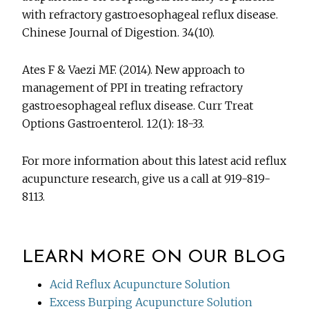
with refractory gastroesophageal reflux disease.
Chinese Journal of Digestion. 34(10).
Ates F & Vaezi MF. (2014). New approach to
management of PPI in treating refractory
gastroesophageal reflux disease. Curr Treat
Options Gastroenterol. 12(1): 18-33.
For more information about this latest acid reflux
acupuncture research, give us a call at 919-819-
8113.
LEARN MORE ON OUR BLOG
Acid Reflux Acupuncture Solution
Excess Burping Acupuncture Solution