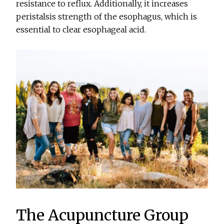
resistance to reflux. Additionally, it increases
peristalsis strength of the esophagus, which is
essential to clear esophageal acid.
The Acupuncture Group