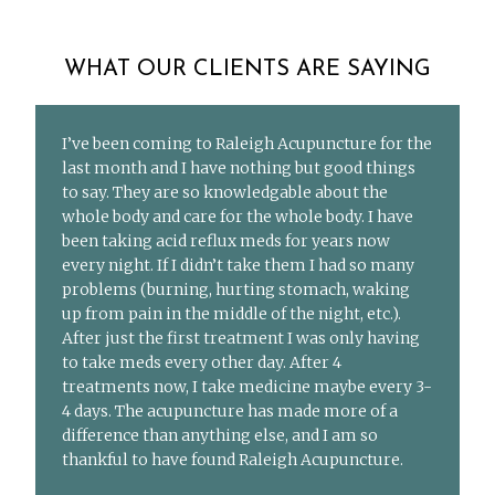
WHAT OUR CLIENTS ARE SAYING
I’ve been coming to Raleigh Acupuncture for the
last month and I have nothing but good things
to say. They are so knowledgable about the
whole body and care for the whole body. I have
been taking acid reflux meds for years now
every night. If I didn’t take them I had so many
problems (burning, hurting stomach, waking
up from pain in the middle of the night, etc.).
After just the first treatment I was only having
to take meds every other day. After 4
treatments now, I take medicine maybe every 3-
4 days. The acupuncture has made more of a
difference than anything else, and I am so
thankful to have found Raleigh Acupuncture.