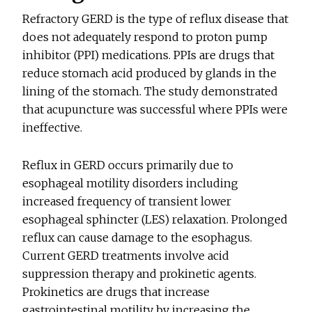
Refractory GERD is the type of reflux disease that
does not adequately respond to proton pump
inhibitor (PPI) medications. PPIs are drugs that
reduce stomach acid produced by glands in the
lining of the stomach. The study demonstrated
that acupuncture was successful where PPIs were
ineffective.
Reflux in GERD occurs primarily due to
esophageal motility disorders including
increased frequency of transient lower
esophageal sphincter (LES) relaxation. Prolonged
reflux can cause damage to the esophagus.
Current GERD treatments involve acid
suppression therapy and prokinetic agents.
Prokinetics are drugs that increase
gastrointestinal motility by increasing the