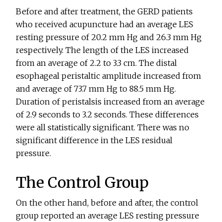
Before and after treatment, the GERD patients
who received acupuncture had an average LES
resting pressure of 20.2 mm Hg and 26.3 mm Hg
respectively. The length of the LES increased
from an average of 2.2 to 3.3 cm. The distal
esophageal peristaltic amplitude increased from
and average of 73.7 mm Hg to 88.5 mm Hg.
Duration of peristalsis increased from an average
of 2.9 seconds to 3.2 seconds. These differences
were all statistically significant. There was no
significant difference in the LES residual
pressure.
The Control Group
On the other hand, before and after, the control
group reported an average LES resting pressure