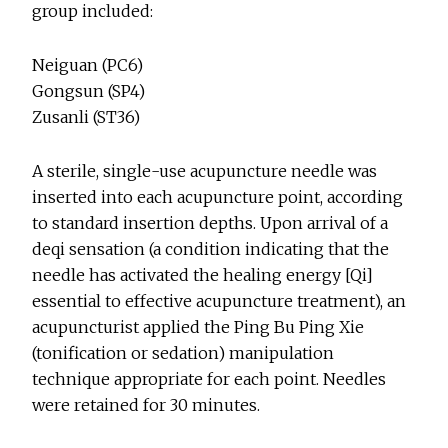
group included:
Neiguan (PC6)
Gongsun (SP4)
Zusanli (ST36)
A sterile, single-use acupuncture needle was
inserted into each acupuncture point, according
to standard insertion depths. Upon arrival of a
deqi sensation (a condition indicating that the
needle has activated the healing energy [Qi]
essential to effective acupuncture treatment), an
acupuncturist applied the Ping Bu Ping Xie
(tonification or sedation) manipulation
technique appropriate for each point. Needles
were retained for 30 minutes.