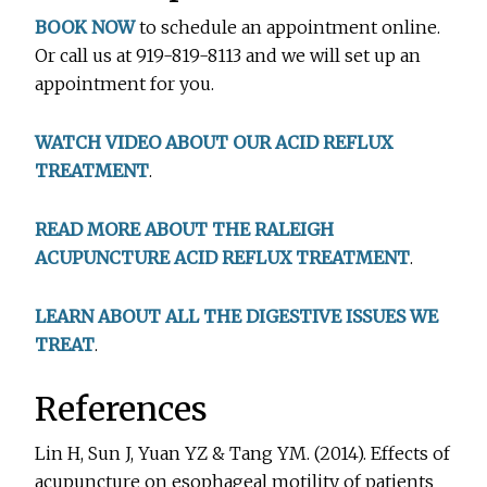
BOOK NOW
to schedule an appointment online.
Or call us at 919-819-8113 and we will set up an
appointment for you.
WATCH VIDEO ABOUT OUR ACID REFLUX
TREATMENT
.
READ MORE ABOUT THE RALEIGH
ACUPUNCTURE ACID REFLUX TREATMENT
.
LEARN ABOUT ALL THE DIGESTIVE ISSUES WE
TREAT
.
References
Lin H, Sun J, Yuan YZ & Tang YM. (2014). Effects of
acupuncture on esophageal motility of patients