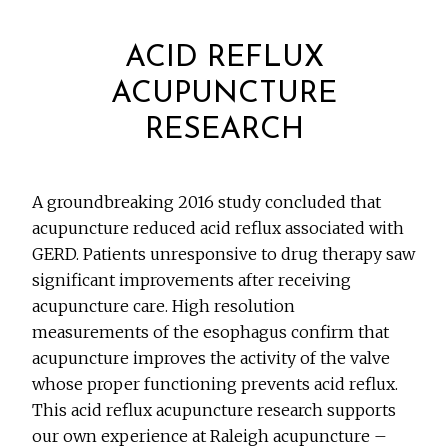
ACID REFLUX
ACUPUNCTURE
RESEARCH
A groundbreaking 2016 study concluded that
acupuncture reduced acid reflux associated with
GERD. Patients unresponsive to drug therapy saw
significant improvements after receiving
acupuncture care. High resolution
measurements of the esophagus confirm that
acupuncture improves the activity of the valve
whose proper functioning prevents acid reflux.
This acid reflux acupuncture research supports
our own experience at Raleigh acupuncture –