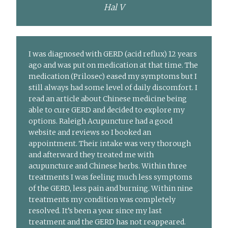
Hal V
I was diagnosed with GERD (acid reflux) 12 years
ago and was put on medication at that time. The
medication (Prilosec) eased my symptoms but I
still always had some level of daily discomfort. I
read an article about Chinese medicine being
able to cure GERD and decided to explore my
options. Raleigh Acupuncture had a good
website and reviews so I booked an
appointment. Their intake was very thorough
and afterward they treated me with
acupuncture and Chinese herbs. Within three
treatments I was feeling much less symptoms
of the GERD, less pain and burning. Within nine
treatments my condition was completely
resolved. It’s been a year since my last
treatment and the GERD has not reappeared.