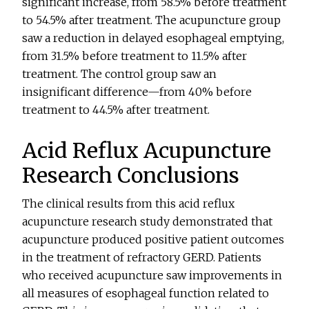
significant increase, from 58.5% before treatment
to 54.5% after treatment. The acupuncture group
saw a reduction in delayed esophageal emptying,
from 31.5% before treatment to 11.5% after
treatment. The control group saw an
insignificant difference—from 40% before
treatment to 44.5% after treatment.
Acid Reflux Acupuncture
Research Conclusions
The clinical results from this acid reflux
acupuncture research study demonstrated that
acupuncture produced positive patient outcomes
in the treatment of refractory GERD. Patients
who received acupuncture saw improvements in
all measures of esophageal function related to