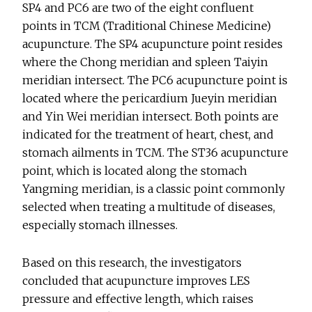
SP4 and PC6 are two of the eight confluent
points in TCM (Traditional Chinese Medicine)
acupuncture. The SP4 acupuncture point resides
where the Chong meridian and spleen Taiyin
meridian intersect. The PC6 acupuncture point is
located where the pericardium Jueyin meridian
and Yin Wei meridian intersect. Both points are
indicated for the treatment of heart, chest, and
stomach ailments in TCM. The ST36 acupuncture
point, which is located along the stomach
Yangming meridian, is a classic point commonly
selected when treating a multitude of diseases,
especially stomach illnesses.
Based on this research, the investigators
concluded that acupuncture improves LES
pressure and effective length, which raises