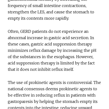
frequency of small intestine contractions,
strengthen the LES, and cause the stomach to
empty its contents more rapidly.
Often, GERD patients do not experience an
abnormal increase in gastric acid secretion. In
these cases, gastric acid suppression therapy
minimizes reflux damage by increasing the pH
of the substances in the esophagus. However,
acid suppression therapy is limited by the fact
that it does not inhibit reflux itself.
The use of prokinetic agents is controversial. The
national consensus deems prokinetic agents to
be effective in reducing reflux in patients with
gastroparesis by helping the stomach empty its
contents into the intestine, reducing upward