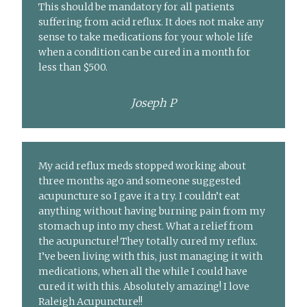
This should be mandatory for all patients
suffering from acid reflux. It does not make any
sense to take medications for your whole life
when a condition can be cured in a month for
less than $500.
Joseph P
My acid reflux meds stopped working about
three months ago and someone suggested
acupuncture so I gave it a try. I couldn’t eat
anything without having burning pain from my
stomach up into my chest. What a relief from
the acupuncture! They totally cured my reflux.
I’ve been living with this, just managing it with
medications, when all the while I could have
cured it with this. Absolutely amazing! I love
Raleigh Acupuncture!!