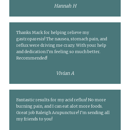
Hannah H
Thanks Mark for helping relieve my
gastroparesis! The nausea, stomach pain, and
reflux were driving me crazy. With your help
and dedication I’m feeling so much better.
Recommended!
Vivian A
Fantastic results for my acid reflux! No more
burning pain, and I can eat alot more foods.
Great job Raleigh Acupuncture! I’m sending all
my friends to you!