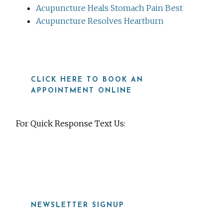
Acupuncture Heals Stomach Pain Best
Acupuncture Resolves Heartburn
CLICK HERE TO BOOK AN
APPOINTMENT ONLINE
For Quick Response Text Us:
919-815-8115
NEWSLETTER SIGNUP