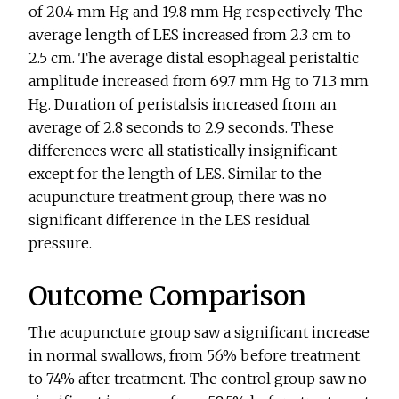
of 20.4 mm Hg and 19.8 mm Hg respectively. The
average length of LES increased from 2.3 cm to
2.5 cm. The average distal esophageal peristaltic
amplitude increased from 69.7 mm Hg to 71.3 mm
Hg. Duration of peristalsis increased from an
average of 2.8 seconds to 2.9 seconds. These
differences were all statistically insignificant
except for the length of LES. Similar to the
acupuncture treatment group, there was no
significant difference in the LES residual
pressure.
Outcome Comparison
The acupuncture group saw a significant increase
in normal swallows, from 56% before treatment
to 74% after treatment. The control group saw no