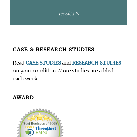
Jessica N
Before
CASE & RESEARCH STUDIES
Footer
Read
CASE STUDIES
and
RESEARCH STUDIES
on your condition. More studies are added
each week.
AWARD