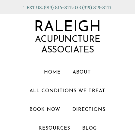
Skip
Skip
Skip
TEXT US: (919) 815-8115 OR (919) 819-8113
to
to
to
primary
main
footer
RALEIGH
navigation
content
ACUPUNCTURE
ASSOCIATES
HOME
ABOUT
ALL CONDITIONS WE TREAT
BOOK NOW
DIRECTIONS
RESOURCES
BLOG