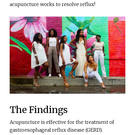
acupuncture works to resolve reflux!
The Findings
Acupuncture is effective for the treatment of
gastroesophageal reflux disease (GERD).