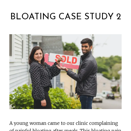
BLOATING CASE STUDY 2
A young woman came to our clinic complaining
of painful bloating after meals. This bloating pain