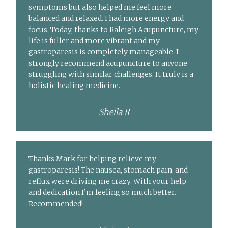
symptoms but also helped me feel more
balanced and relaxed. I had more energy and
focus. Today, thanks to Raleigh Acupuncture, my
life is fuller and more vibrant and my
gastroparesis is completely manageable. I
strongly recommend acupuncture to anyone
struggling with similar challenges. It truly is a
holistic healing medicine.
Sheila R
Thanks Mark for helping relieve my
gastroparesis! The nausea, stomach pain, and
reflux were driving me crazy. With your help
and dedication I’m feeling so much better.
Recommended!