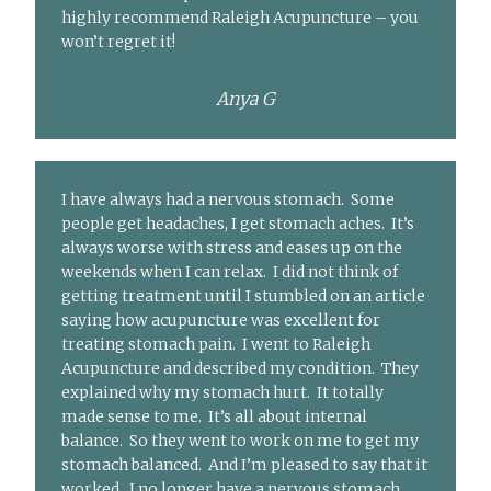
highly recommend Raleigh Acupuncture – you
won’t regret it!
Anya G
I have always had a nervous stomach. Some
people get headaches, I get stomach aches. It’s
always worse with stress and eases up on the
weekends when I can relax. I did not think of
getting treatment until I stumbled on an article
saying how acupuncture was excellent for
treating stomach pain. I went to Raleigh
Acupuncture and described my condition. They
explained why my stomach hurt. It totally
made sense to me. It’s all about internal
balance. So they went to work on me to get my
stomach balanced. And I’m pleased to say that it
worked. I no longer have a nervous stomach