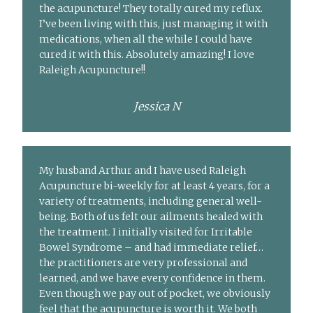
the acupuncture! They totally cured my reflux.
I’ve been living with this, just managing it with
medications, when all the while I could have
cured it with this. Absolutely amazing! I love
Raleigh Acupuncture!!
Jessica N
My husband Arthur and I have used Raleigh
Acupuncture bi-weekly for at least 4 years, for a
variety of treatments, including general well-
being. Both of us felt our ailments healed with
the treatment. I initially visited for Irritable
Bowel Syndrome – and had immediate relief…
the practitioners are very professional and
learned, and we have every confidence in them.
Even though we pay out of pocket, we obviously
feel that the acupuncture is worth it. We both