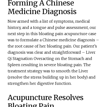
Forming A Chinese
Medicine Diagnosis
Now armed with a list of symptoms, medical
history, and a tongue and pulse assessment, our
next step in this bloating pain acupuncture case
was to formulate a Chinese medicine diagnosis –
the root cause of her bloating pain. Our patient’s
diagnosis was clear and straightforward – Liver
Qi Stagnation Overacting on the Stomach and
Spleen resulting in severe bloating pain. The
treatment strategy was to smooth the Liver
(resolve the stress building up in her body) and
strengthen her digestive function.
Acupuncture Resolves
Bloating Pain