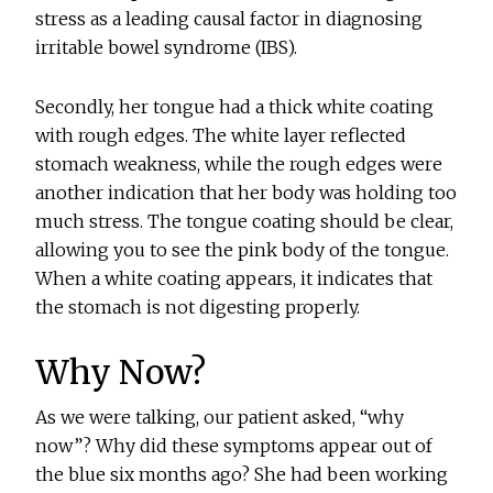
stress as a leading causal factor in diagnosing
irritable bowel syndrome (IBS).
Secondly, her tongue had a thick white coating
with rough edges. The white layer reflected
stomach weakness, while the rough edges were
another indication that her body was holding too
much stress. The tongue coating should be clear,
allowing you to see the pink body of the tongue.
When a white coating appears, it indicates that
the stomach is not digesting properly.
Why Now?
As we were talking, our patient asked, “why
now”? Why did these symptoms appear out of
the blue six months ago? She had been working