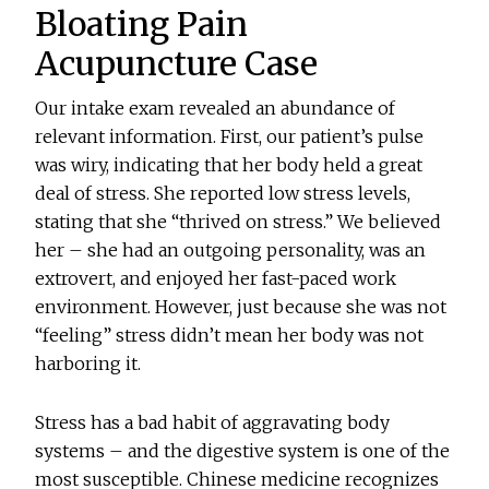
Bloating Pain
Acupuncture Case
Our intake exam revealed an abundance of
relevant information. First, our patient’s pulse
was wiry, indicating that her body held a great
deal of stress. She reported low stress levels,
stating that she “thrived on stress.” We believed
her – she had an outgoing personality, was an
extrovert, and enjoyed her fast-paced work
environment. However, just because she was not
“feeling” stress didn’t mean her body was not
harboring it.
Stress has a bad habit of aggravating body
systems – and the digestive system is one of the
most susceptible. Chinese medicine recognizes