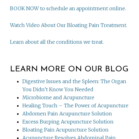
BOOK NOW to schedule an appointment online.
Watch Video About Our Bloating Pain Treatment.
Learn about all the conditions we treat.
LEARN MORE ON OUR BLOG
Digestive Issues and the Spleen: The Organ
You Didn’t Know You Needed
Microbiome and Acupuncture
Healing Touch – The Power of Acupuncture
Abdomen Pain Acupuncture Solution
Excess Burping Acupuncture Solution
Bloating Pain Acupuncture Solution
Acupuncture Resolves Abdominal Pain