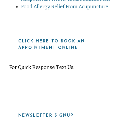
Food Allergy Relief From Acupuncture
CLICK HERE TO BOOK AN
APPOINTMENT ONLINE
For Quick Response Text Us:
919-815-8115
NEWSLETTER SIGNUP