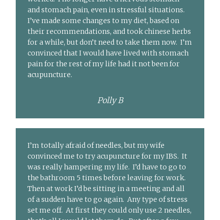
and stomach pain, even in stressful situations.
I’ve made some changes to my diet, based on
their recommendations, and took chinese herbs
for a while, but don’t need to take them now. I’m
convinced that I would have lived with stomach
pain for the rest of my life had it not been for
acupuncture.
Polly B
I’m totally afraid of needles, but my wife
convinced me to try acupuncture for my IBS. It
was really hampering my life. I’d have to go to
the bathroom 5 times before leaving for work.
Then at work I’d be sitting in a meeting and all
of a sudden have to go again. Any type of stress
set me off. At first they could only use 2 needles,