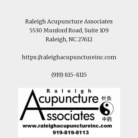
Raleigh Acupuncture Associates
5530 Munford Road
, Suite 109
Raleigh
,
NC
27612
https://raleighacupunctureinc.com
(919) 815-8115