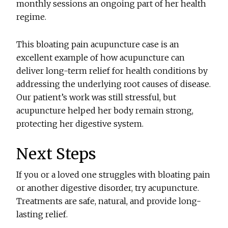
monthly sessions an ongoing part of her health
regime.
This bloating pain acupuncture case is an
excellent example of how acupuncture can
deliver long-term relief for health conditions by
addressing the underlying root causes of disease.
Our patient’s work was still stressful, but
acupuncture helped her body remain strong,
protecting her digestive system.
Next Steps
If you or a loved one struggles with bloating pain
or another digestive disorder, try acupuncture.
Treatments are safe, natural, and provide long-
lasting relief.