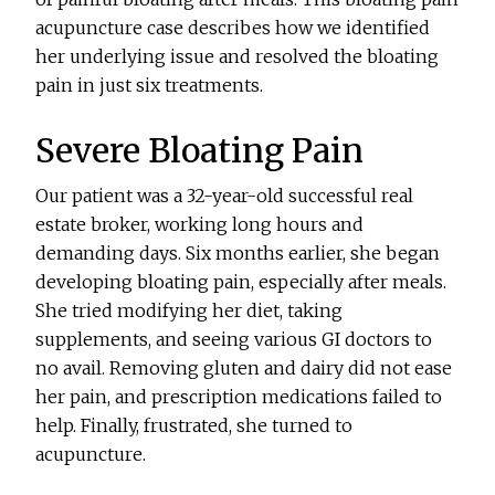
acupuncture case describes how we identified
her underlying issue and resolved the bloating
pain in just six treatments.
Severe Bloating Pain
Our patient was a 32-year-old successful real
estate broker, working long hours and
demanding days. Six months earlier, she began
developing bloating pain, especially after meals.
She tried modifying her diet, taking
supplements, and seeing various GI doctors to
no avail. Removing gluten and dairy did not ease
her pain, and prescription medications failed to
help. Finally, frustrated, she turned to
acupuncture.