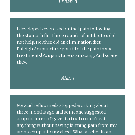
Vivian A
I developed severe abdominal pain following
the stomach flu. Three rounds of antibiotics did
not help. Neither did an elimination diet.
Raleigh Acupuncture got rid of the pain in six
treatments! Acupuncture is amazing. And so are
they.
Alan J
My acid reflux meds stopped working about
three months ago and someone suggested
acupuncture so I gave it a try. I couldn’t eat
anything without having burning pain from my
stomach up into my chest. What a relief from