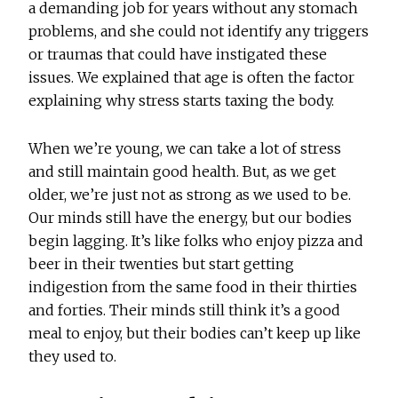
a demanding job for years without any stomach
problems, and she could not identify any triggers
or traumas that could have instigated these
issues. We explained that age is often the factor
explaining why stress starts taxing the body.
When we’re young, we can take a lot of stress
and still maintain good health. But, as we get
older, we’re just not as strong as we used to be.
Our minds still have the energy, but our bodies
begin lagging. It’s like folks who enjoy pizza and
beer in their twenties but start getting
indigestion from the same food in their thirties
and forties. Their minds still think it’s a good
meal to enjoy, but their bodies can’t keep up like
they used to.