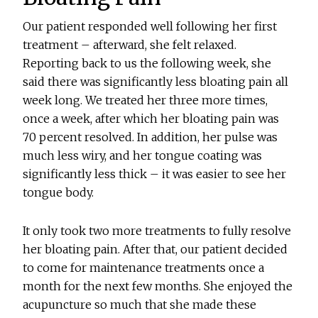
Our patient responded well following her first
treatment – afterward, she felt relaxed.
Reporting back to us the following week, she
said there was significantly less bloating pain all
week long. We treated her three more times,
once a week, after which her bloating pain was
70 percent resolved. In addition, her pulse was
much less wiry, and her tongue coating was
significantly less thick – it was easier to see her
tongue body.
It only took two more treatments to fully resolve
her bloating pain. After that, our patient decided
to come for maintenance treatments once a
month for the next few months. She enjoyed the
acupuncture so much that she made these