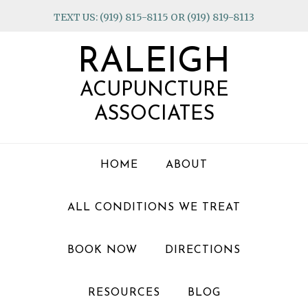
Skip
Skip
Skip
TEXT US: (919) 815-8115 OR (919) 819-8113
to
to
to
primary
main
footer
RALEIGH
navigation
content
ACUPUNCTURE
ASSOCIATES
HOME
ABOUT
ALL CONDITIONS WE TREAT
BOOK NOW
DIRECTIONS
RESOURCES
BLOG