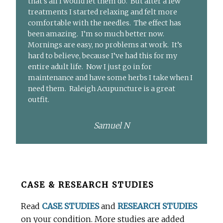
that’s all I would let them do. But after a few
treatments I started relaxing and felt more
comfortable with the needles. The effect has
been amazing. I’m so much better now.
Mornings are easy, no problems at work. It’s
hard to believe, because I’ve had this for my
entire adult life. Now I just go in for
maintenance and have some herbs I take when I
need them. Raleigh Acupuncture is a great
outfit.
Samuel N
Before
CASE & RESEARCH STUDIES
Footer
Read
CASE STUDIES
and
RESEARCH STUDIES
on your condition. More studies are added