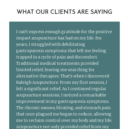
WHAT OUR CLIENTS ARE SAYING
I can’t express enough gratitude for the positive
impact acupuncture has had on my life. For
years, I struggled with debilitating
gastroparesis symptoms that left me feeling
trapped in a cycle of pain and discomfort.
Traditional medical treatments provided
limited relief, leaving me searching for
alternative therapies. That’s when I discovered
Raleigh Acupuncture. From my first session, I
felt a significant relief. As I continued regular
acupuncture sessions, I noticed a remarkable
improvement in my gastroparesis symptoms.
The chronic nausea, bloating, and stomach pain
that once plagued me began to reduce, allowing
me to reclaim control over my body and my life.
Acupuncture not only provided relief from my