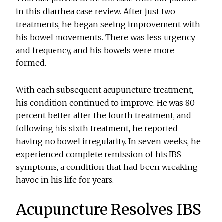
in this diarrhea case review. After just two
treatments, he began seeing improvement with
his bowel movements. There was less urgency
and frequency, and his bowels were more
formed.
With each subsequent acupuncture treatment,
his condition continued to improve. He was 80
percent better after the fourth treatment, and
following his sixth treatment, he reported
having no bowel irregularity. In seven weeks, he
experienced complete remission of his IBS
symptoms, a condition that had been wreaking
havoc in his life for years.
Acupuncture Resolves IBS