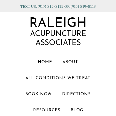
Skip
Skip
Skip
TEXT US: (919) 815-8115 OR (919) 819-8113
to
to
to
primary
main
footer
RALEIGH
navigation
content
ACUPUNCTURE
ASSOCIATES
HOME
ABOUT
ALL CONDITIONS WE TREAT
BOOK NOW
DIRECTIONS
RESOURCES
BLOG