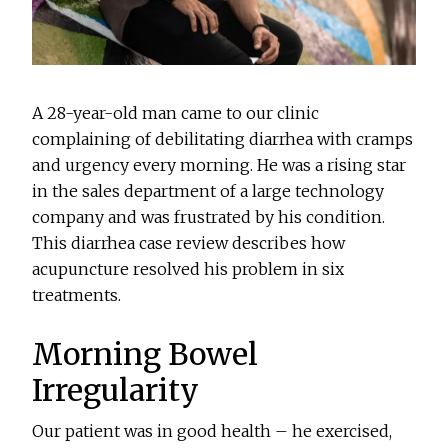
A 28-year-old man came to our clinic
complaining of debilitating diarrhea with cramps
and urgency every morning. He was a rising star
in the sales department of a large technology
company and was frustrated by his condition.
This diarrhea case review describes how
acupuncture resolved his problem in six
treatments.
Morning Bowel
Irregularity
Our patient was in good health – he exercised,