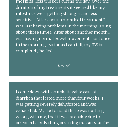
morning, less triggers during the day. Over the
duration of my treatments it seemed like my
intestines were getting stronger and less
sensitive. After about a month of treatment I
was just having problems in the morning, going
about three times. After about another month I
was having normal bowel movements just once
in the morning. As far as I can tell, my IBS is
completely healed.
Ian M
I came down with an unbelievable case of
diarrhea that lasted more than four weeks. I
was getting severely dehydrated and was
exhausted. My doctor said there was nothing
wrong with me, that it was probably due to
stress. The only thing stressing me out was the