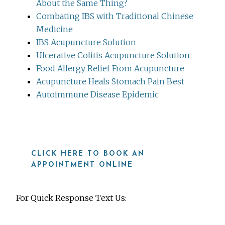
About the Same Thing?
Combating IBS with Traditional Chinese
Medicine
IBS Acupuncture Solution
Ulcerative Colitis Acupuncture Solution
Food Allergy Relief From Acupuncture
Acupuncture Heals Stomach Pain Best
Autoimmune Disease Epidemic
CLICK HERE TO BOOK AN
APPOINTMENT ONLINE
For Quick Response Text Us: