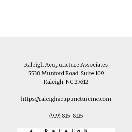
Footer
Raleigh Acupuncture Associates
5530 Munford Road
, Suite 109
Raleigh
,
NC
27612
https://raleighacupunctureinc.com
(919) 815-8115