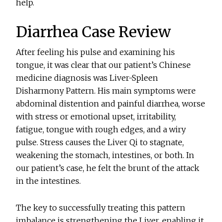
help.
Diarrhea Case Review
After feeling his pulse and examining his
tongue, it was clear that our patient’s Chinese
medicine diagnosis was Liver-Spleen
Disharmony Pattern. His main symptoms were
abdominal distention and painful diarrhea, worse
with stress or emotional upset, irritability,
fatigue, tongue with rough edges, and a wiry
pulse. Stress causes the Liver Qi to stagnate,
weakening the stomach, intestines, or both. In
our patient’s case, he felt the brunt of the attack
in the intestines.
The key to successfully treating this pattern
imbalance is strengthening the Liver, enabling it