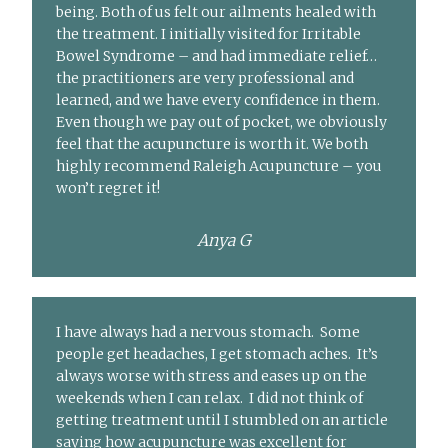
being. Both of us felt our ailments healed with
the treatment. I initially visited for Irritable
Bowel Syndrome – and had immediate relief…
the practitioners are very professional and
learned, and we have every confidence in them.
Even though we pay out of pocket, we obviously
feel that the acupuncture is worth it. We both
highly recommend Raleigh Acupuncture – you
won’t regret it!
Anya G
I have always had a nervous stomach. Some
people get headaches, I get stomach aches. It’s
always worse with stress and eases up on the
weekends when I can relax. I did not think of
getting treatment until I stumbled on an article
saying how acupuncture was excellent for