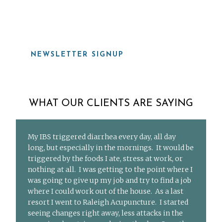
919-815-8115
NEWSLETTER SIGNUP
WHAT OUR CLIENTS ARE SAYING
My IBS triggered diarrhea every day, all day
long, but especially in the mornings. It would be
triggered by the foods I ate, stress at work, or
nothing at all. I was getting to the point where I
was going to give up my job and try to find a job
where I could work out of the house. As a last
resort I went to Raleigh Acupuncture. I started
seeing changes right away, less attacks in the