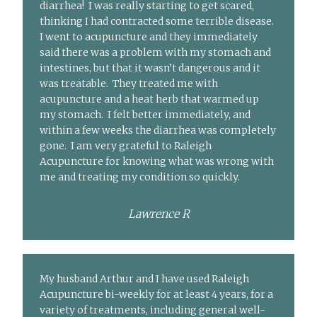
diarrhea! I was really starting to get scared,
thinking I had contracted some terrible disease.
I went to acupuncture and they immediately
said there was a problem with my stomach and
intestines, but that it wasn’t dangerous and it
was treatable. They treated me with
acupuncture and a heat herb that warmed up
my stomach. I felt better immediately, and
within a few weeks the diarrhea was completely
gone. I am very grateful to Raleigh
Acupuncture for knowing what was wrong with
me and treating my condition so quickly.
Lawrence R
My husband Arthur and I have used Raleigh
Acupuncture bi-weekly for at least 4 years, for a
variety of treatments, including general well-