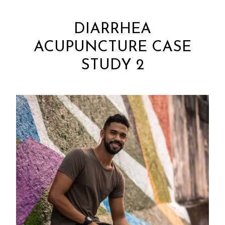
DIARRHEA
ACUPUNCTURE CASE
STUDY 2