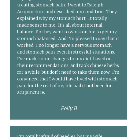
treating stomach pain. I went to Raleigh
Acupuncture and described my condition. They
explained why my stomach hurt. It totally
made sense to me. It’s all about internal
balance. So they went to work on me to get my
stomach balanced. And I’m pleased to say that it
worked. I no longer have a nervous stomach
and stomach pain, even in stressful situations.
I’ve made some changes to my diet, based on
their recommendations, and took chinese herbs
for a while, but don’t need to take them now. I’m
convinced that I would have lived with stomach
pain for the rest of my life had it not been for
acupuncture.
Polly B
I’m totally afraid of needles, but my wife