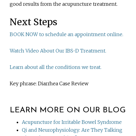
good results from the acupuncture treatment.
Next Steps
BOOK NOW to schedule an appointment online.
Watch Video About Our IBS-D Treatment.
Learn about all the conditions we treat.
Key phrase: Diarrhea Case Review
LEARN MORE ON OUR BLOG
Acupuncture for Irritable Bowel Syndrome
Qi and Neurophysiology: Are They Talking