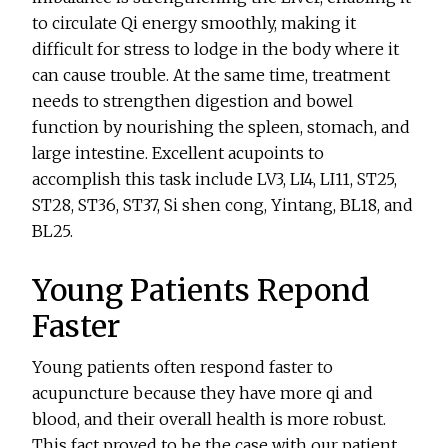
to circulate Qi energy smoothly, making it
difficult for stress to lodge in the body where it
can cause trouble. At the same time, treatment
needs to strengthen digestion and bowel
function by nourishing the spleen, stomach, and
large intestine. Excellent acupoints to
accomplish this task include LV3, LI4, LI11, ST25,
ST28, ST36, ST37, Si shen cong, Yintang, BL18, and
BL25.
Young Patients Repond
Faster
Young patients often respond faster to
acupuncture because they have more qi and
blood, and their overall health is more robust.
This fact proved to be the case with our patient