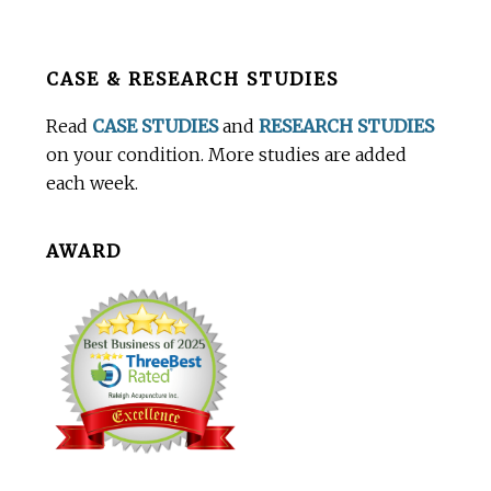
Before
CASE & RESEARCH STUDIES
Footer
Read
CASE STUDIES
and
RESEARCH STUDIES
on your condition. More studies are added
each week.
AWARD