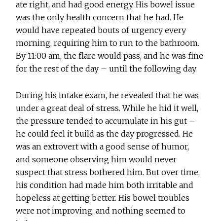
ate right, and had good energy. His bowel issue
was the only health concern that he had. He
would have repeated bouts of urgency every
morning, requiring him to run to the bathroom.
By 11:00 am, the flare would pass, and he was fine
for the rest of the day – until the following day.
During his intake exam, he revealed that he was
under a great deal of stress. While he hid it well,
the pressure tended to accumulate in his gut –
he could feel it build as the day progressed. He
was an extrovert with a good sense of humor,
and someone observing him would never
suspect that stress bothered him. But over time,
his condition had made him both irritable and
hopeless at getting better. His bowel troubles
were not improving, and nothing seemed to