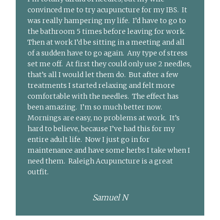
convinced me to try acupuncture for my IBS. It
was really hampering my life. I’d have to go to
the bathroom 5 times before leaving for work.
Then at work I’d be sitting in a meeting and all
of a sudden have to go again. Any type of stress
set me off. At first they could only use 2 needles,
that’s all I would let them do. But after a few
treatments I started relaxing and felt more
comfortable with the needles. The effect has
been amazing. I’m so much better now.
Mornings are easy, no problems at work. It’s
hard to believe, because I’ve had this for my
entire adult life. Now I just go in for
maintenance and have some herbs I take when I
need them. Raleigh Acupuncture is a great
outfit.
Samuel N