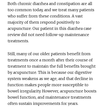
Both chronic diarrhea and constipation are all
too common today, and we treat many patients
who suffer from these conditions. A vast
majority of them respond positively to
acupuncture. Our patient in this diarrhea case
review did not need follow-up maintenance
treatments.
Still, many of our older patients benefit from
treatments once a month after their course of
treatment to maintain the full benefits brought
by acupuncture. This is because our digestive
system weakens as we age, and that decline in
function makes people more susceptible to
bowel irregularity. However, acupuncture boosts
bowel function, and maintenance treatments
often sustain improvements for years.