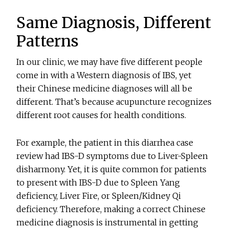
Same Diagnosis, Different
Patterns
In our clinic, we may have five different people
come in with a Western diagnosis of IBS, yet
their Chinese medicine diagnoses will all be
different. That’s because acupuncture recognizes
different root causes for health conditions.
For example, the patient in this diarrhea case
review had IBS-D symptoms due to Liver-Spleen
disharmony. Yet, it is quite common for patients
to present with IBS-D due to Spleen Yang
deficiency, Liver Fire, or Spleen/Kidney Qi
deficiency. Therefore, making a correct Chinese
medicine diagnosis is instrumental in getting