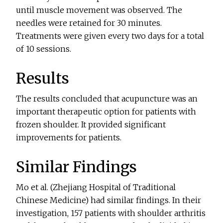
until muscle movement was observed. The
needles were retained for 30 minutes.
Treatments were given every two days for a total
of 10 sessions.
Results
The results concluded that acupuncture was an
important therapeutic option for patients with
frozen shoulder. It provided significant
improvements for patients.
Similar Findings
Mo et al. (Zhejiang Hospital of Traditional
Chinese Medicine) had similar findings. In their
investigation, 157 patients with shoulder arthritis