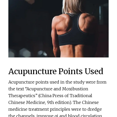
Acupuncture Points Used
Acupuncture points used in the study were from
the text “Acupuncture and Moxibustion
Therapeutics” (China Press of Traditional
Chinese Medicine, 9th edition). The Chinese
medicine treatment principles were to dredge
the channels, improve qi and blood circulation,