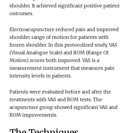
shoulder. It achieved significant positive patient
outcomes.
Electroacupuncture reduced pain and improved
shoulder range of motion for patients with
frozen shoulder. In this protocolized study, VAS
(Visual Analogue Scale) and ROM (Range Of
Motion) scores both improved. VAS is a
measurement instrument that measures pain
intensity levels in patients.
Patients were evaluated before and after the
treatments with VAS and ROM tests. The
acupuncture group showed significant VAS and
ROM improvements.
The Techniques