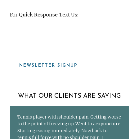
For Quick Response Text Us:
919-815-8115
NEWSLETTER SIGNUP
WHAT OUR CLIENTS ARE SAYING
Tennis player with shoulder pain. Getting worse
to the point of freezing up. Went to acupuncture.
Starting easing immediately. Now back to
tennis full force with no shoulder pain. I