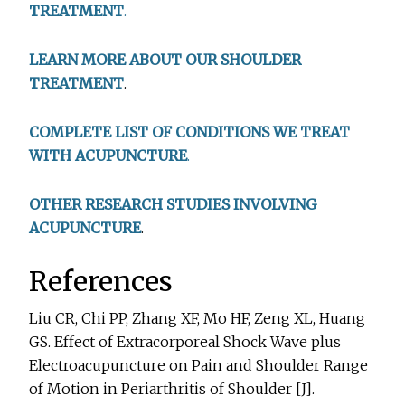
TREATMENT
.
LEARN MORE ABOUT OUR SHOULDER
TREATMENT
.
COMPLETE LIST OF CONDITIONS WE TREAT
WITH ACUPUNCTURE
.
OTHER RESEARCH STUDIES INVOLVING
ACUPUNCTURE
.
References
Liu CR, Chi PP, Zhang XF, Mo HF, Zeng XL, Huang
GS. Effect of Extracorporeal Shock Wave plus
Electroacupuncture on Pain and Shoulder Range
of Motion in Periarthritis of Shoulder [J].