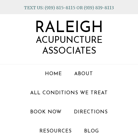
Skip
Skip
Skip
TEXT US: (919) 815-8115 OR (919) 819-8113
to
to
to
primary
main
footer
RALEIGH
navigation
content
ACUPUNCTURE
ASSOCIATES
HOME
ABOUT
ALL CONDITIONS WE TREAT
BOOK NOW
DIRECTIONS
RESOURCES
BLOG