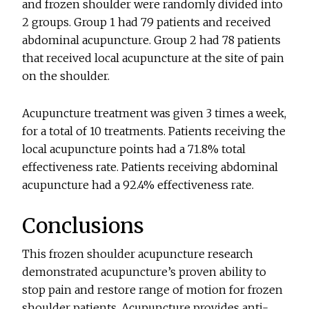
and frozen shoulder were randomly divided into
2 groups. Group 1 had 79 patients and received
abdominal acupuncture. Group 2 had 78 patients
that received local acupuncture at the site of pain
on the shoulder.
Acupuncture treatment was given 3 times a week,
for a total of 10 treatments. Patients receiving the
local acupuncture points had a 71.8% total
effectiveness rate. Patients receiving abdominal
acupuncture had a 92.4% effectiveness rate.
Conclusions
This frozen shoulder acupuncture research
demonstrated acupuncture’s proven ability to
stop pain and restore range of motion for frozen
shoulder patients. Acupuncture provides anti-