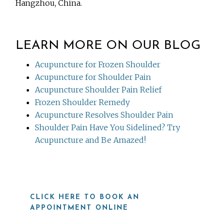
Hangzhou, China.
LEARN MORE ON OUR BLOG
Acupuncture for Frozen Shoulder
Acupuncture for Shoulder Pain
Acupuncture Shoulder Pain Relief
Frozen Shoulder Remedy
Acupuncture Resolves Shoulder Pain
Shoulder Pain Have You Sidelined? Try
Acupuncture and Be Amazed!
CLICK HERE TO BOOK AN
APPOINTMENT ONLINE