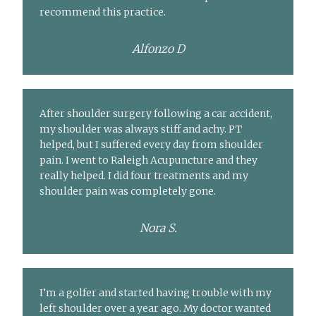
recommend this practice.
Alfonzo D
After shoulder surgery following a car accident,
my shoulder was always stiff and achy. PT
helped, but I suffered every day from shoulder
pain. I went to Raleigh Acupuncture and they
really helped. I did four treatments and my
shoulder pain was completely gone.
Nora S.
I’m a golfer and started having trouble with my
left shoulder over a year ago. My doctor wanted