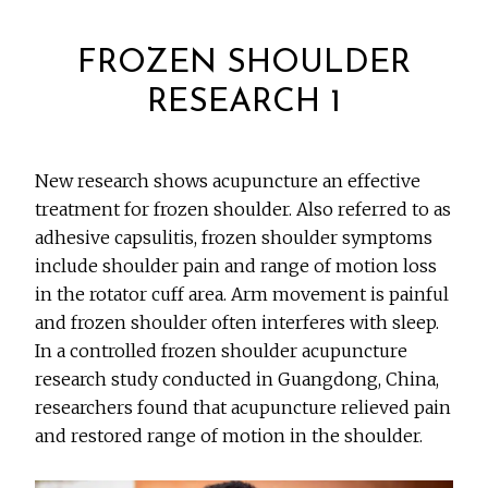
FROZEN SHOULDER
RESEARCH 1
New research shows acupuncture an effective
treatment for frozen shoulder. Also referred to as
adhesive capsulitis, frozen shoulder symptoms
include shoulder pain and range of motion loss
in the rotator cuff area. Arm movement is painful
and frozen shoulder often interferes with sleep.
In a controlled frozen shoulder acupuncture
research study conducted in Guangdong, China,
researchers found that acupuncture relieved pain
and restored range of motion in the shoulder.