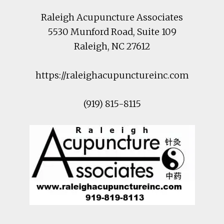
Raleigh Acupuncture Associates
5530 Munford Road
, Suite 109
Raleigh
,
NC
27612
https://raleighacupunctureinc.com
(919) 815-8115