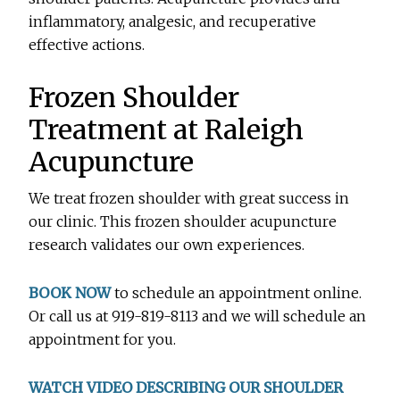
inflammatory, analgesic, and recuperative
effective actions.
Frozen Shoulder
Treatment at Raleigh
Acupuncture
We treat frozen shoulder with great success in
our clinic. This frozen shoulder acupuncture
research validates our own experiences.
BOOK NOW
to schedule an appointment online.
Or call us at 919-819-8113 and we will schedule an
appointment for you.
WATCH VIDEO DESCRIBING OUR SHOULDER