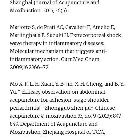
Shanghai Journal of Acupuncture and
Moxibustion, 2017, 36(5).
Mariotto S, de Prati AC, Cavalieri E, Amelio E,
Marlinghaus E, Suzuki H. Extracorporeal shock
wave therapy in inflammatory diseases:
Molecular mechanism that triggers anti-
inflammatory action. Curr Med Chem.
2009;16:2366–72.
Mo X. F., L. H. Xuan, Y. B. Jin, X. H. Cheng, and B. Y.
Yu. “[Efficacy observation on abdominal
acupuncture for adhesion-stage shoulder
periarthritis].” Zhongguo zhen jiu= Chinese
acupuncture & moxibustion 33, no. 9 (2013): 847-
849. Department of Acupuncture and
Moxibustion, Zhejiang Hospital of TCM,