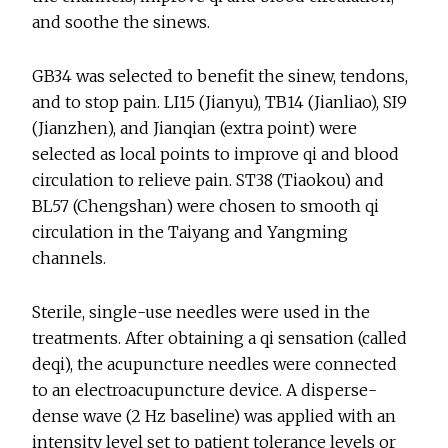
and soothe the sinews.
GB34 was selected to benefit the sinew, tendons,
and to stop pain. LI15 (Jianyu), TB14 (Jianliao), SI9
(Jianzhen), and Jianqian (extra point) were
selected as local points to improve qi and blood
circulation to relieve pain. ST38 (Tiaokou) and
BL57 (Chengshan) were chosen to smooth qi
circulation in the Taiyang and Yangming
channels.
Sterile, single-use needles were used in the
treatments. After obtaining a qi sensation (called
deqi), the acupuncture needles were connected
to an electroacupuncture device. A disperse-
dense wave (2 Hz baseline) was applied with an
intensity level set to patient tolerance levels or