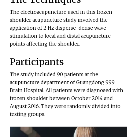
The electroacupuncture used in this frozen
shoulder acupuncture study involved the
application of 2 Hz disperse-dense wave
stimulation to local and distal acupuncture
points affecting the shoulder.
Participants
The study included 90 patients at the
acupuncture department of Guangdong 999
Brain Hospital. All patients were diagnosed with
frozen shoulder between October 2014 and
August 2016. They were randomly divided into
testing groups.