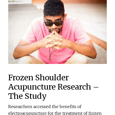
Frozen Shoulder
Acupuncture Research –
The Study
Researchers accessed the benefits of
electroacupuncture for the treatment of frozen